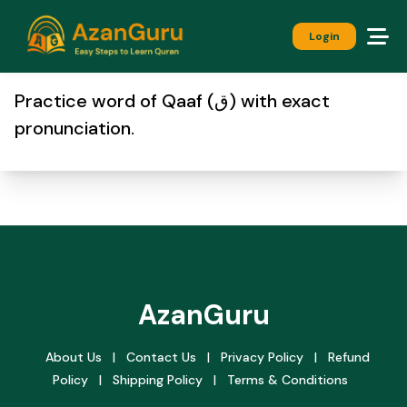
Login
Practice word of Qaaf (ق) with exact
pronunciation.
AzanGuru
About Us
|
Contact Us
|
Privacy Policy
|
Refund
Policy
|
Shipping Policy
|
Terms & Conditions