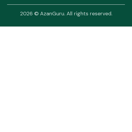
2026 © AzanGuru. All rights reserved.