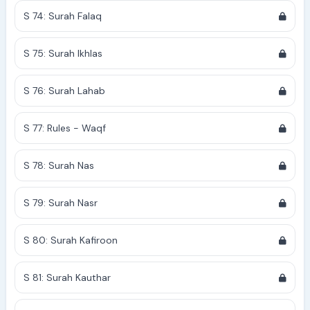
S 74: Surah Falaq
S 75: Surah Ikhlas
S 76: Surah Lahab
S 77: Rules - Waqf
S 78: Surah Nas
S 79: Surah Nasr
S 80: Surah Kafiroon
S 81: Surah Kauthar