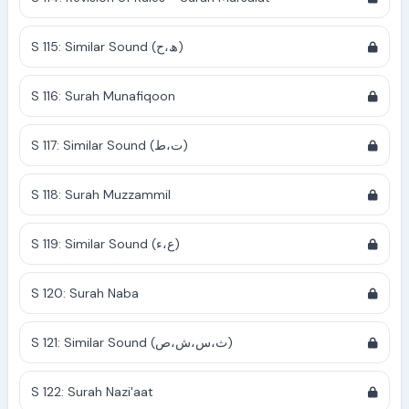
S 115: Similar Sound (ھ،ح)
S 116: Surah Munafiqoon
S 117: Similar Sound (ت،ط)
S 118: Surah Muzzammil
S 119: Similar Sound (ع،ء)
S 120: Surah Naba
S 121: Similar Sound (ث،س،ش،ص)
S 122: Surah Nazi'aat