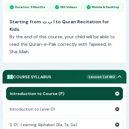
Duration: 9 Months
180 Videos
Mobile & Desktop
Starting from ا ب ت to Quran Recitation for
Kids.
By the end of this course, your child will be able to
read the Quran-e-Pak correctly with Tajweed, In
Sha Allah.
COURSE SYLLABUS
Lesson 1 of 180
Introduction to Course (P)
Introduction to Level 01
S 01 : Learning Alphabet (Ba, Ta, Sa)