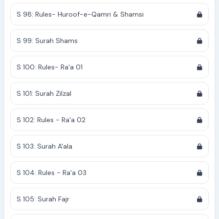
S 98: Rules- Huroof-e-Qamri & Shamsi
S 99: Surah Shams
S 100: Rules- Ra'a 01
S 101: Surah Zilzal
S 102: Rules - Ra'a 02
S 103: Surah A'ala
S 104: Rules - Ra'a 03
S 105: Surah Fajr