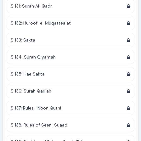
S 131: Surah Al-Qadr
S 132: Huroof-e-Muqattea'at
S 133: Sakta
S 134: Surah Qiyamah
S 135: Hae Sakta
S 136: Surah Qari'ah
S 137: Rules- Noon Qutni
S 138: Rules of Seen-Suaad