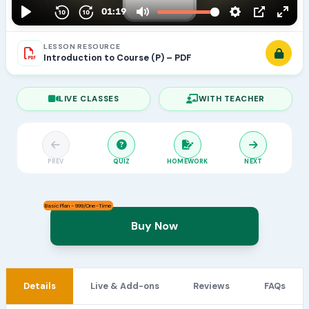
LESSON RESOURCE
Introduction to Course (P) – PDF
LIVE CLASSES
WITH TEACHER
PREV
QUIZ
HOMEWORK
NEXT
Basic Plan - 999/One-Time
Buy Now
Details
Live & Add-ons
Reviews
FAQs