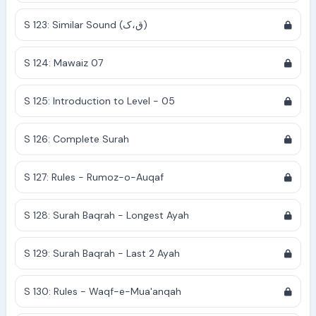
S 123: Similar Sound (ق،ک)
S 124: Mawaiz 07
S 125: Introduction to Level - 05
S 126: Complete Surah
S 127: Rules - Rumoz-o-Auqaf
S 128: Surah Baqrah - Longest Ayah
S 129: Surah Baqrah - Last 2 Ayah
S 130: Rules - Waqf-e-Mua'anqah