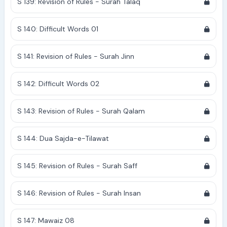
S 139: Revision of Rules - Surah Talaq
S 140: Difficult Words 01
S 141: Revision of Rules - Surah Jinn
S 142: Difficult Words 02
S 143: Revision of Rules - Surah Qalam
S 144: Dua Sajda-e-Tilawat
S 145: Revision of Rules - Surah Saff
S 146: Revision of Rules - Surah Insan
S 147: Mawaiz 08