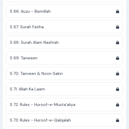
S 66: Auzu - Bismillah
S 67: Surah Fatiha
S 68: Surah Alam Nashrah
S 69: Tanween
S 70: Tanveen & Noon Sakin
S 71: Allah Ka Laam
S 72: Rules - Huroof-e-Musta'aliya
S 73: Rules - Huroof-e-Qalqalah