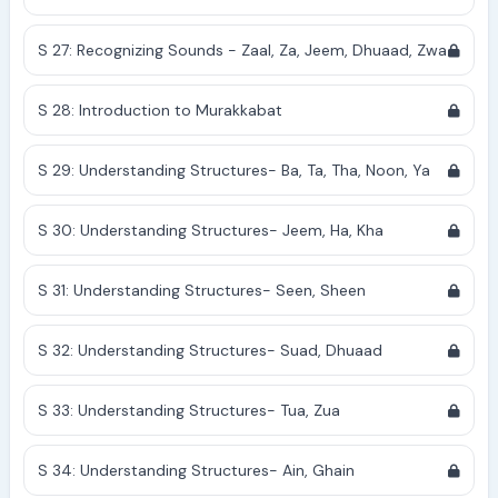
S 27: Recognizing Sounds - Zaal, Za, Jeem, Dhuaad, Zwa
S 28: Introduction to Murakkabat
S 29: Understanding Structures- Ba, Ta, Tha, Noon, Ya
S 30: Understanding Structures- Jeem, Ha, Kha
S 31: Understanding Structures- Seen, Sheen
S 32: Understanding Structures- Suad, Dhuaad
S 33: Understanding Structures- Tua, Zua
S 34: Understanding Structures- Ain, Ghain