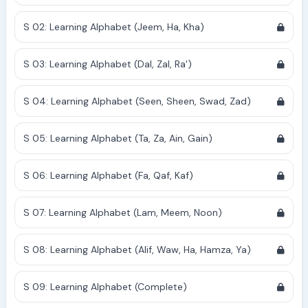
S 02: Learning Alphabet (Jeem, Ha, Kha)
S 03: Learning Alphabet (Dal, Zal, Ra')
S 04: Learning Alphabet (Seen, Sheen, Swad, Zad)
S 05: Learning Alphabet (Ta, Za, Ain, Gain)
S 06: Learning Alphabet (Fa, Qaf, Kaf)
S 07: Learning Alphabet (Lam, Meem, Noon)
S 08: Learning Alphabet (Alif, Waw, Ha, Hamza, Ya)
S 09: Learning Alphabet (Complete)