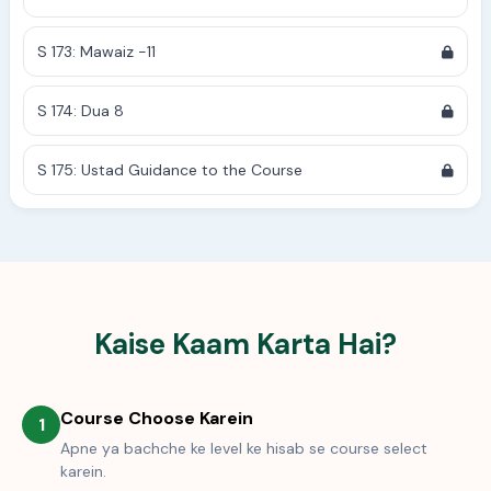
S 173: Mawaiz -11
S 174: Dua 8
S 175: Ustad Guidance to the Course
Kaise Kaam Karta Hai?
Course Choose Karein
1
Apne ya bachche ke level ke hisab se course select
karein.