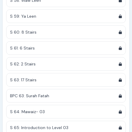
S 58: Waw Leen
S 59: Ya Leen
S 60: 8 Stairs
S 61: 6 Stairs
S 62: 2 Stairs
S 63: 17 Stairs
BPC 63: Surah Fatah
S 64: Mawaiz- 03
S 65: Introduction to Level 03