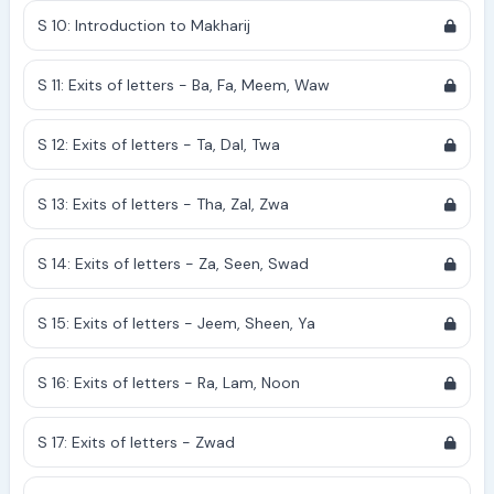
S 10: Introduction to Makharij
S 11: Exits of letters - Ba, Fa, Meem, Waw
S 12: Exits of letters - Ta, Dal, Twa
S 13: Exits of letters - Tha, Zal, Zwa
S 14: Exits of letters - Za, Seen, Swad
S 15: Exits of letters - Jeem, Sheen, Ya
S 16: Exits of letters - Ra, Lam, Noon
S 17: Exits of letters - Zwad