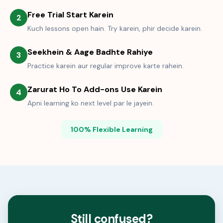
Free Trial Start Karein
2
Kuch lessons open hain. Try karein, phir decide karein.
Seekhein & Aage Badhte Rahiye
3
Practice karein aur regular improve karte rahein.
Zarurat Ho To Add-ons Use Karein
4
Apni learning ko next level par le jayein.
100% Flexible Learning
Still confused?