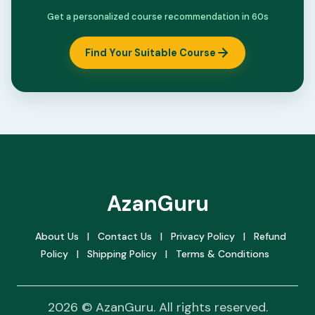
Get a personalized course recommendation in 60s
Find Your Suitable Course
AzanGuru
About Us
|
Contact Us
|
Privacy Policy
|
Refund
Policy
|
Shipping Policy
|
Terms & Conditions
2026 © AzanGuru. All rights reserved.