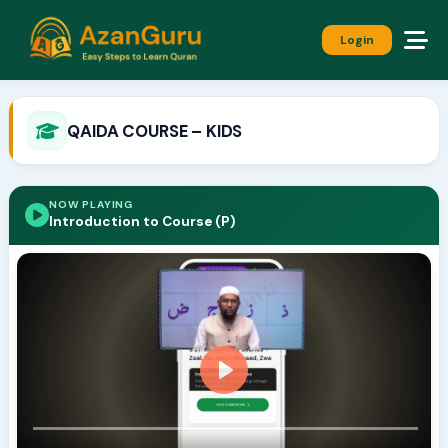
Login
QAIDA COURSE – KIDS
NOW PLAYING
Introduction to Course (P)