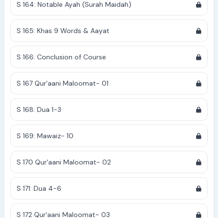
S 164: Notable Ayah (Surah Maidah)
S 165: Khas 9 Words & Aayat
S 166: Conclusion of Course
S 167 Qur'aani Maloomat- 01
S 168: Dua 1-3
S 169: Mawaiz- 10
S 170 Qur'aani Maloomat- 02
S 171: Dua 4-6
S 172 Qur'aani Maloomat- 03