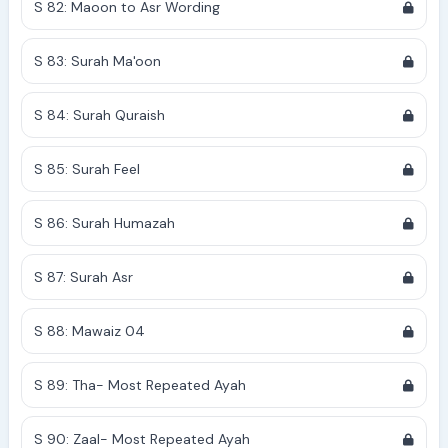
S 82: Maoon to Asr Wording
S 83: Surah Ma'oon
S 84: Surah Quraish
S 85: Surah Feel
S 86: Surah Humazah
S 87: Surah Asr
S 88: Mawaiz 04
S 89: Tha- Most Repeated Ayah
S 90: Zaal- Most Repeated Ayah