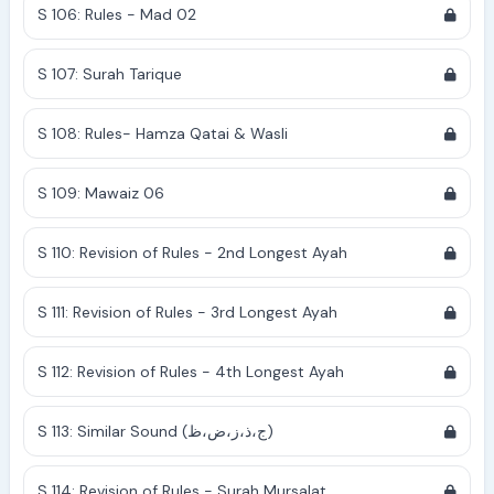
S 106: Rules - Mad 02
S 107: Surah Tarique
S 108: Rules- Hamza Qatai & Wasli
S 109: Mawaiz 06
S 110: Revision of Rules - 2nd Longest Ayah
S 111: Revision of Rules - 3rd Longest Ayah
S 112: Revision of Rules - 4th Longest Ayah
S 113: Similar Sound (ج،ذ،ز،ض،ظ)
S 114: Revision of Rules - Surah Mursalat