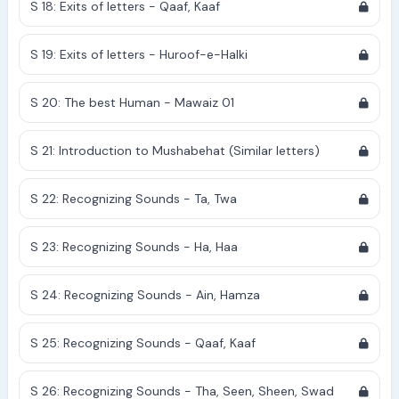
S 18: Exits of letters - Qaaf, Kaaf
S 19: Exits of letters - Huroof-e-Halki
S 20: The best Human - Mawaiz 01
S 21: Introduction to Mushabehat (Similar letters)
S 22: Recognizing Sounds - Ta, Twa
S 23: Recognizing Sounds - Ha, Haa
S 24: Recognizing Sounds - Ain, Hamza
S 25: Recognizing Sounds - Qaaf, Kaaf
S 26: Recognizing Sounds - Tha, Seen, Sheen, Swad