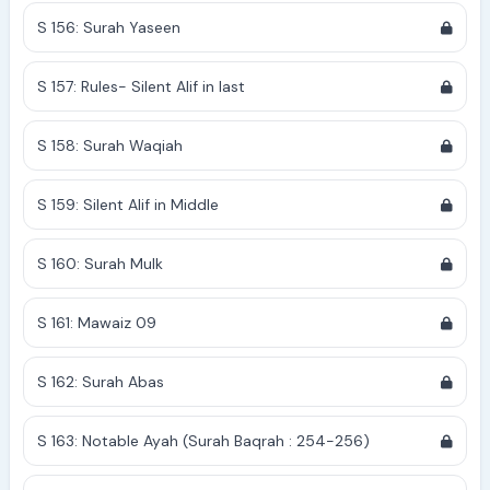
S 156: Surah Yaseen
S 157: Rules- Silent Alif in last
S 158: Surah Waqiah
S 159: Silent Alif in Middle
S 160: Surah Mulk
S 161: Mawaiz 09
S 162: Surah Abas
S 163: Notable Ayah (Surah Baqrah : 254-256)