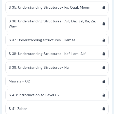
S 35: Understanding Structures- Fa, Qaaf, Meem
S 36: Understanding Structures- Alif, Dal, Zal, Ra, Za,
Waw
S 37: Understanding Structures- Hamza
S 38: Understanding Structures- Kaf, Lam, Alif
S 39: Understanding Structures- Ha
Mawaiz - 02
S 40: Introduction to Level 02
S 41: Zabar