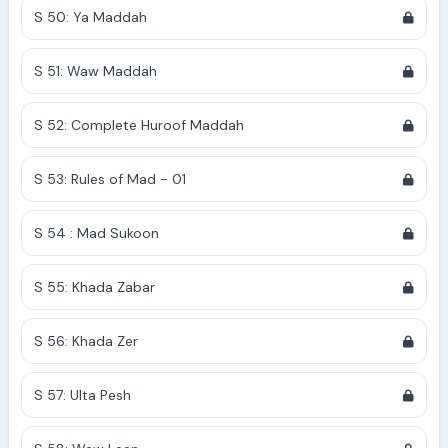
S 50: Ya Maddah
S 51: Waw Maddah
S 52: Complete Huroof Maddah
S 53: Rules of Mad - 01
S 54 : Mad Sukoon
S 55: Khada Zabar
S 56: Khada Zer
S 57: Ulta Pesh