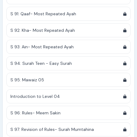
S 91: Qaaf- Most Repeated Ayah
S 92: Kha- Most Repeated Ayah
S 93: Ain- Most Repeated Ayah
S 94: Surah Teen - Easy Surah
S 95: Mawaiz 05
Introduction to Level 04
S 96: Rules- Meem Sakin
S 97: Revision of Rules- Surah Mumtahina