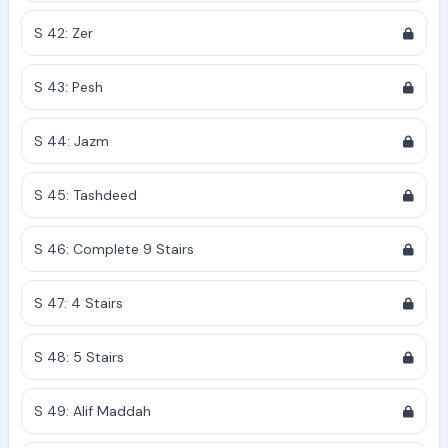
S 42: Zer
S 43: Pesh
S 44: Jazm
S 45: Tashdeed
S 46: Complete 9 Stairs
S 47: 4 Stairs
S 48: 5 Stairs
S 49: Alif Maddah