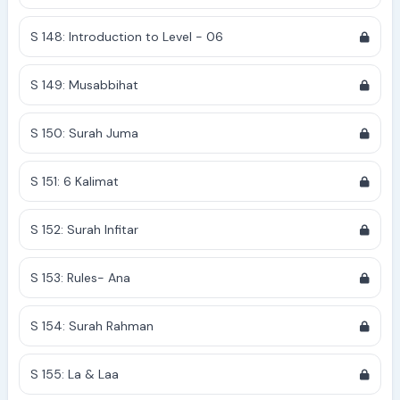
S 148: Introduction to Level - 06
S 149: Musabbihat
S 150: Surah Juma
S 151: 6 Kalimat
S 152: Surah Infitar
S 153: Rules- Ana
S 154: Surah Rahman
S 155: La & Laa