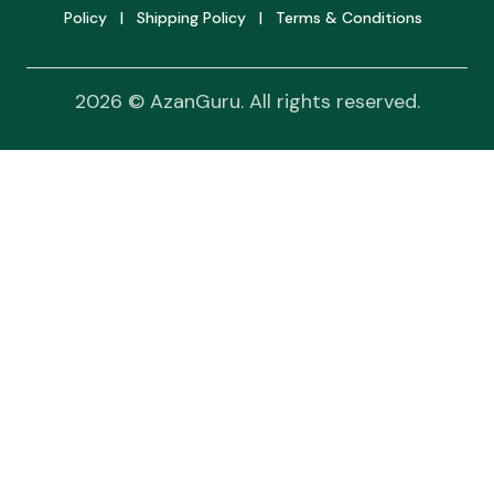
Policy
|
Shipping Policy
|
Terms & Conditions
2026 © AzanGuru. All rights reserved.