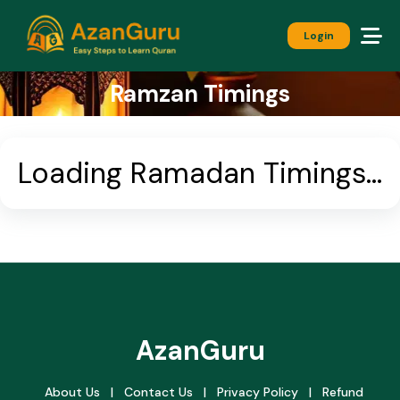
Login
Ramzan Timings
Loading Ramadan Timings...
AzanGuru
About Us
|
Contact Us
|
Privacy Policy
|
Refund