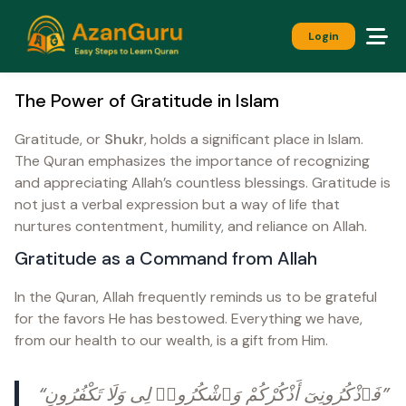
Login
The Power of Gratitude in Islam
Gratitude, or
Shukr
, holds a significant place in Islam.
The Quran emphasizes the importance of recognizing
and appreciating Allah’s countless blessings. Gratitude is
not just a verbal expression but a way of life that
nurtures contentment, humility, and reliance on Allah.
Gratitude as a Command from Allah
In the Quran, Allah frequently reminds us to be grateful
for the favors He has bestowed. Everything we have,
from our health to our wealth, is a gift from Him.
“فَٱذْكُرُونِىٓ أَذْكُرْكُمْ وَٱشْكُرُوا۟ لِى وَلَا تَكْفُرُونِ”