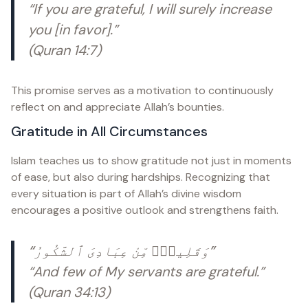
“If you are grateful, I will surely increase
you [in favor].”
(Quran 14:7)
This promise serves as a motivation to continuously
reflect on and appreciate Allah’s bounties.
Gratitude in All Circumstances
Islam teaches us to show gratitude not just in moments
of ease, but also during hardships. Recognizing that
every situation is part of Allah’s divine wisdom
encourages a positive outlook and strengthens faith.
“وَقَلِيلٌۭ مِّنْ عِبَادِىَ ٱلشَّكُورُ”
“And few of My servants are grateful.”
(Quran 34:13)