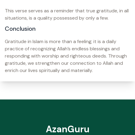
This verse serves as a reminder that true gratitude, in all
situations, is a quality possessed by only a few.
Conclusion
Gratitude in Islam is more than a feeling; it is a daily
practice of recognizing Allah’s endless blessings and
responding with worship and righteous deeds. Through
gratitude, we strengthen our connection to Allah and
enrich our lives spiritually and materially.
AzanGuru