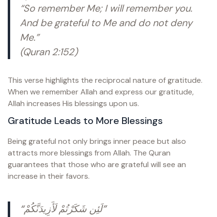
“So remember Me; I will remember you.
And be grateful to Me and do not deny
Me.”
(Quran 2:152)
This verse highlights the reciprocal nature of gratitude.
When we remember Allah and express our gratitude,
Allah increases His blessings upon us.
Gratitude Leads to More Blessings
Being grateful not only brings inner peace but also
attracts more blessings from Allah. The Quran
guarantees that those who are grateful will see an
increase in their favors.
“لَئِن شَكَرْتُمْ لَأَزِيدَنَّكُمْ”