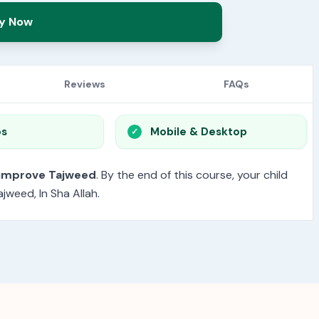
y Now
Reviews
FAQs
os
Mobile & Desktop
 improve Tajweed
. By the end of this course, your child
jweed, In Sha Allah.