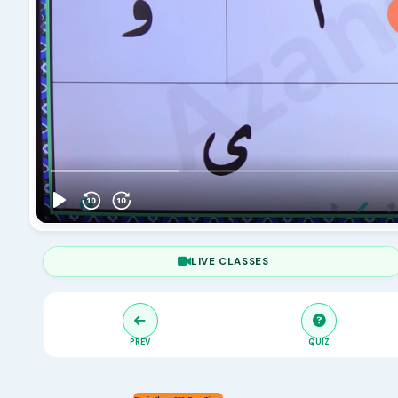
LIVE CLASSES
PREV
QUIZ