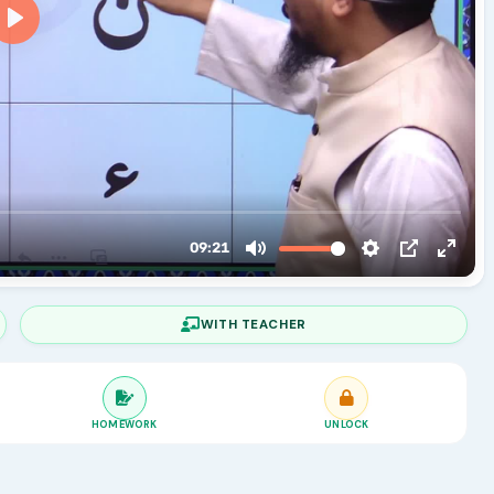
WITH TEACHER
HOMEWORK
UNLOCK