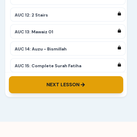
AUC 12: 2 Stairs
AUC 13: Mawaiz 01
AUC 14: Auzu - Bismillah
AUC 15: Complete Surah Fatiha
AUC 16: Surah Alam Nashrah
NEXT LESSON
AUC 17: Introduction to Makharij
AUC 18: Exits of letters - Ba, Fa, Meem, Waw
AUC 19: Exits of letters - Ta, Dal, Twa