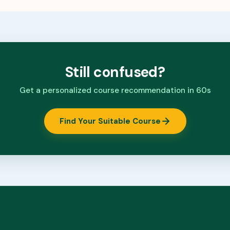
Still confused?
Get a personalized course recommendation in 60s
Find Your Suitable Course