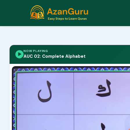
NOW PLAYING
AUC 02: Complete Alphabet