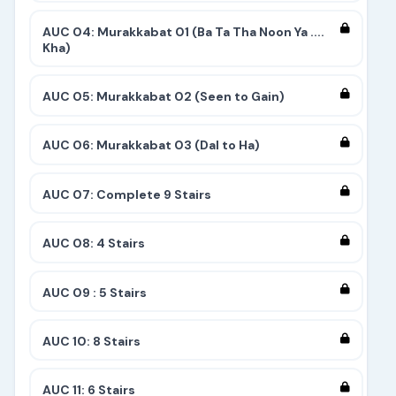
AUC 04: Murakkabat 01 (Ba Ta Tha Noon Ya ....
Kha)
AUC 05: Murakkabat 02 (Seen to Gain)
AUC 06: Murakkabat 03 (Dal to Ha)
AUC 07: Complete 9 Stairs
AUC 08: 4 Stairs
AUC 09 : 5 Stairs
AUC 10: 8 Stairs
AUC 11: 6 Stairs