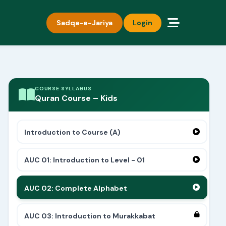
Sadqa-e-Jariya
Login
COURSE SYLLABUS
Quran Course – Kids
Introduction to Course (A)
AUC 01: Introduction to Level - 01
AUC 02: Complete Alphabet
AUC 03: Introduction to Murakkabat