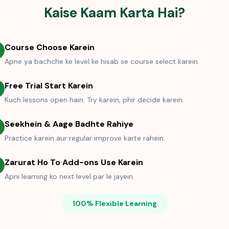
Kaise Kaam Karta Hai?
Course Choose Karein
Apne ya bachche ke level ke hisab se course select karein.
Free Trial Start Karein
Kuch lessons open hain. Try karein, phir decide karein.
Seekhein & Aage Badhte Rahiye
Practice karein aur regular improve karte rahein.
Zarurat Ho To Add-ons Use Karein
Apni learning ko next level par le jayein.
100% Flexible Learning