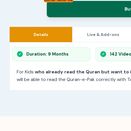
Basic Plan - 999/One-Time
Bu
Details
Live & Add-ons
Duration: 9 Months
142 Vide
For Kids
who already read the Quran but want to
will be able to read the Quran-e-Pak correctly with Ta