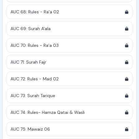
AUC 68: Rules - Ra'a 02
AUC 69: Surah A'ala
AUC 70: Rules - Ra'a 03
AUC 71: Surah Fajr
AUC 72: Rules - Mad 02
AUC 73: Surah Tarique
AUC 74: Rules- Hamza Qatai & Wasli
AUC 75: Mawaiz 06