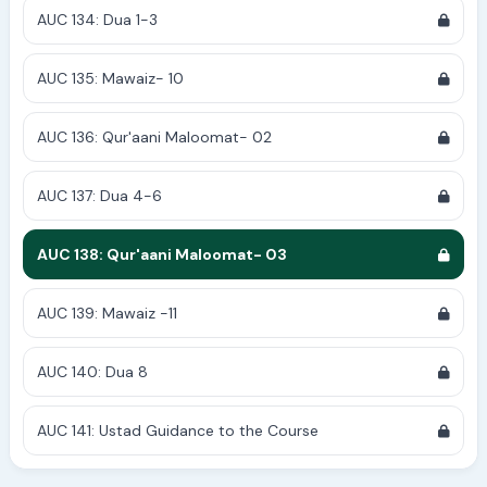
AUC 134: Dua 1-3
AUC 135: Mawaiz- 10
AUC 136: Qur'aani Maloomat- 02
AUC 137: Dua 4-6
AUC 138: Qur'aani Maloomat- 03
AUC 139: Mawaiz -11
AUC 140: Dua 8
AUC 141: Ustad Guidance to the Course