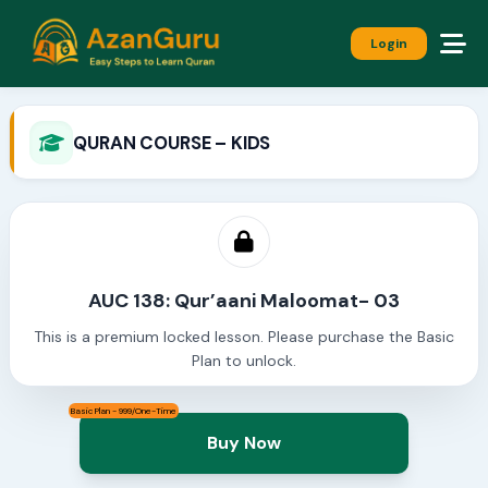
Login
QURAN COURSE – KIDS
AUC 138: Qur’aani Maloomat- 03
This is a premium locked lesson. Please purchase the Basic
Plan to unlock.
Basic Plan - 999/One-Time
Buy Now