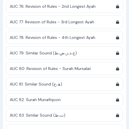
AUC 76: Revision of Rules - 2nd Longest Ayah
AUC 77: Revision of Rules - 3rd Longest Ayah
AUC 78: Revision of Rules - 4th Longest Ayah
AUC 79: Similar Sound (ج،ذ،ز،ض،ظ)
AUC 80: Revision of Rules - Surah Mursalat
AUC 81: Similar Sound (ھ،ح)
AUC 82: Surah Munafiqoon
AUC 83: Similar Sound (ت،ط)