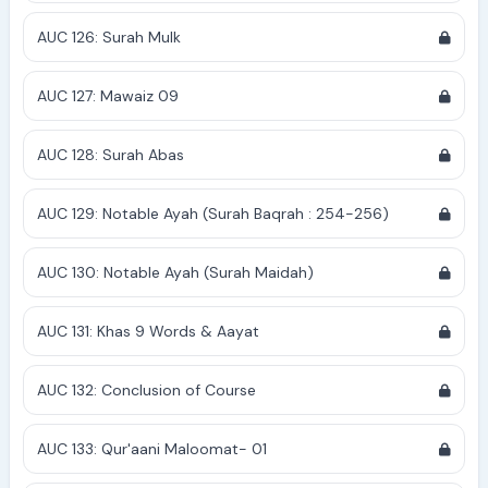
AUC 126: Surah Mulk
AUC 127: Mawaiz 09
AUC 128: Surah Abas
AUC 129: Notable Ayah (Surah Baqrah : 254-256)
AUC 130: Notable Ayah (Surah Maidah)
AUC 131: Khas 9 Words & Aayat
AUC 132: Conclusion of Course
AUC 133: Qur'aani Maloomat- 01