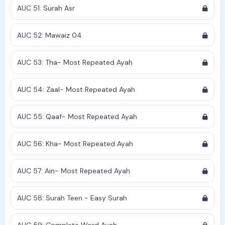
AUC 51: Surah Asr
AUC 52: Mawaiz 04
AUC 53: Tha- Most Repeated Ayah
AUC 54: Zaal- Most Repeated Ayah
AUC 55: Qaaf- Most Repeated Ayah
AUC 56: Kha- Most Repeated Ayah
AUC 57: Ain- Most Repeated Ayah
AUC 58: Surah Teen - Easy Surah