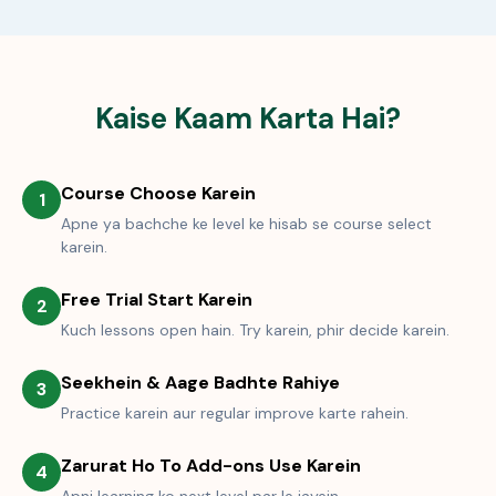
Kaise Kaam Karta Hai?
Course Choose Karein
1
Apne ya bachche ke level ke hisab se course select
karein.
Free Trial Start Karein
2
Kuch lessons open hain. Try karein, phir decide karein.
Seekhein & Aage Badhte Rahiye
3
Practice karein aur regular improve karte rahein.
Zarurat Ho To Add-ons Use Karein
4