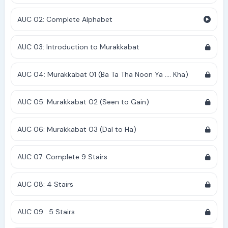
AUC 02: Complete Alphabet
AUC 03: Introduction to Murakkabat
AUC 04: Murakkabat 01 (Ba Ta Tha Noon Ya .... Kha)
AUC 05: Murakkabat 02 (Seen to Gain)
AUC 06: Murakkabat 03 (Dal to Ha)
AUC 07: Complete 9 Stairs
AUC 08: 4 Stairs
AUC 09 : 5 Stairs