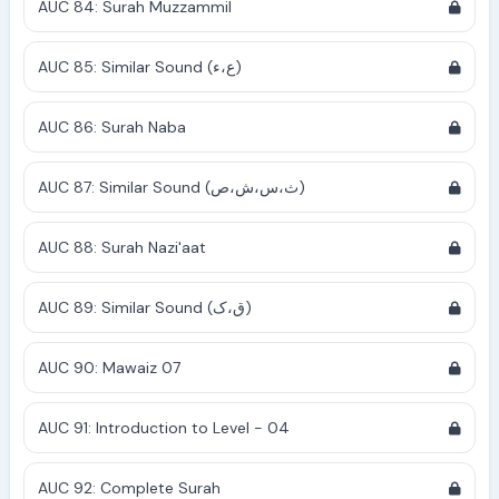
AUC 84: Surah Muzzammil
AUC 85: Similar Sound (ع،ء)
AUC 86: Surah Naba
AUC 87: Similar Sound (ث،س،ش،ص)
AUC 88: Surah Nazi'aat
AUC 89: Similar Sound (ق،ک)
AUC 90: Mawaiz 07
AUC 91: Introduction to Level - 04
AUC 92: Complete Surah