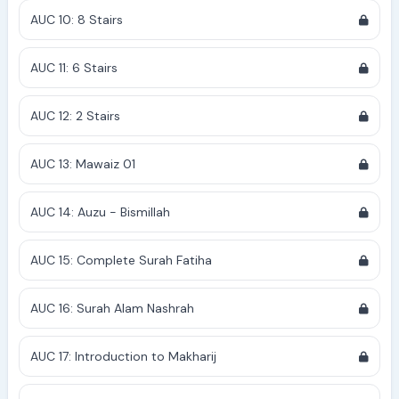
AUC 10: 8 Stairs
AUC 11: 6 Stairs
AUC 12: 2 Stairs
AUC 13: Mawaiz 01
AUC 14: Auzu - Bismillah
AUC 15: Complete Surah Fatiha
AUC 16: Surah Alam Nashrah
AUC 17: Introduction to Makharij