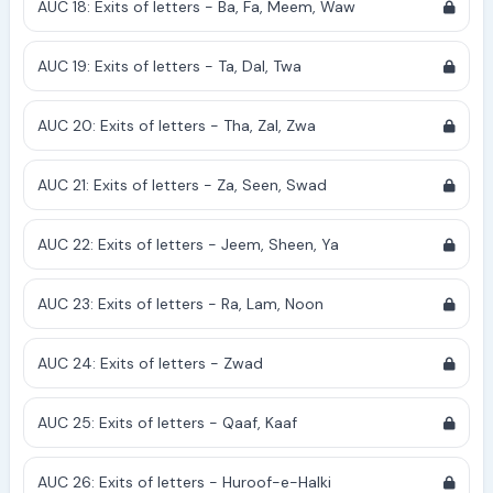
AUC 18: Exits of letters - Ba, Fa, Meem, Waw
AUC 19: Exits of letters - Ta, Dal, Twa
AUC 20: Exits of letters - Tha, Zal, Zwa
AUC 21: Exits of letters - Za, Seen, Swad
AUC 22: Exits of letters - Jeem, Sheen, Ya
AUC 23: Exits of letters - Ra, Lam, Noon
AUC 24: Exits of letters - Zwad
AUC 25: Exits of letters - Qaaf, Kaaf
AUC 26: Exits of letters - Huroof-e-Halki