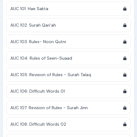
AUC 101: Hae Sakta
AUC 102: Surah Qari'ah
AUC 103: Rules- Noon Qutni
AUC 104: Rules of Seen-Suaad
AUC 105: Revision of Rules - Surah Talaq
AUC 106: Difficult Words 01
AUC 107: Revision of Rules - Surah Jinn
AUC 108: Difficult Words 02