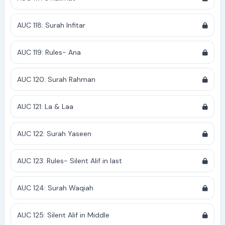
AUC 118: Surah Infitar
AUC 119: Rules- Ana
AUC 120: Surah Rahman
AUC 121: La & Laa
AUC 122: Surah Yaseen
AUC 123: Rules- Silent Alif in last
AUC 124: Surah Waqiah
AUC 125: Silent Alif in Middle