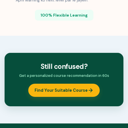
Apni learning ko next level par le jayein.
100% Flexible Learning
Still confused?
Get a personalized course recommendation in 60s
Find Your Suitable Course