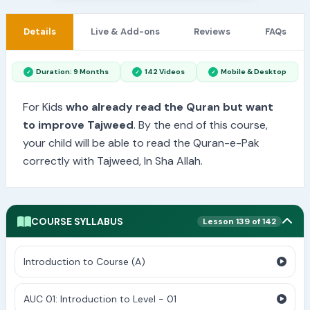
Details
Live & Add-ons
Reviews
FAQs
Duration: 9 Months
142 Videos
Mobile & Desktop
For Kids
who already read the Quran but want
to improve Tajweed
. By the end of this course,
your child will be able to read the Quran-e-Pak
correctly with Tajweed, In Sha Allah.
COURSE SYLLABUS
Lesson 139 of 142
Introduction to Course (A)
AUC 01: Introduction to Level - 01