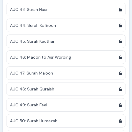
AUC 43: Surah Nasr
AUC 44: Surah Kafiroon
AUC 45: Surah Kauthar
AUC 46: Maoon to Asr Wording
AUC 47: Surah Ma'oon
AUC 48: Surah Quraish
AUC 49: Surah Feel
AUC 50: Surah Humazah