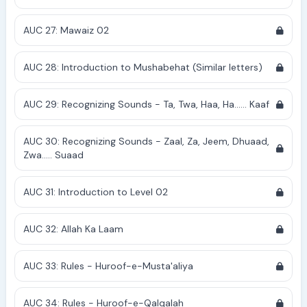
AUC 27: Mawaiz 02
AUC 28: Introduction to Mushabehat (Similar letters)
AUC 29: Recognizing Sounds - Ta, Twa, Haa, Ha...... Kaaf
AUC 30: Recognizing Sounds - Zaal, Za, Jeem, Dhuaad,
Zwa..... Suaad
AUC 31: Introduction to Level 02
AUC 32: Allah Ka Laam
AUC 33: Rules - Huroof-e-Musta'aliya
AUC 34: Rules - Huroof-e-Qalqalah