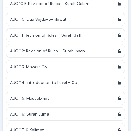
AUC 109: Revision of Rules - Surah Qalam
AUC 110: Dua Sajda-e-Tilawat
AUC 111: Revision of Rules - Surah Saff
AUC 112: Revision of Rules - Surah Insan
AUC 113: Mawaiz 08
AUC 114: Introduction to Level - 05
AUC 115: Musabbihat
AUC 116: Surah Juma
AUC 117: 6 Kalimat