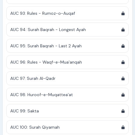
AUC 93: Rules - Rumoz-o-Auqaf
AUC 94: Surah Baqrah - Longest Ayah
AUC 95: Surah Baqrah - Last 2 Ayah
AUC 96: Rules - Waqf-e-Mua'anqah
AUC 97: Surah Al-Qadr
AUC 98: Huroof-e-Muqattea'at
AUC 99: Sakta
AUC 100: Surah Qiyamah