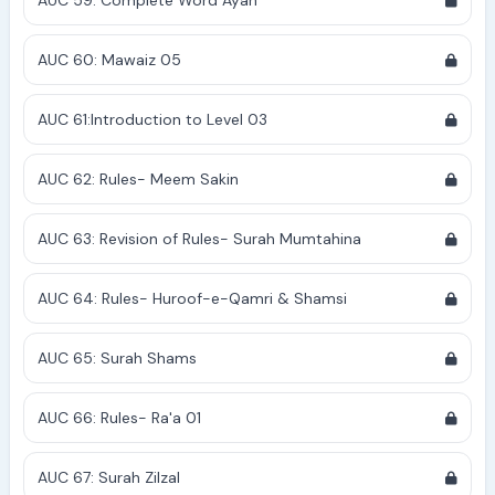
AUC 59: Complete Word Ayah
AUC 60: Mawaiz 05
AUC 61:Introduction to Level 03
AUC 62: Rules- Meem Sakin
AUC 63: Revision of Rules- Surah Mumtahina
AUC 64: Rules- Huroof-e-Qamri & Shamsi
AUC 65: Surah Shams
AUC 66: Rules- Ra'a 01
AUC 67: Surah Zilzal