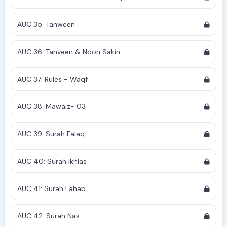
AUC 35: Tanween
AUC 36: Tanveen & Noon Sakin
AUC 37: Rules - Waqf
AUC 38: Mawaiz- 03
AUC 39: Surah Falaq
AUC 40: Surah Ikhlas
AUC 41: Surah Lahab
AUC 42: Surah Nas