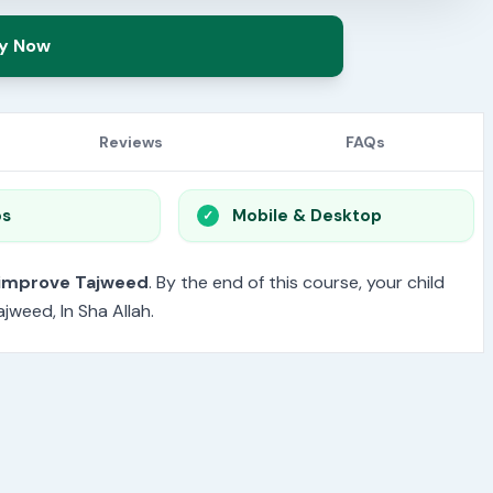
y Now
Reviews
FAQs
os
Mobile & Desktop
 improve Tajweed
. By the end of this course, your child
jweed, In Sha Allah.