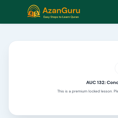
AUC 132: Conc
This is a premium locked lesson. Pl