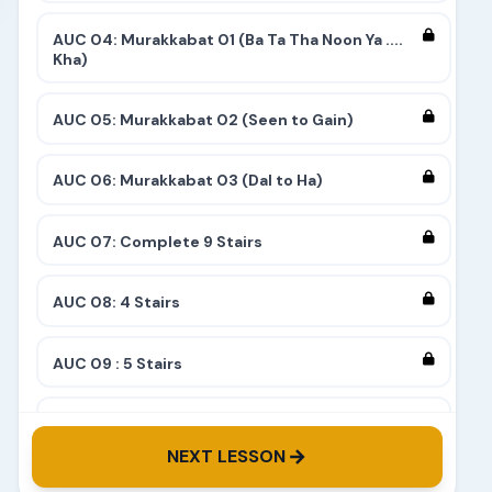
AUC 04: Murakkabat 01 (Ba Ta Tha Noon Ya ....
Kha)
AUC 05: Murakkabat 02 (Seen to Gain)
AUC 06: Murakkabat 03 (Dal to Ha)
AUC 07: Complete 9 Stairs
AUC 08: 4 Stairs
AUC 09 : 5 Stairs
AUC 10: 8 Stairs
NEXT LESSON
AUC 11: 6 Stairs