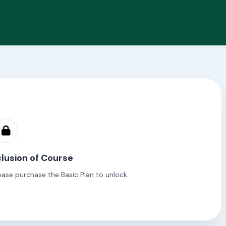
lusion of Course
ease purchase the Basic Plan to unlock.