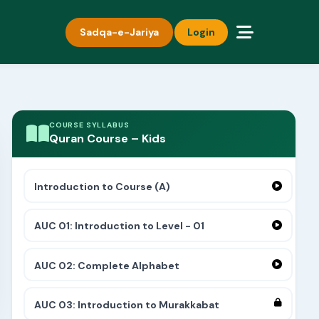
Sadqa-e-Jariya
Login
COURSE SYLLABUS
Quran Course – Kids
Introduction to Course (A)
AUC 01: Introduction to Level - 01
AUC 02: Complete Alphabet
AUC 03: Introduction to Murakkabat