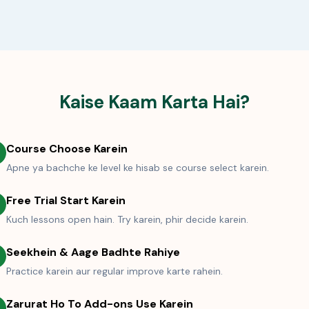
Kaise Kaam Karta Hai?
Course Choose Karein
Apne ya bachche ke level ke hisab se course select karein.
Free Trial Start Karein
Kuch lessons open hain. Try karein, phir decide karein.
Seekhein & Aage Badhte Rahiye
Practice karein aur regular improve karte rahein.
Zarurat Ho To Add-ons Use Karein