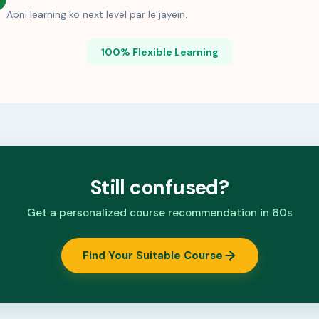
Apni learning ko next level par le jayein.
100% Flexible Learning
Still confused?
Get a personalized course recommendation in 60s
Find Your Suitable Course