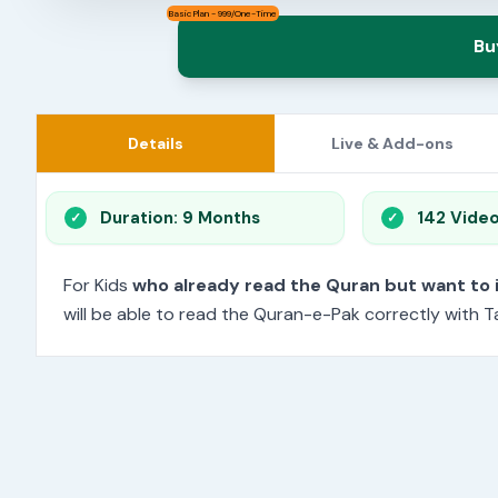
Basic Plan - 999/One-Time
Bu
Details
Live & Add-ons
Duration: 9 Months
142 Vide
For Kids
who already read the Quran but want to
will be able to read the Quran-e-Pak correctly with Ta