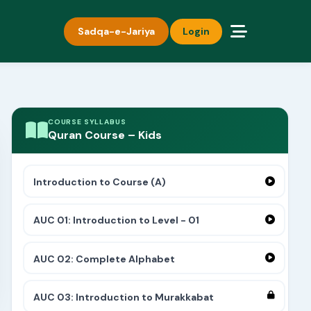
Sadqa-e-Jariya
Login
COURSE SYLLABUS
Quran Course – Kids
Introduction to Course (A)
AUC 01: Introduction to Level - 01
AUC 02: Complete Alphabet
AUC 03: Introduction to Murakkabat