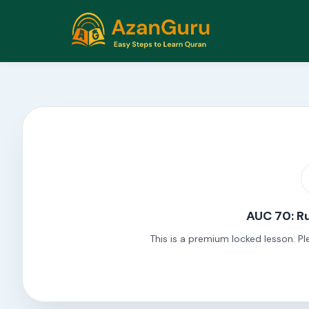
AUC 70: Ru
This is a premium locked lesson. Pl