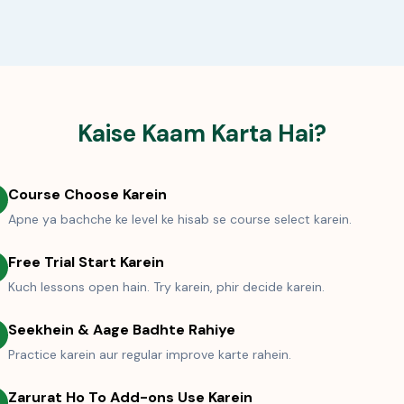
Kaise Kaam Karta Hai?
Course Choose Karein
Apne ya bachche ke level ke hisab se course select karein.
Free Trial Start Karein
Kuch lessons open hain. Try karein, phir decide karein.
Seekhein & Aage Badhte Rahiye
Practice karein aur regular improve karte rahein.
Zarurat Ho To Add-ons Use Karein