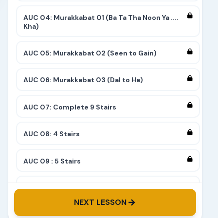
AUC 04: Murakkabat 01 (Ba Ta Tha Noon Ya ....
Kha)
AUC 05: Murakkabat 02 (Seen to Gain)
AUC 06: Murakkabat 03 (Dal to Ha)
AUC 07: Complete 9 Stairs
AUC 08: 4 Stairs
AUC 09 : 5 Stairs
AUC 10: 8 Stairs
NEXT LESSON
AUC 11: 6 Stairs