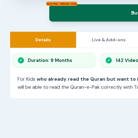
Basic Plan - 999/One-Time
Bu
Details
Live & Add-ons
Duration: 9 Months
142 Vide
For Kids
who already read the Quran but want to
will be able to read the Quran-e-Pak correctly with Ta