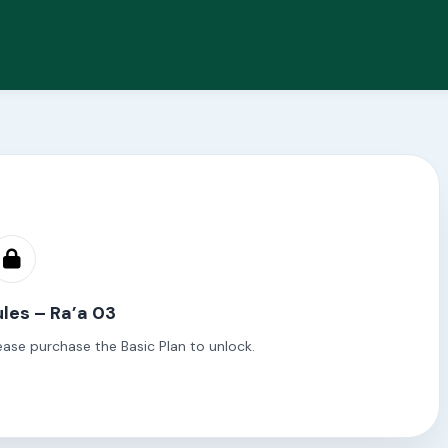
les – Ra’a 03
ease purchase the Basic Plan to unlock.