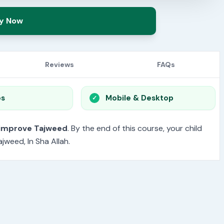
y Now
Reviews
FAQs
os
Mobile & Desktop
 improve Tajweed
. By the end of this course, your child
jweed, In Sha Allah.