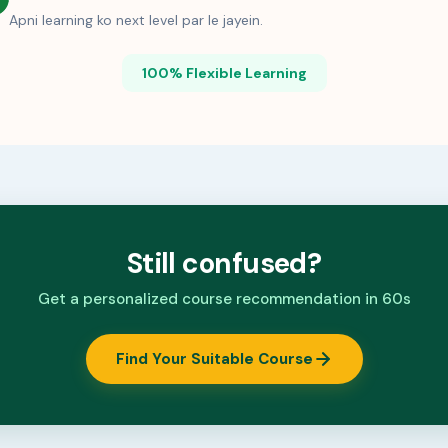
Apni learning ko next level par le jayein.
100% Flexible Learning
Still confused?
Get a personalized course recommendation in 60s
Find Your Suitable Course