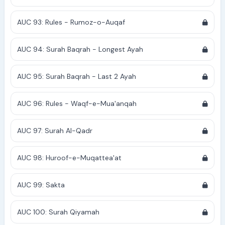
AUC 93: Rules - Rumoz-o-Auqaf
AUC 94: Surah Baqrah - Longest Ayah
AUC 95: Surah Baqrah - Last 2 Ayah
AUC 96: Rules - Waqf-e-Mua'anqah
AUC 97: Surah Al-Qadr
AUC 98: Huroof-e-Muqattea'at
AUC 99: Sakta
AUC 100: Surah Qiyamah