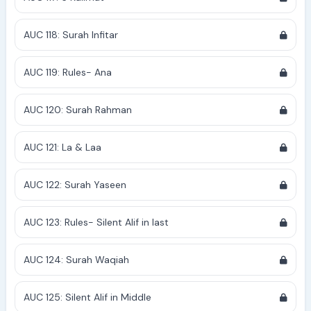
AUC 118: Surah Infitar
AUC 119: Rules- Ana
AUC 120: Surah Rahman
AUC 121: La & Laa
AUC 122: Surah Yaseen
AUC 123: Rules- Silent Alif in last
AUC 124: Surah Waqiah
AUC 125: Silent Alif in Middle