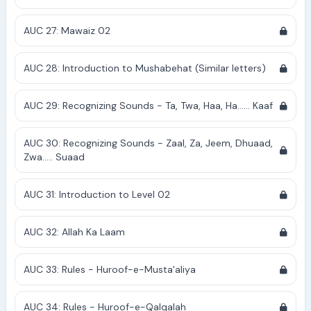
AUC 27: Mawaiz 02
AUC 28: Introduction to Mushabehat (Similar letters)
AUC 29: Recognizing Sounds - Ta, Twa, Haa, Ha...... Kaaf
AUC 30: Recognizing Sounds - Zaal, Za, Jeem, Dhuaad,
Zwa..... Suaad
AUC 31: Introduction to Level 02
AUC 32: Allah Ka Laam
AUC 33: Rules - Huroof-e-Musta'aliya
AUC 34: Rules - Huroof-e-Qalqalah