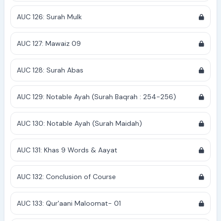
AUC 126: Surah Mulk
AUC 127: Mawaiz 09
AUC 128: Surah Abas
AUC 129: Notable Ayah (Surah Baqrah : 254-256)
AUC 130: Notable Ayah (Surah Maidah)
AUC 131: Khas 9 Words & Aayat
AUC 132: Conclusion of Course
AUC 133: Qur'aani Maloomat- 01