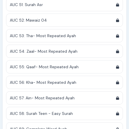
AUC 51: Surah Asr
AUC 52: Mawaiz 04
AUC 53: Tha- Most Repeated Ayah
AUC 54: Zaal- Most Repeated Ayah
AUC 55: Qaaf- Most Repeated Ayah
AUC 56: Kha- Most Repeated Ayah
AUC 57: Ain- Most Repeated Ayah
AUC 58: Surah Teen - Easy Surah