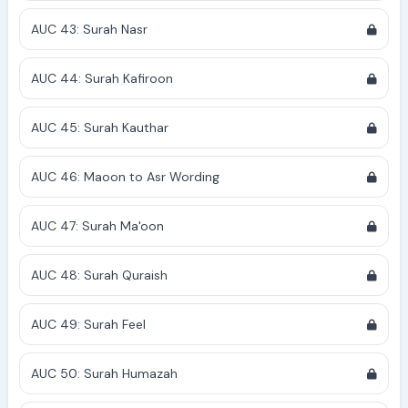
AUC 43: Surah Nasr
AUC 44: Surah Kafiroon
AUC 45: Surah Kauthar
AUC 46: Maoon to Asr Wording
AUC 47: Surah Ma'oon
AUC 48: Surah Quraish
AUC 49: Surah Feel
AUC 50: Surah Humazah