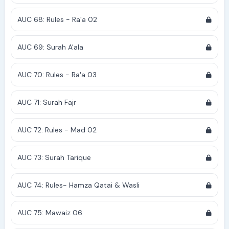
AUC 68: Rules - Ra'a 02
AUC 69: Surah A'ala
AUC 70: Rules - Ra'a 03
AUC 71: Surah Fajr
AUC 72: Rules - Mad 02
AUC 73: Surah Tarique
AUC 74: Rules- Hamza Qatai & Wasli
AUC 75: Mawaiz 06