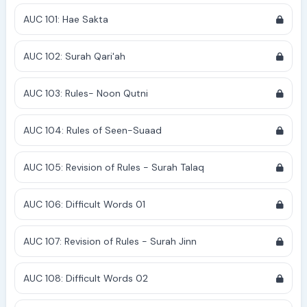
AUC 101: Hae Sakta
AUC 102: Surah Qari'ah
AUC 103: Rules- Noon Qutni
AUC 104: Rules of Seen-Suaad
AUC 105: Revision of Rules - Surah Talaq
AUC 106: Difficult Words 01
AUC 107: Revision of Rules - Surah Jinn
AUC 108: Difficult Words 02