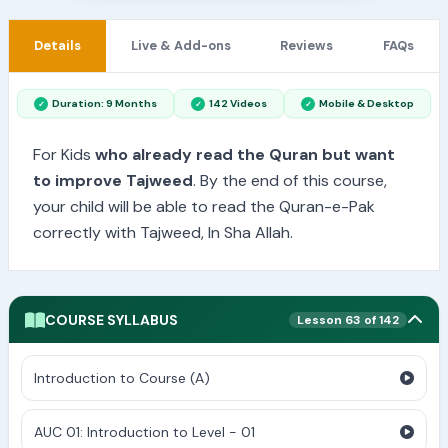
Details
Live & Add-ons
Reviews
FAQs
Duration: 9 Months
142 Videos
Mobile & Desktop
For Kids
who already read the Quran but want
to improve Tajweed
. By the end of this course,
your child will be able to read the Quran-e-Pak
correctly with Tajweed, In Sha Allah.
COURSE SYLLABUS
Lesson 63 of 142
Introduction to Course (A)
AUC 01: Introduction to Level - 01