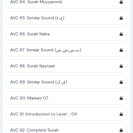
AUC 84: Surah Muzzammil
AUC 85: Similar Sound (ع،ء)
AUC 86: Surah Naba
AUC 87: Similar Sound (ث،س،ش،ص)
AUC 88: Surah Nazi'aat
AUC 89: Similar Sound (ق،ک)
AUC 90: Mawaiz 07
AUC 91: Introduction to Level - 04
AUC 92: Complete Surah