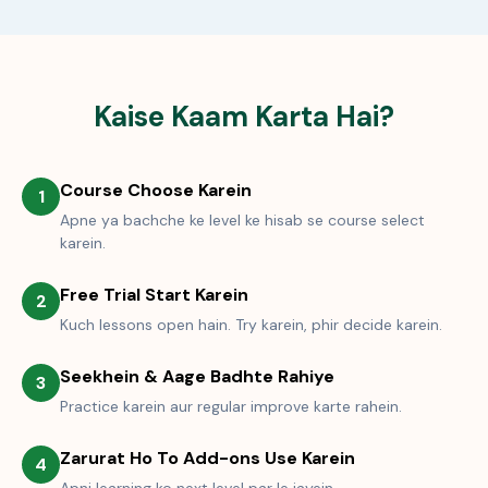
Kaise Kaam Karta Hai?
Course Choose Karein
1
Apne ya bachche ke level ke hisab se course select
karein.
Free Trial Start Karein
2
Kuch lessons open hain. Try karein, phir decide karein.
Seekhein & Aage Badhte Rahiye
3
Practice karein aur regular improve karte rahein.
Zarurat Ho To Add-ons Use Karein
4