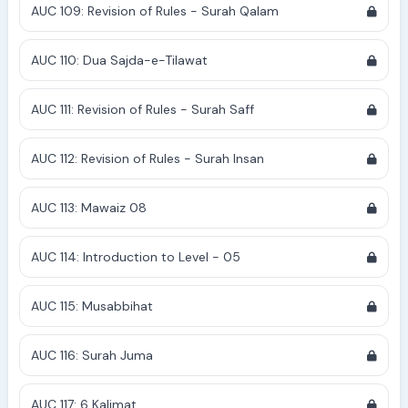
AUC 109: Revision of Rules - Surah Qalam
AUC 110: Dua Sajda-e-Tilawat
AUC 111: Revision of Rules - Surah Saff
AUC 112: Revision of Rules - Surah Insan
AUC 113: Mawaiz 08
AUC 114: Introduction to Level - 05
AUC 115: Musabbihat
AUC 116: Surah Juma
AUC 117: 6 Kalimat