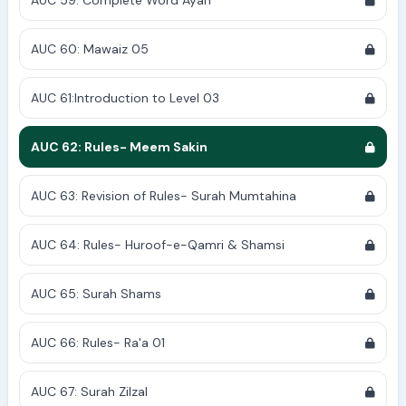
AUC 59: Complete Word Ayah
AUC 60: Mawaiz 05
AUC 61:Introduction to Level 03
AUC 62: Rules- Meem Sakin
AUC 63: Revision of Rules- Surah Mumtahina
AUC 64: Rules- Huroof-e-Qamri & Shamsi
AUC 65: Surah Shams
AUC 66: Rules- Ra'a 01
AUC 67: Surah Zilzal