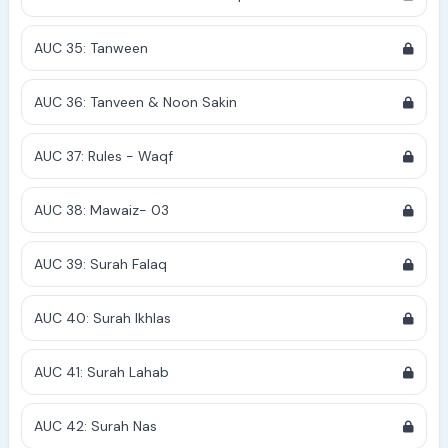
AUC 35: Tanween
AUC 36: Tanveen & Noon Sakin
AUC 37: Rules - Waqf
AUC 38: Mawaiz- 03
AUC 39: Surah Falaq
AUC 40: Surah Ikhlas
AUC 41: Surah Lahab
AUC 42: Surah Nas