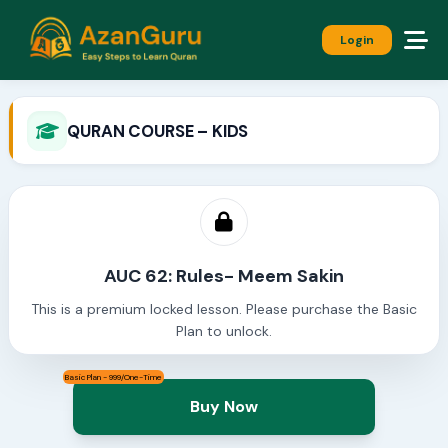
Login
QURAN COURSE – KIDS
AUC 62: Rules- Meem Sakin
This is a premium locked lesson. Please purchase the Basic
Plan to unlock.
Basic Plan - 999/One-Time
Buy Now