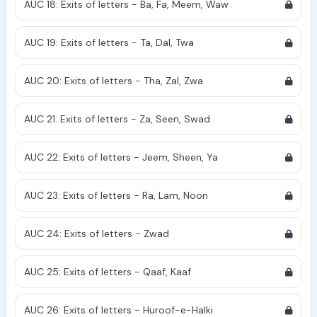
AUC 18: Exits of letters - Ba, Fa, Meem, Waw
AUC 19: Exits of letters - Ta, Dal, Twa
AUC 20: Exits of letters - Tha, Zal, Zwa
AUC 21: Exits of letters - Za, Seen, Swad
AUC 22: Exits of letters - Jeem, Sheen, Ya
AUC 23: Exits of letters - Ra, Lam, Noon
AUC 24: Exits of letters - Zwad
AUC 25: Exits of letters - Qaaf, Kaaf
AUC 26: Exits of letters - Huroof-e-Halki