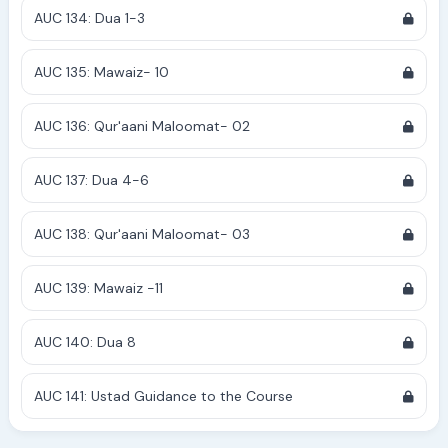
AUC 134: Dua 1-3
AUC 135: Mawaiz- 10
AUC 136: Qur'aani Maloomat- 02
AUC 137: Dua 4-6
AUC 138: Qur'aani Maloomat- 03
AUC 139: Mawaiz -11
AUC 140: Dua 8
AUC 141: Ustad Guidance to the Course