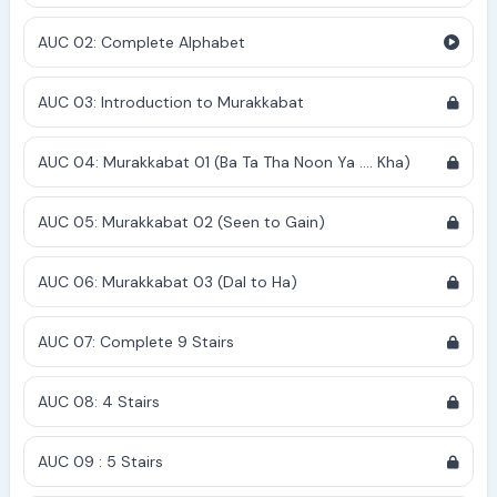
AUC 02: Complete Alphabet
AUC 03: Introduction to Murakkabat
AUC 04: Murakkabat 01 (Ba Ta Tha Noon Ya .... Kha)
AUC 05: Murakkabat 02 (Seen to Gain)
AUC 06: Murakkabat 03 (Dal to Ha)
AUC 07: Complete 9 Stairs
AUC 08: 4 Stairs
AUC 09 : 5 Stairs