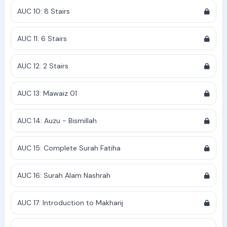
AUC 10: 8 Stairs
AUC 11: 6 Stairs
AUC 12: 2 Stairs
AUC 13: Mawaiz 01
AUC 14: Auzu - Bismillah
AUC 15: Complete Surah Fatiha
AUC 16: Surah Alam Nashrah
AUC 17: Introduction to Makharij