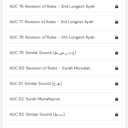
AUC 76: Revision of Rules - 2nd Longest Ayah
AUC 77: Revision of Rules - 3rd Longest Ayah
AUC 78: Revision of Rules - 4th Longest Ayah
AUC 79: Similar Sound (ج،ذ،ز،ض،ظ)
AUC 80: Revision of Rules - Surah Mursalat
AUC 81: Similar Sound (ھ،ح)
AUC 82: Surah Munafiqoon
AUC 83: Similar Sound (ت،ط)