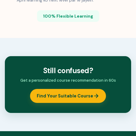
Apni learning ko next level par le jayein.
100% Flexible Learning
Still confused?
Get a personalized course recommendation in 60s
Find Your Suitable Course