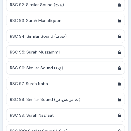
RSC 92: Similar Sound (ھ،ح)
RSC 93: Surah Munafiqoon
RSC 94: Similar Sound (ت،ط)
RSC 95: Surah Muzzammil
RSC 96: Similar Sound (ع،ء)
RSC 97: Surah Naba
RSC 98: Similar Sound (ث،س،ش،ص)
RSC 99: Surah Nazi'aat