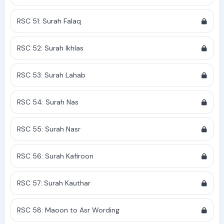
RSC 51: Surah Falaq
RSC 52: Surah Ikhlas
RSC 53: Surah Lahab
RSC 54: Surah Nas
RSC 55: Surah Nasr
RSC 56: Surah Kafiroon
RSC 57: Surah Kauthar
RSC 58: Maoon to Asr Wording