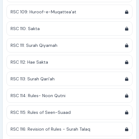
RSC 109: Huroof-e-Muqattea'at
RSC 110: Sakta
RSC 111: Surah Qiyamah
RSC 112: Hae Sakta
RSC 113: Surah Qari'ah
RSC 114: Rules- Noon Qutni
RSC 115: Rules of Seen-Suaad
RSC 116: Revision of Rules - Surah Talaq