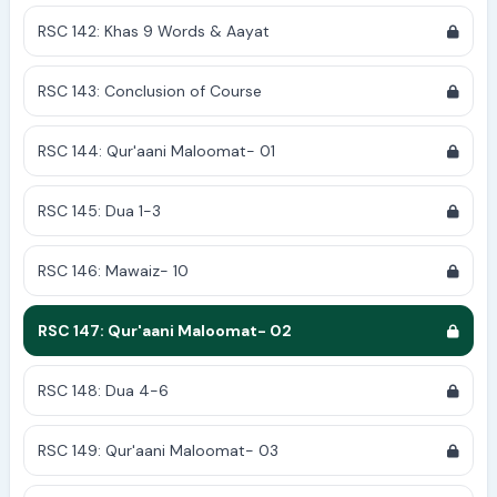
RSC 142: Khas 9 Words & Aayat
RSC 143: Conclusion of Course
RSC 144: Qur'aani Maloomat- 01
RSC 145: Dua 1-3
RSC 146: Mawaiz- 10
RSC 147: Qur'aani Maloomat- 02
RSC 148: Dua 4-6
RSC 149: Qur'aani Maloomat- 03