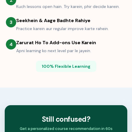
2
Kuch lessons open hain. Try karein, phir decide karein.
Seekhein & Aage Badhte Rahiye
3
Practice karein aur regular improve karte rahein.
Zarurat Ho To Add-ons Use Karein
4
Apni learning ko next level par le jayein.
100% Flexible Learning
Still confused?
Get a personalized course recommendation in 60s