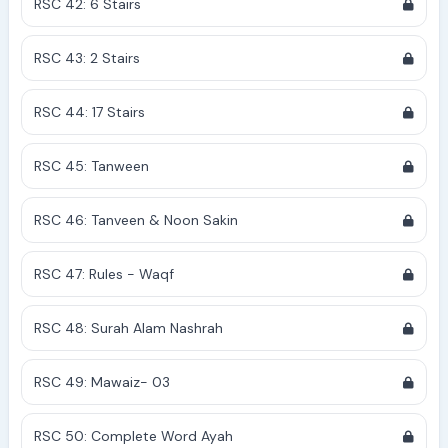
RSC 42: 6 Stairs
RSC 43: 2 Stairs
RSC 44: 17 Stairs
RSC 45: Tanween
RSC 46: Tanveen & Noon Sakin
RSC 47: Rules - Waqf
RSC 48: Surah Alam Nashrah
RSC 49: Mawaiz- 03
RSC 50: Complete Word Ayah