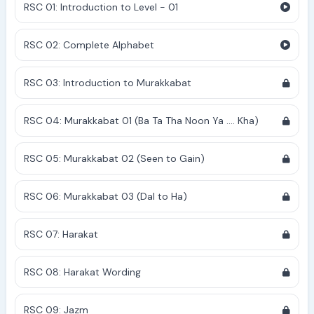
RSC 01: Introduction to Level - 01
RSC 02: Complete Alphabet
RSC 03: Introduction to Murakkabat
RSC 04: Murakkabat 01 (Ba Ta Tha Noon Ya .... Kha)
RSC 05: Murakkabat 02 (Seen to Gain)
RSC 06: Murakkabat 03 (Dal to Ha)
RSC 07: Harakat
RSC 08: Harakat Wording
RSC 09: Jazm