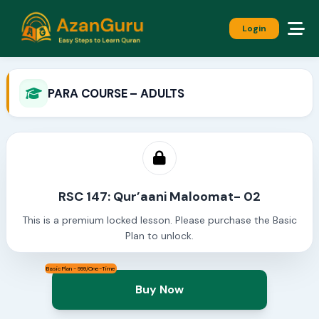
Login
PARA COURSE – ADULTS
RSC 147: Qur’aani Maloomat- 02
This is a premium locked lesson. Please purchase the Basic
Plan to unlock.
Basic Plan - 999/One-Time
Buy Now