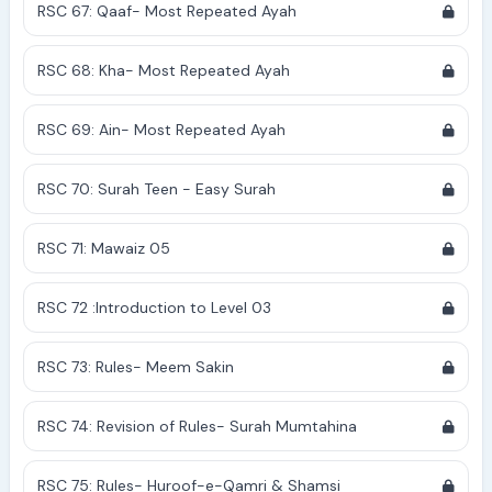
RSC 67: Qaaf- Most Repeated Ayah
RSC 68: Kha- Most Repeated Ayah
RSC 69: Ain- Most Repeated Ayah
RSC 70: Surah Teen - Easy Surah
RSC 71: Mawaiz 05
RSC 72 :Introduction to Level 03
RSC 73: Rules- Meem Sakin
RSC 74: Revision of Rules- Surah Mumtahina
RSC 75: Rules- Huroof-e-Qamri & Shamsi