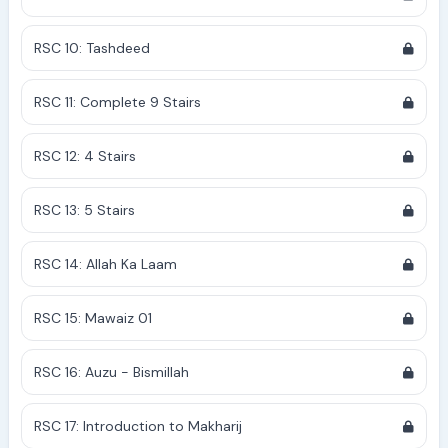
RSC 10: Tashdeed
RSC 11: Complete 9 Stairs
RSC 12: 4 Stairs
RSC 13: 5 Stairs
RSC 14: Allah Ka Laam
RSC 15: Mawaiz 01
RSC 16: Auzu - Bismillah
RSC 17: Introduction to Makharij