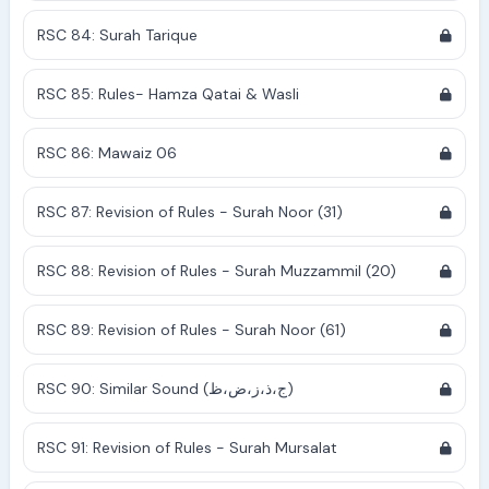
RSC 84: Surah Tarique
RSC 85: Rules- Hamza Qatai & Wasli
RSC 86: Mawaiz 06
RSC 87: Revision of Rules - Surah Noor (31)
RSC 88: Revision of Rules - Surah Muzzammil (20)
RSC 89: Revision of Rules - Surah Noor (61)
RSC 90: Similar Sound (ج،ذ،ز،ض،ظ)
RSC 91: Revision of Rules - Surah Mursalat