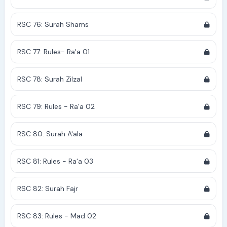
RSC 76: Surah Shams
RSC 77: Rules- Ra'a 01
RSC 78: Surah Zilzal
RSC 79: Rules - Ra'a 02
RSC 80: Surah A'ala
RSC 81: Rules - Ra'a 03
RSC 82: Surah Fajr
RSC 83: Rules - Mad 02