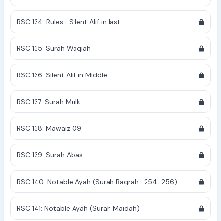
RSC 134: Rules- Silent Alif in last
RSC 135: Surah Waqiah
RSC 136: Silent Alif in Middle
RSC 137: Surah Mulk
RSC 138: Mawaiz 09
RSC 139: Surah Abas
RSC 140: Notable Ayah (Surah Baqrah : 254-256)
RSC 141: Notable Ayah (Surah Maidah)