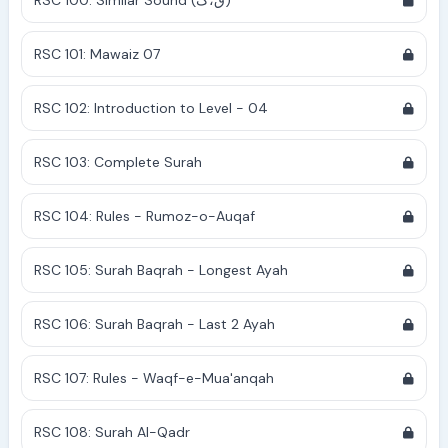
RSC 100: Similar Sound (ق،ک)
RSC 101: Mawaiz 07
RSC 102: Introduction to Level - 04
RSC 103: Complete Surah
RSC 104: Rules - Rumoz-o-Auqaf
RSC 105: Surah Baqrah - Longest Ayah
RSC 106: Surah Baqrah - Last 2 Ayah
RSC 107: Rules - Waqf-e-Mua'anqah
RSC 108: Surah Al-Qadr