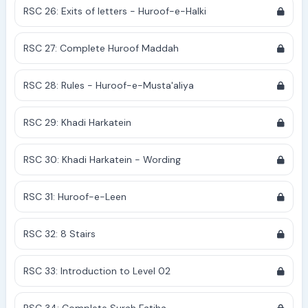
RSC 26: Exits of letters - Huroof-e-Halki
RSC 27: Complete Huroof Maddah
RSC 28: Rules - Huroof-e-Musta'aliya
RSC 29: Khadi Harkatein
RSC 30: Khadi Harkatein - Wording
RSC 31: Huroof-e-Leen
RSC 32: 8 Stairs
RSC 33: Introduction to Level 02