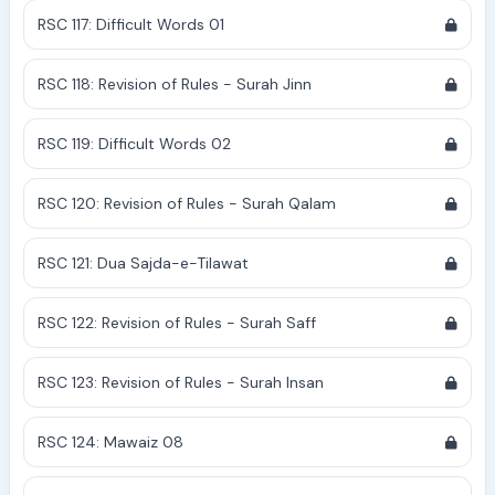
RSC 117: Difficult Words 01
RSC 118: Revision of Rules - Surah Jinn
RSC 119: Difficult Words 02
RSC 120: Revision of Rules - Surah Qalam
RSC 121: Dua Sajda-e-Tilawat
RSC 122: Revision of Rules - Surah Saff
RSC 123: Revision of Rules - Surah Insan
RSC 124: Mawaiz 08