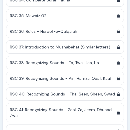
RSC 34: Complete Surah Fatiha
RSC 35: Mawaiz 02
RSC 36: Rules - Huroof-e-Qalqalah
RSC 37: Introduction to Mushabehat (Similar letters)
RSC 38: Recognizing Sounds - Ta, Twa, Haa, Ha
RSC 39: Recognizing Sounds - Ain, Hamza, Qaaf, Kaaf
RSC 40: Recognizing Sounds - Tha, Seen, Sheen, Swad
RSC 41: Recognizing Sounds - Zaal, Za, Jeem, Dhuaad,
Zwa