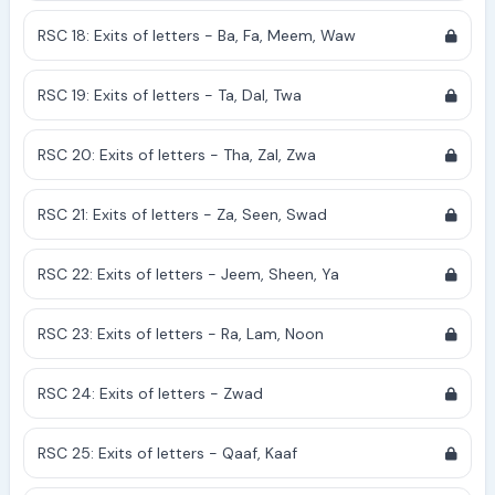
RSC 18: Exits of letters - Ba, Fa, Meem, Waw
RSC 19: Exits of letters - Ta, Dal, Twa
RSC 20: Exits of letters - Tha, Zal, Zwa
RSC 21: Exits of letters - Za, Seen, Swad
RSC 22: Exits of letters - Jeem, Sheen, Ya
RSC 23: Exits of letters - Ra, Lam, Noon
RSC 24: Exits of letters - Zwad
RSC 25: Exits of letters - Qaaf, Kaaf