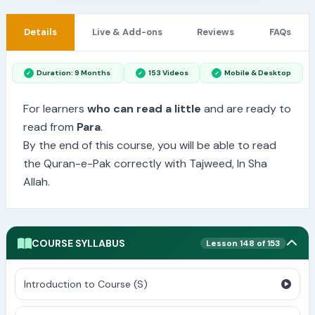
Details
Live & Add-ons
Reviews
FAQs
Duration: 9 Months
153 Videos
Mobile & Desktop
For learners
who can read a little
and are ready to
read from
Para
.
By the end of this course, you will be able to read
the Quran-e-Pak correctly with Tajweed, In Sha
Allah.
COURSE SYLLABUS
Lesson 148 of 153
Introduction to Course (S)