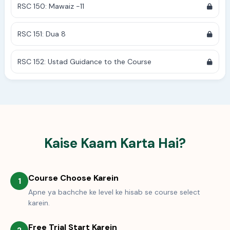
RSC 150: Mawaiz -11
RSC 151: Dua 8
RSC 152: Ustad Guidance to the Course
Kaise Kaam Karta Hai?
Course Choose Karein
1
Apne ya bachche ke level ke hisab se course select
karein.
Free Trial Start Karein