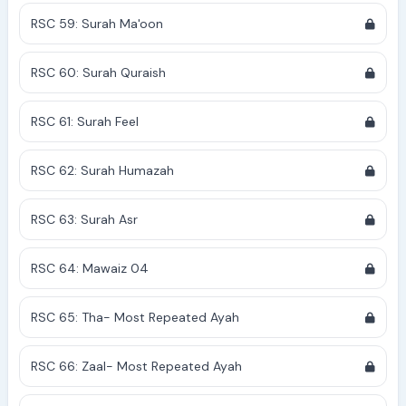
RSC 59: Surah Ma'oon
RSC 60: Surah Quraish
RSC 61: Surah Feel
RSC 62: Surah Humazah
RSC 63: Surah Asr
RSC 64: Mawaiz 04
RSC 65: Tha- Most Repeated Ayah
RSC 66: Zaal- Most Repeated Ayah