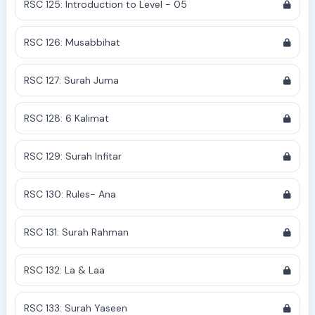
RSC 125: Introduction to Level - 05
RSC 126: Musabbihat
RSC 127: Surah Juma
RSC 128: 6 Kalimat
RSC 129: Surah Infitar
RSC 130: Rules- Ana
RSC 131: Surah Rahman
RSC 132: La & Laa
RSC 133: Surah Yaseen