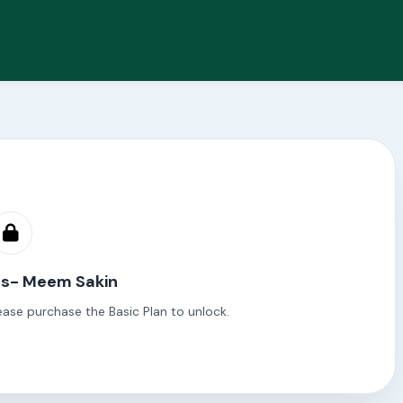
es- Meem Sakin
ease purchase the Basic Plan to unlock.