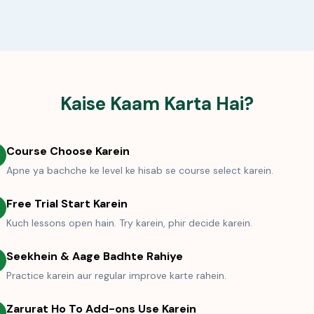
Kaise Kaam Karta Hai?
Course Choose Karein
Apne ya bachche ke level ke hisab se course select karein.
Free Trial Start Karein
Kuch lessons open hain. Try karein, phir decide karein.
Seekhein & Aage Badhte Rahiye
Practice karein aur regular improve karte rahein.
Zarurat Ho To Add-ons Use Karein