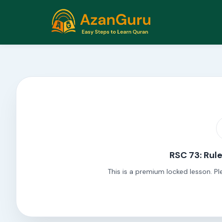
RSC 73: Rul
This is a premium locked lesson. Pl