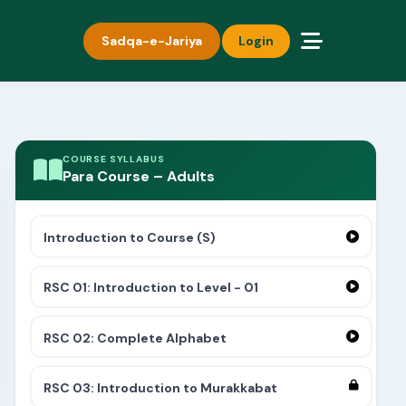
Sadqa-e-Jariya
Login
COURSE SYLLABUS
Para Course – Adults
Introduction to Course (S)
RSC 01: Introduction to Level - 01
RSC 02: Complete Alphabet
RSC 03: Introduction to Murakkabat