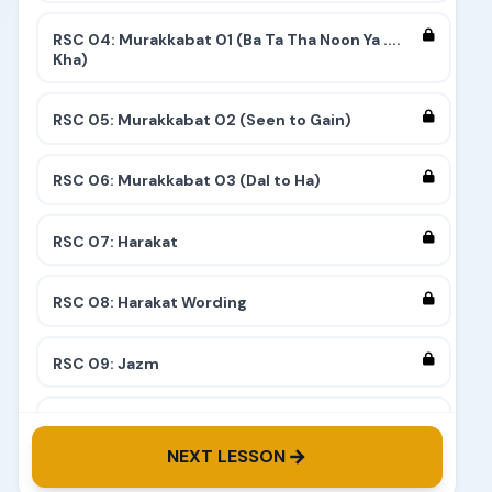
RSC 04: Murakkabat 01 (Ba Ta Tha Noon Ya ....
Kha)
RSC 05: Murakkabat 02 (Seen to Gain)
RSC 06: Murakkabat 03 (Dal to Ha)
RSC 07: Harakat
RSC 08: Harakat Wording
RSC 09: Jazm
RSC 10: Tashdeed
NEXT LESSON
RSC 11: Complete 9 Stairs