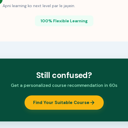
Apni learning ko next level par le jayein.
100% Flexible Learning
Still confused?
Get a personalized course recommendation in 60s
Find Your Suitable Course