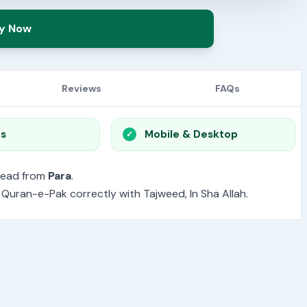
y Now
Reviews
FAQs
os
Mobile & Desktop
read from
Para
.
e Quran-e-Pak correctly with Tajweed, In Sha Allah.