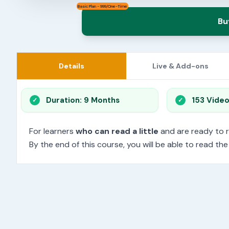
Basic Plan - 999/One-Time
Bu
Details
Live & Add-ons
Duration: 9 Months
153 Vide
For learners
who can read a little
and are ready to 
By the end of this course, you will be able to read th