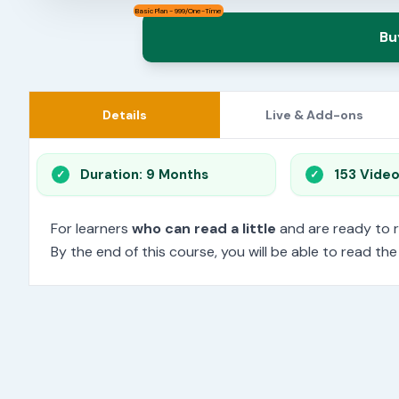
Basic Plan - 999/One-Time
Bu
Details
Live & Add-ons
Duration: 9 Months
153 Vide
For learners
who can read a little
and are ready to 
By the end of this course, you will be able to read th