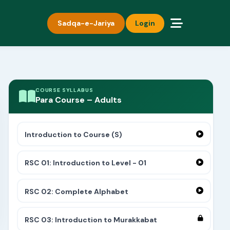
Sadqa-e-Jariya
Login
COURSE SYLLABUS
Para Course – Adults
Introduction to Course (S)
RSC 01: Introduction to Level - 01
RSC 02: Complete Alphabet
RSC 03: Introduction to Murakkabat