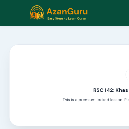
RSC 142: Khas
This is a premium locked lesson. Pl