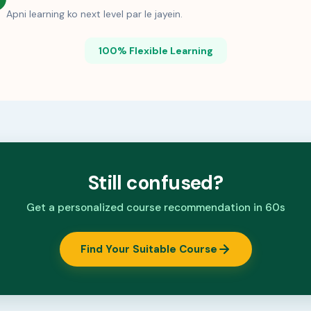
Apni learning ko next level par le jayein.
100% Flexible Learning
Still confused?
Get a personalized course recommendation in 60s
Find Your Suitable Course