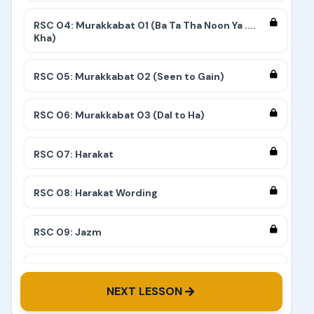
RSC 04: Murakkabat 01 (Ba Ta Tha Noon Ya ....
Kha)
RSC 05: Murakkabat 02 (Seen to Gain)
RSC 06: Murakkabat 03 (Dal to Ha)
RSC 07: Harakat
RSC 08: Harakat Wording
RSC 09: Jazm
RSC 10: Tashdeed
NEXT LESSON
RSC 11: Complete 9 Stairs