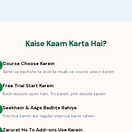
Kaise Kaam Karta Hai?
Course Choose Karein
Apne ya bachche ke level ke hisab se course select karein.
Free Trial Start Karein
Kuch lessons open hain. Try karein, phir decide karein.
Seekhein & Aage Badhte Rahiye
Practice karein aur regular improve karte rahein.
Zarurat Ho To Add-ons Use Karein