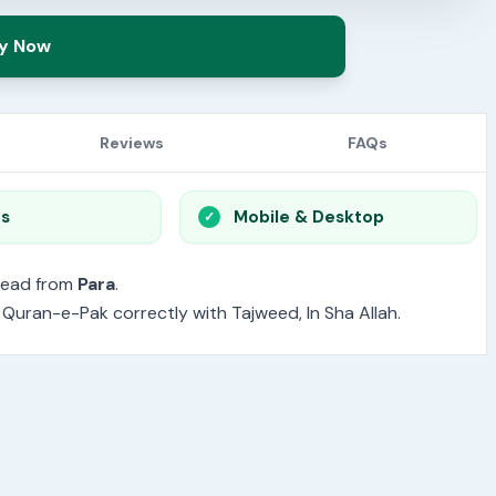
y Now
Reviews
FAQs
os
Mobile & Desktop
read from
Para
.
e Quran-e-Pak correctly with Tajweed, In Sha Allah.