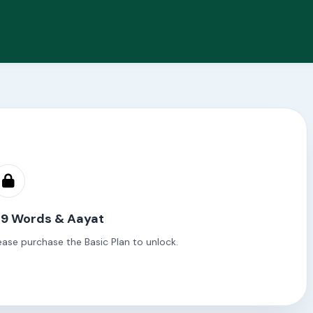
 9 Words & Aayat
ease purchase the Basic Plan to unlock.