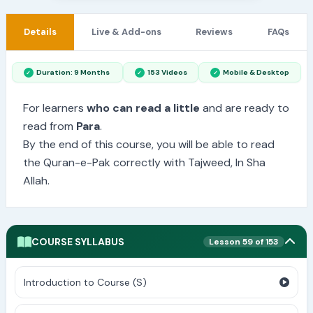
Details
Live & Add-ons
Reviews
FAQs
Duration: 9 Months
153 Videos
Mobile & Desktop
For learners
who can read a little
and are ready to
read from
Para
.
By the end of this course, you will be able to read
the Quran-e-Pak correctly with Tajweed, In Sha
Allah.
COURSE SYLLABUS
Lesson 59 of 153
Introduction to Course (S)