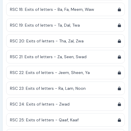
RSC 18: Exits of letters - Ba, Fa, Meem, Waw
RSC 19: Exits of letters - Ta, Dal, Twa
RSC 20: Exits of letters - Tha, Zal, Zwa
RSC 21: Exits of letters - Za, Seen, Swad
RSC 22: Exits of letters - Jeem, Sheen, Ya
RSC 23: Exits of letters - Ra, Lam, Noon
RSC 24: Exits of letters - Zwad
RSC 25: Exits of letters - Qaaf, Kaaf