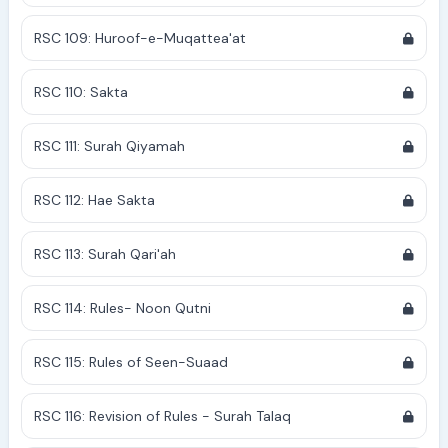
RSC 109: Huroof-e-Muqattea'at
RSC 110: Sakta
RSC 111: Surah Qiyamah
RSC 112: Hae Sakta
RSC 113: Surah Qari'ah
RSC 114: Rules- Noon Qutni
RSC 115: Rules of Seen-Suaad
RSC 116: Revision of Rules - Surah Talaq