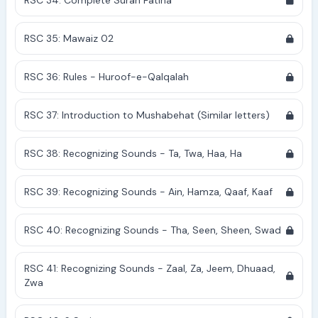
RSC 34: Complete Surah Fatiha
RSC 35: Mawaiz 02
RSC 36: Rules - Huroof-e-Qalqalah
RSC 37: Introduction to Mushabehat (Similar letters)
RSC 38: Recognizing Sounds - Ta, Twa, Haa, Ha
RSC 39: Recognizing Sounds - Ain, Hamza, Qaaf, Kaaf
RSC 40: Recognizing Sounds - Tha, Seen, Sheen, Swad
RSC 41: Recognizing Sounds - Zaal, Za, Jeem, Dhuaad,
Zwa