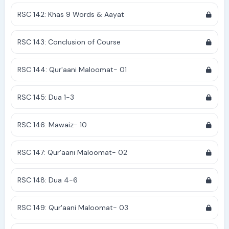
RSC 142: Khas 9 Words & Aayat
RSC 143: Conclusion of Course
RSC 144: Qur'aani Maloomat- 01
RSC 145: Dua 1-3
RSC 146: Mawaiz- 10
RSC 147: Qur'aani Maloomat- 02
RSC 148: Dua 4-6
RSC 149: Qur'aani Maloomat- 03