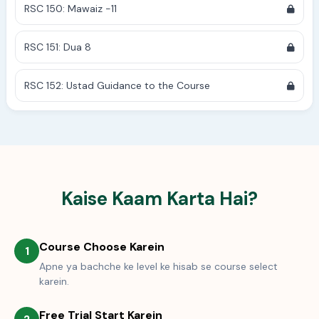
RSC 150: Mawaiz -11
RSC 151: Dua 8
RSC 152: Ustad Guidance to the Course
Kaise Kaam Karta Hai?
Course Choose Karein
1
Apne ya bachche ke level ke hisab se course select
karein.
Free Trial Start Karein