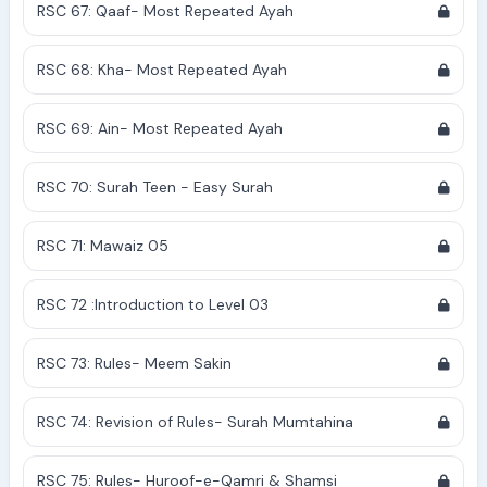
RSC 67: Qaaf- Most Repeated Ayah
RSC 68: Kha- Most Repeated Ayah
RSC 69: Ain- Most Repeated Ayah
RSC 70: Surah Teen - Easy Surah
RSC 71: Mawaiz 05
RSC 72 :Introduction to Level 03
RSC 73: Rules- Meem Sakin
RSC 74: Revision of Rules- Surah Mumtahina
RSC 75: Rules- Huroof-e-Qamri & Shamsi