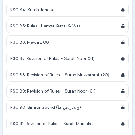
RSC 84: Surah Tarique
RSC 85: Rules- Hamza Qatai & Wasli
RSC 86: Mawaiz 06
RSC 87: Revision of Rules - Surah Noor (31)
RSC 88: Revision of Rules - Surah Muzzammil (20)
RSC 89: Revision of Rules - Surah Noor (61)
RSC 90: Similar Sound (ج،ذ،ز،ض،ظ)
RSC 91: Revision of Rules - Surah Mursalat