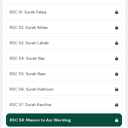
RSC 51: Surah Falaq
RSC 52: Surah Ikhlas
RSC 53: Surah Lahab
RSC 54: Surah Nas
RSC 55: Surah Nasr
RSC 56: Surah Kafiroon
RSC 57: Surah Kauthar
RSC 58: Maoon to Asr Wording