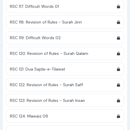
RSC 117: Difficult Words 01
RSC 118: Revision of Rules - Surah Jinn
RSC 119: Difficult Words 02
RSC 120: Revision of Rules - Surah Qalam
RSC 121: Dua Sajda-e-Tilawat
RSC 122: Revision of Rules - Surah Saff
RSC 123: Revision of Rules - Surah Insan
RSC 124: Mawaiz 08