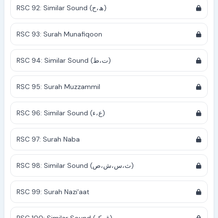
RSC 92: Similar Sound (ھ،ح)
RSC 93: Surah Munafiqoon
RSC 94: Similar Sound (ت،ط)
RSC 95: Surah Muzzammil
RSC 96: Similar Sound (ع،ء)
RSC 97: Surah Naba
RSC 98: Similar Sound (ث،س،ش،ص)
RSC 99: Surah Nazi'aat