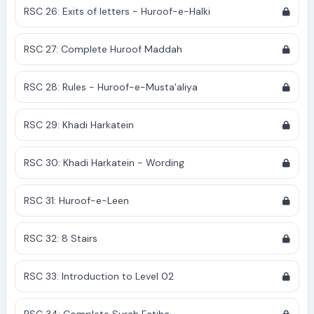
RSC 26: Exits of letters - Huroof-e-Halki
RSC 27: Complete Huroof Maddah
RSC 28: Rules - Huroof-e-Musta'aliya
RSC 29: Khadi Harkatein
RSC 30: Khadi Harkatein - Wording
RSC 31: Huroof-e-Leen
RSC 32: 8 Stairs
RSC 33: Introduction to Level 02