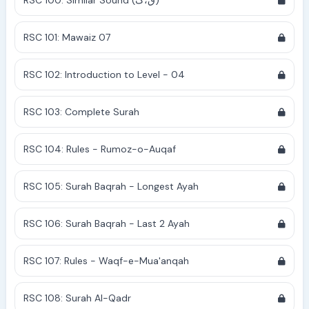
RSC 100: Similar Sound (ق،ک)
RSC 101: Mawaiz 07
RSC 102: Introduction to Level - 04
RSC 103: Complete Surah
RSC 104: Rules - Rumoz-o-Auqaf
RSC 105: Surah Baqrah - Longest Ayah
RSC 106: Surah Baqrah - Last 2 Ayah
RSC 107: Rules - Waqf-e-Mua'anqah
RSC 108: Surah Al-Qadr