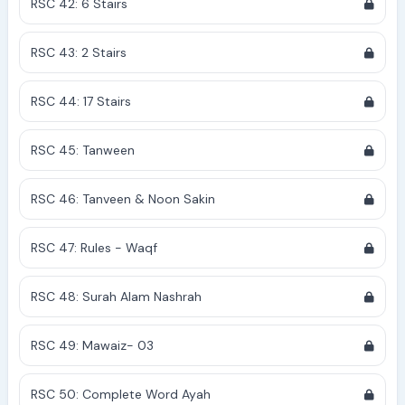
RSC 42: 6 Stairs
RSC 43: 2 Stairs
RSC 44: 17 Stairs
RSC 45: Tanween
RSC 46: Tanveen & Noon Sakin
RSC 47: Rules - Waqf
RSC 48: Surah Alam Nashrah
RSC 49: Mawaiz- 03
RSC 50: Complete Word Ayah