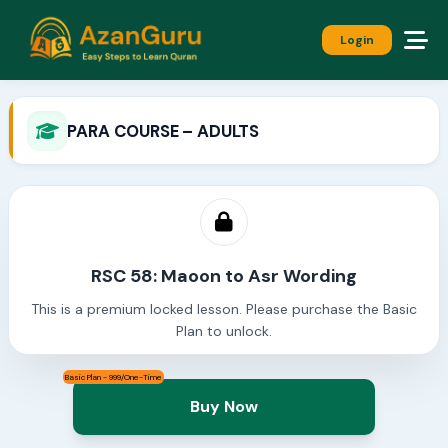
Login
PARA COURSE – ADULTS
RSC 58: Maoon to Asr Wording
This is a premium locked lesson. Please purchase the Basic
Plan to unlock.
Basic Plan - 999/One-Time
Buy Now