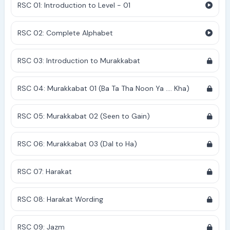
RSC 01: Introduction to Level - 01
RSC 02: Complete Alphabet
RSC 03: Introduction to Murakkabat
RSC 04: Murakkabat 01 (Ba Ta Tha Noon Ya .... Kha)
RSC 05: Murakkabat 02 (Seen to Gain)
RSC 06: Murakkabat 03 (Dal to Ha)
RSC 07: Harakat
RSC 08: Harakat Wording
RSC 09: Jazm