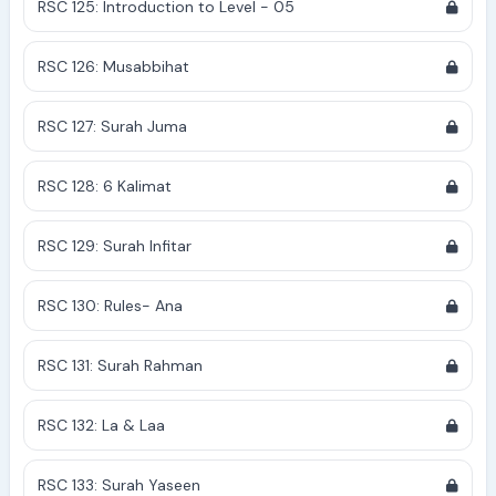
RSC 125: Introduction to Level - 05
RSC 126: Musabbihat
RSC 127: Surah Juma
RSC 128: 6 Kalimat
RSC 129: Surah Infitar
RSC 130: Rules- Ana
RSC 131: Surah Rahman
RSC 132: La & Laa
RSC 133: Surah Yaseen