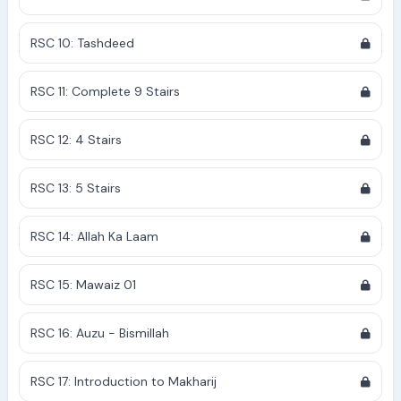
RSC 10: Tashdeed
RSC 11: Complete 9 Stairs
RSC 12: 4 Stairs
RSC 13: 5 Stairs
RSC 14: Allah Ka Laam
RSC 15: Mawaiz 01
RSC 16: Auzu - Bismillah
RSC 17: Introduction to Makharij