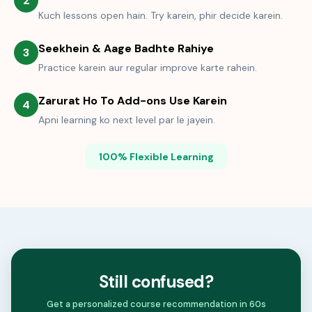
2
Kuch lessons open hain. Try karein, phir decide karein.
Seekhein & Aage Badhte Rahiye
3
Practice karein aur regular improve karte rahein.
Zarurat Ho To Add-ons Use Karein
4
Apni learning ko next level par le jayein.
100% Flexible Learning
Still confused?
Get a personalized course recommendation in 60s