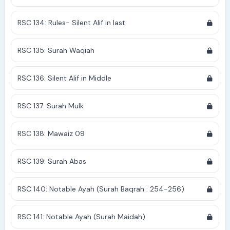
RSC 134: Rules- Silent Alif in last
RSC 135: Surah Waqiah
RSC 136: Silent Alif in Middle
RSC 137: Surah Mulk
RSC 138: Mawaiz 09
RSC 139: Surah Abas
RSC 140: Notable Ayah (Surah Baqrah : 254-256)
RSC 141: Notable Ayah (Surah Maidah)