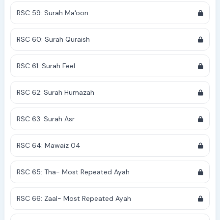
RSC 59: Surah Ma'oon
RSC 60: Surah Quraish
RSC 61: Surah Feel
RSC 62: Surah Humazah
RSC 63: Surah Asr
RSC 64: Mawaiz 04
RSC 65: Tha- Most Repeated Ayah
RSC 66: Zaal- Most Repeated Ayah