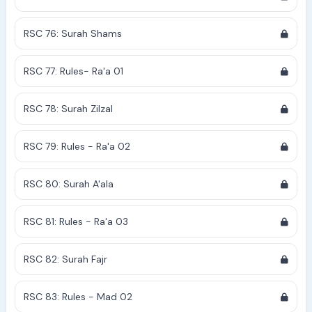
RSC 76: Surah Shams
RSC 77: Rules- Ra'a 01
RSC 78: Surah Zilzal
RSC 79: Rules - Ra'a 02
RSC 80: Surah A'ala
RSC 81: Rules - Ra'a 03
RSC 82: Surah Fajr
RSC 83: Rules - Mad 02