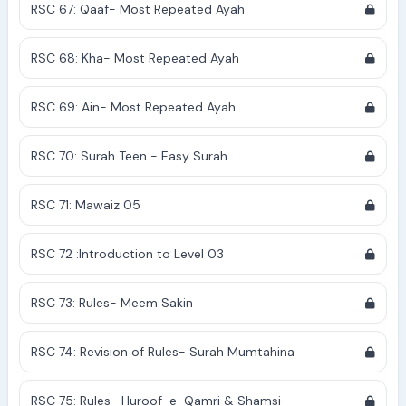
RSC 67: Qaaf- Most Repeated Ayah
RSC 68: Kha- Most Repeated Ayah
RSC 69: Ain- Most Repeated Ayah
RSC 70: Surah Teen - Easy Surah
RSC 71: Mawaiz 05
RSC 72 :Introduction to Level 03
RSC 73: Rules- Meem Sakin
RSC 74: Revision of Rules- Surah Mumtahina
RSC 75: Rules- Huroof-e-Qamri & Shamsi