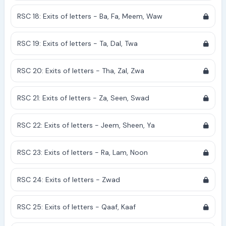
RSC 18: Exits of letters - Ba, Fa, Meem, Waw
RSC 19: Exits of letters - Ta, Dal, Twa
RSC 20: Exits of letters - Tha, Zal, Zwa
RSC 21: Exits of letters - Za, Seen, Swad
RSC 22: Exits of letters - Jeem, Sheen, Ya
RSC 23: Exits of letters - Ra, Lam, Noon
RSC 24: Exits of letters - Zwad
RSC 25: Exits of letters - Qaaf, Kaaf