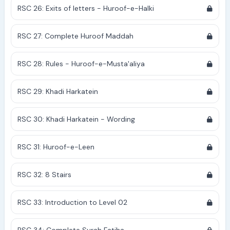
RSC 26: Exits of letters - Huroof-e-Halki
RSC 27: Complete Huroof Maddah
RSC 28: Rules - Huroof-e-Musta'aliya
RSC 29: Khadi Harkatein
RSC 30: Khadi Harkatein - Wording
RSC 31: Huroof-e-Leen
RSC 32: 8 Stairs
RSC 33: Introduction to Level 02