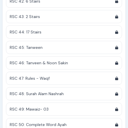
RSC 42: 6 Stairs
RSC 43: 2 Stairs
RSC 44: 17 Stairs
RSC 45: Tanween
RSC 46: Tanveen & Noon Sakin
RSC 47: Rules - Waqf
RSC 48: Surah Alam Nashrah
RSC 49: Mawaiz- 03
RSC 50: Complete Word Ayah