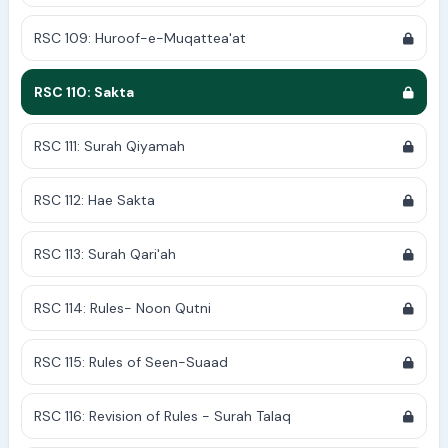
RSC 109: Huroof-e-Muqattea'at
RSC 110: Sakta
RSC 111: Surah Qiyamah
RSC 112: Hae Sakta
RSC 113: Surah Qari'ah
RSC 114: Rules- Noon Qutni
RSC 115: Rules of Seen-Suaad
RSC 116: Revision of Rules - Surah Talaq