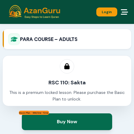
Login
PARA COURSE – ADULTS
RSC 110: Sakta
This is a premium locked lesson. Please purchase the Basic
Plan to unlock.
Basic Plan - 999/One-Time
Buy Now