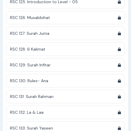
RSC 125: Introduction to Level - 05
RSC 126: Musabbihat
RSC 127: Surah Juma
RSC 128: 6 Kalimat
RSC 129: Surah Infitar
RSC 130: Rules- Ana
RSC 131: Surah Rahman
RSC 132: La & Laa
RSC 133: Surah Yaseen