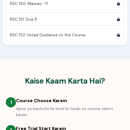
RSC 150: Mawaiz -11
RSC 151: Dua 8
RSC 152: Ustad Guidance to the Course
Kaise Kaam Karta Hai?
Course Choose Karein
1
Apne ya bachche ke level ke hisab se course select
karein.
Free Trial Start Karein