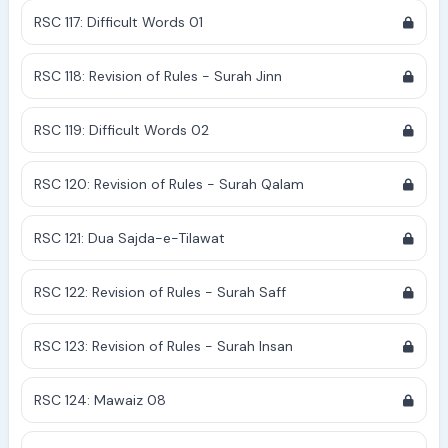
RSC 117: Difficult Words 01
RSC 118: Revision of Rules - Surah Jinn
RSC 119: Difficult Words 02
RSC 120: Revision of Rules - Surah Qalam
RSC 121: Dua Sajda-e-Tilawat
RSC 122: Revision of Rules - Surah Saff
RSC 123: Revision of Rules - Surah Insan
RSC 124: Mawaiz 08