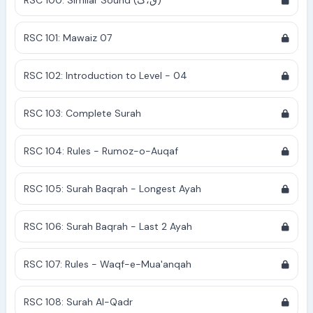
RSC 100: Similar Sound (ق،ک)
RSC 101: Mawaiz 07
RSC 102: Introduction to Level - 04
RSC 103: Complete Surah
RSC 104: Rules - Rumoz-o-Auqaf
RSC 105: Surah Baqrah - Longest Ayah
RSC 106: Surah Baqrah - Last 2 Ayah
RSC 107: Rules - Waqf-e-Mua'anqah
RSC 108: Surah Al-Qadr