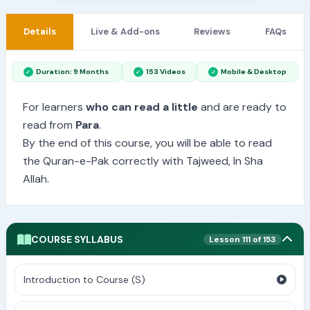
Details
Live & Add-ons
Reviews
FAQs
Duration: 9 Months
153 Videos
Mobile & Desktop
For learners
who can read a little
and are ready to
read from
Para
.
By the end of this course, you will be able to read
the Quran-e-Pak correctly with Tajweed, In Sha
Allah.
COURSE SYLLABUS
Lesson 111 of 153
Introduction to Course (S)