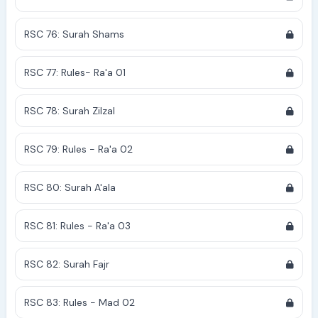
RSC 76: Surah Shams
RSC 77: Rules- Ra'a 01
RSC 78: Surah Zilzal
RSC 79: Rules - Ra'a 02
RSC 80: Surah A'ala
RSC 81: Rules - Ra'a 03
RSC 82: Surah Fajr
RSC 83: Rules - Mad 02