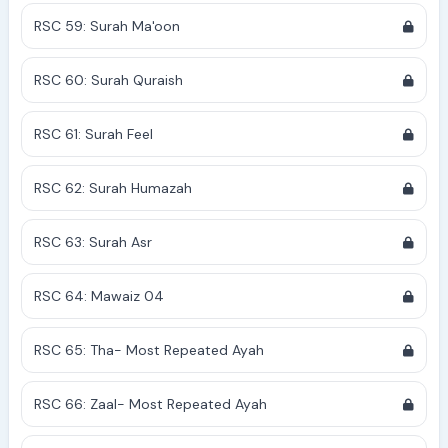
RSC 59: Surah Ma'oon
RSC 60: Surah Quraish
RSC 61: Surah Feel
RSC 62: Surah Humazah
RSC 63: Surah Asr
RSC 64: Mawaiz 04
RSC 65: Tha- Most Repeated Ayah
RSC 66: Zaal- Most Repeated Ayah