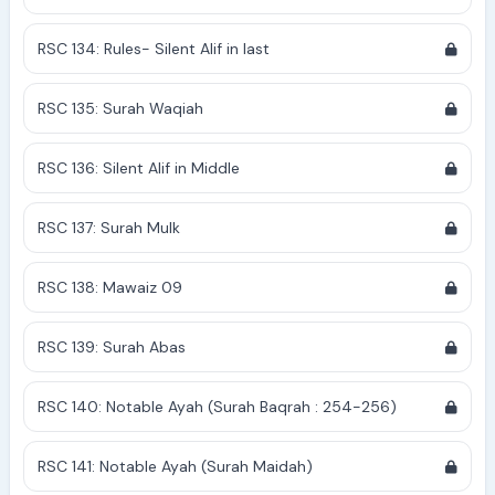
RSC 134: Rules- Silent Alif in last
RSC 135: Surah Waqiah
RSC 136: Silent Alif in Middle
RSC 137: Surah Mulk
RSC 138: Mawaiz 09
RSC 139: Surah Abas
RSC 140: Notable Ayah (Surah Baqrah : 254-256)
RSC 141: Notable Ayah (Surah Maidah)