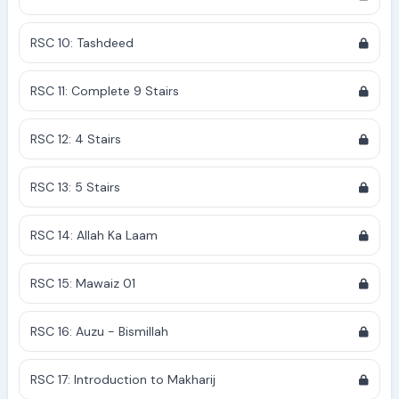
RSC 10: Tashdeed
RSC 11: Complete 9 Stairs
RSC 12: 4 Stairs
RSC 13: 5 Stairs
RSC 14: Allah Ka Laam
RSC 15: Mawaiz 01
RSC 16: Auzu - Bismillah
RSC 17: Introduction to Makharij