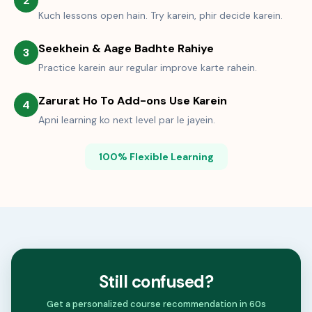
2
Kuch lessons open hain. Try karein, phir decide karein.
Seekhein & Aage Badhte Rahiye
3
Practice karein aur regular improve karte rahein.
Zarurat Ho To Add-ons Use Karein
4
Apni learning ko next level par le jayein.
100% Flexible Learning
Still confused?
Get a personalized course recommendation in 60s