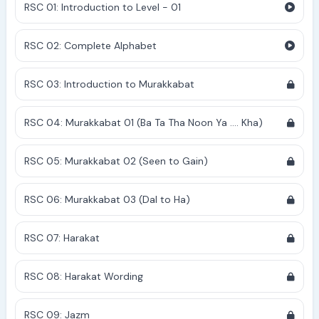
RSC 01: Introduction to Level - 01
RSC 02: Complete Alphabet
RSC 03: Introduction to Murakkabat
RSC 04: Murakkabat 01 (Ba Ta Tha Noon Ya .... Kha)
RSC 05: Murakkabat 02 (Seen to Gain)
RSC 06: Murakkabat 03 (Dal to Ha)
RSC 07: Harakat
RSC 08: Harakat Wording
RSC 09: Jazm