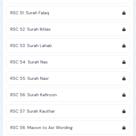
RSC 51: Surah Falaq
RSC 52: Surah Ikhlas
RSC 53: Surah Lahab
RSC 54: Surah Nas
RSC 55: Surah Nasr
RSC 56: Surah Kafiroon
RSC 57: Surah Kauthar
RSC 58: Maoon to Asr Wording