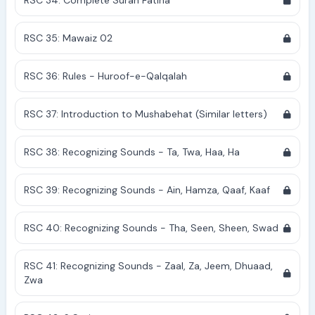
RSC 34: Complete Surah Fatiha
RSC 35: Mawaiz 02
RSC 36: Rules - Huroof-e-Qalqalah
RSC 37: Introduction to Mushabehat (Similar letters)
RSC 38: Recognizing Sounds - Ta, Twa, Haa, Ha
RSC 39: Recognizing Sounds - Ain, Hamza, Qaaf, Kaaf
RSC 40: Recognizing Sounds - Tha, Seen, Sheen, Swad
RSC 41: Recognizing Sounds - Zaal, Za, Jeem, Dhuaad,
Zwa