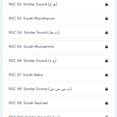
RSC 92: Similar Sound (ھ،ح)
RSC 93: Surah Munafiqoon
RSC 94: Similar Sound (ت،ط)
RSC 95: Surah Muzzammil
RSC 96: Similar Sound (ع،ء)
RSC 97: Surah Naba
RSC 98: Similar Sound (ث،س،ش،ص)
RSC 99: Surah Nazi'aat