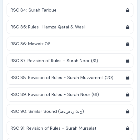
RSC 84: Surah Tarique
RSC 85: Rules- Hamza Qatai & Wasli
RSC 86: Mawaiz 06
RSC 87: Revision of Rules - Surah Noor (31)
RSC 88: Revision of Rules - Surah Muzzammil (20)
RSC 89: Revision of Rules - Surah Noor (61)
RSC 90: Similar Sound (ج،ذ،ز،ض،ظ)
RSC 91: Revision of Rules - Surah Mursalat