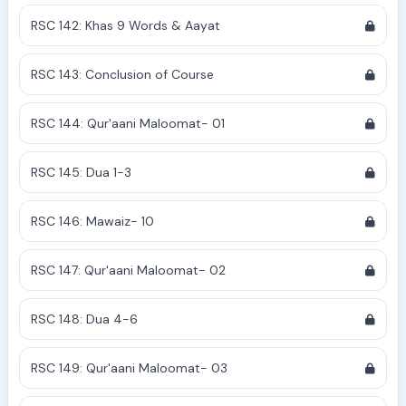
RSC 142: Khas 9 Words & Aayat
RSC 143: Conclusion of Course
RSC 144: Qur'aani Maloomat- 01
RSC 145: Dua 1-3
RSC 146: Mawaiz- 10
RSC 147: Qur'aani Maloomat- 02
RSC 148: Dua 4-6
RSC 149: Qur'aani Maloomat- 03