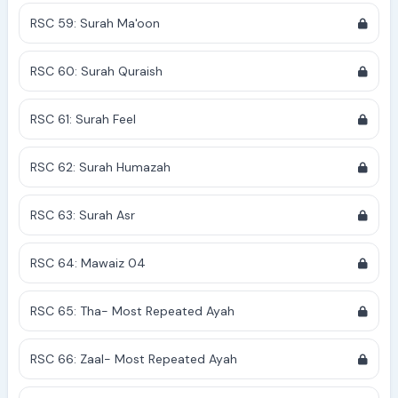
RSC 59: Surah Ma'oon
RSC 60: Surah Quraish
RSC 61: Surah Feel
RSC 62: Surah Humazah
RSC 63: Surah Asr
RSC 64: Mawaiz 04
RSC 65: Tha- Most Repeated Ayah
RSC 66: Zaal- Most Repeated Ayah