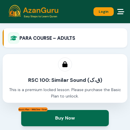
Login
PARA COURSE – ADULTS
RSC 100: Similar Sound (ق،ک)
This is a premium locked lesson. Please purchase the Basic
Plan to unlock.
Basic Plan - 999/One-Time
Buy Now