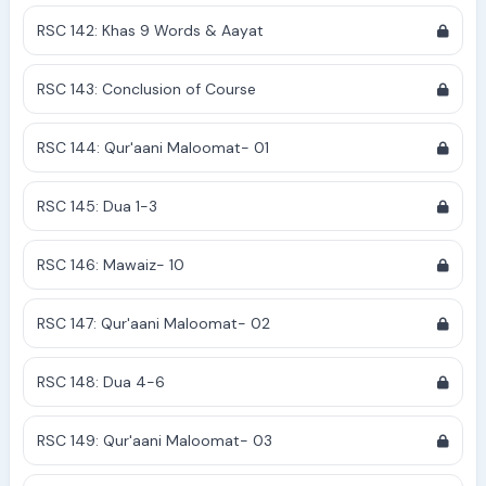
RSC 142: Khas 9 Words & Aayat
RSC 143: Conclusion of Course
RSC 144: Qur'aani Maloomat- 01
RSC 145: Dua 1-3
RSC 146: Mawaiz- 10
RSC 147: Qur'aani Maloomat- 02
RSC 148: Dua 4-6
RSC 149: Qur'aani Maloomat- 03