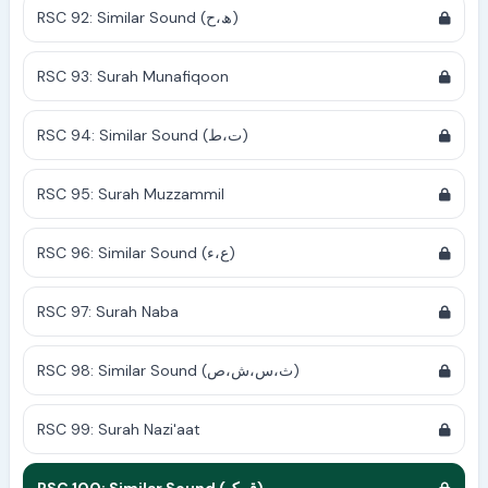
RSC 92: Similar Sound (ھ،ح)
RSC 93: Surah Munafiqoon
RSC 94: Similar Sound (ت،ط)
RSC 95: Surah Muzzammil
RSC 96: Similar Sound (ع،ء)
RSC 97: Surah Naba
RSC 98: Similar Sound (ث،س،ش،ص)
RSC 99: Surah Nazi'aat