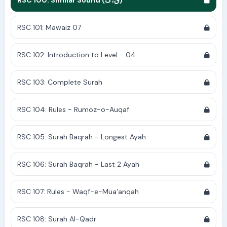
RSC 100: Similar Sound (ق،ک)
RSC 101: Mawaiz 07
RSC 102: Introduction to Level - 04
RSC 103: Complete Surah
RSC 104: Rules - Rumoz-o-Auqaf
RSC 105: Surah Baqrah - Longest Ayah
RSC 106: Surah Baqrah - Last 2 Ayah
RSC 107: Rules - Waqf-e-Mua'anqah
RSC 108: Surah Al-Qadr