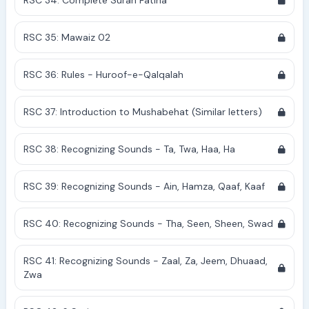
RSC 34: Complete Surah Fatiha
RSC 35: Mawaiz 02
RSC 36: Rules - Huroof-e-Qalqalah
RSC 37: Introduction to Mushabehat (Similar letters)
RSC 38: Recognizing Sounds - Ta, Twa, Haa, Ha
RSC 39: Recognizing Sounds - Ain, Hamza, Qaaf, Kaaf
RSC 40: Recognizing Sounds - Tha, Seen, Sheen, Swad
RSC 41: Recognizing Sounds - Zaal, Za, Jeem, Dhuaad,
Zwa