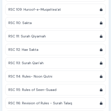
RSC 109: Huroof-e-Muqattea'at
RSC 110: Sakta
RSC 111: Surah Qiyamah
RSC 112: Hae Sakta
RSC 113: Surah Qari'ah
RSC 114: Rules- Noon Qutni
RSC 115: Rules of Seen-Suaad
RSC 116: Revision of Rules - Surah Talaq