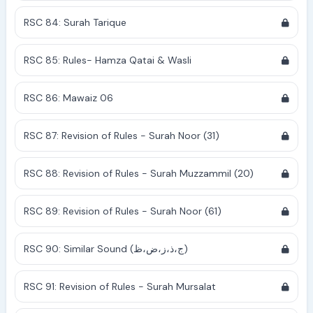
RSC 84: Surah Tarique
RSC 85: Rules- Hamza Qatai & Wasli
RSC 86: Mawaiz 06
RSC 87: Revision of Rules - Surah Noor (31)
RSC 88: Revision of Rules - Surah Muzzammil (20)
RSC 89: Revision of Rules - Surah Noor (61)
RSC 90: Similar Sound (ج،ذ،ز،ض،ظ)
RSC 91: Revision of Rules - Surah Mursalat