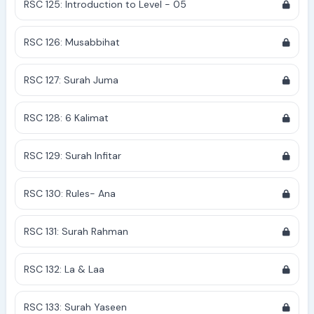
RSC 125: Introduction to Level - 05
RSC 126: Musabbihat
RSC 127: Surah Juma
RSC 128: 6 Kalimat
RSC 129: Surah Infitar
RSC 130: Rules- Ana
RSC 131: Surah Rahman
RSC 132: La & Laa
RSC 133: Surah Yaseen