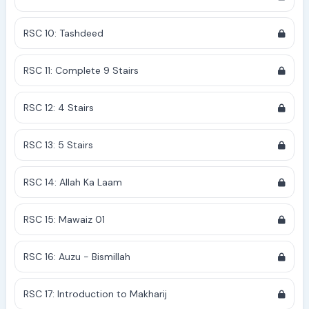
RSC 10: Tashdeed
RSC 11: Complete 9 Stairs
RSC 12: 4 Stairs
RSC 13: 5 Stairs
RSC 14: Allah Ka Laam
RSC 15: Mawaiz 01
RSC 16: Auzu - Bismillah
RSC 17: Introduction to Makharij