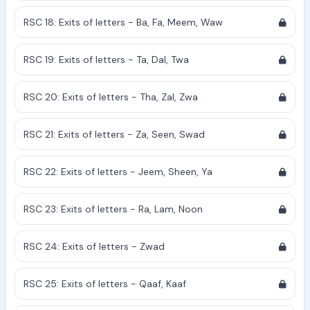
RSC 18: Exits of letters - Ba, Fa, Meem, Waw
RSC 19: Exits of letters - Ta, Dal, Twa
RSC 20: Exits of letters - Tha, Zal, Zwa
RSC 21: Exits of letters - Za, Seen, Swad
RSC 22: Exits of letters - Jeem, Sheen, Ya
RSC 23: Exits of letters - Ra, Lam, Noon
RSC 24: Exits of letters - Zwad
RSC 25: Exits of letters - Qaaf, Kaaf