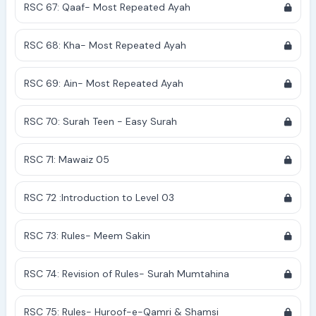
RSC 67: Qaaf- Most Repeated Ayah
RSC 68: Kha- Most Repeated Ayah
RSC 69: Ain- Most Repeated Ayah
RSC 70: Surah Teen - Easy Surah
RSC 71: Mawaiz 05
RSC 72 :Introduction to Level 03
RSC 73: Rules- Meem Sakin
RSC 74: Revision of Rules- Surah Mumtahina
RSC 75: Rules- Huroof-e-Qamri & Shamsi