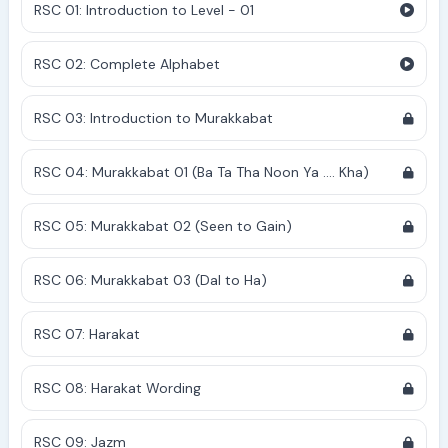
RSC 01: Introduction to Level - 01
RSC 02: Complete Alphabet
RSC 03: Introduction to Murakkabat
RSC 04: Murakkabat 01 (Ba Ta Tha Noon Ya .... Kha)
RSC 05: Murakkabat 02 (Seen to Gain)
RSC 06: Murakkabat 03 (Dal to Ha)
RSC 07: Harakat
RSC 08: Harakat Wording
RSC 09: Jazm