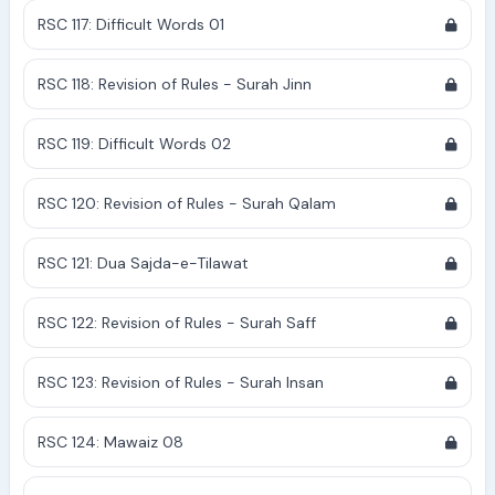
RSC 117: Difficult Words 01
RSC 118: Revision of Rules - Surah Jinn
RSC 119: Difficult Words 02
RSC 120: Revision of Rules - Surah Qalam
RSC 121: Dua Sajda-e-Tilawat
RSC 122: Revision of Rules - Surah Saff
RSC 123: Revision of Rules - Surah Insan
RSC 124: Mawaiz 08