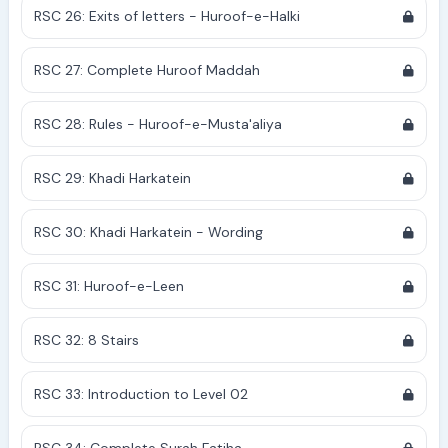
RSC 26: Exits of letters - Huroof-e-Halki
RSC 27: Complete Huroof Maddah
RSC 28: Rules - Huroof-e-Musta'aliya
RSC 29: Khadi Harkatein
RSC 30: Khadi Harkatein - Wording
RSC 31: Huroof-e-Leen
RSC 32: 8 Stairs
RSC 33: Introduction to Level 02