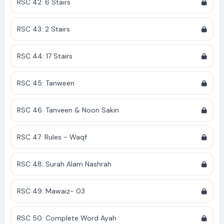
RSC 42: 6 Stairs
RSC 43: 2 Stairs
RSC 44: 17 Stairs
RSC 45: Tanween
RSC 46: Tanveen & Noon Sakin
RSC 47: Rules - Waqf
RSC 48: Surah Alam Nashrah
RSC 49: Mawaiz- 03
RSC 50: Complete Word Ayah