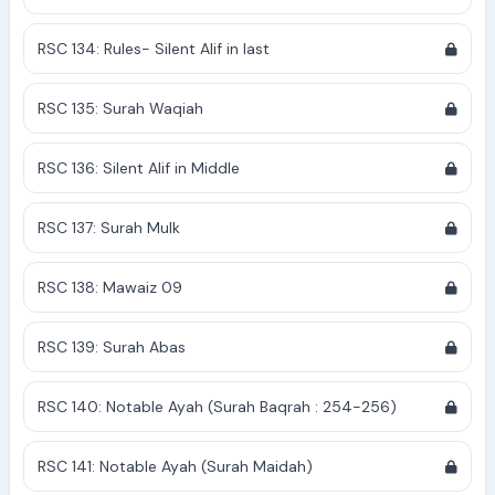
RSC 134: Rules- Silent Alif in last
RSC 135: Surah Waqiah
RSC 136: Silent Alif in Middle
RSC 137: Surah Mulk
RSC 138: Mawaiz 09
RSC 139: Surah Abas
RSC 140: Notable Ayah (Surah Baqrah : 254-256)
RSC 141: Notable Ayah (Surah Maidah)