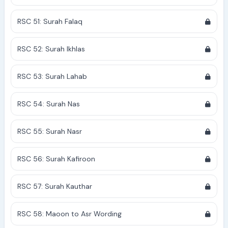
RSC 51: Surah Falaq
RSC 52: Surah Ikhlas
RSC 53: Surah Lahab
RSC 54: Surah Nas
RSC 55: Surah Nasr
RSC 56: Surah Kafiroon
RSC 57: Surah Kauthar
RSC 58: Maoon to Asr Wording