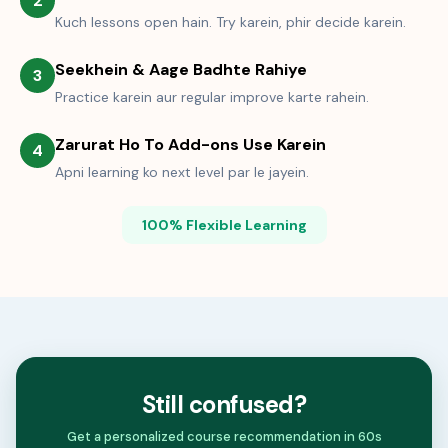
2
Kuch lessons open hain. Try karein, phir decide karein.
Seekhein & Aage Badhte Rahiye
3
Practice karein aur regular improve karte rahein.
Zarurat Ho To Add-ons Use Karein
4
Apni learning ko next level par le jayein.
100% Flexible Learning
Still confused?
Get a personalized course recommendation in 60s