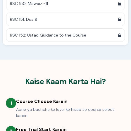
RSC 150: Mawaiz -11
RSC 151: Dua 8
RSC 152: Ustad Guidance to the Course
Kaise Kaam Karta Hai?
Course Choose Karein
1
Apne ya bachche ke level ke hisab se course select
karein.
Free Trial Start Karein