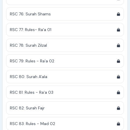
RSC 76: Surah Shams
RSC 77: Rules- Ra'a 01
RSC 78: Surah Zilzal
RSC 79: Rules - Ra'a 02
RSC 80: Surah A'ala
RSC 81: Rules - Ra'a 03
RSC 82: Surah Fajr
RSC 83: Rules - Mad 02