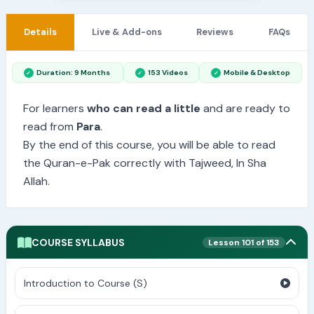
Details
Live & Add-ons
Reviews
FAQs
Duration: 9 Months
153 Videos
Mobile & Desktop
For learners
who can read a little
and are ready to
read from
Para
.
By the end of this course, you will be able to read
the Quran-e-Pak correctly with Tajweed, In Sha
Allah.
COURSE SYLLABUS
Lesson 101 of 153
Introduction to Course (S)