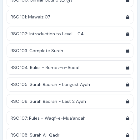
RSC 100: Similar Sound (ق،ک)
RSC 101: Mawaiz 07
RSC 102: Introduction to Level - 04
RSC 103: Complete Surah
RSC 104: Rules - Rumoz-o-Auqaf
RSC 105: Surah Baqrah - Longest Ayah
RSC 106: Surah Baqrah - Last 2 Ayah
RSC 107: Rules - Waqf-e-Mua'anqah
RSC 108: Surah Al-Qadr