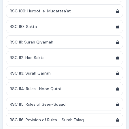
RSC 109: Huroof-e-Muqattea'at
RSC 110: Sakta
RSC 111: Surah Qiyamah
RSC 112: Hae Sakta
RSC 113: Surah Qari'ah
RSC 114: Rules- Noon Qutni
RSC 115: Rules of Seen-Suaad
RSC 116: Revision of Rules - Surah Talaq