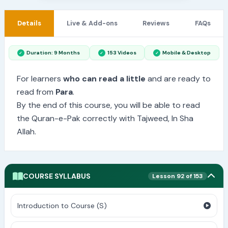
Details
Live & Add-ons
Reviews
FAQs
Duration: 9 Months
153 Videos
Mobile & Desktop
For learners
who can read a little
and are ready to
read from
Para
.
By the end of this course, you will be able to read
the Quran-e-Pak correctly with Tajweed, In Sha
Allah.
COURSE SYLLABUS
Lesson 92 of 153
Introduction to Course (S)