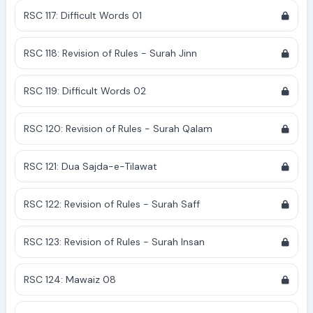
RSC 117: Difficult Words 01
RSC 118: Revision of Rules - Surah Jinn
RSC 119: Difficult Words 02
RSC 120: Revision of Rules - Surah Qalam
RSC 121: Dua Sajda-e-Tilawat
RSC 122: Revision of Rules - Surah Saff
RSC 123: Revision of Rules - Surah Insan
RSC 124: Mawaiz 08