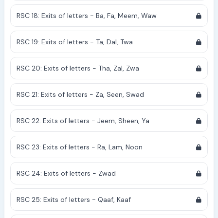
RSC 18: Exits of letters - Ba, Fa, Meem, Waw
RSC 19: Exits of letters - Ta, Dal, Twa
RSC 20: Exits of letters - Tha, Zal, Zwa
RSC 21: Exits of letters - Za, Seen, Swad
RSC 22: Exits of letters - Jeem, Sheen, Ya
RSC 23: Exits of letters - Ra, Lam, Noon
RSC 24: Exits of letters - Zwad
RSC 25: Exits of letters - Qaaf, Kaaf