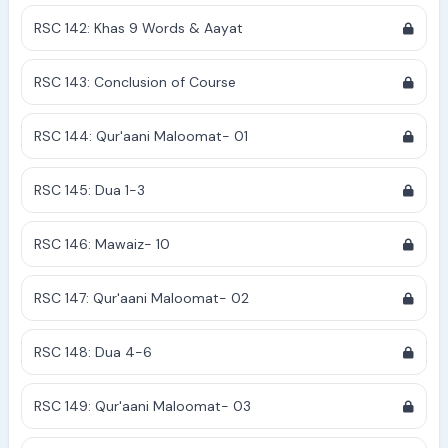
RSC 142: Khas 9 Words & Aayat
RSC 143: Conclusion of Course
RSC 144: Qur'aani Maloomat- 01
RSC 145: Dua 1-3
RSC 146: Mawaiz- 10
RSC 147: Qur'aani Maloomat- 02
RSC 148: Dua 4-6
RSC 149: Qur'aani Maloomat- 03