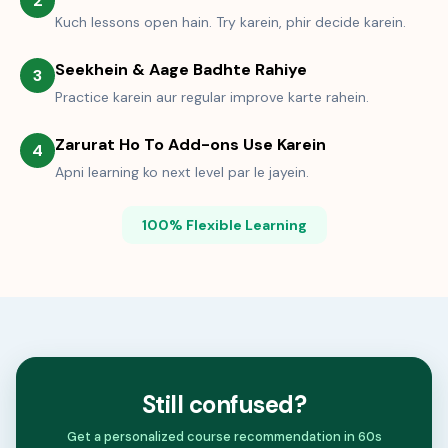
2
Kuch lessons open hain. Try karein, phir decide karein.
Seekhein & Aage Badhte Rahiye
3
Practice karein aur regular improve karte rahein.
Zarurat Ho To Add-ons Use Karein
4
Apni learning ko next level par le jayein.
100% Flexible Learning
Still confused?
Get a personalized course recommendation in 60s