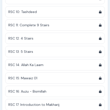
RSC 10: Tashdeed
RSC 11: Complete 9 Stairs
RSC 12: 4 Stairs
RSC 13: 5 Stairs
RSC 14: Allah Ka Laam
RSC 15: Mawaiz 01
RSC 16: Auzu - Bismillah
RSC 17: Introduction to Makharij