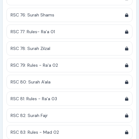
RSC 76: Surah Shams
RSC 77: Rules- Ra'a 01
RSC 78: Surah Zilzal
RSC 79: Rules - Ra'a 02
RSC 80: Surah A'ala
RSC 81: Rules - Ra'a 03
RSC 82: Surah Fajr
RSC 83: Rules - Mad 02