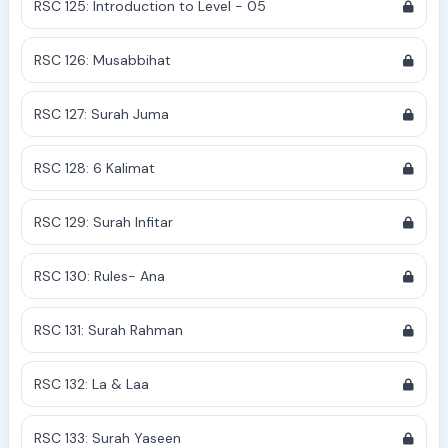
RSC 125: Introduction to Level - 05
RSC 126: Musabbihat
RSC 127: Surah Juma
RSC 128: 6 Kalimat
RSC 129: Surah Infitar
RSC 130: Rules- Ana
RSC 131: Surah Rahman
RSC 132: La & Laa
RSC 133: Surah Yaseen