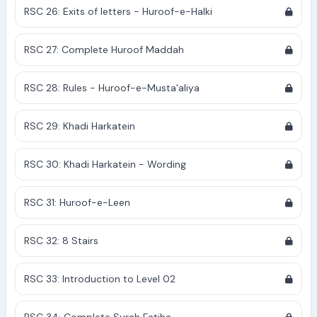
RSC 26: Exits of letters - Huroof-e-Halki
RSC 27: Complete Huroof Maddah
RSC 28: Rules - Huroof-e-Musta'aliya
RSC 29: Khadi Harkatein
RSC 30: Khadi Harkatein - Wording
RSC 31: Huroof-e-Leen
RSC 32: 8 Stairs
RSC 33: Introduction to Level 02