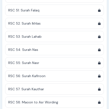
RSC 51: Surah Falaq
RSC 52: Surah Ikhlas
RSC 53: Surah Lahab
RSC 54: Surah Nas
RSC 55: Surah Nasr
RSC 56: Surah Kafiroon
RSC 57: Surah Kauthar
RSC 58: Maoon to Asr Wording