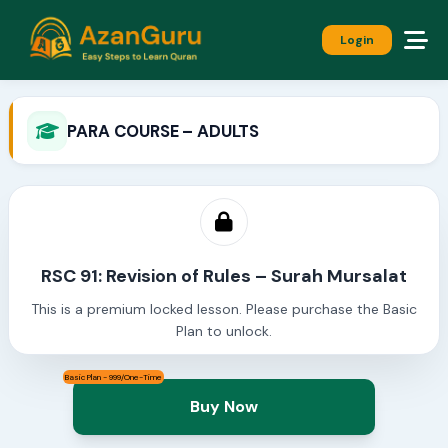
Login
PARA COURSE – ADULTS
RSC 91: Revision of Rules – Surah Mursalat
This is a premium locked lesson. Please purchase the Basic
Plan to unlock.
Basic Plan - 999/One-Time
Buy Now