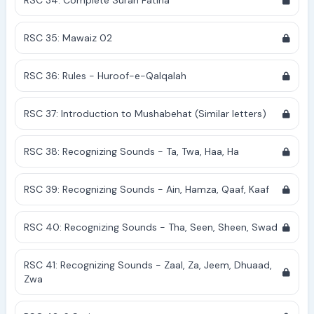
RSC 34: Complete Surah Fatiha
RSC 35: Mawaiz 02
RSC 36: Rules - Huroof-e-Qalqalah
RSC 37: Introduction to Mushabehat (Similar letters)
RSC 38: Recognizing Sounds - Ta, Twa, Haa, Ha
RSC 39: Recognizing Sounds - Ain, Hamza, Qaaf, Kaaf
RSC 40: Recognizing Sounds - Tha, Seen, Sheen, Swad
RSC 41: Recognizing Sounds - Zaal, Za, Jeem, Dhuaad,
Zwa