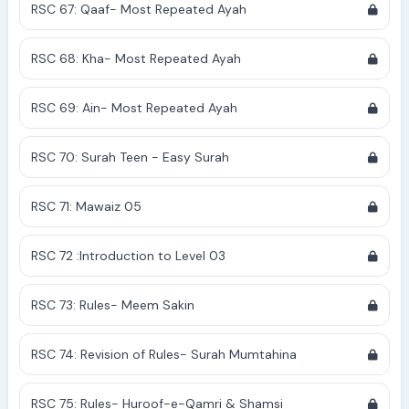
RSC 67: Qaaf- Most Repeated Ayah
RSC 68: Kha- Most Repeated Ayah
RSC 69: Ain- Most Repeated Ayah
RSC 70: Surah Teen - Easy Surah
RSC 71: Mawaiz 05
RSC 72 :Introduction to Level 03
RSC 73: Rules- Meem Sakin
RSC 74: Revision of Rules- Surah Mumtahina
RSC 75: Rules- Huroof-e-Qamri & Shamsi