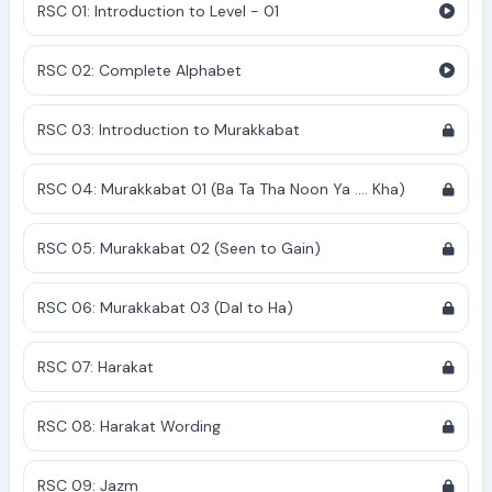
RSC 01: Introduction to Level - 01
RSC 02: Complete Alphabet
RSC 03: Introduction to Murakkabat
RSC 04: Murakkabat 01 (Ba Ta Tha Noon Ya .... Kha)
RSC 05: Murakkabat 02 (Seen to Gain)
RSC 06: Murakkabat 03 (Dal to Ha)
RSC 07: Harakat
RSC 08: Harakat Wording
RSC 09: Jazm