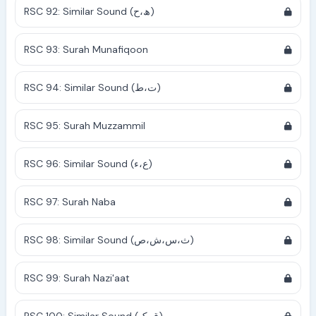
RSC 92: Similar Sound (ھ،ح)
RSC 93: Surah Munafiqoon
RSC 94: Similar Sound (ت،ط)
RSC 95: Surah Muzzammil
RSC 96: Similar Sound (ع،ء)
RSC 97: Surah Naba
RSC 98: Similar Sound (ث،س،ش،ص)
RSC 99: Surah Nazi'aat