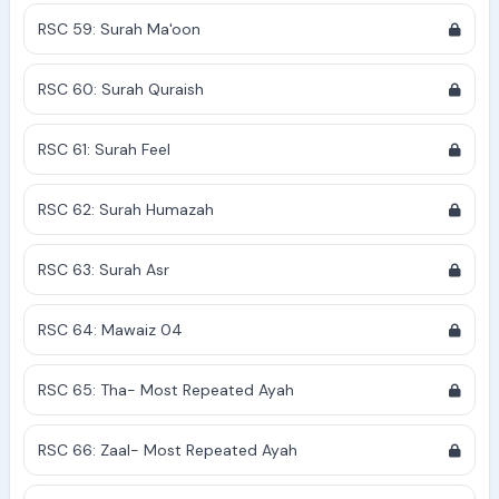
RSC 59: Surah Ma'oon
RSC 60: Surah Quraish
RSC 61: Surah Feel
RSC 62: Surah Humazah
RSC 63: Surah Asr
RSC 64: Mawaiz 04
RSC 65: Tha- Most Repeated Ayah
RSC 66: Zaal- Most Repeated Ayah