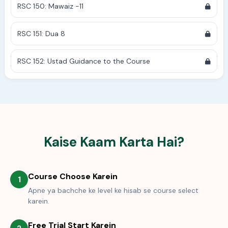
RSC 150: Mawaiz -11
RSC 151: Dua 8
RSC 152: Ustad Guidance to the Course
Kaise Kaam Karta Hai?
Course Choose Karein
1
Apne ya bachche ke level ke hisab se course select
karein.
Free Trial Start Karein