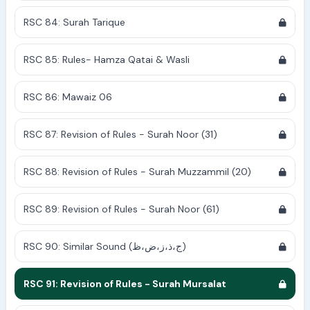
RSC 84: Surah Tarique
RSC 85: Rules- Hamza Qatai & Wasli
RSC 86: Mawaiz 06
RSC 87: Revision of Rules - Surah Noor (31)
RSC 88: Revision of Rules - Surah Muzzammil (20)
RSC 89: Revision of Rules - Surah Noor (61)
RSC 90: Similar Sound (ج،ذ،ز،ض،ظ)
RSC 91: Revision of Rules - Surah Mursalat