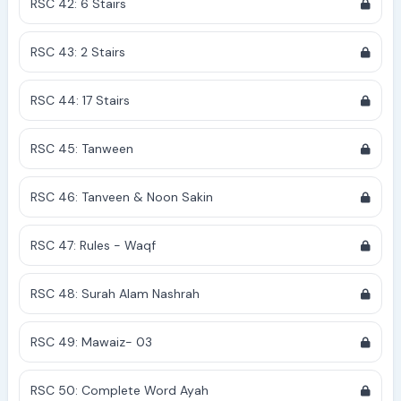
RSC 42: 6 Stairs
RSC 43: 2 Stairs
RSC 44: 17 Stairs
RSC 45: Tanween
RSC 46: Tanveen & Noon Sakin
RSC 47: Rules - Waqf
RSC 48: Surah Alam Nashrah
RSC 49: Mawaiz- 03
RSC 50: Complete Word Ayah