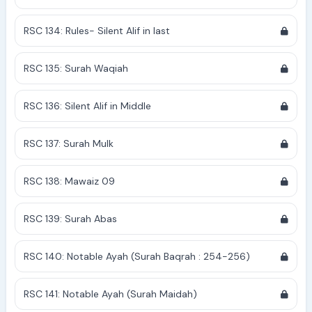
RSC 134: Rules- Silent Alif in last
RSC 135: Surah Waqiah
RSC 136: Silent Alif in Middle
RSC 137: Surah Mulk
RSC 138: Mawaiz 09
RSC 139: Surah Abas
RSC 140: Notable Ayah (Surah Baqrah : 254-256)
RSC 141: Notable Ayah (Surah Maidah)