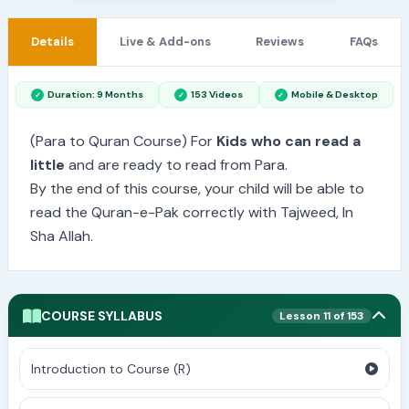
Details
Live & Add-ons
Reviews
FAQs
Duration: 9 Months
153 Videos
Mobile & Desktop
(Para to Quran Course) For
Kids who can read a
little
and are ready to read from Para.
By the end of this course, your child will be able to
read the Quran-e-Pak correctly with Tajweed, In
Sha Allah.
COURSE SYLLABUS
Lesson 11 of 153
Introduction to Course (R)