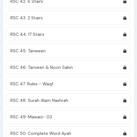
RSC 42: 6 Stairs
RSC 43: 2 Stairs
RSC 44: 17 Stairs
RSC 45: Tanween
RSC 46: Tanveen & Noon Sakin
RSC 47: Rules - Waqf
RSC 48: Surah Alam Nashrah
RSC 49: Mawaiz- 03
RSC 50: Complete Word Ayah