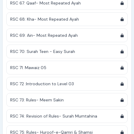
RSC 67: Qaaf- Most Repeated Ayah
RSC 68: Kha- Most Repeated Ayah
RSC 69: Ain- Most Repeated Ayah
RSC 70: Surah Teen - Easy Surah
RSC 71: Mawaiz 05
RSC 72 :Introduction to Level 03
RSC 73: Rules- Meem Sakin
RSC 74: Revision of Rules- Surah Mumtahina
RSC 75: Rules- Huroof-e-Qamri & Shamsi