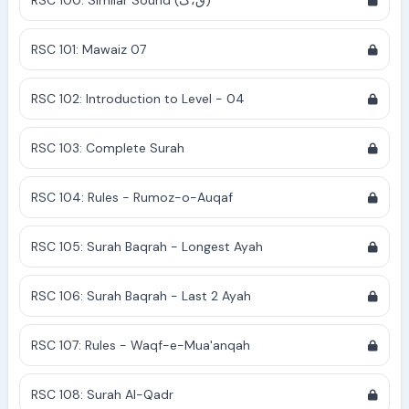
RSC 100: Similar Sound (ق،ک)
RSC 101: Mawaiz 07
RSC 102: Introduction to Level - 04
RSC 103: Complete Surah
RSC 104: Rules - Rumoz-o-Auqaf
RSC 105: Surah Baqrah - Longest Ayah
RSC 106: Surah Baqrah - Last 2 Ayah
RSC 107: Rules - Waqf-e-Mua'anqah
RSC 108: Surah Al-Qadr