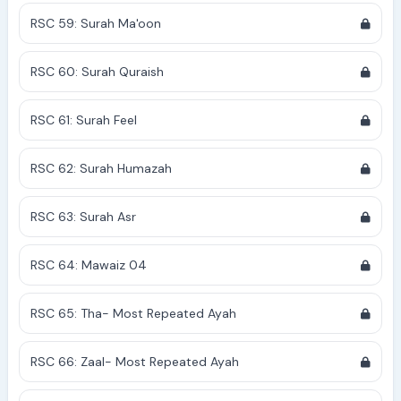
RSC 59: Surah Ma'oon
RSC 60: Surah Quraish
RSC 61: Surah Feel
RSC 62: Surah Humazah
RSC 63: Surah Asr
RSC 64: Mawaiz 04
RSC 65: Tha- Most Repeated Ayah
RSC 66: Zaal- Most Repeated Ayah