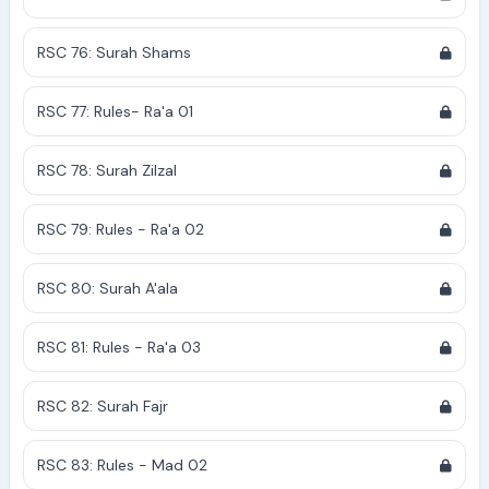
RSC 76: Surah Shams
RSC 77: Rules- Ra'a 01
RSC 78: Surah Zilzal
RSC 79: Rules - Ra'a 02
RSC 80: Surah A'ala
RSC 81: Rules - Ra'a 03
RSC 82: Surah Fajr
RSC 83: Rules - Mad 02