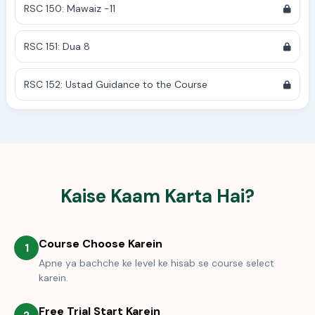
RSC 150: Mawaiz -11
RSC 151: Dua 8
RSC 152: Ustad Guidance to the Course
Kaise Kaam Karta Hai?
Course Choose Karein
1
Apne ya bachche ke level ke hisab se course select
karein.
Free Trial Start Karein