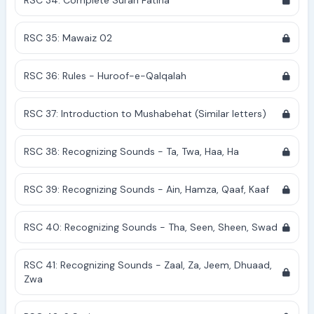
RSC 34: Complete Surah Fatiha
RSC 35: Mawaiz 02
RSC 36: Rules - Huroof-e-Qalqalah
RSC 37: Introduction to Mushabehat (Similar letters)
RSC 38: Recognizing Sounds - Ta, Twa, Haa, Ha
RSC 39: Recognizing Sounds - Ain, Hamza, Qaaf, Kaaf
RSC 40: Recognizing Sounds - Tha, Seen, Sheen, Swad
RSC 41: Recognizing Sounds - Zaal, Za, Jeem, Dhuaad,
Zwa