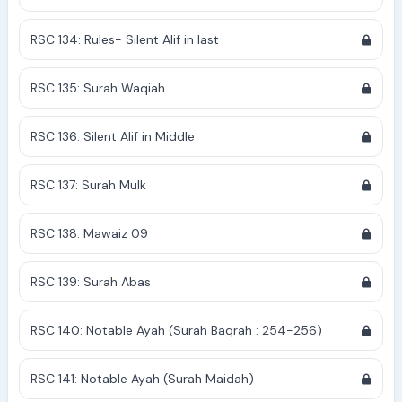
RSC 134: Rules- Silent Alif in last
RSC 135: Surah Waqiah
RSC 136: Silent Alif in Middle
RSC 137: Surah Mulk
RSC 138: Mawaiz 09
RSC 139: Surah Abas
RSC 140: Notable Ayah (Surah Baqrah : 254-256)
RSC 141: Notable Ayah (Surah Maidah)