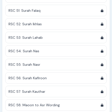
RSC 51: Surah Falaq
RSC 52: Surah Ikhlas
RSC 53: Surah Lahab
RSC 54: Surah Nas
RSC 55: Surah Nasr
RSC 56: Surah Kafiroon
RSC 57: Surah Kauthar
RSC 58: Maoon to Asr Wording