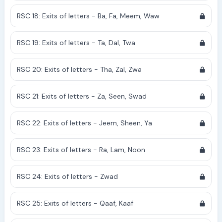
RSC 18: Exits of letters - Ba, Fa, Meem, Waw
RSC 19: Exits of letters - Ta, Dal, Twa
RSC 20: Exits of letters - Tha, Zal, Zwa
RSC 21: Exits of letters - Za, Seen, Swad
RSC 22: Exits of letters - Jeem, Sheen, Ya
RSC 23: Exits of letters - Ra, Lam, Noon
RSC 24: Exits of letters - Zwad
RSC 25: Exits of letters - Qaaf, Kaaf