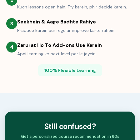
2
Kuch lessons open hain. Try karein, phir decide karein.
Seekhein & Aage Badhte Rahiye
3
Practice karein aur regular improve karte rahein.
Zarurat Ho To Add-ons Use Karein
4
Apni learning ko next level par le jayein.
100% Flexible Learning
Still confused?
Get a personalized course recommendation in 60s