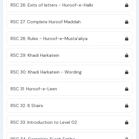
RSC 26: Exits of letters - Huroof-e-Halki
RSC 27: Complete Huroof Maddah
RSC 28: Rules - Huroof-e-Musta'aliya
RSC 29: Khadi Harkatein
RSC 30: Khadi Harkatein - Wording
RSC 31: Huroof-e-Leen
RSC 32: 8 Stairs
RSC 33: Introduction to Level 02