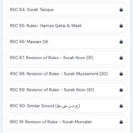
RSC 84: Surah Tarique
RSC 85: Rules- Hamza Qatai & Wasli
RSC 86: Mawaiz 06
RSC 87: Revision of Rules - Surah Noor (31)
RSC 88: Revision of Rules - Surah Muzzammil (20)
RSC 89: Revision of Rules - Surah Noor (61)
RSC 90: Similar Sound (ج،ذ،ز،ض،ظ)
RSC 91: Revision of Rules - Surah Mursalat