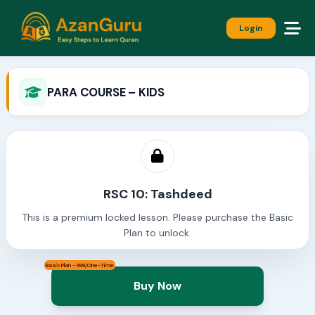
Login
PARA COURSE – KIDS
RSC 10: Tashdeed
This is a premium locked lesson. Please purchase the Basic
Plan to unlock.
Basic Plan - 999/One-Time
Buy Now