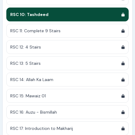
RSC 10: Tashdeed
RSC 11: Complete 9 Stairs
RSC 12: 4 Stairs
RSC 13: 5 Stairs
RSC 14: Allah Ka Laam
RSC 15: Mawaiz 01
RSC 16: Auzu - Bismillah
RSC 17: Introduction to Makharij