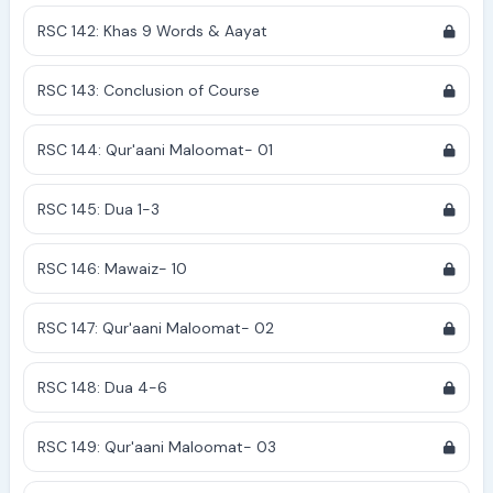
RSC 142: Khas 9 Words & Aayat
RSC 143: Conclusion of Course
RSC 144: Qur'aani Maloomat- 01
RSC 145: Dua 1-3
RSC 146: Mawaiz- 10
RSC 147: Qur'aani Maloomat- 02
RSC 148: Dua 4-6
RSC 149: Qur'aani Maloomat- 03