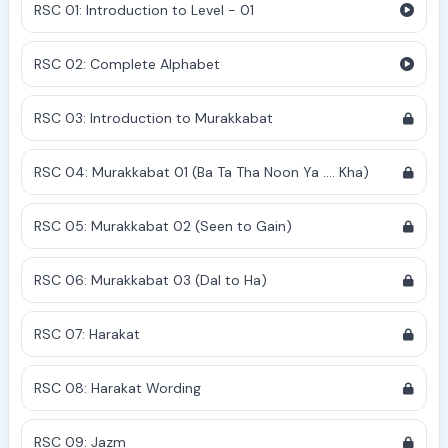
RSC 01: Introduction to Level - 01
RSC 02: Complete Alphabet
RSC 03: Introduction to Murakkabat
RSC 04: Murakkabat 01 (Ba Ta Tha Noon Ya .... Kha)
RSC 05: Murakkabat 02 (Seen to Gain)
RSC 06: Murakkabat 03 (Dal to Ha)
RSC 07: Harakat
RSC 08: Harakat Wording
RSC 09: Jazm