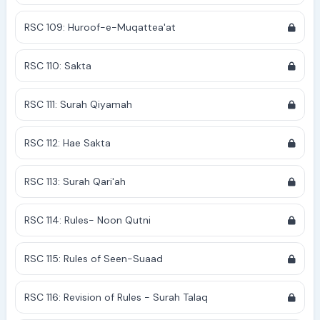
RSC 109: Huroof-e-Muqattea'at
RSC 110: Sakta
RSC 111: Surah Qiyamah
RSC 112: Hae Sakta
RSC 113: Surah Qari'ah
RSC 114: Rules- Noon Qutni
RSC 115: Rules of Seen-Suaad
RSC 116: Revision of Rules - Surah Talaq