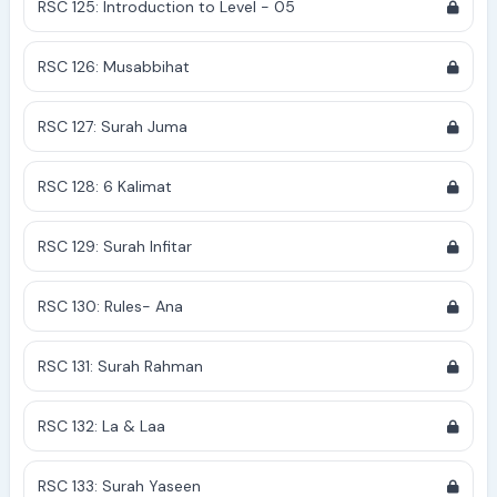
RSC 125: Introduction to Level - 05
RSC 126: Musabbihat
RSC 127: Surah Juma
RSC 128: 6 Kalimat
RSC 129: Surah Infitar
RSC 130: Rules- Ana
RSC 131: Surah Rahman
RSC 132: La & Laa
RSC 133: Surah Yaseen