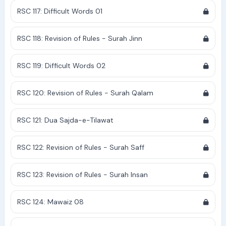
RSC 117: Difficult Words 01
RSC 118: Revision of Rules - Surah Jinn
RSC 119: Difficult Words 02
RSC 120: Revision of Rules - Surah Qalam
RSC 121: Dua Sajda-e-Tilawat
RSC 122: Revision of Rules - Surah Saff
RSC 123: Revision of Rules - Surah Insan
RSC 124: Mawaiz 08