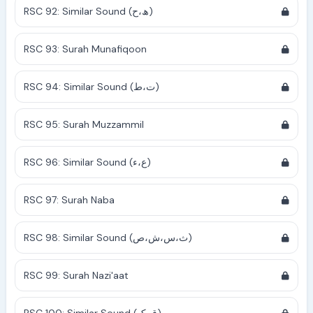
RSC 92: Similar Sound (ھ،ح)
RSC 93: Surah Munafiqoon
RSC 94: Similar Sound (ت،ط)
RSC 95: Surah Muzzammil
RSC 96: Similar Sound (ع،ء)
RSC 97: Surah Naba
RSC 98: Similar Sound (ث،س،ش،ص)
RSC 99: Surah Nazi'aat