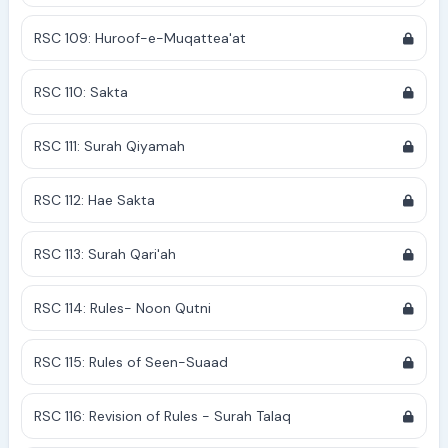
RSC 109: Huroof-e-Muqattea'at
RSC 110: Sakta
RSC 111: Surah Qiyamah
RSC 112: Hae Sakta
RSC 113: Surah Qari'ah
RSC 114: Rules- Noon Qutni
RSC 115: Rules of Seen-Suaad
RSC 116: Revision of Rules - Surah Talaq