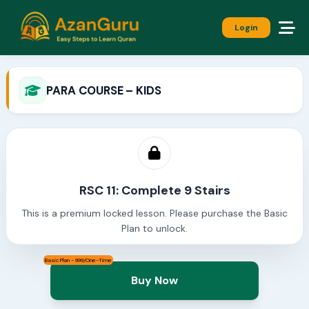
Login
PARA COURSE – KIDS
RSC 11: Complete 9 Stairs
This is a premium locked lesson. Please purchase the Basic
Plan to unlock.
Basic Plan - 999/One-Time
Buy Now