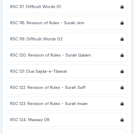
RSC 117: Difficult Words 01
RSC 118: Revision of Rules - Surah Jinn
RSC 119: Difficult Words 02
RSC 120: Revision of Rules - Surah Qalam
RSC 121: Dua Sajda-e-Tilawat
RSC 122: Revision of Rules - Surah Saff
RSC 123: Revision of Rules - Surah Insan
RSC 124: Mawaiz 08