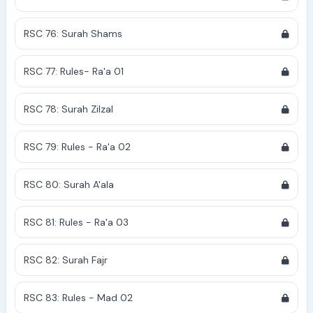
RSC 76: Surah Shams
RSC 77: Rules- Ra'a 01
RSC 78: Surah Zilzal
RSC 79: Rules - Ra'a 02
RSC 80: Surah A'ala
RSC 81: Rules - Ra'a 03
RSC 82: Surah Fajr
RSC 83: Rules - Mad 02