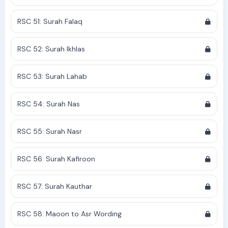
RSC 51: Surah Falaq
RSC 52: Surah Ikhlas
RSC 53: Surah Lahab
RSC 54: Surah Nas
RSC 55: Surah Nasr
RSC 56: Surah Kafiroon
RSC 57: Surah Kauthar
RSC 58: Maoon to Asr Wording