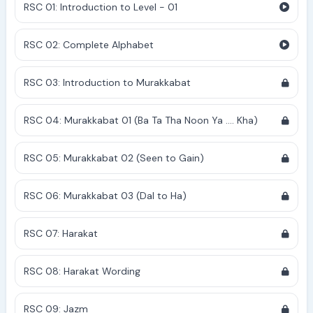
RSC 01: Introduction to Level - 01
RSC 02: Complete Alphabet
RSC 03: Introduction to Murakkabat
RSC 04: Murakkabat 01 (Ba Ta Tha Noon Ya .... Kha)
RSC 05: Murakkabat 02 (Seen to Gain)
RSC 06: Murakkabat 03 (Dal to Ha)
RSC 07: Harakat
RSC 08: Harakat Wording
RSC 09: Jazm