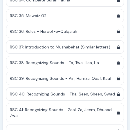
RSC 34: Complete Surah Fatiha
RSC 35: Mawaiz 02
RSC 36: Rules - Huroof-e-Qalqalah
RSC 37: Introduction to Mushabehat (Similar letters)
RSC 38: Recognizing Sounds - Ta, Twa, Haa, Ha
RSC 39: Recognizing Sounds - Ain, Hamza, Qaaf, Kaaf
RSC 40: Recognizing Sounds - Tha, Seen, Sheen, Swad
RSC 41: Recognizing Sounds - Zaal, Za, Jeem, Dhuaad,
Zwa