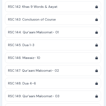
RSC 142: Khas 9 Words & Aayat
RSC 143: Conclusion of Course
RSC 144: Qur'aani Maloomat- 01
RSC 145: Dua 1-3
RSC 146: Mawaiz- 10
RSC 147: Qur'aani Maloomat- 02
RSC 148: Dua 4-6
RSC 149: Qur'aani Maloomat- 03