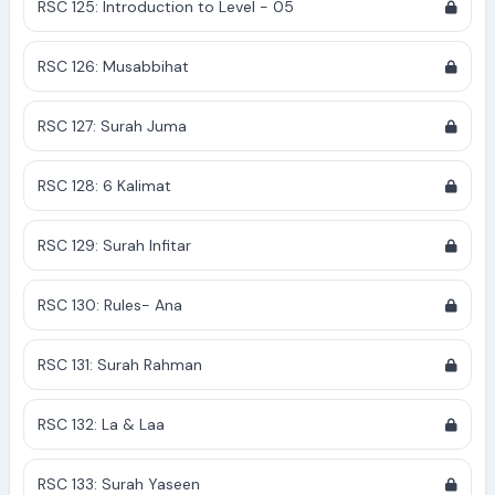
RSC 125: Introduction to Level - 05
RSC 126: Musabbihat
RSC 127: Surah Juma
RSC 128: 6 Kalimat
RSC 129: Surah Infitar
RSC 130: Rules- Ana
RSC 131: Surah Rahman
RSC 132: La & Laa
RSC 133: Surah Yaseen