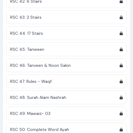
RSC 42: 6 Stairs
RSC 43: 2 Stairs
RSC 44: 17 Stairs
RSC 45: Tanween
RSC 46: Tanveen & Noon Sakin
RSC 47: Rules - Waqf
RSC 48: Surah Alam Nashrah
RSC 49: Mawaiz- 03
RSC 50: Complete Word Ayah