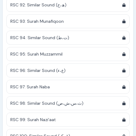
RSC 92: Similar Sound (ھ،ح)
RSC 93: Surah Munafiqoon
RSC 94: Similar Sound (ت،ط)
RSC 95: Surah Muzzammil
RSC 96: Similar Sound (ع،ء)
RSC 97: Surah Naba
RSC 98: Similar Sound (ث،س،ش،ص)
RSC 99: Surah Nazi'aat