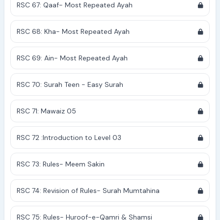
RSC 67: Qaaf- Most Repeated Ayah
RSC 68: Kha- Most Repeated Ayah
RSC 69: Ain- Most Repeated Ayah
RSC 70: Surah Teen - Easy Surah
RSC 71: Mawaiz 05
RSC 72 :Introduction to Level 03
RSC 73: Rules- Meem Sakin
RSC 74: Revision of Rules- Surah Mumtahina
RSC 75: Rules- Huroof-e-Qamri & Shamsi