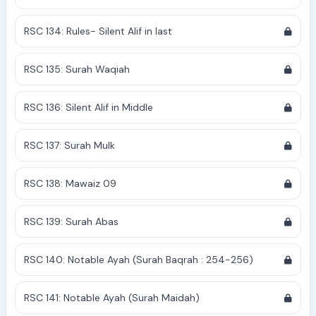
RSC 134: Rules- Silent Alif in last
RSC 135: Surah Waqiah
RSC 136: Silent Alif in Middle
RSC 137: Surah Mulk
RSC 138: Mawaiz 09
RSC 139: Surah Abas
RSC 140: Notable Ayah (Surah Baqrah : 254-256)
RSC 141: Notable Ayah (Surah Maidah)