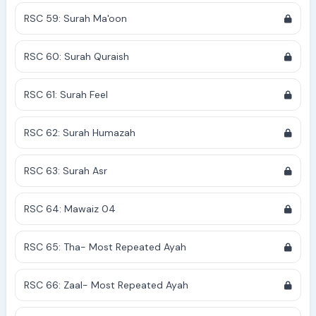
RSC 59: Surah Ma'oon
RSC 60: Surah Quraish
RSC 61: Surah Feel
RSC 62: Surah Humazah
RSC 63: Surah Asr
RSC 64: Mawaiz 04
RSC 65: Tha- Most Repeated Ayah
RSC 66: Zaal- Most Repeated Ayah