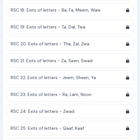
RSC 18: Exits of letters - Ba, Fa, Meem, Waw
RSC 19: Exits of letters - Ta, Dal, Twa
RSC 20: Exits of letters - Tha, Zal, Zwa
RSC 21: Exits of letters - Za, Seen, Swad
RSC 22: Exits of letters - Jeem, Sheen, Ya
RSC 23: Exits of letters - Ra, Lam, Noon
RSC 24: Exits of letters - Zwad
RSC 25: Exits of letters - Qaaf, Kaaf