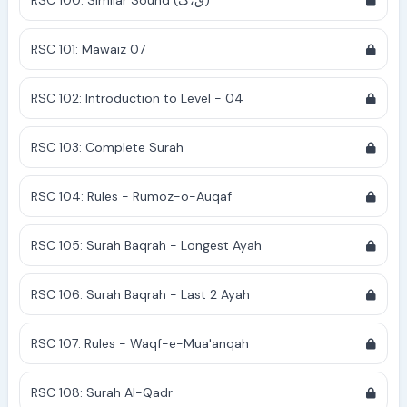
RSC 100: Similar Sound (ق،ک)
RSC 101: Mawaiz 07
RSC 102: Introduction to Level - 04
RSC 103: Complete Surah
RSC 104: Rules - Rumoz-o-Auqaf
RSC 105: Surah Baqrah - Longest Ayah
RSC 106: Surah Baqrah - Last 2 Ayah
RSC 107: Rules - Waqf-e-Mua'anqah
RSC 108: Surah Al-Qadr