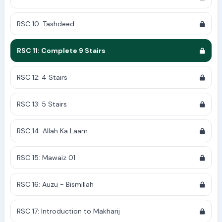
RSC 10: Tashdeed
RSC 11: Complete 9 Stairs
RSC 12: 4 Stairs
RSC 13: 5 Stairs
RSC 14: Allah Ka Laam
RSC 15: Mawaiz 01
RSC 16: Auzu - Bismillah
RSC 17: Introduction to Makharij