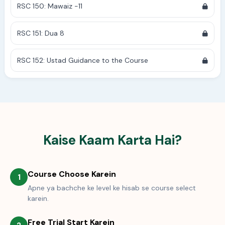
RSC 150: Mawaiz -11
RSC 151: Dua 8
RSC 152: Ustad Guidance to the Course
Kaise Kaam Karta Hai?
Course Choose Karein
1
Apne ya bachche ke level ke hisab se course select
karein.
Free Trial Start Karein