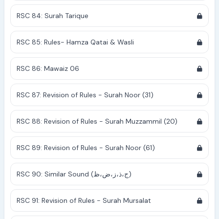
RSC 84: Surah Tarique
RSC 85: Rules- Hamza Qatai & Wasli
RSC 86: Mawaiz 06
RSC 87: Revision of Rules - Surah Noor (31)
RSC 88: Revision of Rules - Surah Muzzammil (20)
RSC 89: Revision of Rules - Surah Noor (61)
RSC 90: Similar Sound (ج،ذ،ز،ض،ظ)
RSC 91: Revision of Rules - Surah Mursalat