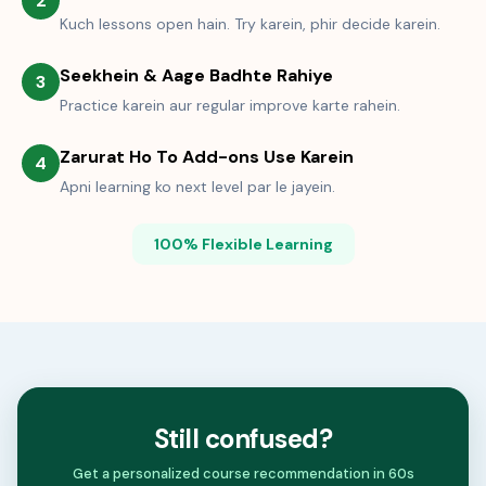
2
Kuch lessons open hain. Try karein, phir decide karein.
Seekhein & Aage Badhte Rahiye
3
Practice karein aur regular improve karte rahein.
Zarurat Ho To Add-ons Use Karein
4
Apni learning ko next level par le jayein.
100% Flexible Learning
Still confused?
Get a personalized course recommendation in 60s