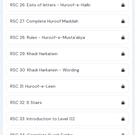
RSC 26: Exits of letters - Huroof-e-Halki
RSC 27: Complete Huroof Maddah
RSC 28: Rules - Huroof-e-Musta'aliya
RSC 29: Khadi Harkatein
RSC 30: Khadi Harkatein - Wording
RSC 31: Huroof-e-Leen
RSC 32: 8 Stairs
RSC 33: Introduction to Level 02