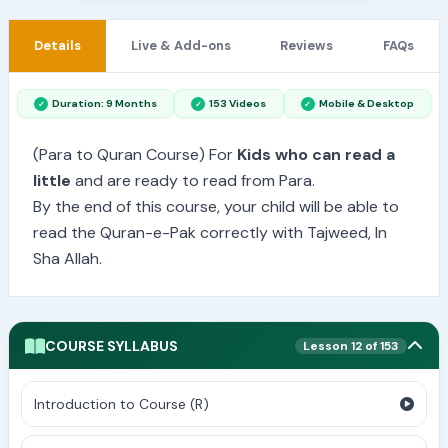
Details
Live & Add-ons
Reviews
FAQs
Duration: 9 Months
153 Videos
Mobile & Desktop
(Para to Quran Course) For
Kids who can read a
little
and are ready to read from Para.
By the end of this course, your child will be able to
read the Quran-e-Pak correctly with Tajweed, In
Sha Allah.
COURSE SYLLABUS
Lesson 12 of 153
Introduction to Course (R)