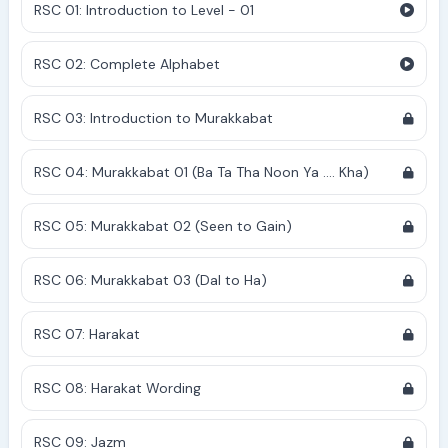
RSC 01: Introduction to Level - 01
RSC 02: Complete Alphabet
RSC 03: Introduction to Murakkabat
RSC 04: Murakkabat 01 (Ba Ta Tha Noon Ya .... Kha)
RSC 05: Murakkabat 02 (Seen to Gain)
RSC 06: Murakkabat 03 (Dal to Ha)
RSC 07: Harakat
RSC 08: Harakat Wording
RSC 09: Jazm