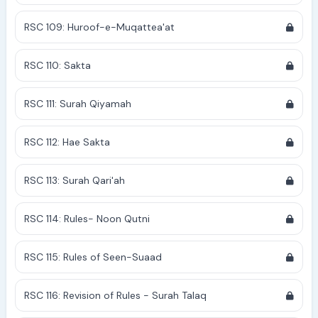
RSC 109: Huroof-e-Muqattea'at
RSC 110: Sakta
RSC 111: Surah Qiyamah
RSC 112: Hae Sakta
RSC 113: Surah Qari'ah
RSC 114: Rules- Noon Qutni
RSC 115: Rules of Seen-Suaad
RSC 116: Revision of Rules - Surah Talaq