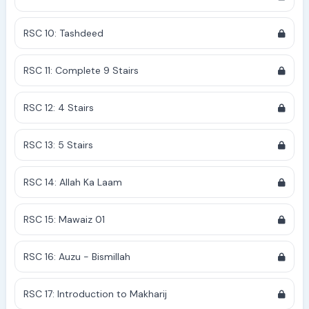
RSC 10: Tashdeed
RSC 11: Complete 9 Stairs
RSC 12: 4 Stairs
RSC 13: 5 Stairs
RSC 14: Allah Ka Laam
RSC 15: Mawaiz 01
RSC 16: Auzu - Bismillah
RSC 17: Introduction to Makharij