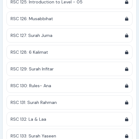
RSC 125: Introduction to Level - 05
RSC 126: Musabbihat
RSC 127: Surah Juma
RSC 128: 6 Kalimat
RSC 129: Surah Infitar
RSC 130: Rules- Ana
RSC 131: Surah Rahman
RSC 132: La & Laa
RSC 133: Surah Yaseen