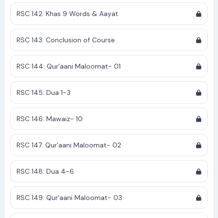
RSC 142: Khas 9 Words & Aayat
RSC 143: Conclusion of Course
RSC 144: Qur'aani Maloomat- 01
RSC 145: Dua 1-3
RSC 146: Mawaiz- 10
RSC 147: Qur'aani Maloomat- 02
RSC 148: Dua 4-6
RSC 149: Qur'aani Maloomat- 03