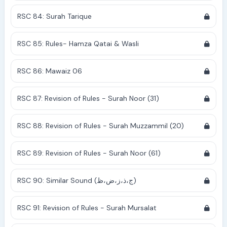
RSC 84: Surah Tarique
RSC 85: Rules- Hamza Qatai & Wasli
RSC 86: Mawaiz 06
RSC 87: Revision of Rules - Surah Noor (31)
RSC 88: Revision of Rules - Surah Muzzammil (20)
RSC 89: Revision of Rules - Surah Noor (61)
RSC 90: Similar Sound (ج،ذ،ز،ض،ظ)
RSC 91: Revision of Rules - Surah Mursalat