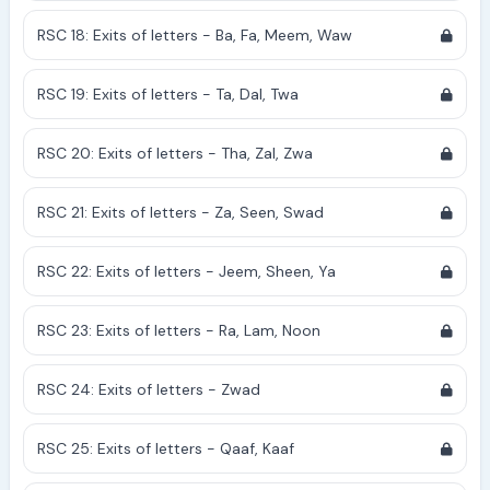
RSC 18: Exits of letters - Ba, Fa, Meem, Waw
RSC 19: Exits of letters - Ta, Dal, Twa
RSC 20: Exits of letters - Tha, Zal, Zwa
RSC 21: Exits of letters - Za, Seen, Swad
RSC 22: Exits of letters - Jeem, Sheen, Ya
RSC 23: Exits of letters - Ra, Lam, Noon
RSC 24: Exits of letters - Zwad
RSC 25: Exits of letters - Qaaf, Kaaf