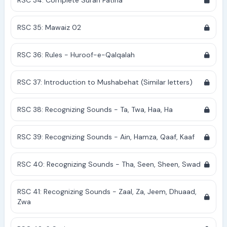
RSC 34: Complete Surah Fatiha
RSC 35: Mawaiz 02
RSC 36: Rules - Huroof-e-Qalqalah
RSC 37: Introduction to Mushabehat (Similar letters)
RSC 38: Recognizing Sounds - Ta, Twa, Haa, Ha
RSC 39: Recognizing Sounds - Ain, Hamza, Qaaf, Kaaf
RSC 40: Recognizing Sounds - Tha, Seen, Sheen, Swad
RSC 41: Recognizing Sounds - Zaal, Za, Jeem, Dhuaad,
Zwa