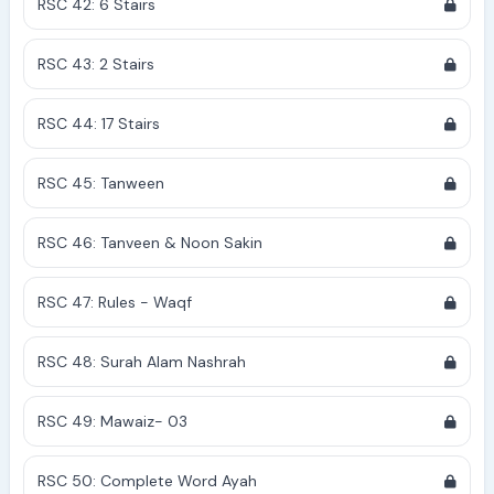
RSC 42: 6 Stairs
RSC 43: 2 Stairs
RSC 44: 17 Stairs
RSC 45: Tanween
RSC 46: Tanveen & Noon Sakin
RSC 47: Rules - Waqf
RSC 48: Surah Alam Nashrah
RSC 49: Mawaiz- 03
RSC 50: Complete Word Ayah