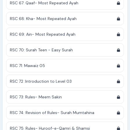
RSC 67: Qaaf- Most Repeated Ayah
RSC 68: Kha- Most Repeated Ayah
RSC 69: Ain- Most Repeated Ayah
RSC 70: Surah Teen - Easy Surah
RSC 71: Mawaiz 05
RSC 72 :Introduction to Level 03
RSC 73: Rules- Meem Sakin
RSC 74: Revision of Rules- Surah Mumtahina
RSC 75: Rules- Huroof-e-Qamri & Shamsi