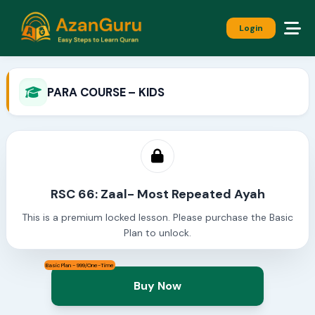
Login
PARA COURSE – KIDS
RSC 66: Zaal- Most Repeated Ayah
This is a premium locked lesson. Please purchase the Basic
Plan to unlock.
Basic Plan - 999/One-Time
Buy Now