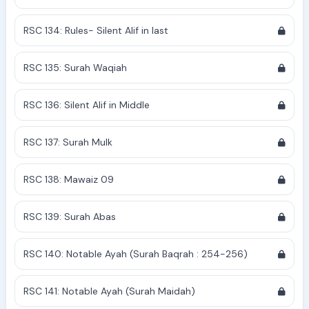
RSC 134: Rules- Silent Alif in last
RSC 135: Surah Waqiah
RSC 136: Silent Alif in Middle
RSC 137: Surah Mulk
RSC 138: Mawaiz 09
RSC 139: Surah Abas
RSC 140: Notable Ayah (Surah Baqrah : 254-256)
RSC 141: Notable Ayah (Surah Maidah)