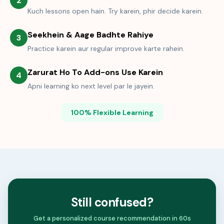
2
Kuch lessons open hain. Try karein, phir decide karein.
Seekhein & Aage Badhte Rahiye
3
Practice karein aur regular improve karte rahein.
Zarurat Ho To Add-ons Use Karein
4
Apni learning ko next level par le jayein.
100% Flexible Learning
Still confused?
Get a personalized course recommendation in 60s