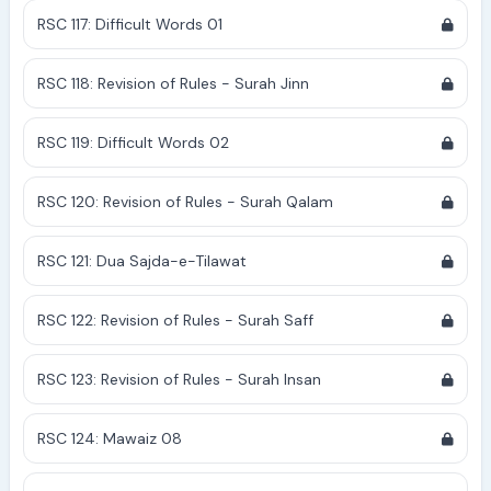
RSC 117: Difficult Words 01
RSC 118: Revision of Rules - Surah Jinn
RSC 119: Difficult Words 02
RSC 120: Revision of Rules - Surah Qalam
RSC 121: Dua Sajda-e-Tilawat
RSC 122: Revision of Rules - Surah Saff
RSC 123: Revision of Rules - Surah Insan
RSC 124: Mawaiz 08