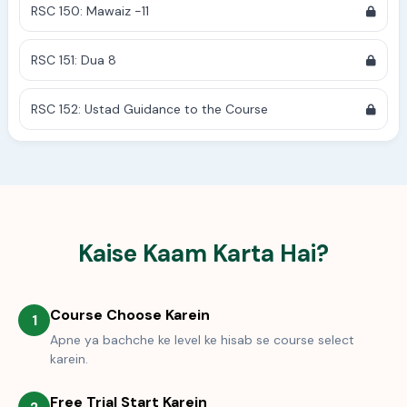
RSC 150: Mawaiz -11
RSC 151: Dua 8
RSC 152: Ustad Guidance to the Course
Kaise Kaam Karta Hai?
Course Choose Karein
1
Apne ya bachche ke level ke hisab se course select
karein.
Free Trial Start Karein