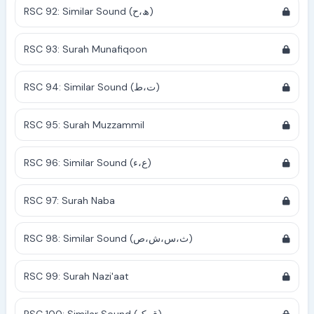
RSC 92: Similar Sound (ھ،ح)
RSC 93: Surah Munafiqoon
RSC 94: Similar Sound (ت،ط)
RSC 95: Surah Muzzammil
RSC 96: Similar Sound (ع،ء)
RSC 97: Surah Naba
RSC 98: Similar Sound (ث،س،ش،ص)
RSC 99: Surah Nazi'aat