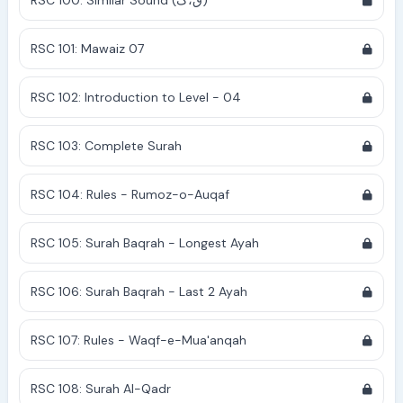
RSC 100: Similar Sound (ق،ک)
RSC 101: Mawaiz 07
RSC 102: Introduction to Level - 04
RSC 103: Complete Surah
RSC 104: Rules - Rumoz-o-Auqaf
RSC 105: Surah Baqrah - Longest Ayah
RSC 106: Surah Baqrah - Last 2 Ayah
RSC 107: Rules - Waqf-e-Mua'anqah
RSC 108: Surah Al-Qadr