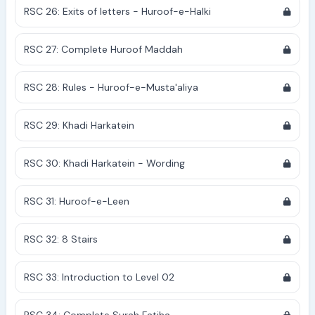
RSC 26: Exits of letters - Huroof-e-Halki
RSC 27: Complete Huroof Maddah
RSC 28: Rules - Huroof-e-Musta'aliya
RSC 29: Khadi Harkatein
RSC 30: Khadi Harkatein - Wording
RSC 31: Huroof-e-Leen
RSC 32: 8 Stairs
RSC 33: Introduction to Level 02