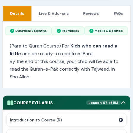
Details
Live & Add-ons
Reviews
FAQs
Duration: 9 Months
153 Videos
Mobile & Desktop
(Para to Quran Course) For
Kids who can read a
little
and are ready to read from Para.
By the end of this course, your child will be able to
read the Quran-e-Pak correctly with Tajweed, In
Sha Allah.
COURSE SYLLABUS
Lesson 67 of 153
Introduction to Course (R)