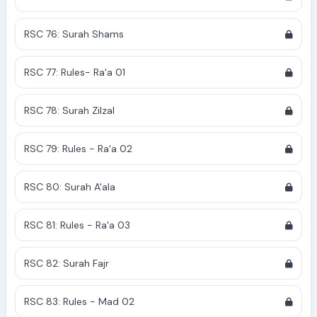
RSC 76: Surah Shams
RSC 77: Rules- Ra'a 01
RSC 78: Surah Zilzal
RSC 79: Rules - Ra'a 02
RSC 80: Surah A'ala
RSC 81: Rules - Ra'a 03
RSC 82: Surah Fajr
RSC 83: Rules - Mad 02