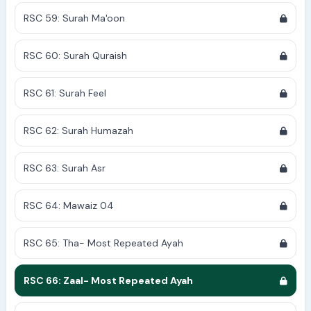
RSC 59: Surah Ma'oon
RSC 60: Surah Quraish
RSC 61: Surah Feel
RSC 62: Surah Humazah
RSC 63: Surah Asr
RSC 64: Mawaiz 04
RSC 65: Tha- Most Repeated Ayah
RSC 66: Zaal- Most Repeated Ayah