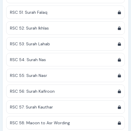
RSC 51: Surah Falaq
RSC 52: Surah Ikhlas
RSC 53: Surah Lahab
RSC 54: Surah Nas
RSC 55: Surah Nasr
RSC 56: Surah Kafiroon
RSC 57: Surah Kauthar
RSC 58: Maoon to Asr Wording