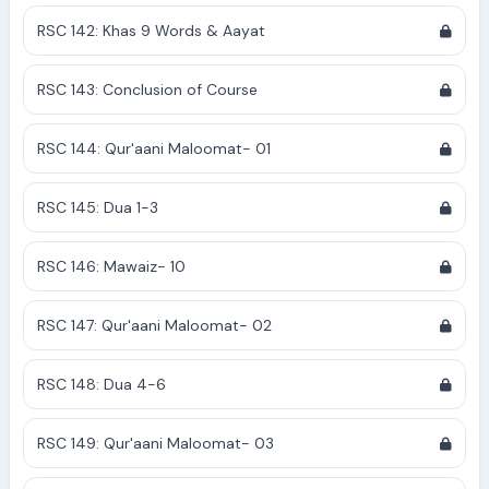
RSC 142: Khas 9 Words & Aayat
RSC 143: Conclusion of Course
RSC 144: Qur'aani Maloomat- 01
RSC 145: Dua 1-3
RSC 146: Mawaiz- 10
RSC 147: Qur'aani Maloomat- 02
RSC 148: Dua 4-6
RSC 149: Qur'aani Maloomat- 03