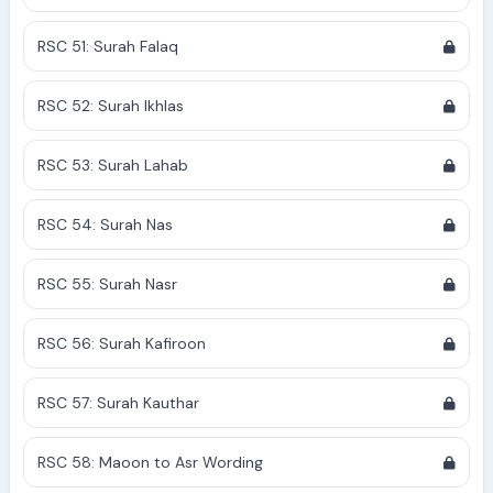
RSC 51: Surah Falaq
RSC 52: Surah Ikhlas
RSC 53: Surah Lahab
RSC 54: Surah Nas
RSC 55: Surah Nasr
RSC 56: Surah Kafiroon
RSC 57: Surah Kauthar
RSC 58: Maoon to Asr Wording