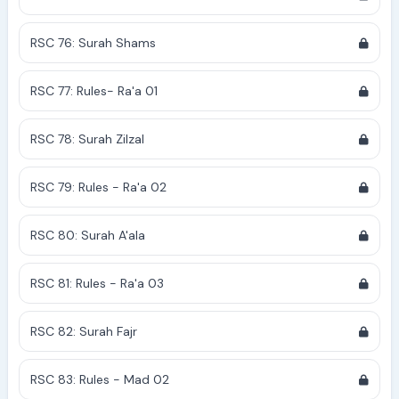
RSC 76: Surah Shams
RSC 77: Rules- Ra'a 01
RSC 78: Surah Zilzal
RSC 79: Rules - Ra'a 02
RSC 80: Surah A'ala
RSC 81: Rules - Ra'a 03
RSC 82: Surah Fajr
RSC 83: Rules - Mad 02