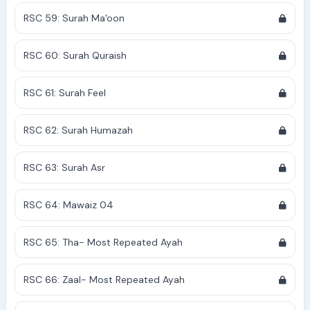
RSC 59: Surah Ma'oon
RSC 60: Surah Quraish
RSC 61: Surah Feel
RSC 62: Surah Humazah
RSC 63: Surah Asr
RSC 64: Mawaiz 04
RSC 65: Tha- Most Repeated Ayah
RSC 66: Zaal- Most Repeated Ayah