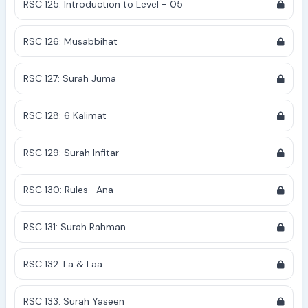
RSC 125: Introduction to Level - 05
RSC 126: Musabbihat
RSC 127: Surah Juma
RSC 128: 6 Kalimat
RSC 129: Surah Infitar
RSC 130: Rules- Ana
RSC 131: Surah Rahman
RSC 132: La & Laa
RSC 133: Surah Yaseen