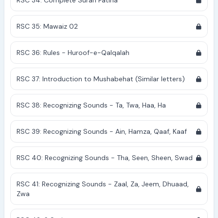
RSC 34: Complete Surah Fatiha
RSC 35: Mawaiz 02
RSC 36: Rules - Huroof-e-Qalqalah
RSC 37: Introduction to Mushabehat (Similar letters)
RSC 38: Recognizing Sounds - Ta, Twa, Haa, Ha
RSC 39: Recognizing Sounds - Ain, Hamza, Qaaf, Kaaf
RSC 40: Recognizing Sounds - Tha, Seen, Sheen, Swad
RSC 41: Recognizing Sounds - Zaal, Za, Jeem, Dhuaad,
Zwa