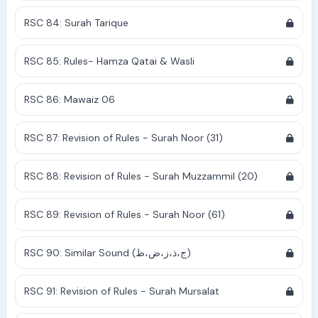
RSC 84: Surah Tarique
RSC 85: Rules- Hamza Qatai & Wasli
RSC 86: Mawaiz 06
RSC 87: Revision of Rules - Surah Noor (31)
RSC 88: Revision of Rules - Surah Muzzammil (20)
RSC 89: Revision of Rules - Surah Noor (61)
RSC 90: Similar Sound (ج،ذ،ز،ض،ظ)
RSC 91: Revision of Rules - Surah Mursalat