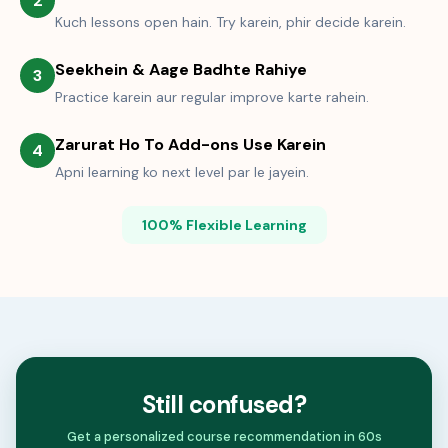
2
Kuch lessons open hain. Try karein, phir decide karein.
Seekhein & Aage Badhte Rahiye
3
Practice karein aur regular improve karte rahein.
Zarurat Ho To Add-ons Use Karein
4
Apni learning ko next level par le jayein.
100% Flexible Learning
Still confused?
Get a personalized course recommendation in 60s