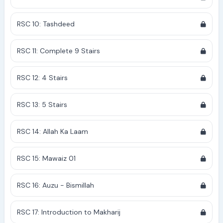
RSC 10: Tashdeed
RSC 11: Complete 9 Stairs
RSC 12: 4 Stairs
RSC 13: 5 Stairs
RSC 14: Allah Ka Laam
RSC 15: Mawaiz 01
RSC 16: Auzu - Bismillah
RSC 17: Introduction to Makharij