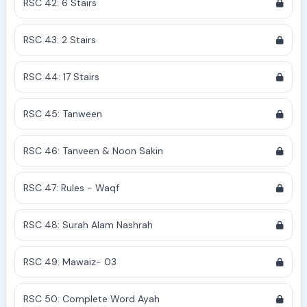
RSC 42: 6 Stairs
RSC 43: 2 Stairs
RSC 44: 17 Stairs
RSC 45: Tanween
RSC 46: Tanveen & Noon Sakin
RSC 47: Rules - Waqf
RSC 48: Surah Alam Nashrah
RSC 49: Mawaiz- 03
RSC 50: Complete Word Ayah