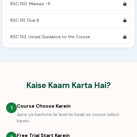
RSC 150: Mawaiz -11
RSC 151: Dua 8
RSC 152: Ustad Guidance to the Course
Kaise Kaam Karta Hai?
Course Choose Karein
1
Apne ya bachche ke level ke hisab se course select
karein.
Free Trial Start Karein