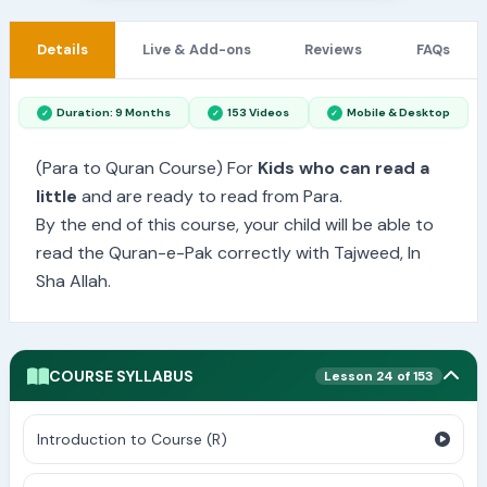
Details
Live & Add-ons
Reviews
FAQs
Duration: 9 Months
153 Videos
Mobile & Desktop
(Para to Quran Course) For
Kids who can read a
little
and are ready to read from Para.
By the end of this course, your child will be able to
read the Quran-e-Pak correctly with Tajweed, In
Sha Allah.
COURSE SYLLABUS
Lesson 24 of 153
Introduction to Course (R)