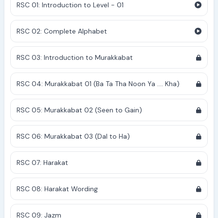
RSC 01: Introduction to Level - 01
RSC 02: Complete Alphabet
RSC 03: Introduction to Murakkabat
RSC 04: Murakkabat 01 (Ba Ta Tha Noon Ya .... Kha)
RSC 05: Murakkabat 02 (Seen to Gain)
RSC 06: Murakkabat 03 (Dal to Ha)
RSC 07: Harakat
RSC 08: Harakat Wording
RSC 09: Jazm