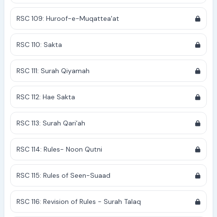
RSC 109: Huroof-e-Muqattea'at
RSC 110: Sakta
RSC 111: Surah Qiyamah
RSC 112: Hae Sakta
RSC 113: Surah Qari'ah
RSC 114: Rules- Noon Qutni
RSC 115: Rules of Seen-Suaad
RSC 116: Revision of Rules - Surah Talaq