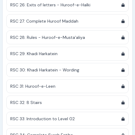
RSC 26: Exits of letters - Huroof-e-Halki
RSC 27: Complete Huroof Maddah
RSC 28: Rules - Huroof-e-Musta'aliya
RSC 29: Khadi Harkatein
RSC 30: Khadi Harkatein - Wording
RSC 31: Huroof-e-Leen
RSC 32: 8 Stairs
RSC 33: Introduction to Level 02