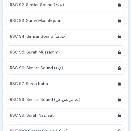
RSC 92: Similar Sound (ھ،ح)
RSC 93: Surah Munafiqoon
RSC 94: Similar Sound (ت،ط)
RSC 95: Surah Muzzammil
RSC 96: Similar Sound (ع،ء)
RSC 97: Surah Naba
RSC 98: Similar Sound (ث،س،ش،ص)
RSC 99: Surah Nazi'aat