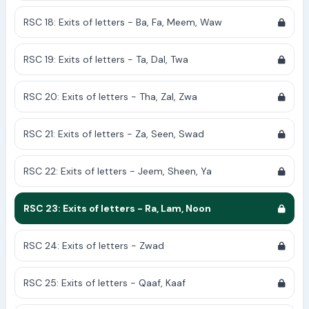
RSC 18: Exits of letters - Ba, Fa, Meem, Waw
RSC 19: Exits of letters - Ta, Dal, Twa
RSC 20: Exits of letters - Tha, Zal, Zwa
RSC 21: Exits of letters - Za, Seen, Swad
RSC 22: Exits of letters - Jeem, Sheen, Ya
RSC 23: Exits of letters - Ra, Lam, Noon
RSC 24: Exits of letters - Zwad
RSC 25: Exits of letters - Qaaf, Kaaf