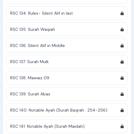
RSC 134: Rules- Silent Alif in last
RSC 135: Surah Waqiah
RSC 136: Silent Alif in Middle
RSC 137: Surah Mulk
RSC 138: Mawaiz 09
RSC 139: Surah Abas
RSC 140: Notable Ayah (Surah Baqrah : 254-256)
RSC 141: Notable Ayah (Surah Maidah)