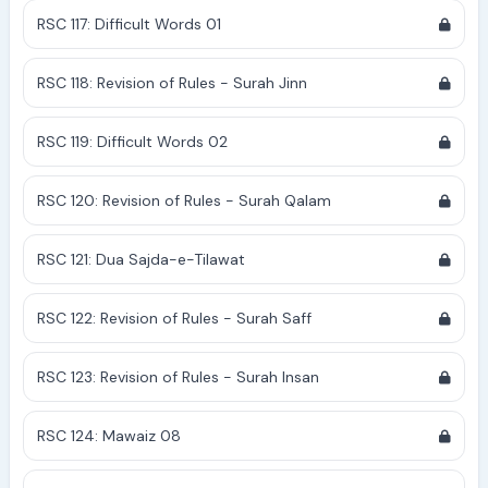
RSC 117: Difficult Words 01
RSC 118: Revision of Rules - Surah Jinn
RSC 119: Difficult Words 02
RSC 120: Revision of Rules - Surah Qalam
RSC 121: Dua Sajda-e-Tilawat
RSC 122: Revision of Rules - Surah Saff
RSC 123: Revision of Rules - Surah Insan
RSC 124: Mawaiz 08