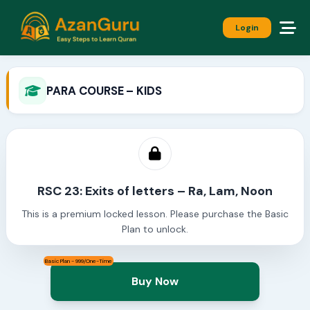
Login
PARA COURSE – KIDS
RSC 23: Exits of letters – Ra, Lam, Noon
This is a premium locked lesson. Please purchase the Basic
Plan to unlock.
Basic Plan - 999/One-Time
Buy Now