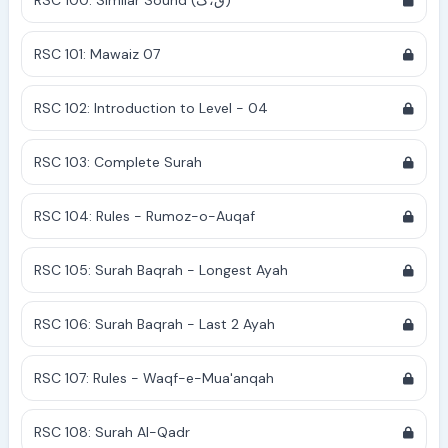
RSC 100: Similar Sound (ق،ک)
RSC 101: Mawaiz 07
RSC 102: Introduction to Level - 04
RSC 103: Complete Surah
RSC 104: Rules - Rumoz-o-Auqaf
RSC 105: Surah Baqrah - Longest Ayah
RSC 106: Surah Baqrah - Last 2 Ayah
RSC 107: Rules - Waqf-e-Mua'anqah
RSC 108: Surah Al-Qadr