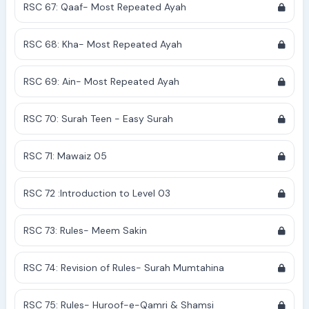
RSC 67: Qaaf- Most Repeated Ayah
RSC 68: Kha- Most Repeated Ayah
RSC 69: Ain- Most Repeated Ayah
RSC 70: Surah Teen - Easy Surah
RSC 71: Mawaiz 05
RSC 72 :Introduction to Level 03
RSC 73: Rules- Meem Sakin
RSC 74: Revision of Rules- Surah Mumtahina
RSC 75: Rules- Huroof-e-Qamri & Shamsi