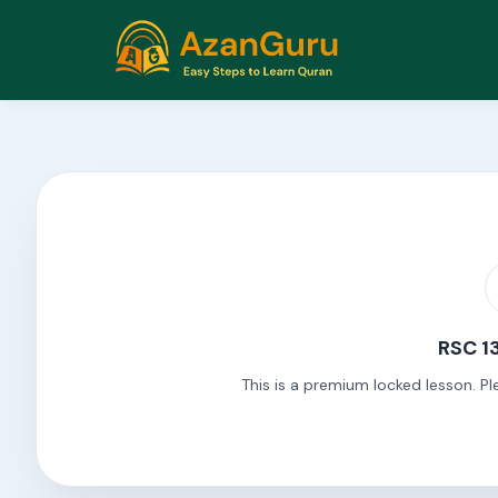
RSC 13
This is a premium locked lesson. Pl