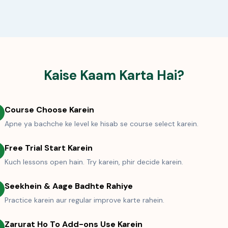
Kaise Kaam Karta Hai?
Course Choose Karein
Apne ya bachche ke level ke hisab se course select karein.
Free Trial Start Karein
Kuch lessons open hain. Try karein, phir decide karein.
Seekhein & Aage Badhte Rahiye
Practice karein aur regular improve karte rahein.
Zarurat Ho To Add-ons Use Karein