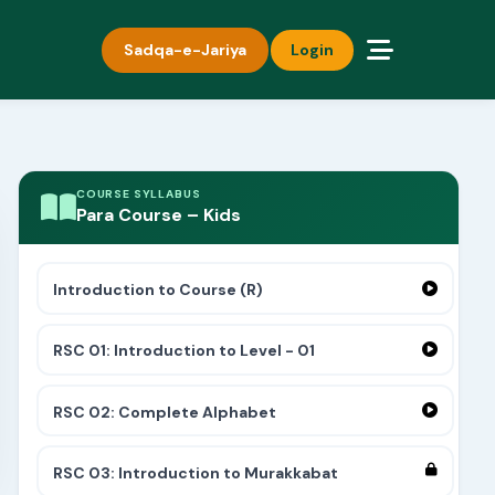
Sadqa-e-Jariya
Login
COURSE SYLLABUS
Para Course – Kids
Introduction to Course (R)
RSC 01: Introduction to Level - 01
RSC 02: Complete Alphabet
RSC 03: Introduction to Murakkabat