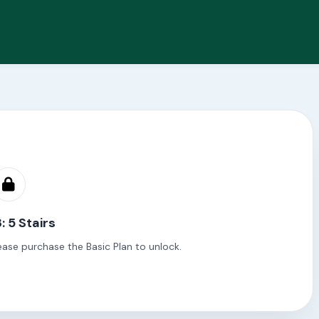
: 5 Stairs
ease purchase the Basic Plan to unlock.