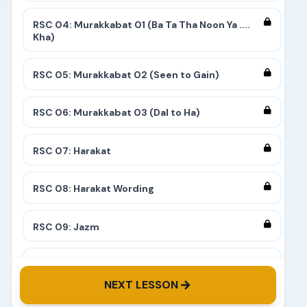
RSC 04: Murakkabat 01 (Ba Ta Tha Noon Ya ....
Kha)
RSC 05: Murakkabat 02 (Seen to Gain)
RSC 06: Murakkabat 03 (Dal to Ha)
RSC 07: Harakat
RSC 08: Harakat Wording
RSC 09: Jazm
RSC 10: Tashdeed
NEXT LESSON
RSC 11: Complete 9 Stairs