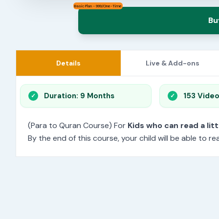
Basic Plan - 999/One-Time
Bu
Details
Live & Add-ons
Duration: 9 Months
153 Vide
(Para to Quran Course) For
Kids who can read a litt
By the end of this course, your child will be able to 