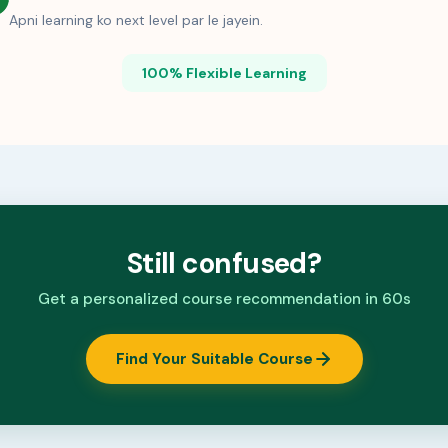
Apni learning ko next level par le jayein.
100% Flexible Learning
Still confused?
Get a personalized course recommendation in 60s
Find Your Suitable Course