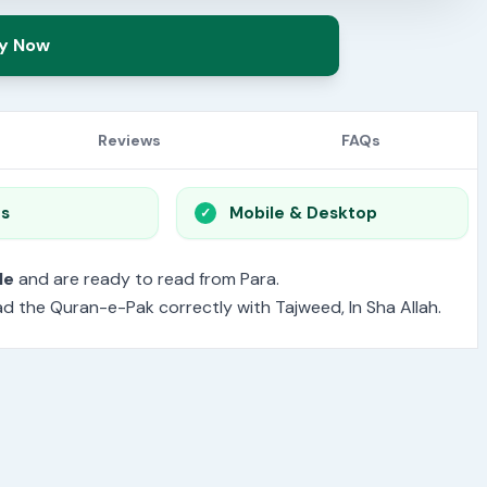
y Now
Reviews
FAQs
os
Mobile & Desktop
le
and are ready to read from Para.
read the Quran-e-Pak correctly with Tajweed, In Sha Allah.