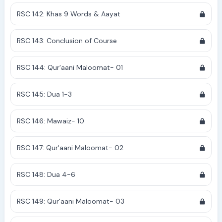
RSC 142: Khas 9 Words & Aayat
RSC 143: Conclusion of Course
RSC 144: Qur'aani Maloomat- 01
RSC 145: Dua 1-3
RSC 146: Mawaiz- 10
RSC 147: Qur'aani Maloomat- 02
RSC 148: Dua 4-6
RSC 149: Qur'aani Maloomat- 03