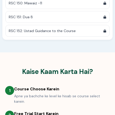
RSC 150: Mawaiz -11
RSC 151: Dua 8
RSC 152: Ustad Guidance to the Course
Kaise Kaam Karta Hai?
Course Choose Karein
1
Apne ya bachche ke level ke hisab se course select
karein.
Free Trial Start Karein