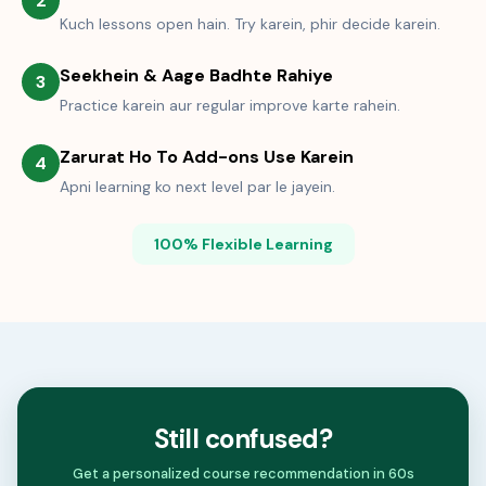
2
Kuch lessons open hain. Try karein, phir decide karein.
Seekhein & Aage Badhte Rahiye
3
Practice karein aur regular improve karte rahein.
Zarurat Ho To Add-ons Use Karein
4
Apni learning ko next level par le jayein.
100% Flexible Learning
Still confused?
Get a personalized course recommendation in 60s