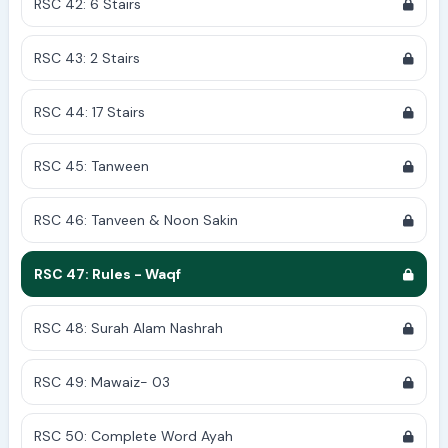
RSC 42: 6 Stairs
RSC 43: 2 Stairs
RSC 44: 17 Stairs
RSC 45: Tanween
RSC 46: Tanveen & Noon Sakin
RSC 47: Rules - Waqf
RSC 48: Surah Alam Nashrah
RSC 49: Mawaiz- 03
RSC 50: Complete Word Ayah