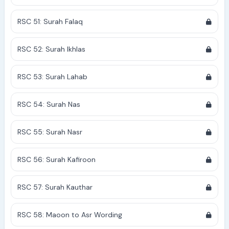
RSC 51: Surah Falaq
RSC 52: Surah Ikhlas
RSC 53: Surah Lahab
RSC 54: Surah Nas
RSC 55: Surah Nasr
RSC 56: Surah Kafiroon
RSC 57: Surah Kauthar
RSC 58: Maoon to Asr Wording