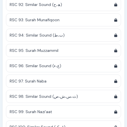
RSC 92: Similar Sound (ھ،ح)
RSC 93: Surah Munafiqoon
RSC 94: Similar Sound (ت،ط)
RSC 95: Surah Muzzammil
RSC 96: Similar Sound (ع،ء)
RSC 97: Surah Naba
RSC 98: Similar Sound (ث،س،ش،ص)
RSC 99: Surah Nazi'aat