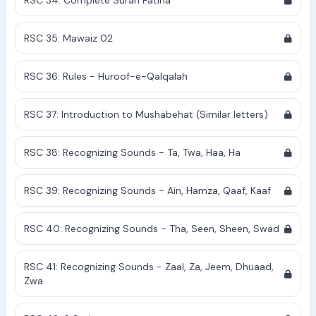
RSC 34: Complete Surah Fatiha
RSC 35: Mawaiz 02
RSC 36: Rules - Huroof-e-Qalqalah
RSC 37: Introduction to Mushabehat (Similar letters)
RSC 38: Recognizing Sounds - Ta, Twa, Haa, Ha
RSC 39: Recognizing Sounds - Ain, Hamza, Qaaf, Kaaf
RSC 40: Recognizing Sounds - Tha, Seen, Sheen, Swad
RSC 41: Recognizing Sounds - Zaal, Za, Jeem, Dhuaad,
Zwa