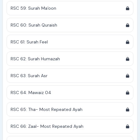
RSC 59: Surah Ma'oon
RSC 60: Surah Quraish
RSC 61: Surah Feel
RSC 62: Surah Humazah
RSC 63: Surah Asr
RSC 64: Mawaiz 04
RSC 65: Tha- Most Repeated Ayah
RSC 66: Zaal- Most Repeated Ayah