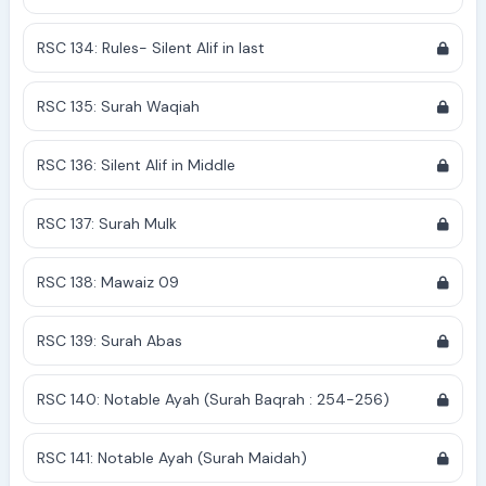
RSC 134: Rules- Silent Alif in last
RSC 135: Surah Waqiah
RSC 136: Silent Alif in Middle
RSC 137: Surah Mulk
RSC 138: Mawaiz 09
RSC 139: Surah Abas
RSC 140: Notable Ayah (Surah Baqrah : 254-256)
RSC 141: Notable Ayah (Surah Maidah)