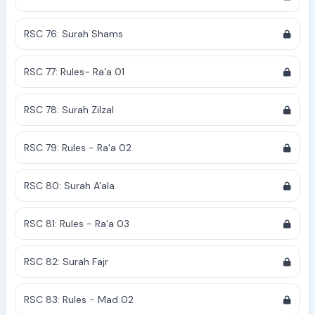
RSC 76: Surah Shams
RSC 77: Rules- Ra'a 01
RSC 78: Surah Zilzal
RSC 79: Rules - Ra'a 02
RSC 80: Surah A'ala
RSC 81: Rules - Ra'a 03
RSC 82: Surah Fajr
RSC 83: Rules - Mad 02