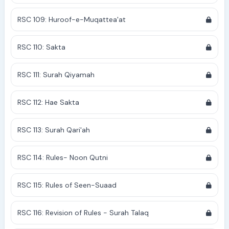
RSC 109: Huroof-e-Muqattea'at
RSC 110: Sakta
RSC 111: Surah Qiyamah
RSC 112: Hae Sakta
RSC 113: Surah Qari'ah
RSC 114: Rules- Noon Qutni
RSC 115: Rules of Seen-Suaad
RSC 116: Revision of Rules - Surah Talaq