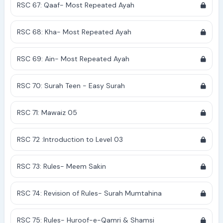
RSC 67: Qaaf- Most Repeated Ayah
RSC 68: Kha- Most Repeated Ayah
RSC 69: Ain- Most Repeated Ayah
RSC 70: Surah Teen - Easy Surah
RSC 71: Mawaiz 05
RSC 72 :Introduction to Level 03
RSC 73: Rules- Meem Sakin
RSC 74: Revision of Rules- Surah Mumtahina
RSC 75: Rules- Huroof-e-Qamri & Shamsi