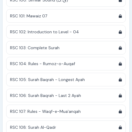
RSC 100: Similar Sound (ق،ک)
RSC 101: Mawaiz 07
RSC 102: Introduction to Level - 04
RSC 103: Complete Surah
RSC 104: Rules - Rumoz-o-Auqaf
RSC 105: Surah Baqrah - Longest Ayah
RSC 106: Surah Baqrah - Last 2 Ayah
RSC 107: Rules - Waqf-e-Mua'anqah
RSC 108: Surah Al-Qadr