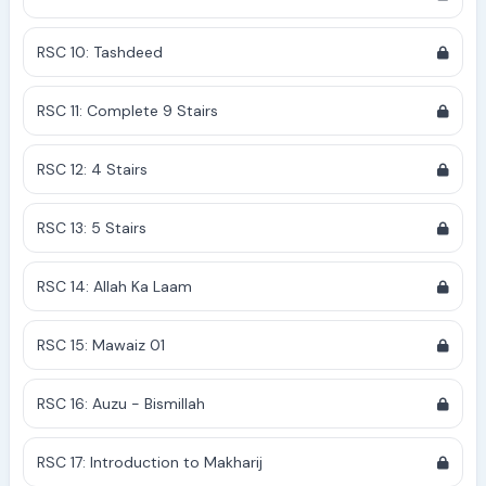
RSC 10: Tashdeed
RSC 11: Complete 9 Stairs
RSC 12: 4 Stairs
RSC 13: 5 Stairs
RSC 14: Allah Ka Laam
RSC 15: Mawaiz 01
RSC 16: Auzu - Bismillah
RSC 17: Introduction to Makharij