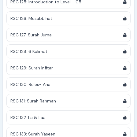
RSC 125: Introduction to Level - 05
RSC 126: Musabbihat
RSC 127: Surah Juma
RSC 128: 6 Kalimat
RSC 129: Surah Infitar
RSC 130: Rules- Ana
RSC 131: Surah Rahman
RSC 132: La & Laa
RSC 133: Surah Yaseen