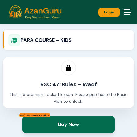
Login
PARA COURSE – KIDS
RSC 47: Rules – Waqf
This is a premium locked lesson. Please purchase the Basic
Plan to unlock.
Basic Plan - 999/One-Time
Buy Now