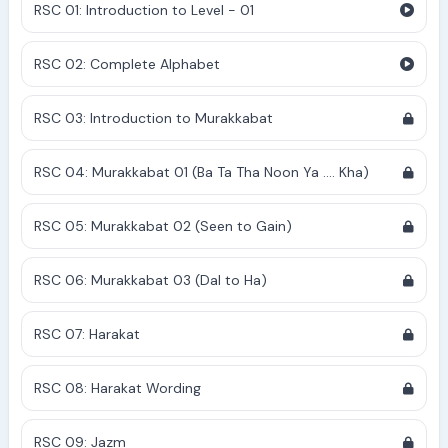
RSC 01: Introduction to Level - 01
RSC 02: Complete Alphabet
RSC 03: Introduction to Murakkabat
RSC 04: Murakkabat 01 (Ba Ta Tha Noon Ya .... Kha)
RSC 05: Murakkabat 02 (Seen to Gain)
RSC 06: Murakkabat 03 (Dal to Ha)
RSC 07: Harakat
RSC 08: Harakat Wording
RSC 09: Jazm