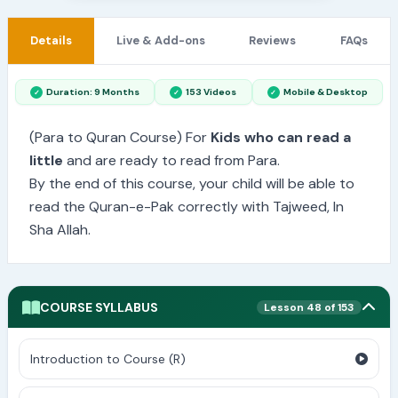
Details
Live & Add-ons
Reviews
FAQs
Duration: 9 Months
153 Videos
Mobile & Desktop
(Para to Quran Course) For
Kids who can read a
little
and are ready to read from Para.
By the end of this course, your child will be able to
read the Quran-e-Pak correctly with Tajweed, In
Sha Allah.
COURSE SYLLABUS
Lesson 48 of 153
Introduction to Course (R)