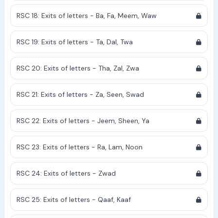
RSC 18: Exits of letters - Ba, Fa, Meem, Waw
RSC 19: Exits of letters - Ta, Dal, Twa
RSC 20: Exits of letters - Tha, Zal, Zwa
RSC 21: Exits of letters - Za, Seen, Swad
RSC 22: Exits of letters - Jeem, Sheen, Ya
RSC 23: Exits of letters - Ra, Lam, Noon
RSC 24: Exits of letters - Zwad
RSC 25: Exits of letters - Qaaf, Kaaf