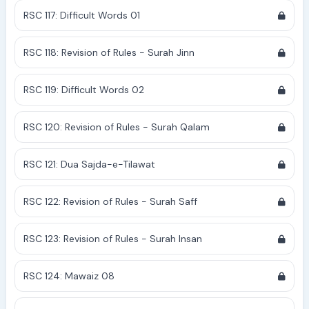
RSC 117: Difficult Words 01
RSC 118: Revision of Rules - Surah Jinn
RSC 119: Difficult Words 02
RSC 120: Revision of Rules - Surah Qalam
RSC 121: Dua Sajda-e-Tilawat
RSC 122: Revision of Rules - Surah Saff
RSC 123: Revision of Rules - Surah Insan
RSC 124: Mawaiz 08