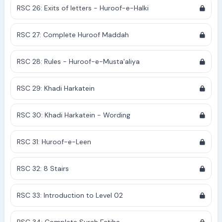
RSC 26: Exits of letters - Huroof-e-Halki
RSC 27: Complete Huroof Maddah
RSC 28: Rules - Huroof-e-Musta'aliya
RSC 29: Khadi Harkatein
RSC 30: Khadi Harkatein - Wording
RSC 31: Huroof-e-Leen
RSC 32: 8 Stairs
RSC 33: Introduction to Level 02