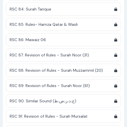
RSC 84: Surah Tarique
RSC 85: Rules- Hamza Qatai & Wasli
RSC 86: Mawaiz 06
RSC 87: Revision of Rules - Surah Noor (31)
RSC 88: Revision of Rules - Surah Muzzammil (20)
RSC 89: Revision of Rules - Surah Noor (61)
RSC 90: Similar Sound (ج،ذ،ز،ض،ظ)
RSC 91: Revision of Rules - Surah Mursalat