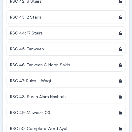
RSC 42: 6 Stairs
RSC 43: 2 Stairs
RSC 44: 17 Stairs
RSC 45: Tanween
RSC 46: Tanveen & Noon Sakin
RSC 47: Rules - Waqf
RSC 48: Surah Alam Nashrah
RSC 49: Mawaiz- 03
RSC 50: Complete Word Ayah