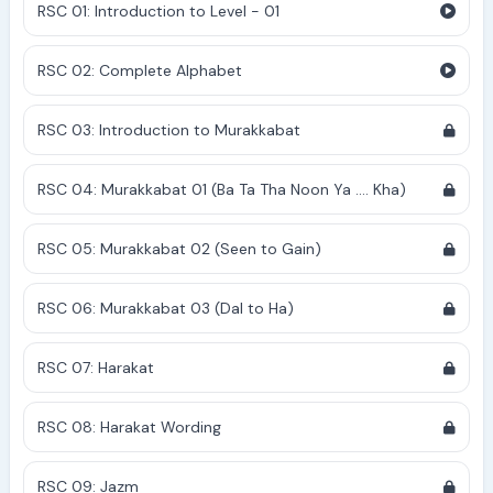
RSC 01: Introduction to Level - 01
RSC 02: Complete Alphabet
RSC 03: Introduction to Murakkabat
RSC 04: Murakkabat 01 (Ba Ta Tha Noon Ya .... Kha)
RSC 05: Murakkabat 02 (Seen to Gain)
RSC 06: Murakkabat 03 (Dal to Ha)
RSC 07: Harakat
RSC 08: Harakat Wording
RSC 09: Jazm