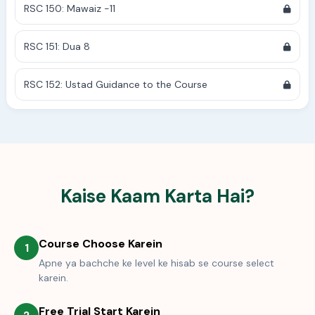
RSC 150: Mawaiz -11
RSC 151: Dua 8
RSC 152: Ustad Guidance to the Course
Kaise Kaam Karta Hai?
Course Choose Karein
1
Apne ya bachche ke level ke hisab se course select
karein.
Free Trial Start Karein