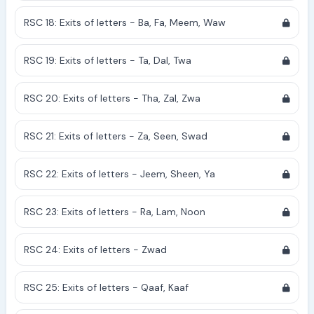
RSC 18: Exits of letters - Ba, Fa, Meem, Waw
RSC 19: Exits of letters - Ta, Dal, Twa
RSC 20: Exits of letters - Tha, Zal, Zwa
RSC 21: Exits of letters - Za, Seen, Swad
RSC 22: Exits of letters - Jeem, Sheen, Ya
RSC 23: Exits of letters - Ra, Lam, Noon
RSC 24: Exits of letters - Zwad
RSC 25: Exits of letters - Qaaf, Kaaf