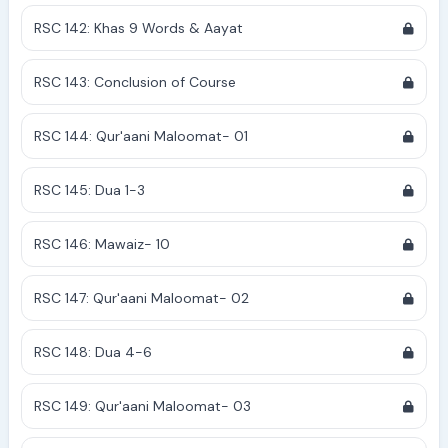
RSC 142: Khas 9 Words & Aayat
RSC 143: Conclusion of Course
RSC 144: Qur'aani Maloomat- 01
RSC 145: Dua 1-3
RSC 146: Mawaiz- 10
RSC 147: Qur'aani Maloomat- 02
RSC 148: Dua 4-6
RSC 149: Qur'aani Maloomat- 03