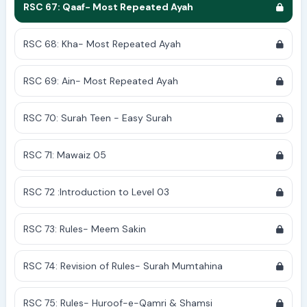
RSC 67: Qaaf- Most Repeated Ayah
RSC 68: Kha- Most Repeated Ayah
RSC 69: Ain- Most Repeated Ayah
RSC 70: Surah Teen - Easy Surah
RSC 71: Mawaiz 05
RSC 72 :Introduction to Level 03
RSC 73: Rules- Meem Sakin
RSC 74: Revision of Rules- Surah Mumtahina
RSC 75: Rules- Huroof-e-Qamri & Shamsi