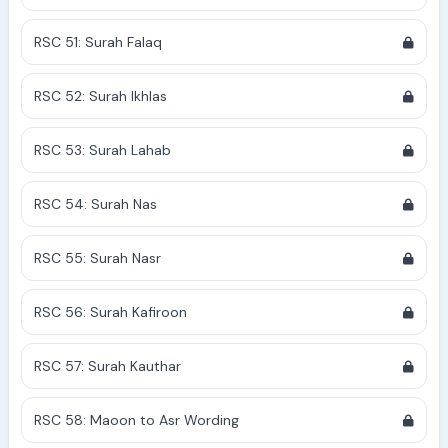
RSC 51: Surah Falaq
RSC 52: Surah Ikhlas
RSC 53: Surah Lahab
RSC 54: Surah Nas
RSC 55: Surah Nasr
RSC 56: Surah Kafiroon
RSC 57: Surah Kauthar
RSC 58: Maoon to Asr Wording