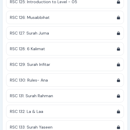
RSC 125: Introduction to Level - 05
RSC 126: Musabbihat
RSC 127: Surah Juma
RSC 128: 6 Kalimat
RSC 129: Surah Infitar
RSC 130: Rules- Ana
RSC 131: Surah Rahman
RSC 132: La & Laa
RSC 133: Surah Yaseen