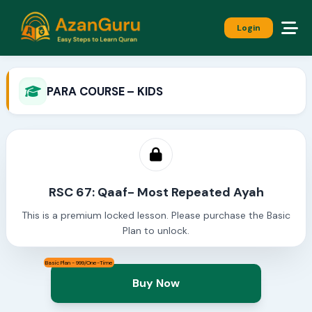
Login
PARA COURSE – KIDS
RSC 67: Qaaf- Most Repeated Ayah
This is a premium locked lesson. Please purchase the Basic
Plan to unlock.
Basic Plan - 999/One-Time
Buy Now