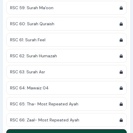
RSC 59: Surah Ma'oon
RSC 60: Surah Quraish
RSC 61: Surah Feel
RSC 62: Surah Humazah
RSC 63: Surah Asr
RSC 64: Mawaiz 04
RSC 65: Tha- Most Repeated Ayah
RSC 66: Zaal- Most Repeated Ayah