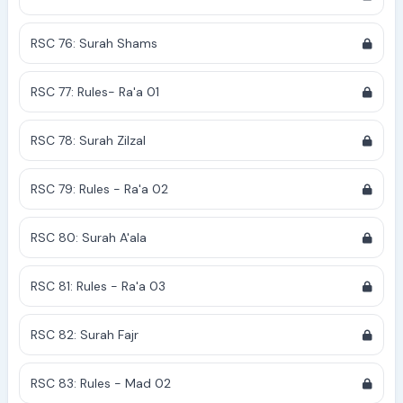
RSC 76: Surah Shams
RSC 77: Rules- Ra'a 01
RSC 78: Surah Zilzal
RSC 79: Rules - Ra'a 02
RSC 80: Surah A'ala
RSC 81: Rules - Ra'a 03
RSC 82: Surah Fajr
RSC 83: Rules - Mad 02