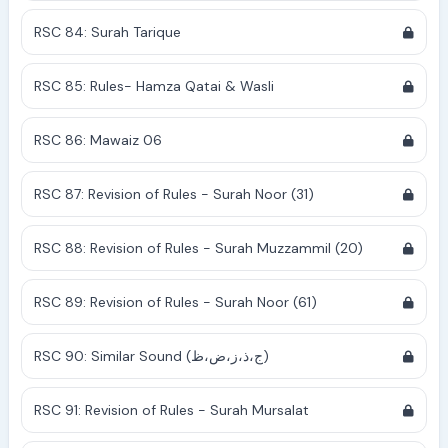
RSC 84: Surah Tarique
RSC 85: Rules- Hamza Qatai & Wasli
RSC 86: Mawaiz 06
RSC 87: Revision of Rules - Surah Noor (31)
RSC 88: Revision of Rules - Surah Muzzammil (20)
RSC 89: Revision of Rules - Surah Noor (61)
RSC 90: Similar Sound (ج،ذ،ز،ض،ظ)
RSC 91: Revision of Rules - Surah Mursalat