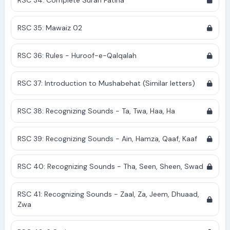
RSC 34: Complete Surah Fatiha
RSC 35: Mawaiz 02
RSC 36: Rules - Huroof-e-Qalqalah
RSC 37: Introduction to Mushabehat (Similar letters)
RSC 38: Recognizing Sounds - Ta, Twa, Haa, Ha
RSC 39: Recognizing Sounds - Ain, Hamza, Qaaf, Kaaf
RSC 40: Recognizing Sounds - Tha, Seen, Sheen, Swad
RSC 41: Recognizing Sounds - Zaal, Za, Jeem, Dhuaad,
Zwa