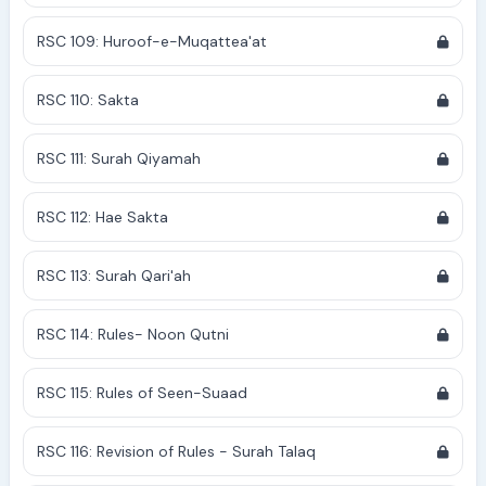
RSC 109: Huroof-e-Muqattea'at
RSC 110: Sakta
RSC 111: Surah Qiyamah
RSC 112: Hae Sakta
RSC 113: Surah Qari'ah
RSC 114: Rules- Noon Qutni
RSC 115: Rules of Seen-Suaad
RSC 116: Revision of Rules - Surah Talaq