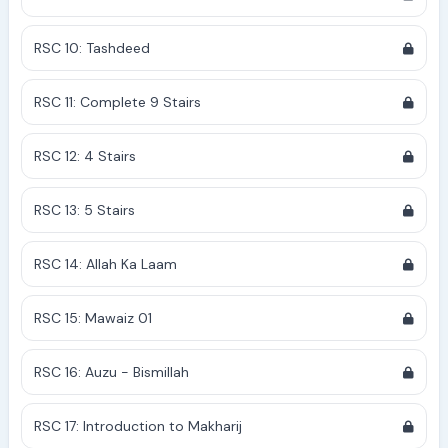
RSC 10: Tashdeed
RSC 11: Complete 9 Stairs
RSC 12: 4 Stairs
RSC 13: 5 Stairs
RSC 14: Allah Ka Laam
RSC 15: Mawaiz 01
RSC 16: Auzu - Bismillah
RSC 17: Introduction to Makharij