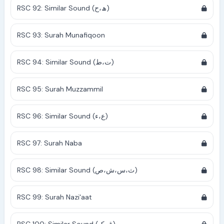
RSC 92: Similar Sound (ھ،ح)
RSC 93: Surah Munafiqoon
RSC 94: Similar Sound (ت،ط)
RSC 95: Surah Muzzammil
RSC 96: Similar Sound (ع،ء)
RSC 97: Surah Naba
RSC 98: Similar Sound (ث،س،ش،ص)
RSC 99: Surah Nazi'aat