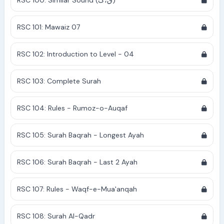
RSC 100: Similar Sound (ق،ک)
RSC 101: Mawaiz 07
RSC 102: Introduction to Level - 04
RSC 103: Complete Surah
RSC 104: Rules - Rumoz-o-Auqaf
RSC 105: Surah Baqrah - Longest Ayah
RSC 106: Surah Baqrah - Last 2 Ayah
RSC 107: Rules - Waqf-e-Mua'anqah
RSC 108: Surah Al-Qadr