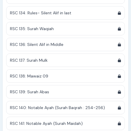
RSC 134: Rules- Silent Alif in last
RSC 135: Surah Waqiah
RSC 136: Silent Alif in Middle
RSC 137: Surah Mulk
RSC 138: Mawaiz 09
RSC 139: Surah Abas
RSC 140: Notable Ayah (Surah Baqrah : 254-256)
RSC 141: Notable Ayah (Surah Maidah)