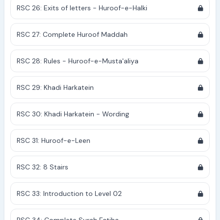
RSC 26: Exits of letters - Huroof-e-Halki
RSC 27: Complete Huroof Maddah
RSC 28: Rules - Huroof-e-Musta'aliya
RSC 29: Khadi Harkatein
RSC 30: Khadi Harkatein - Wording
RSC 31: Huroof-e-Leen
RSC 32: 8 Stairs
RSC 33: Introduction to Level 02