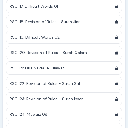
RSC 117: Difficult Words 01
RSC 118: Revision of Rules - Surah Jinn
RSC 119: Difficult Words 02
RSC 120: Revision of Rules - Surah Qalam
RSC 121: Dua Sajda-e-Tilawat
RSC 122: Revision of Rules - Surah Saff
RSC 123: Revision of Rules - Surah Insan
RSC 124: Mawaiz 08