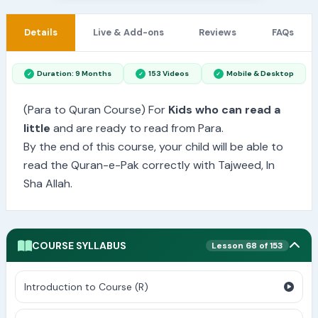
Details
Live & Add-ons
Reviews
FAQs
Duration: 9 Months
153 Videos
Mobile & Desktop
(Para to Quran Course) For
Kids who can read a
little
and are ready to read from Para.
By the end of this course, your child will be able to
read the Quran-e-Pak correctly with Tajweed, In
Sha Allah.
COURSE SYLLABUS
Lesson 68 of 153
Introduction to Course (R)