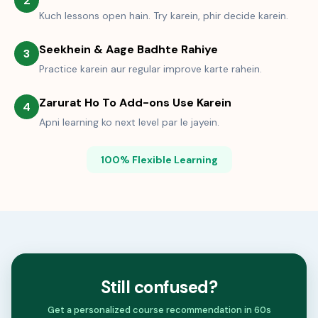
2
Kuch lessons open hain. Try karein, phir decide karein.
Seekhein & Aage Badhte Rahiye
3
Practice karein aur regular improve karte rahein.
Zarurat Ho To Add-ons Use Karein
4
Apni learning ko next level par le jayein.
100% Flexible Learning
Still confused?
Get a personalized course recommendation in 60s