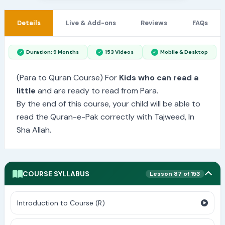
Details
Live & Add-ons
Reviews
FAQs
Duration: 9 Months
153 Videos
Mobile & Desktop
(Para to Quran Course) For
Kids who can read a
little
and are ready to read from Para.
By the end of this course, your child will be able to
read the Quran-e-Pak correctly with Tajweed, In
Sha Allah.
COURSE SYLLABUS
Lesson 87 of 153
Introduction to Course (R)