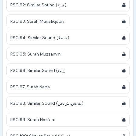
RSC 92: Similar Sound (ھ،ح)
RSC 93: Surah Munafiqoon
RSC 94: Similar Sound (ت،ط)
RSC 95: Surah Muzzammil
RSC 96: Similar Sound (ع،ء)
RSC 97: Surah Naba
RSC 98: Similar Sound (ث،س،ش،ص)
RSC 99: Surah Nazi'aat