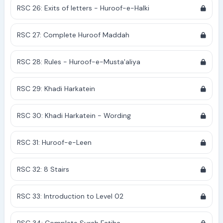
RSC 26: Exits of letters - Huroof-e-Halki
RSC 27: Complete Huroof Maddah
RSC 28: Rules - Huroof-e-Musta'aliya
RSC 29: Khadi Harkatein
RSC 30: Khadi Harkatein - Wording
RSC 31: Huroof-e-Leen
RSC 32: 8 Stairs
RSC 33: Introduction to Level 02