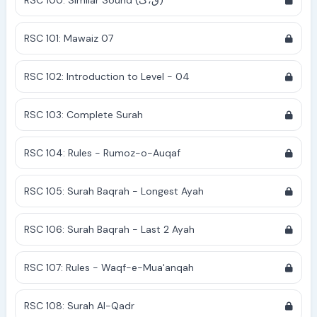
RSC 100: Similar Sound (ق،ک)
RSC 101: Mawaiz 07
RSC 102: Introduction to Level - 04
RSC 103: Complete Surah
RSC 104: Rules - Rumoz-o-Auqaf
RSC 105: Surah Baqrah - Longest Ayah
RSC 106: Surah Baqrah - Last 2 Ayah
RSC 107: Rules - Waqf-e-Mua'anqah
RSC 108: Surah Al-Qadr