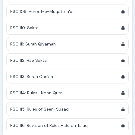
RSC 109: Huroof-e-Muqattea'at
RSC 110: Sakta
RSC 111: Surah Qiyamah
RSC 112: Hae Sakta
RSC 113: Surah Qari'ah
RSC 114: Rules- Noon Qutni
RSC 115: Rules of Seen-Suaad
RSC 116: Revision of Rules - Surah Talaq