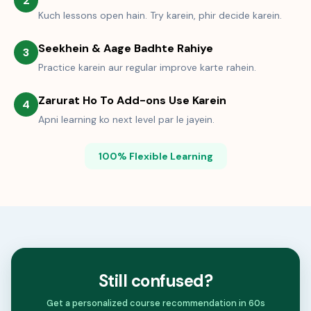
2
Kuch lessons open hain. Try karein, phir decide karein.
Seekhein & Aage Badhte Rahiye
3
Practice karein aur regular improve karte rahein.
Zarurat Ho To Add-ons Use Karein
4
Apni learning ko next level par le jayein.
100% Flexible Learning
Still confused?
Get a personalized course recommendation in 60s