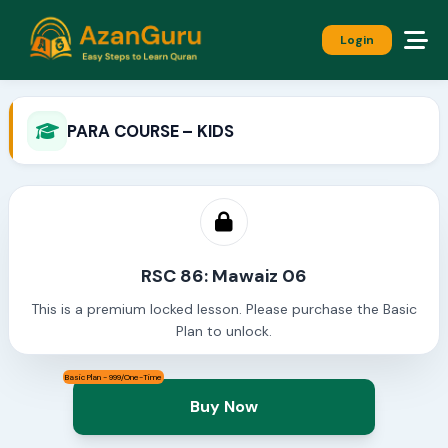
Login
PARA COURSE – KIDS
RSC 86: Mawaiz 06
This is a premium locked lesson. Please purchase the Basic
Plan to unlock.
Basic Plan - 999/One-Time
Buy Now