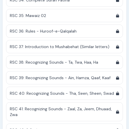
RSC 34: Complete Surah Fatiha
RSC 35: Mawaiz 02
RSC 36: Rules - Huroof-e-Qalqalah
RSC 37: Introduction to Mushabehat (Similar letters)
RSC 38: Recognizing Sounds - Ta, Twa, Haa, Ha
RSC 39: Recognizing Sounds - Ain, Hamza, Qaaf, Kaaf
RSC 40: Recognizing Sounds - Tha, Seen, Sheen, Swad
RSC 41: Recognizing Sounds - Zaal, Za, Jeem, Dhuaad,
Zwa