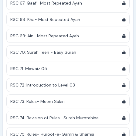
RSC 67: Qaaf- Most Repeated Ayah
RSC 68: Kha- Most Repeated Ayah
RSC 69: Ain- Most Repeated Ayah
RSC 70: Surah Teen - Easy Surah
RSC 71: Mawaiz 05
RSC 72 :Introduction to Level 03
RSC 73: Rules- Meem Sakin
RSC 74: Revision of Rules- Surah Mumtahina
RSC 75: Rules- Huroof-e-Qamri & Shamsi