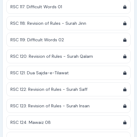
RSC 117: Difficult Words 01
RSC 118: Revision of Rules - Surah Jinn
RSC 119: Difficult Words 02
RSC 120: Revision of Rules - Surah Qalam
RSC 121: Dua Sajda-e-Tilawat
RSC 122: Revision of Rules - Surah Saff
RSC 123: Revision of Rules - Surah Insan
RSC 124: Mawaiz 08