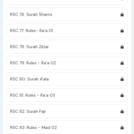
RSC 76: Surah Shams
RSC 77: Rules- Ra'a 01
RSC 78: Surah Zilzal
RSC 79: Rules - Ra'a 02
RSC 80: Surah A'ala
RSC 81: Rules - Ra'a 03
RSC 82: Surah Fajr
RSC 83: Rules - Mad 02