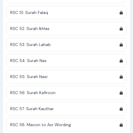
RSC 51: Surah Falaq
RSC 52: Surah Ikhlas
RSC 53: Surah Lahab
RSC 54: Surah Nas
RSC 55: Surah Nasr
RSC 56: Surah Kafiroon
RSC 57: Surah Kauthar
RSC 58: Maoon to Asr Wording