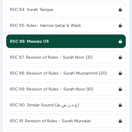
RSC 84: Surah Tarique
RSC 85: Rules- Hamza Qatai & Wasli
RSC 86: Mawaiz 06
RSC 87: Revision of Rules - Surah Noor (31)
RSC 88: Revision of Rules - Surah Muzzammil (20)
RSC 89: Revision of Rules - Surah Noor (61)
RSC 90: Similar Sound (ج،ذ،ز،ض،ظ)
RSC 91: Revision of Rules - Surah Mursalat