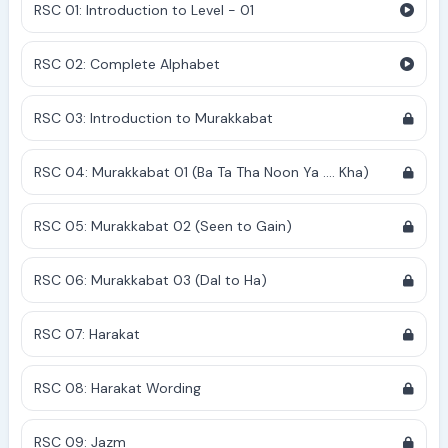
RSC 01: Introduction to Level - 01
RSC 02: Complete Alphabet
RSC 03: Introduction to Murakkabat
RSC 04: Murakkabat 01 (Ba Ta Tha Noon Ya .... Kha)
RSC 05: Murakkabat 02 (Seen to Gain)
RSC 06: Murakkabat 03 (Dal to Ha)
RSC 07: Harakat
RSC 08: Harakat Wording
RSC 09: Jazm