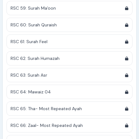
RSC 59: Surah Ma'oon
RSC 60: Surah Quraish
RSC 61: Surah Feel
RSC 62: Surah Humazah
RSC 63: Surah Asr
RSC 64: Mawaiz 04
RSC 65: Tha- Most Repeated Ayah
RSC 66: Zaal- Most Repeated Ayah