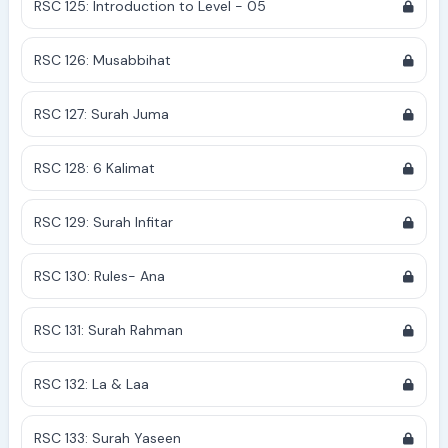
RSC 125: Introduction to Level - 05
RSC 126: Musabbihat
RSC 127: Surah Juma
RSC 128: 6 Kalimat
RSC 129: Surah Infitar
RSC 130: Rules- Ana
RSC 131: Surah Rahman
RSC 132: La & Laa
RSC 133: Surah Yaseen