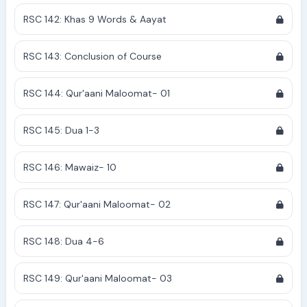
RSC 142: Khas 9 Words & Aayat
RSC 143: Conclusion of Course
RSC 144: Qur'aani Maloomat- 01
RSC 145: Dua 1-3
RSC 146: Mawaiz- 10
RSC 147: Qur'aani Maloomat- 02
RSC 148: Dua 4-6
RSC 149: Qur'aani Maloomat- 03