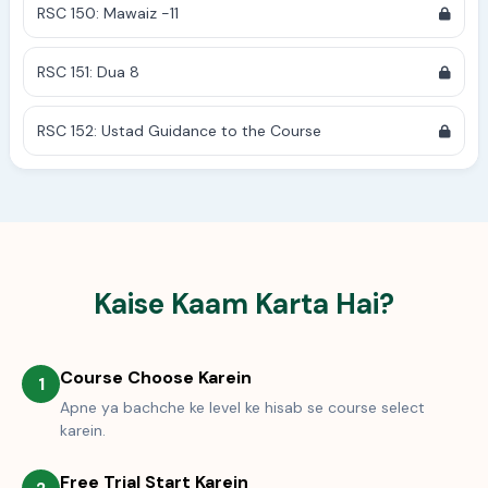
RSC 150: Mawaiz -11
RSC 151: Dua 8
RSC 152: Ustad Guidance to the Course
Kaise Kaam Karta Hai?
Course Choose Karein
1
Apne ya bachche ke level ke hisab se course select
karein.
Free Trial Start Karein