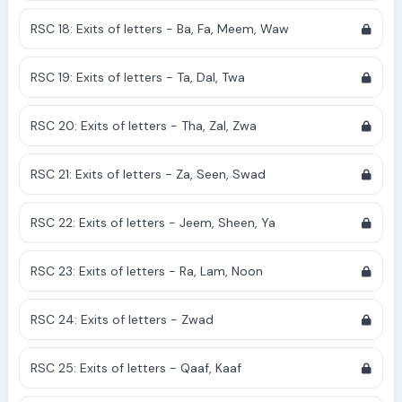
RSC 18: Exits of letters - Ba, Fa, Meem, Waw
RSC 19: Exits of letters - Ta, Dal, Twa
RSC 20: Exits of letters - Tha, Zal, Zwa
RSC 21: Exits of letters - Za, Seen, Swad
RSC 22: Exits of letters - Jeem, Sheen, Ya
RSC 23: Exits of letters - Ra, Lam, Noon
RSC 24: Exits of letters - Zwad
RSC 25: Exits of letters - Qaaf, Kaaf