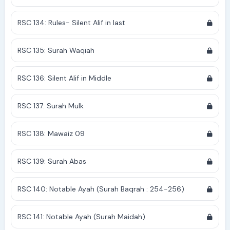
RSC 134: Rules- Silent Alif in last
RSC 135: Surah Waqiah
RSC 136: Silent Alif in Middle
RSC 137: Surah Mulk
RSC 138: Mawaiz 09
RSC 139: Surah Abas
RSC 140: Notable Ayah (Surah Baqrah : 254-256)
RSC 141: Notable Ayah (Surah Maidah)