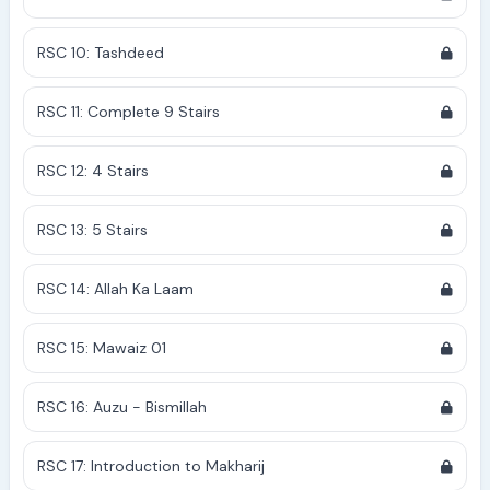
RSC 10: Tashdeed
RSC 11: Complete 9 Stairs
RSC 12: 4 Stairs
RSC 13: 5 Stairs
RSC 14: Allah Ka Laam
RSC 15: Mawaiz 01
RSC 16: Auzu - Bismillah
RSC 17: Introduction to Makharij