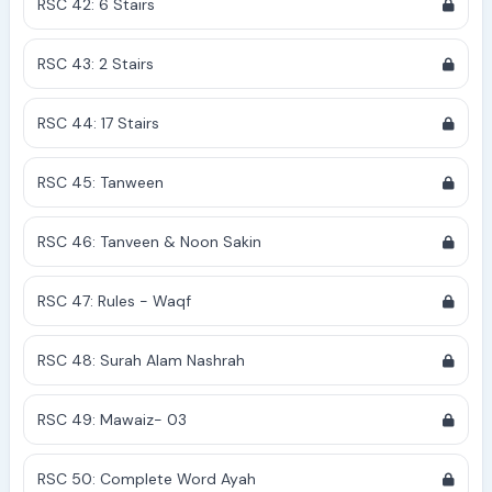
RSC 42: 6 Stairs
RSC 43: 2 Stairs
RSC 44: 17 Stairs
RSC 45: Tanween
RSC 46: Tanveen & Noon Sakin
RSC 47: Rules - Waqf
RSC 48: Surah Alam Nashrah
RSC 49: Mawaiz- 03
RSC 50: Complete Word Ayah