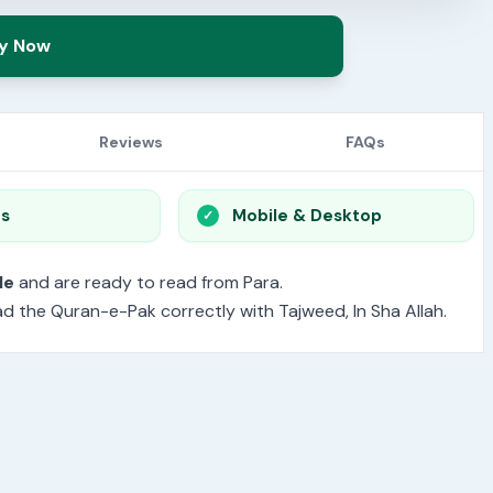
y Now
Reviews
FAQs
os
Mobile & Desktop
le
and are ready to read from Para.
read the Quran-e-Pak correctly with Tajweed, In Sha Allah.