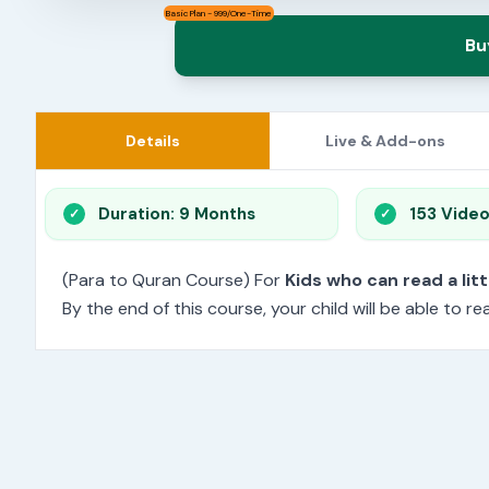
Basic Plan - 999/One-Time
Bu
Details
Live & Add-ons
Duration: 9 Months
153 Vide
(Para to Quran Course) For
Kids who can read a litt
By the end of this course, your child will be able to 