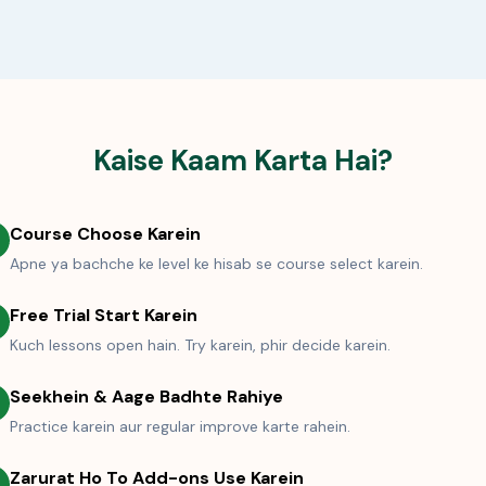
Kaise Kaam Karta Hai?
Course Choose Karein
Apne ya bachche ke level ke hisab se course select karein.
Free Trial Start Karein
Kuch lessons open hain. Try karein, phir decide karein.
Seekhein & Aage Badhte Rahiye
Practice karein aur regular improve karte rahein.
Zarurat Ho To Add-ons Use Karein