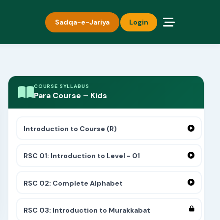
Sadqa-e-Jariya
Login
COURSE SYLLABUS
Para Course – Kids
Introduction to Course (R)
RSC 01: Introduction to Level - 01
RSC 02: Complete Alphabet
RSC 03: Introduction to Murakkabat