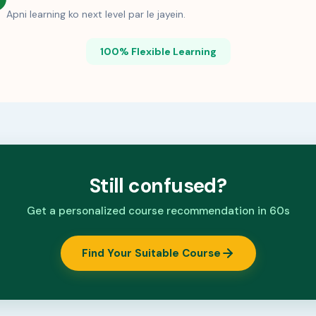
Apni learning ko next level par le jayein.
100% Flexible Learning
Still confused?
Get a personalized course recommendation in 60s
Find Your Suitable Course