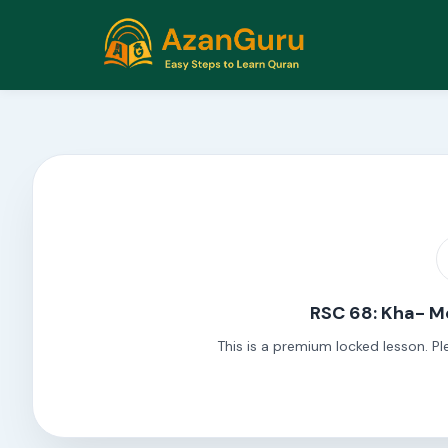
RSC 68: Kha- M
This is a premium locked lesson. Pl