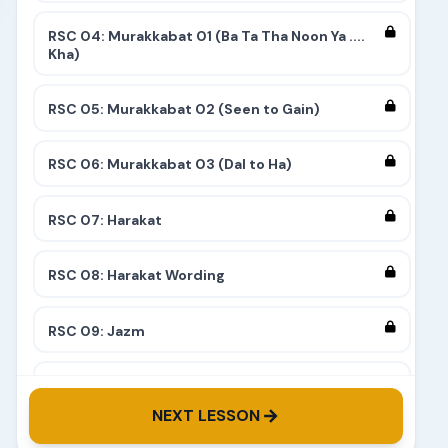
RSC 04: Murakkabat 01 (Ba Ta Tha Noon Ya ....
Kha)
RSC 05: Murakkabat 02 (Seen to Gain)
RSC 06: Murakkabat 03 (Dal to Ha)
RSC 07: Harakat
RSC 08: Harakat Wording
RSC 09: Jazm
RSC 10: Tashdeed
NEXT LESSON
RSC 11: Complete 9 Stairs