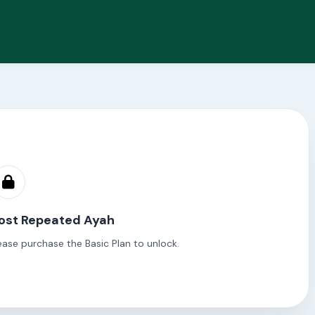
ost Repeated Ayah
ease purchase the Basic Plan to unlock.