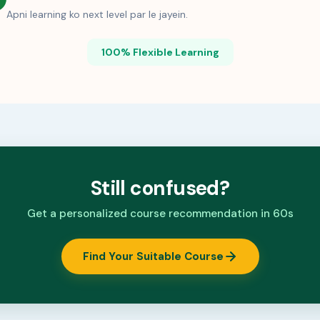
Apni learning ko next level par le jayein.
100% Flexible Learning
Still confused?
Get a personalized course recommendation in 60s
Find Your Suitable Course