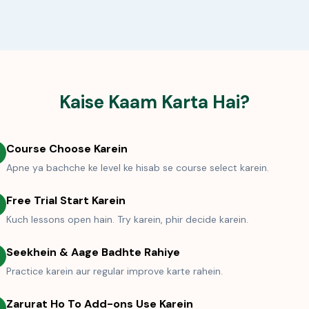
Kaise Kaam Karta Hai?
Course Choose Karein
Apne ya bachche ke level ke hisab se course select karein.
Free Trial Start Karein
Kuch lessons open hain. Try karein, phir decide karein.
Seekhein & Aage Badhte Rahiye
Practice karein aur regular improve karte rahein.
Zarurat Ho To Add-ons Use Karein