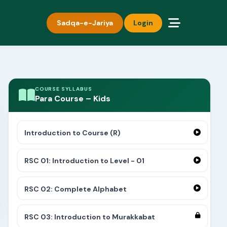
Sadqa-e-Jariya
Login
COURSE SYLLABUS
Para Course – Kids
Introduction to Course (R)
RSC 01: Introduction to Level - 01
RSC 02: Complete Alphabet
RSC 03: Introduction to Murakkabat