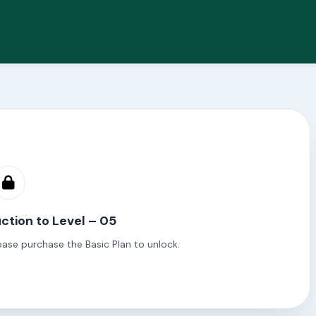
ction to Level – 05
ease purchase the Basic Plan to unlock.