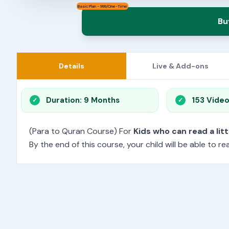
Basic Plan - 999/One-Time
Bu
Details
Live & Add-ons
Duration: 9 Months
153 Vide
(Para to Quran Course) For
Kids who can read a litt
By the end of this course, your child will be able to 