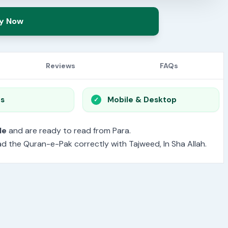
y Now
Reviews
FAQs
os
Mobile & Desktop
le
and are ready to read from Para.
read the Quran-e-Pak correctly with Tajweed, In Sha Allah.