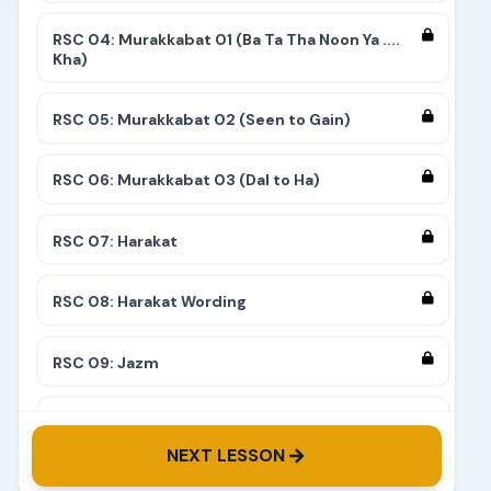
RSC 04: Murakkabat 01 (Ba Ta Tha Noon Ya ....
Kha)
RSC 05: Murakkabat 02 (Seen to Gain)
RSC 06: Murakkabat 03 (Dal to Ha)
RSC 07: Harakat
RSC 08: Harakat Wording
RSC 09: Jazm
RSC 10: Tashdeed
NEXT LESSON
RSC 11: Complete 9 Stairs