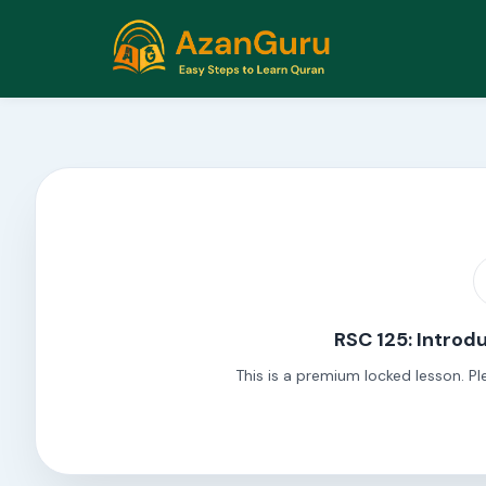
RSC 125: Introdu
This is a premium locked lesson. Pl