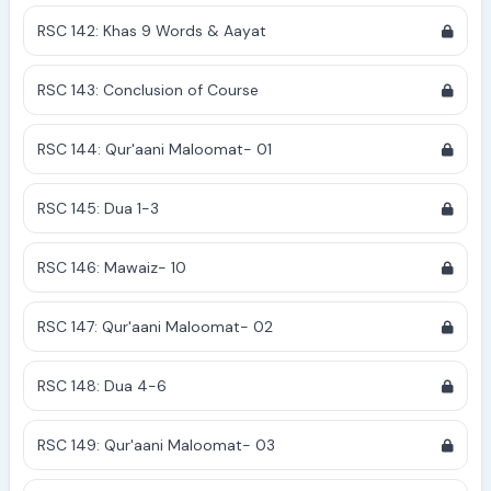
RSC 142: Khas 9 Words & Aayat
RSC 143: Conclusion of Course
RSC 144: Qur'aani Maloomat- 01
RSC 145: Dua 1-3
RSC 146: Mawaiz- 10
RSC 147: Qur'aani Maloomat- 02
RSC 148: Dua 4-6
RSC 149: Qur'aani Maloomat- 03