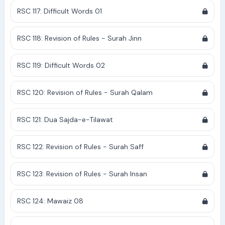
RSC 117: Difficult Words 01
RSC 118: Revision of Rules - Surah Jinn
RSC 119: Difficult Words 02
RSC 120: Revision of Rules - Surah Qalam
RSC 121: Dua Sajda-e-Tilawat
RSC 122: Revision of Rules - Surah Saff
RSC 123: Revision of Rules - Surah Insan
RSC 124: Mawaiz 08