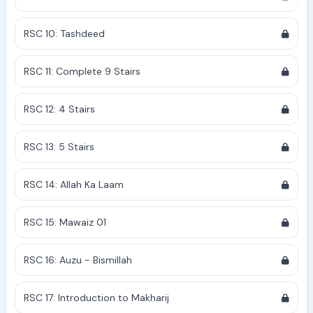
RSC 10: Tashdeed
RSC 11: Complete 9 Stairs
RSC 12: 4 Stairs
RSC 13: 5 Stairs
RSC 14: Allah Ka Laam
RSC 15: Mawaiz 01
RSC 16: Auzu - Bismillah
RSC 17: Introduction to Makharij