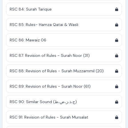
RSC 84: Surah Tarique
RSC 85: Rules- Hamza Qatai & Wasli
RSC 86: Mawaiz 06
RSC 87: Revision of Rules - Surah Noor (31)
RSC 88: Revision of Rules - Surah Muzzammil (20)
RSC 89: Revision of Rules - Surah Noor (61)
RSC 90: Similar Sound (ج،ذ،ز،ض،ظ)
RSC 91: Revision of Rules - Surah Mursalat