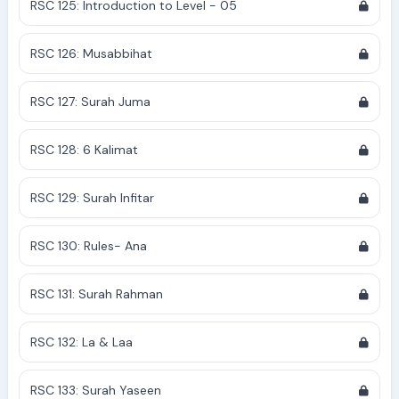
RSC 125: Introduction to Level - 05
RSC 126: Musabbihat
RSC 127: Surah Juma
RSC 128: 6 Kalimat
RSC 129: Surah Infitar
RSC 130: Rules- Ana
RSC 131: Surah Rahman
RSC 132: La & Laa
RSC 133: Surah Yaseen