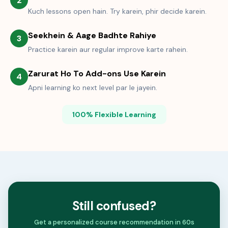
2
Kuch lessons open hain. Try karein, phir decide karein.
Seekhein & Aage Badhte Rahiye
3
Practice karein aur regular improve karte rahein.
Zarurat Ho To Add-ons Use Karein
4
Apni learning ko next level par le jayein.
100% Flexible Learning
Still confused?
Get a personalized course recommendation in 60s