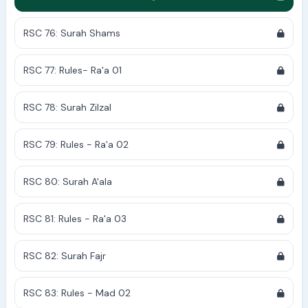
RSC 76: Surah Shams
RSC 77: Rules- Ra'a 01
RSC 78: Surah Zilzal
RSC 79: Rules - Ra'a 02
RSC 80: Surah A'ala
RSC 81: Rules - Ra'a 03
RSC 82: Surah Fajr
RSC 83: Rules - Mad 02