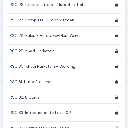
RSC 26: Exits of letters - Huroof-e-Halki
RSC 27: Complete Huroof Maddah
RSC 28: Rules - Huroof-e-Musta'aliya
RSC 29: Khadi Harkatein
RSC 30: Khadi Harkatein - Wording
RSC 31: Huroof-e-Leen
RSC 32: 8 Stairs
RSC 33: Introduction to Level 02