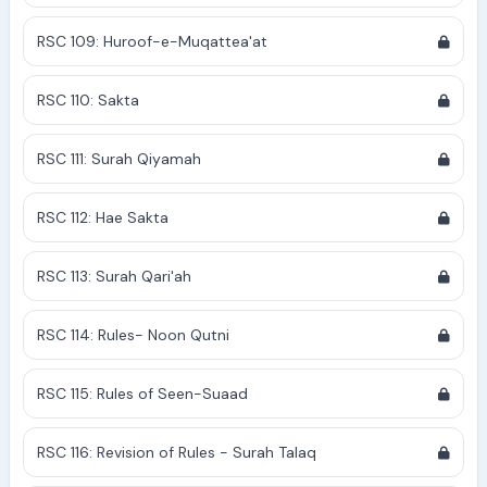
RSC 109: Huroof-e-Muqattea'at
RSC 110: Sakta
RSC 111: Surah Qiyamah
RSC 112: Hae Sakta
RSC 113: Surah Qari'ah
RSC 114: Rules- Noon Qutni
RSC 115: Rules of Seen-Suaad
RSC 116: Revision of Rules - Surah Talaq