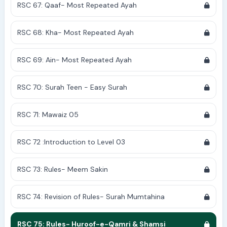
RSC 67: Qaaf- Most Repeated Ayah
RSC 68: Kha- Most Repeated Ayah
RSC 69: Ain- Most Repeated Ayah
RSC 70: Surah Teen - Easy Surah
RSC 71: Mawaiz 05
RSC 72 :Introduction to Level 03
RSC 73: Rules- Meem Sakin
RSC 74: Revision of Rules- Surah Mumtahina
RSC 75: Rules- Huroof-e-Qamri & Shamsi