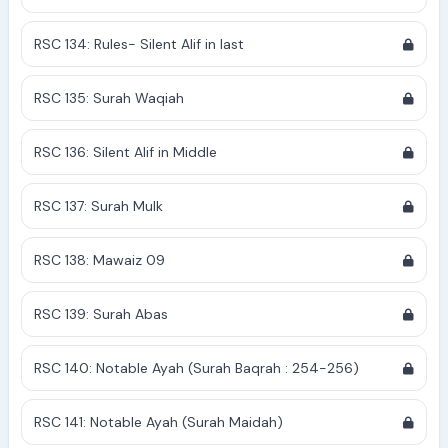
RSC 134: Rules- Silent Alif in last
RSC 135: Surah Waqiah
RSC 136: Silent Alif in Middle
RSC 137: Surah Mulk
RSC 138: Mawaiz 09
RSC 139: Surah Abas
RSC 140: Notable Ayah (Surah Baqrah : 254-256)
RSC 141: Notable Ayah (Surah Maidah)