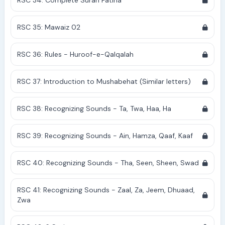
RSC 34: Complete Surah Fatiha
RSC 35: Mawaiz 02
RSC 36: Rules - Huroof-e-Qalqalah
RSC 37: Introduction to Mushabehat (Similar letters)
RSC 38: Recognizing Sounds - Ta, Twa, Haa, Ha
RSC 39: Recognizing Sounds - Ain, Hamza, Qaaf, Kaaf
RSC 40: Recognizing Sounds - Tha, Seen, Sheen, Swad
RSC 41: Recognizing Sounds - Zaal, Za, Jeem, Dhuaad,
Zwa