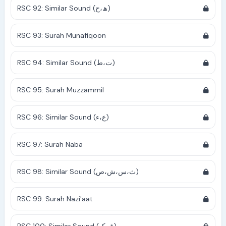
RSC 92: Similar Sound (ھ،ح)
RSC 93: Surah Munafiqoon
RSC 94: Similar Sound (ت،ط)
RSC 95: Surah Muzzammil
RSC 96: Similar Sound (ع،ء)
RSC 97: Surah Naba
RSC 98: Similar Sound (ث،س،ش،ص)
RSC 99: Surah Nazi'aat