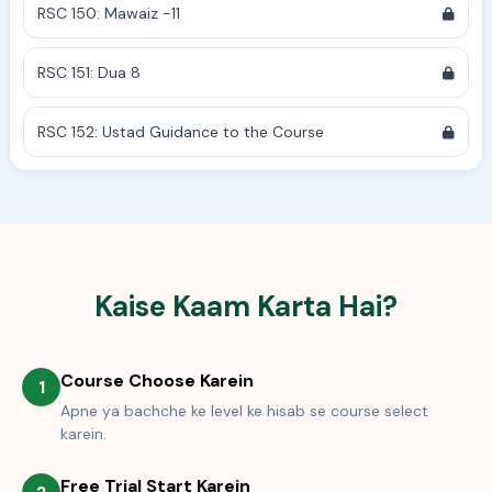
RSC 150: Mawaiz -11
RSC 151: Dua 8
RSC 152: Ustad Guidance to the Course
Kaise Kaam Karta Hai?
Course Choose Karein
1
Apne ya bachche ke level ke hisab se course select
karein.
Free Trial Start Karein