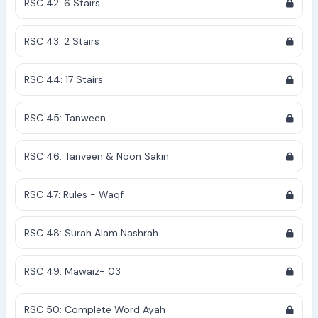
RSC 42: 6 Stairs
RSC 43: 2 Stairs
RSC 44: 17 Stairs
RSC 45: Tanween
RSC 46: Tanveen & Noon Sakin
RSC 47: Rules - Waqf
RSC 48: Surah Alam Nashrah
RSC 49: Mawaiz- 03
RSC 50: Complete Word Ayah