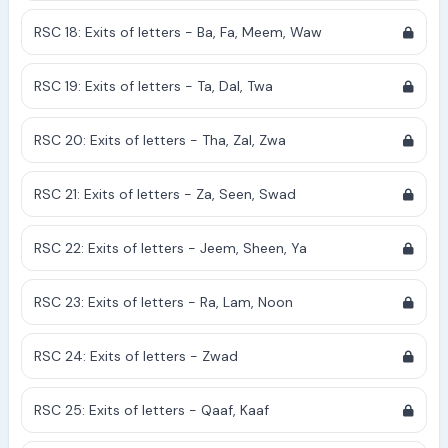
RSC 18: Exits of letters - Ba, Fa, Meem, Waw
RSC 19: Exits of letters - Ta, Dal, Twa
RSC 20: Exits of letters - Tha, Zal, Zwa
RSC 21: Exits of letters - Za, Seen, Swad
RSC 22: Exits of letters - Jeem, Sheen, Ya
RSC 23: Exits of letters - Ra, Lam, Noon
RSC 24: Exits of letters - Zwad
RSC 25: Exits of letters - Qaaf, Kaaf