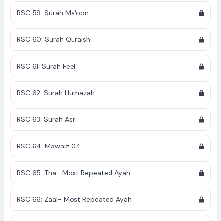
RSC 59: Surah Ma'oon
RSC 60: Surah Quraish
RSC 61: Surah Feel
RSC 62: Surah Humazah
RSC 63: Surah Asr
RSC 64: Mawaiz 04
RSC 65: Tha- Most Repeated Ayah
RSC 66: Zaal- Most Repeated Ayah