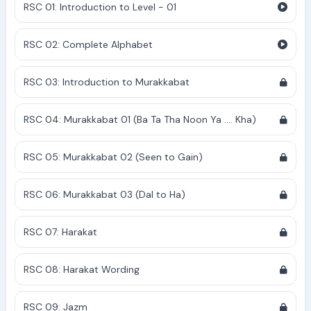
RSC 01: Introduction to Level - 01
RSC 02: Complete Alphabet
RSC 03: Introduction to Murakkabat
RSC 04: Murakkabat 01 (Ba Ta Tha Noon Ya .... Kha)
RSC 05: Murakkabat 02 (Seen to Gain)
RSC 06: Murakkabat 03 (Dal to Ha)
RSC 07: Harakat
RSC 08: Harakat Wording
RSC 09: Jazm