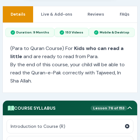
Details
Live & Add-ons
Reviews
FAQs
Duration: 9 Months
153 Videos
Mobile & Desktop
(Para to Quran Course) For
Kids who can read a
little
and are ready to read from Para.
By the end of this course, your child will be able to
read the Quran-e-Pak correctly with Tajweed, In
Sha Allah.
COURSE SYLLABUS
Lesson 76 of 153
Introduction to Course (R)