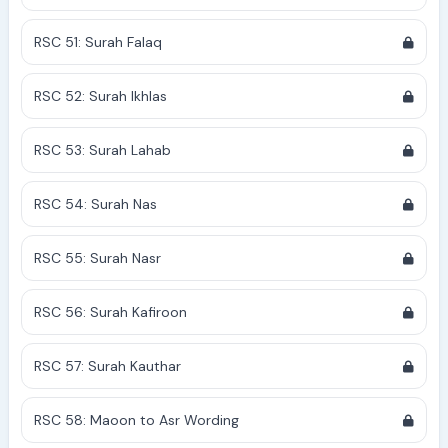
RSC 51: Surah Falaq
RSC 52: Surah Ikhlas
RSC 53: Surah Lahab
RSC 54: Surah Nas
RSC 55: Surah Nasr
RSC 56: Surah Kafiroon
RSC 57: Surah Kauthar
RSC 58: Maoon to Asr Wording