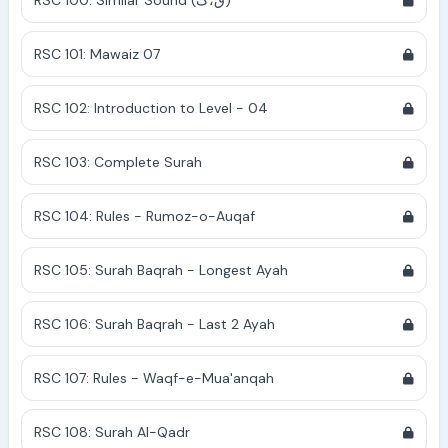
RSC 100: Similar Sound (ق،ک)
RSC 101: Mawaiz 07
RSC 102: Introduction to Level - 04
RSC 103: Complete Surah
RSC 104: Rules - Rumoz-o-Auqaf
RSC 105: Surah Baqrah - Longest Ayah
RSC 106: Surah Baqrah - Last 2 Ayah
RSC 107: Rules - Waqf-e-Mua'anqah
RSC 108: Surah Al-Qadr