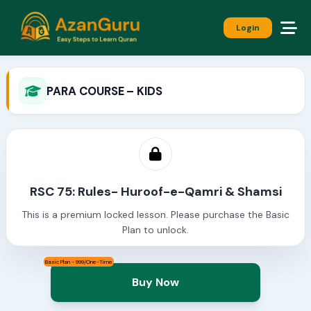
Login
PARA COURSE – KIDS
RSC 75: Rules- Huroof-e-Qamri & Shamsi
This is a premium locked lesson. Please purchase the Basic
Plan to unlock.
Basic Plan - 999/One-Time
Buy Now