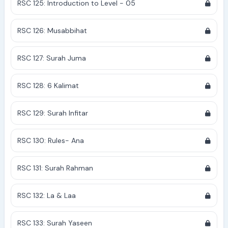
RSC 125: Introduction to Level - 05
RSC 126: Musabbihat
RSC 127: Surah Juma
RSC 128: 6 Kalimat
RSC 129: Surah Infitar
RSC 130: Rules- Ana
RSC 131: Surah Rahman
RSC 132: La & Laa
RSC 133: Surah Yaseen