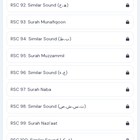
RSC 92: Similar Sound (ھ،ح)
RSC 93: Surah Munafiqoon
RSC 94: Similar Sound (ت،ط)
RSC 95: Surah Muzzammil
RSC 96: Similar Sound (ع،ء)
RSC 97: Surah Naba
RSC 98: Similar Sound (ث،س،ش،ص)
RSC 99: Surah Nazi'aat