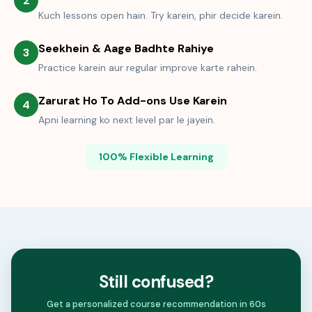
2
Kuch lessons open hain. Try karein, phir decide karein.
Seekhein & Aage Badhte Rahiye
3
Practice karein aur regular improve karte rahein.
Zarurat Ho To Add-ons Use Karein
4
Apni learning ko next level par le jayein.
100% Flexible Learning
Still confused?
Get a personalized course recommendation in 60s