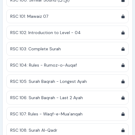
RSC 100: Similar Sound (ق،ک)
RSC 101: Mawaiz 07
RSC 102: Introduction to Level - 04
RSC 103: Complete Surah
RSC 104: Rules - Rumoz-o-Auqaf
RSC 105: Surah Baqrah - Longest Ayah
RSC 106: Surah Baqrah - Last 2 Ayah
RSC 107: Rules - Waqf-e-Mua'anqah
RSC 108: Surah Al-Qadr