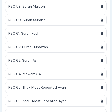
RSC 59: Surah Ma'oon
RSC 60: Surah Quraish
RSC 61: Surah Feel
RSC 62: Surah Humazah
RSC 63: Surah Asr
RSC 64: Mawaiz 04
RSC 65: Tha- Most Repeated Ayah
RSC 66: Zaal- Most Repeated Ayah