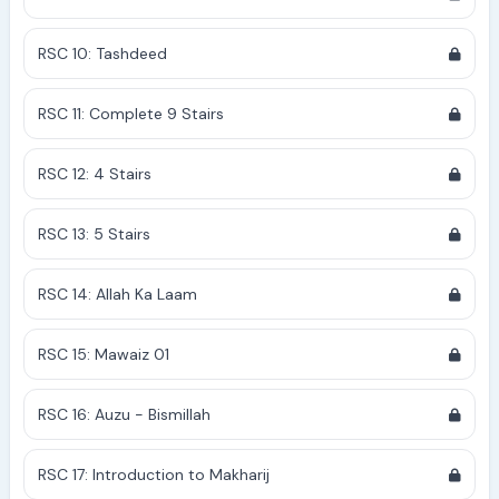
RSC 10: Tashdeed
RSC 11: Complete 9 Stairs
RSC 12: 4 Stairs
RSC 13: 5 Stairs
RSC 14: Allah Ka Laam
RSC 15: Mawaiz 01
RSC 16: Auzu - Bismillah
RSC 17: Introduction to Makharij