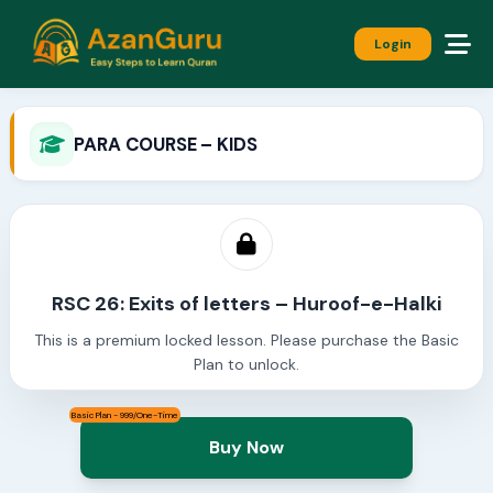
Login
PARA COURSE – KIDS
RSC 26: Exits of letters – Huroof-e-Halki
This is a premium locked lesson. Please purchase the Basic
Plan to unlock.
Basic Plan - 999/One-Time
Buy Now