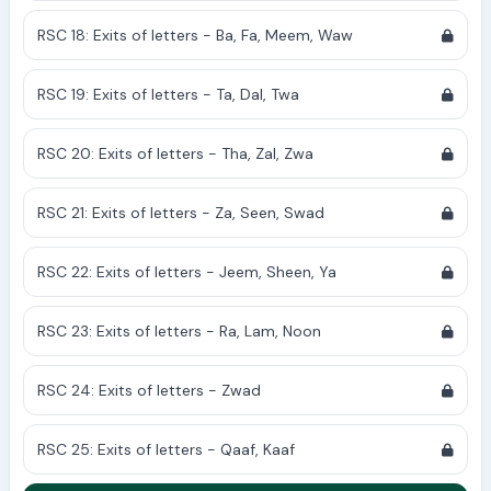
RSC 18: Exits of letters - Ba, Fa, Meem, Waw
RSC 19: Exits of letters - Ta, Dal, Twa
RSC 20: Exits of letters - Tha, Zal, Zwa
RSC 21: Exits of letters - Za, Seen, Swad
RSC 22: Exits of letters - Jeem, Sheen, Ya
RSC 23: Exits of letters - Ra, Lam, Noon
RSC 24: Exits of letters - Zwad
RSC 25: Exits of letters - Qaaf, Kaaf