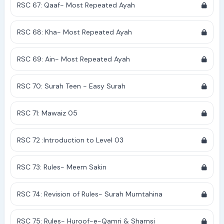
RSC 67: Qaaf- Most Repeated Ayah
RSC 68: Kha- Most Repeated Ayah
RSC 69: Ain- Most Repeated Ayah
RSC 70: Surah Teen - Easy Surah
RSC 71: Mawaiz 05
RSC 72 :Introduction to Level 03
RSC 73: Rules- Meem Sakin
RSC 74: Revision of Rules- Surah Mumtahina
RSC 75: Rules- Huroof-e-Qamri & Shamsi