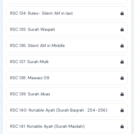
RSC 134: Rules- Silent Alif in last
RSC 135: Surah Waqiah
RSC 136: Silent Alif in Middle
RSC 137: Surah Mulk
RSC 138: Mawaiz 09
RSC 139: Surah Abas
RSC 140: Notable Ayah (Surah Baqrah : 254-256)
RSC 141: Notable Ayah (Surah Maidah)