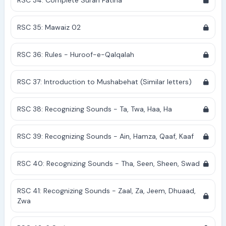
RSC 34: Complete Surah Fatiha
RSC 35: Mawaiz 02
RSC 36: Rules - Huroof-e-Qalqalah
RSC 37: Introduction to Mushabehat (Similar letters)
RSC 38: Recognizing Sounds - Ta, Twa, Haa, Ha
RSC 39: Recognizing Sounds - Ain, Hamza, Qaaf, Kaaf
RSC 40: Recognizing Sounds - Tha, Seen, Sheen, Swad
RSC 41: Recognizing Sounds - Zaal, Za, Jeem, Dhuaad,
Zwa