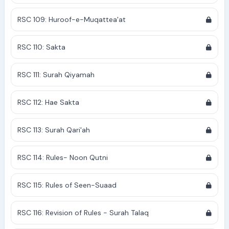
RSC 109: Huroof-e-Muqattea'at
RSC 110: Sakta
RSC 111: Surah Qiyamah
RSC 112: Hae Sakta
RSC 113: Surah Qari'ah
RSC 114: Rules- Noon Qutni
RSC 115: Rules of Seen-Suaad
RSC 116: Revision of Rules - Surah Talaq