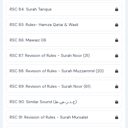
RSC 84: Surah Tarique
RSC 85: Rules- Hamza Qatai & Wasli
RSC 86: Mawaiz 06
RSC 87: Revision of Rules - Surah Noor (31)
RSC 88: Revision of Rules - Surah Muzzammil (20)
RSC 89: Revision of Rules - Surah Noor (61)
RSC 90: Similar Sound (ج،ذ،ز،ض،ظ)
RSC 91: Revision of Rules - Surah Mursalat