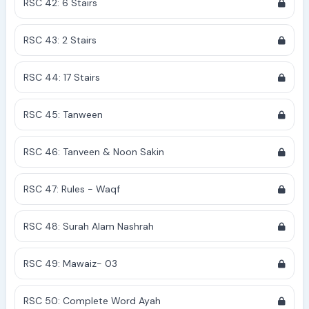
RSC 42: 6 Stairs
RSC 43: 2 Stairs
RSC 44: 17 Stairs
RSC 45: Tanween
RSC 46: Tanveen & Noon Sakin
RSC 47: Rules - Waqf
RSC 48: Surah Alam Nashrah
RSC 49: Mawaiz- 03
RSC 50: Complete Word Ayah