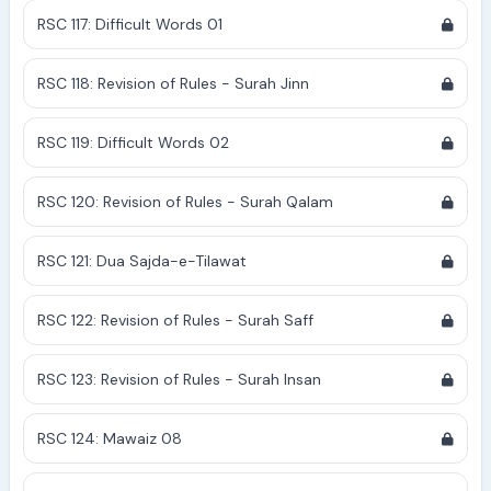
RSC 117: Difficult Words 01
RSC 118: Revision of Rules - Surah Jinn
RSC 119: Difficult Words 02
RSC 120: Revision of Rules - Surah Qalam
RSC 121: Dua Sajda-e-Tilawat
RSC 122: Revision of Rules - Surah Saff
RSC 123: Revision of Rules - Surah Insan
RSC 124: Mawaiz 08