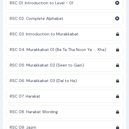
RSC 01: Introduction to Level - 01
RSC 02: Complete Alphabet
RSC 03: Introduction to Murakkabat
RSC 04: Murakkabat 01 (Ba Ta Tha Noon Ya .... Kha)
RSC 05: Murakkabat 02 (Seen to Gain)
RSC 06: Murakkabat 03 (Dal to Ha)
RSC 07: Harakat
RSC 08: Harakat Wording
RSC 09: Jazm