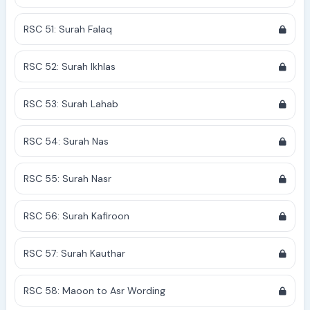
RSC 51: Surah Falaq
RSC 52: Surah Ikhlas
RSC 53: Surah Lahab
RSC 54: Surah Nas
RSC 55: Surah Nasr
RSC 56: Surah Kafiroon
RSC 57: Surah Kauthar
RSC 58: Maoon to Asr Wording