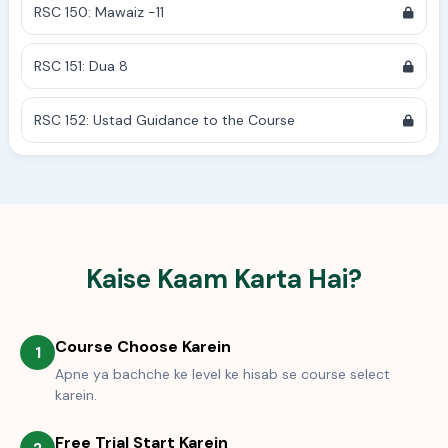
RSC 150: Mawaiz -11
RSC 151: Dua 8
RSC 152: Ustad Guidance to the Course
Kaise Kaam Karta Hai?
Course Choose Karein
1
Apne ya bachche ke level ke hisab se course select
karein.
Free Trial Start Karein