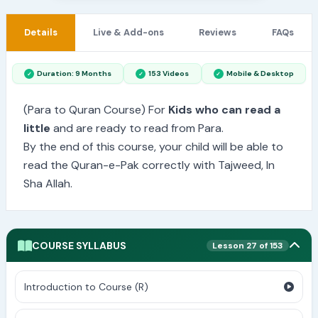
Details
Live & Add-ons
Reviews
FAQs
Duration: 9 Months
153 Videos
Mobile & Desktop
(Para to Quran Course) For
Kids who can read a
little
and are ready to read from Para.
By the end of this course, your child will be able to
read the Quran-e-Pak correctly with Tajweed, In
Sha Allah.
COURSE SYLLABUS
Lesson 27 of 153
Introduction to Course (R)