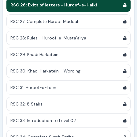
RSC 26: Exits of letters - Huroof-e-Halki
RSC 27: Complete Huroof Maddah
RSC 28: Rules - Huroof-e-Musta'aliya
RSC 29: Khadi Harkatein
RSC 30: Khadi Harkatein - Wording
RSC 31: Huroof-e-Leen
RSC 32: 8 Stairs
RSC 33: Introduction to Level 02