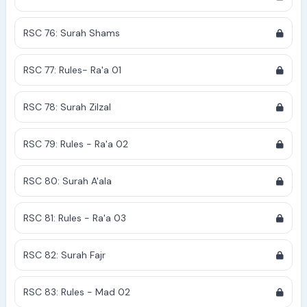
RSC 76: Surah Shams
RSC 77: Rules- Ra'a 01
RSC 78: Surah Zilzal
RSC 79: Rules - Ra'a 02
RSC 80: Surah A'ala
RSC 81: Rules - Ra'a 03
RSC 82: Surah Fajr
RSC 83: Rules - Mad 02