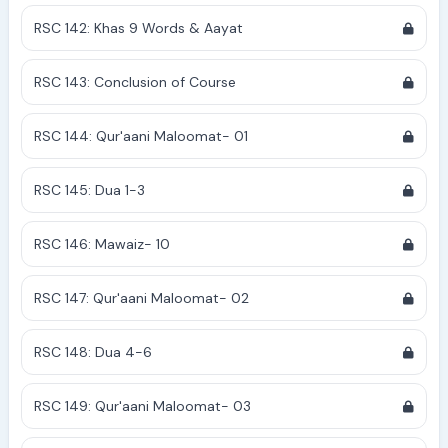
RSC 142: Khas 9 Words & Aayat
RSC 143: Conclusion of Course
RSC 144: Qur'aani Maloomat- 01
RSC 145: Dua 1-3
RSC 146: Mawaiz- 10
RSC 147: Qur'aani Maloomat- 02
RSC 148: Dua 4-6
RSC 149: Qur'aani Maloomat- 03