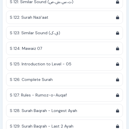
S 121: Similar Sound (ث،س،ش،ص)
S 122: Surah Nazi'aat
S 123: Similar Sound (ق،ک)
S 124: Mawaiz 07
S 125: Introduction to Level - 05
S 126: Complete Surah
S 127: Rules - Rumoz-o-Auqaf
S 128: Surah Baqrah - Longest Ayah
S 129: Surah Baqrah - Last 2 Ayah