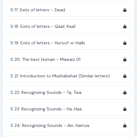
S 17: Exits of letters - Zwad
S 18: Exits of letters - Qaaf, Kaaf
S 19: Exits of letters - Huroof-e-Halki
S 20: The best Human - Mawaiz 01
S 21: Introduction to Mushabehat (Similar letters)
S 22: Recognizing Sounds - Ta, Twa
S 23: Recognizing Sounds - Ha, Haa
S 24: Recognizing Sounds - Ain, Hamza