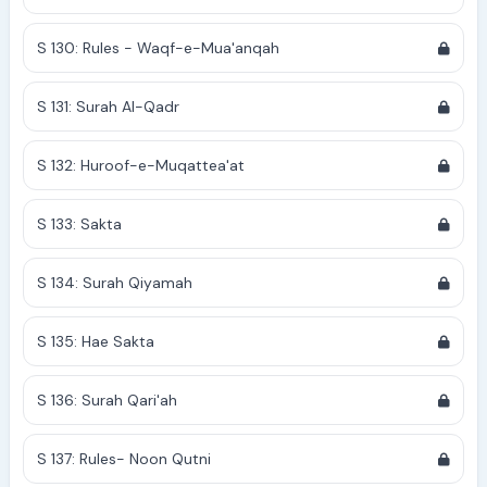
S 130: Rules - Waqf-e-Mua'anqah
S 131: Surah Al-Qadr
S 132: Huroof-e-Muqattea'at
S 133: Sakta
S 134: Surah Qiyamah
S 135: Hae Sakta
S 136: Surah Qari'ah
S 137: Rules- Noon Qutni