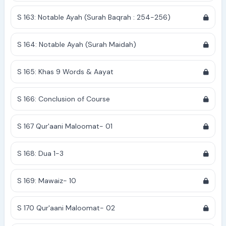
S 163: Notable Ayah (Surah Baqrah : 254-256)
S 164: Notable Ayah (Surah Maidah)
S 165: Khas 9 Words & Aayat
S 166: Conclusion of Course
S 167 Qur'aani Maloomat- 01
S 168: Dua 1-3
S 169: Mawaiz- 10
S 170 Qur'aani Maloomat- 02