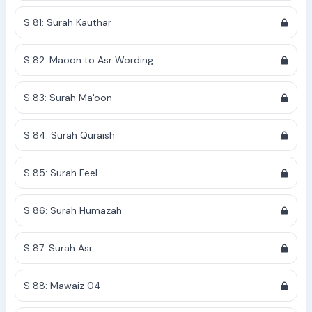
S 81: Surah Kauthar
S 82: Maoon to Asr Wording
S 83: Surah Ma'oon
S 84: Surah Quraish
S 85: Surah Feel
S 86: Surah Humazah
S 87: Surah Asr
S 88: Mawaiz 04