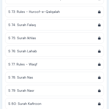
S 73: Rules - Huroof-e-Qalqalah
S 74: Surah Falaq
S 75: Surah Ikhlas
S 76: Surah Lahab
S 77: Rules - Waqf
S 78: Surah Nas
S 79: Surah Nasr
S 80: Surah Kafiroon