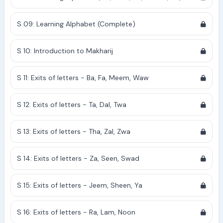
S 09: Learning Alphabet (Complete)
S 10: Introduction to Makharij
S 11: Exits of letters - Ba, Fa, Meem, Waw
S 12: Exits of letters - Ta, Dal, Twa
S 13: Exits of letters - Tha, Zal, Zwa
S 14: Exits of letters - Za, Seen, Swad
S 15: Exits of letters - Jeem, Sheen, Ya
S 16: Exits of letters - Ra, Lam, Noon