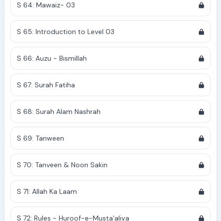
S 64: Mawaiz- 03
S 65: Introduction to Level 03
S 66: Auzu - Bismillah
S 67: Surah Fatiha
S 68: Surah Alam Nashrah
S 69: Tanween
S 70: Tanveen & Noon Sakin
S 71: Allah Ka Laam
S 72: Rules - Huroof-e-Musta'aliya