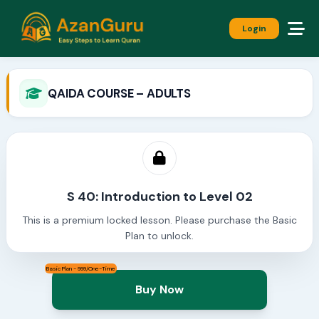
Login
QAIDA COURSE – ADULTS
S 40: Introduction to Level 02
This is a premium locked lesson. Please purchase the Basic
Plan to unlock.
Basic Plan - 999/One-Time
Buy Now