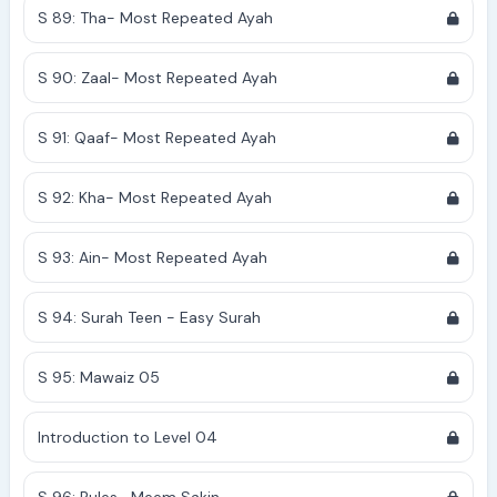
S 89: Tha- Most Repeated Ayah
S 90: Zaal- Most Repeated Ayah
S 91: Qaaf- Most Repeated Ayah
S 92: Kha- Most Repeated Ayah
S 93: Ain- Most Repeated Ayah
S 94: Surah Teen - Easy Surah
S 95: Mawaiz 05
Introduction to Level 04