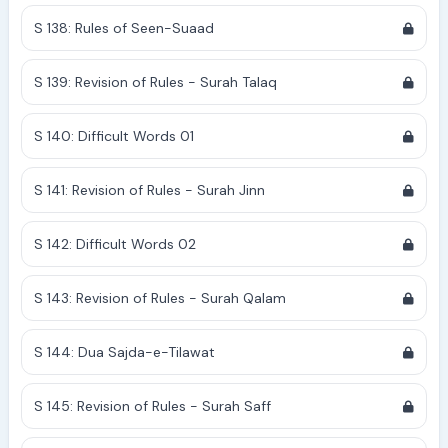
S 138: Rules of Seen-Suaad
S 139: Revision of Rules - Surah Talaq
S 140: Difficult Words 01
S 141: Revision of Rules - Surah Jinn
S 142: Difficult Words 02
S 143: Revision of Rules - Surah Qalam
S 144: Dua Sajda-e-Tilawat
S 145: Revision of Rules - Surah Saff