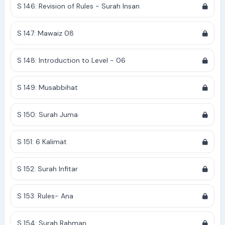
S 146: Revision of Rules - Surah Insan
S 147: Mawaiz 08
S 148: Introduction to Level - 06
S 149: Musabbihat
S 150: Surah Juma
S 151: 6 Kalimat
S 152: Surah Infitar
S 153: Rules- Ana
S 154: Surah Rahman