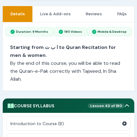
Details
Live & Add-ons
Reviews
FAQs
Duration: 9 Months
180 Videos
Mobile & Desktop
Starting from ا ب ت to Quran Recitation for
men & women.
By the end of this course, you will be able to read
the Quran-e-Pak correctly with Tajweed, In Sha
Allah.
COURSE SYLLABUS
Lesson 43 of 180
Introduction to Course (B)