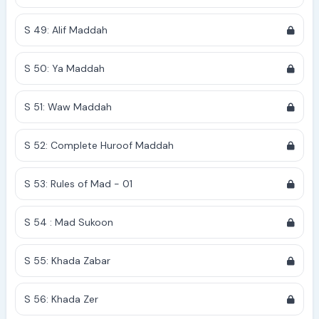
S 49: Alif Maddah
S 50: Ya Maddah
S 51: Waw Maddah
S 52: Complete Huroof Maddah
S 53: Rules of Mad - 01
S 54 : Mad Sukoon
S 55: Khada Zabar
S 56: Khada Zer