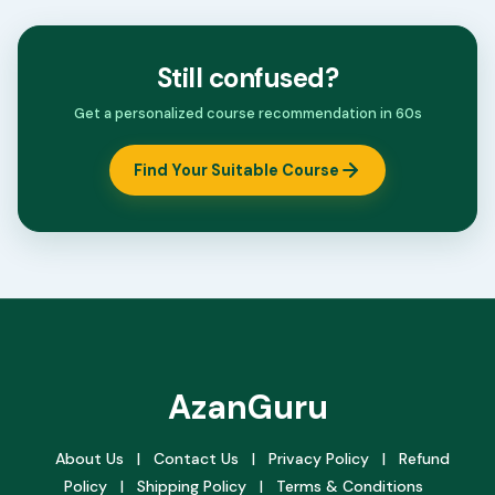
Still confused?
Get a personalized course recommendation in 60s
Find Your Suitable Course
AzanGuru
About Us
|
Contact Us
|
Privacy Policy
|
Refund
Policy
|
Shipping Policy
|
Terms & Conditions