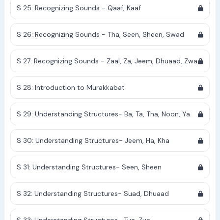
S 25: Recognizing Sounds - Qaaf, Kaaf
S 26: Recognizing Sounds - Tha, Seen, Sheen, Swad
S 27: Recognizing Sounds - Zaal, Za, Jeem, Dhuaad, Zwa
S 28: Introduction to Murakkabat
S 29: Understanding Structures- Ba, Ta, Tha, Noon, Ya
S 30: Understanding Structures- Jeem, Ha, Kha
S 31: Understanding Structures- Seen, Sheen
S 32: Understanding Structures- Suad, Dhuaad