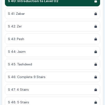
S 40: Introduction to Level 02
S 41: Zabar
S 42: Zer
S 43: Pesh
S 44: Jazm
S 45: Tashdeed
S 46: Complete 9 Stairs
S 47: 4 Stairs
S 48: 5 Stairs