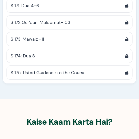
S 171: Dua 4-6
S 172 Qur'aani Maloomat- 03
S 173: Mawaiz -11
S 174: Dua 8
S 175: Ustad Guidance to the Course
Kaise Kaam Karta Hai?