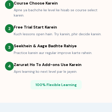
Course Choose Karein
1
Apne ya bachche ke level ke hisab se course select
karein.
Free Trial Start Karein
2
Kuch lessons open hain. Try karein, phir decide karein.
Seekhein & Aage Badhte Rahiye
3
Practice karein aur regular improve karte rahein.
Zarurat Ho To Add-ons Use Karein
4
Apni learning ko next level par le jayein.
100% Flexible Learning