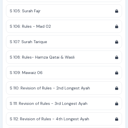
S 105: Surah Fajr
S 106: Rules - Mad 02
S 107: Surah Tarique
S 108: Rules- Hamza Qatai & Wasli
S 109: Mawaiz 06
S 110: Revision of Rules - 2nd Longest Ayah
S 111: Revision of Rules - 3rd Longest Ayah
S 112: Revision of Rules - 4th Longest Ayah