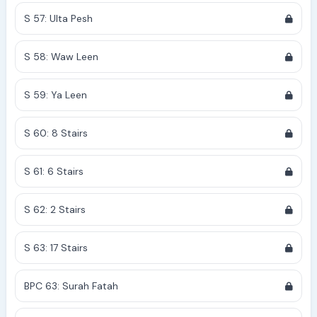
S 57: Ulta Pesh
S 58: Waw Leen
S 59: Ya Leen
S 60: 8 Stairs
S 61: 6 Stairs
S 62: 2 Stairs
S 63: 17 Stairs
BPC 63: Surah Fatah