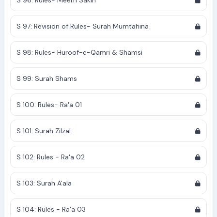
S 96: Rules- Meem Sakin
S 97: Revision of Rules- Surah Mumtahina
S 98: Rules- Huroof-e-Qamri & Shamsi
S 99: Surah Shams
S 100: Rules- Ra'a 01
S 101: Surah Zilzal
S 102: Rules - Ra'a 02
S 103: Surah A'ala
S 104: Rules - Ra'a 03