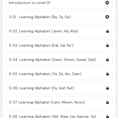
Introduction to Level 01
S 01 : Learning Alphabet (Ba, Ta, Sa)
S 02: Learning Alphabet (Jeem, Ha, Kha)
S 03: Learning Alphabet (Dal, Zal, Ra')
S 04: Learning Alphabet (Seen, Sheen, Swad, Zad)
S 05: Learning Alphabet (Ta, Za, Ain, Gain)
S 06: Learning Alphabet (Fa, Qaf, Kaf)
S 07: Learning Alphabet (Lam, Meem, Noon)
S 08: Learning Alphabet (Alif, Waw, Ha, Hamza, Ya)