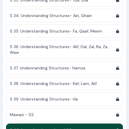
S 33: Understanding Structures- Tua, Zua
S 34: Understanding Structures- Ain, Ghain
S 35: Understanding Structures- Fa, Qaaf, Meem
S 36: Understanding Structures- Alif, Dal, Zal, Ra, Za,
Waw
S 37: Understanding Structures- Hamza
S 38: Understanding Structures- Kaf, Lam, Alif
S 39: Understanding Structures- Ha
Mawaiz - 02