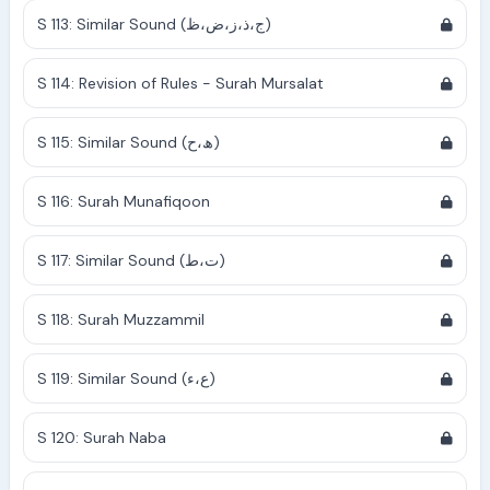
S 113: Similar Sound (ج،ذ،ز،ض،ظ)
S 114: Revision of Rules - Surah Mursalat
S 115: Similar Sound (ھ،ح)
S 116: Surah Munafiqoon
S 117: Similar Sound (ت،ط)
S 118: Surah Muzzammil
S 119: Similar Sound (ع،ء)
S 120: Surah Naba