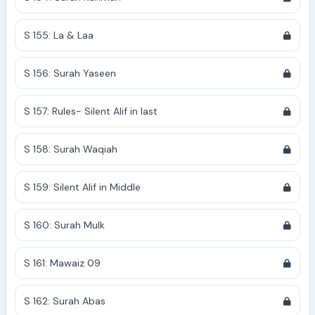
S 155: La & Laa
S 156: Surah Yaseen
S 157: Rules- Silent Alif in last
S 158: Surah Waqiah
S 159: Silent Alif in Middle
S 160: Surah Mulk
S 161: Mawaiz 09
S 162: Surah Abas