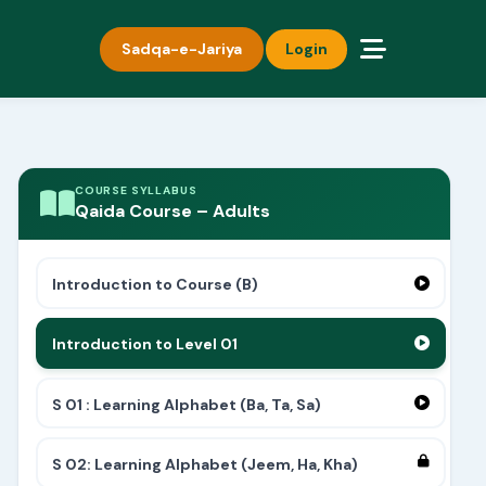
Sadqa-e-Jariya
Login
COURSE SYLLABUS
Qaida Course – Adults
Introduction to Course (B)
Introduction to Level 01
S 01 : Learning Alphabet (Ba, Ta, Sa)
S 02: Learning Alphabet (Jeem, Ha, Kha)