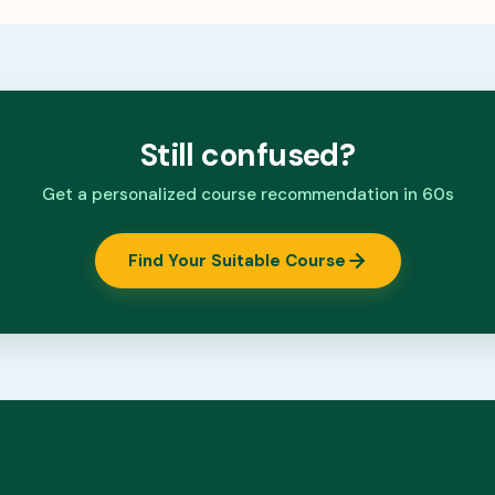
Still confused?
Get a personalized course recommendation in 60s
Find Your Suitable Course