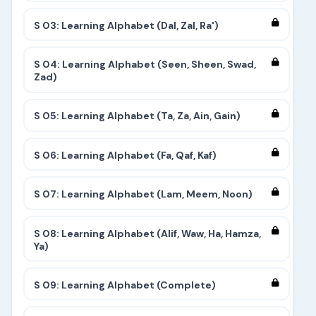
S 03: Learning Alphabet (Dal, Zal, Ra')
S 04: Learning Alphabet (Seen, Sheen, Swad,
Zad)
S 05: Learning Alphabet (Ta, Za, Ain, Gain)
S 06: Learning Alphabet (Fa, Qaf, Kaf)
S 07: Learning Alphabet (Lam, Meem, Noon)
S 08: Learning Alphabet (Alif, Waw, Ha, Hamza,
Ya)
S 09: Learning Alphabet (Complete)