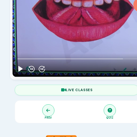
LIVE CLASSES
PREV
QUIZ