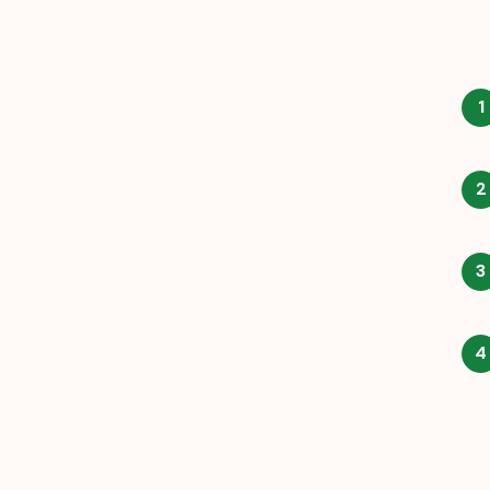
1
2
3
4