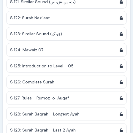
S 121: Similar Sound (ث،س،ش،ص)
S 122: Surah Nazi'aat
S 123: Similar Sound (ق،ک)
S 124: Mawaiz 07
S 125: Introduction to Level - 05
S 126: Complete Surah
S 127: Rules - Rumoz-o-Auqaf
S 128: Surah Baqrah - Longest Ayah
S 129: Surah Baqrah - Last 2 Ayah