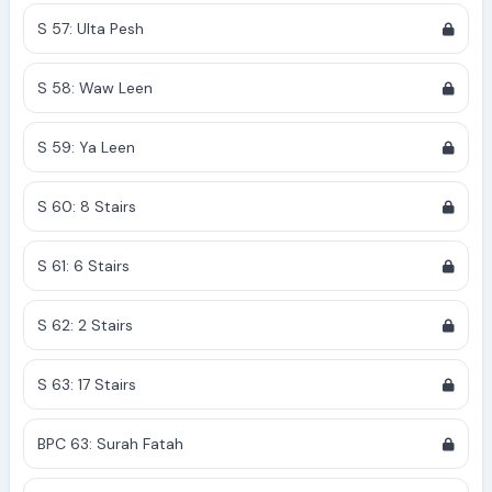
S 57: Ulta Pesh
S 58: Waw Leen
S 59: Ya Leen
S 60: 8 Stairs
S 61: 6 Stairs
S 62: 2 Stairs
S 63: 17 Stairs
BPC 63: Surah Fatah