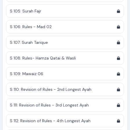
S 105: Surah Fajr
S 106: Rules - Mad 02
S 107: Surah Tarique
S 108: Rules- Hamza Qatai & Wasli
S 109: Mawaiz 06
S 110: Revision of Rules - 2nd Longest Ayah
S 111: Revision of Rules - 3rd Longest Ayah
S 112: Revision of Rules - 4th Longest Ayah