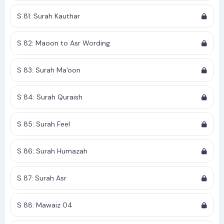
S 81: Surah Kauthar
S 82: Maoon to Asr Wording
S 83: Surah Ma'oon
S 84: Surah Quraish
S 85: Surah Feel
S 86: Surah Humazah
S 87: Surah Asr
S 88: Mawaiz 04