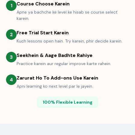
Course Choose Karein
1
Apne ya bachche ke level ke hisab se course select
karein.
Free Trial Start Karein
2
Kuch lessons open hain. Try karein, phir decide karein.
Seekhein & Aage Badhte Rahiye
3
Practice karein aur regular improve karte rahein.
Zarurat Ho To Add-ons Use Karein
4
Apni learning ko next level par le jayein.
100% Flexible Learning