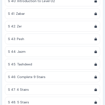
S 40: Introduction to Level 02
S 41: Zabar
S 42: Zer
S 43: Pesh
S 44: Jazm
S 45: Tashdeed
S 46: Complete 9 Stairs
S 47: 4 Stairs
S 48: 5 Stairs