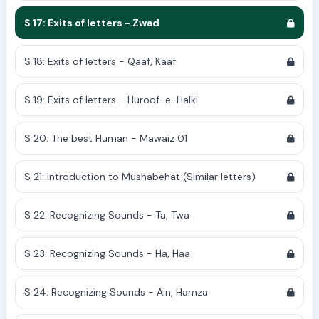
S 17: Exits of letters - Zwad
S 18: Exits of letters - Qaaf, Kaaf
S 19: Exits of letters - Huroof-e-Halki
S 20: The best Human - Mawaiz 01
S 21: Introduction to Mushabehat (Similar letters)
S 22: Recognizing Sounds - Ta, Twa
S 23: Recognizing Sounds - Ha, Haa
S 24: Recognizing Sounds - Ain, Hamza