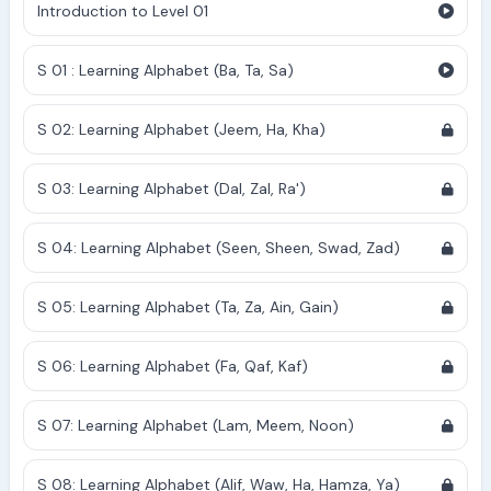
Introduction to Level 01
S 01 : Learning Alphabet (Ba, Ta, Sa)
S 02: Learning Alphabet (Jeem, Ha, Kha)
S 03: Learning Alphabet (Dal, Zal, Ra')
S 04: Learning Alphabet (Seen, Sheen, Swad, Zad)
S 05: Learning Alphabet (Ta, Za, Ain, Gain)
S 06: Learning Alphabet (Fa, Qaf, Kaf)
S 07: Learning Alphabet (Lam, Meem, Noon)
S 08: Learning Alphabet (Alif, Waw, Ha, Hamza, Ya)