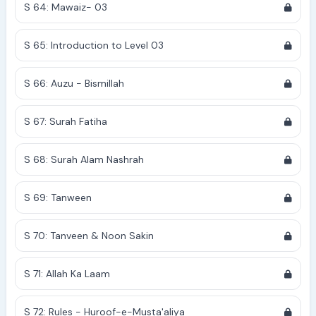
S 64: Mawaiz- 03
S 65: Introduction to Level 03
S 66: Auzu - Bismillah
S 67: Surah Fatiha
S 68: Surah Alam Nashrah
S 69: Tanween
S 70: Tanveen & Noon Sakin
S 71: Allah Ka Laam
S 72: Rules - Huroof-e-Musta'aliya