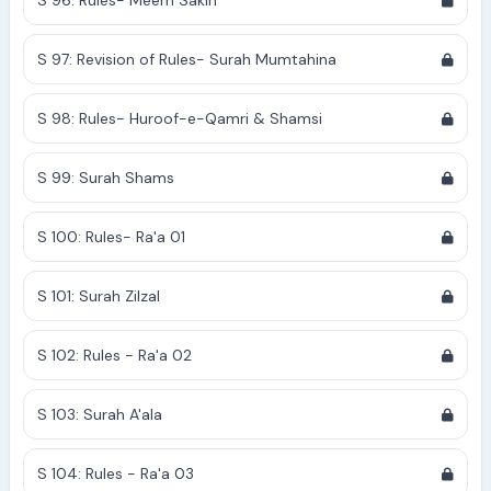
S 96: Rules- Meem Sakin
S 97: Revision of Rules- Surah Mumtahina
S 98: Rules- Huroof-e-Qamri & Shamsi
S 99: Surah Shams
S 100: Rules- Ra'a 01
S 101: Surah Zilzal
S 102: Rules - Ra'a 02
S 103: Surah A'ala
S 104: Rules - Ra'a 03