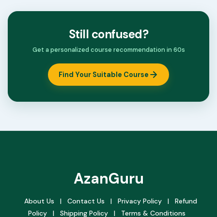
Still confused?
Get a personalized course recommendation in 60s
Find Your Suitable Course
AzanGuru
About Us
|
Contact Us
|
Privacy Policy
|
Refund
Policy
|
Shipping Policy
|
Terms & Conditions