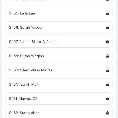
S 155: La & Laa
S 156: Surah Yaseen
S 157: Rules- Silent Alif in last
S 158: Surah Waqiah
S 159: Silent Alif in Middle
S 160: Surah Mulk
S 161: Mawaiz 09
S 162: Surah Abas