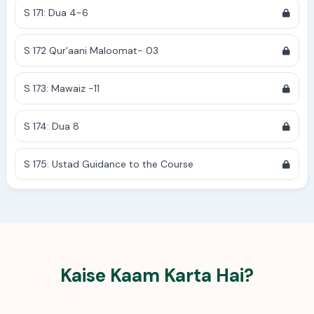
S 171: Dua 4-6
S 172 Qur'aani Maloomat- 03
S 173: Mawaiz -11
S 174: Dua 8
S 175: Ustad Guidance to the Course
Kaise Kaam Karta Hai?