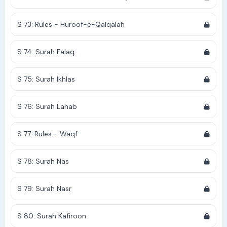
S 73: Rules - Huroof-e-Qalqalah
S 74: Surah Falaq
S 75: Surah Ikhlas
S 76: Surah Lahab
S 77: Rules - Waqf
S 78: Surah Nas
S 79: Surah Nasr
S 80: Surah Kafiroon