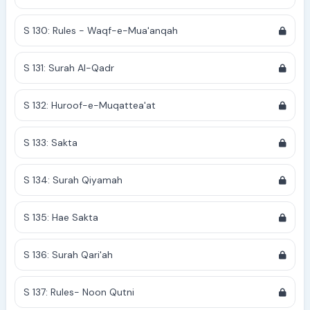
S 130: Rules - Waqf-e-Mua'anqah
S 131: Surah Al-Qadr
S 132: Huroof-e-Muqattea'at
S 133: Sakta
S 134: Surah Qiyamah
S 135: Hae Sakta
S 136: Surah Qari'ah
S 137: Rules- Noon Qutni