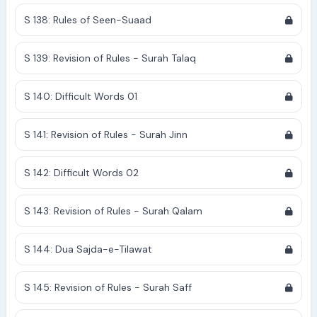
S 138: Rules of Seen-Suaad
S 139: Revision of Rules - Surah Talaq
S 140: Difficult Words 01
S 141: Revision of Rules - Surah Jinn
S 142: Difficult Words 02
S 143: Revision of Rules - Surah Qalam
S 144: Dua Sajda-e-Tilawat
S 145: Revision of Rules - Surah Saff