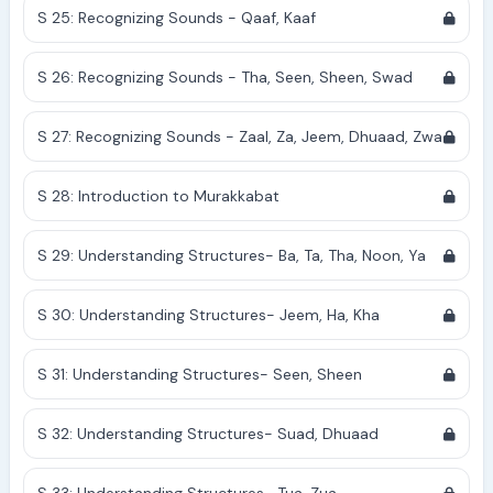
S 25: Recognizing Sounds - Qaaf, Kaaf
S 26: Recognizing Sounds - Tha, Seen, Sheen, Swad
S 27: Recognizing Sounds - Zaal, Za, Jeem, Dhuaad, Zwa
S 28: Introduction to Murakkabat
S 29: Understanding Structures- Ba, Ta, Tha, Noon, Ya
S 30: Understanding Structures- Jeem, Ha, Kha
S 31: Understanding Structures- Seen, Sheen
S 32: Understanding Structures- Suad, Dhuaad