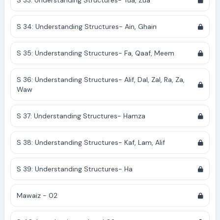
S 33: Understanding Structures- Tua, Zua
S 34: Understanding Structures- Ain, Ghain
S 35: Understanding Structures- Fa, Qaaf, Meem
S 36: Understanding Structures- Alif, Dal, Zal, Ra, Za,
Waw
S 37: Understanding Structures- Hamza
S 38: Understanding Structures- Kaf, Lam, Alif
S 39: Understanding Structures- Ha
Mawaiz - 02