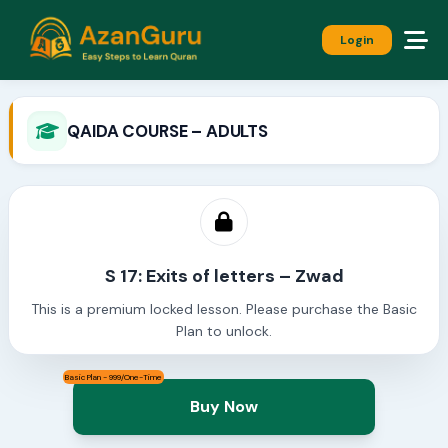
Login
QAIDA COURSE – ADULTS
S 17: Exits of letters – Zwad
This is a premium locked lesson. Please purchase the Basic
Plan to unlock.
Basic Plan - 999/One-Time
Buy Now