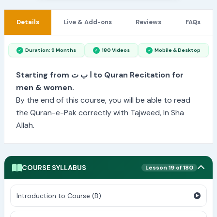
Details
Live & Add-ons
Reviews
FAQs
Duration: 9 Months
180 Videos
Mobile & Desktop
Starting from ا ب ت to Quran Recitation for
men & women.
By the end of this course, you will be able to read
the Quran-e-Pak correctly with Tajweed, In Sha
Allah.
COURSE SYLLABUS
Lesson 19 of 180
Introduction to Course (B)