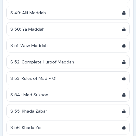
S 49: Alif Maddah
S 50: Ya Maddah
S 51: Waw Maddah
S 52: Complete Huroof Maddah
S 53: Rules of Mad - 01
S 54 : Mad Sukoon
S 55: Khada Zabar
S 56: Khada Zer