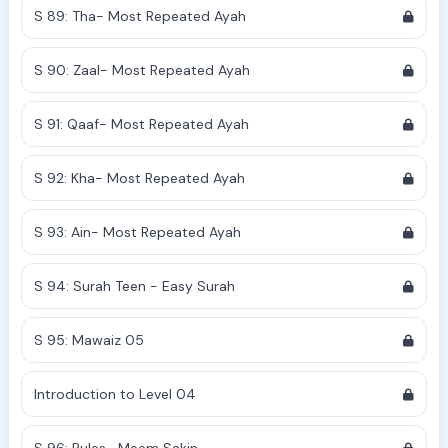
S 89: Tha- Most Repeated Ayah
S 90: Zaal- Most Repeated Ayah
S 91: Qaaf- Most Repeated Ayah
S 92: Kha- Most Repeated Ayah
S 93: Ain- Most Repeated Ayah
S 94: Surah Teen - Easy Surah
S 95: Mawaiz 05
Introduction to Level 04