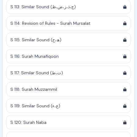
S 113: Similar Sound (ج،ذ،ز،ض،ظ)
S 114: Revision of Rules - Surah Mursalat
S 115: Similar Sound (ھ،ح)
S 116: Surah Munafiqoon
S 117: Similar Sound (ت،ط)
S 118: Surah Muzzammil
S 119: Similar Sound (ع،ء)
S 120: Surah Naba