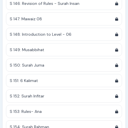
S 146: Revision of Rules - Surah Insan
S 147: Mawaiz 08
S 148: Introduction to Level - 06
S 149: Musabbihat
S 150: Surah Juma
S 151: 6 Kalimat
S 152: Surah Infitar
S 153: Rules- Ana
S 154: Surah Rahman