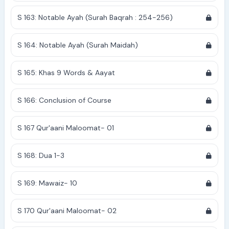
S 163: Notable Ayah (Surah Baqrah : 254-256)
S 164: Notable Ayah (Surah Maidah)
S 165: Khas 9 Words & Aayat
S 166: Conclusion of Course
S 167 Qur'aani Maloomat- 01
S 168: Dua 1-3
S 169: Mawaiz- 10
S 170 Qur'aani Maloomat- 02