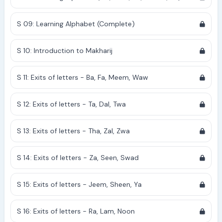
S 09: Learning Alphabet (Complete)
S 10: Introduction to Makharij
S 11: Exits of letters - Ba, Fa, Meem, Waw
S 12: Exits of letters - Ta, Dal, Twa
S 13: Exits of letters - Tha, Zal, Zwa
S 14: Exits of letters - Za, Seen, Swad
S 15: Exits of letters - Jeem, Sheen, Ya
S 16: Exits of letters - Ra, Lam, Noon