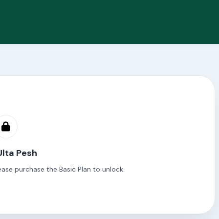
Ulta Pesh
ease purchase the Basic Plan to unlock.