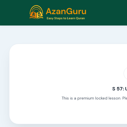
S 57: 
This is a premium locked lesson. Pl