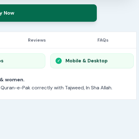
y Now
Reviews
FAQs
os
Mobile & Desktop
or men & women.
e Quran-e-Pak correctly with Tajweed, In Sha Allah.