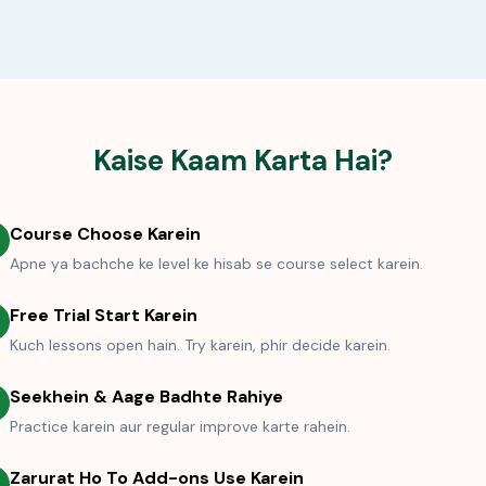
Kaise Kaam Karta Hai?
Course Choose Karein
Apne ya bachche ke level ke hisab se course select karein.
Free Trial Start Karein
Kuch lessons open hain. Try karein, phir decide karein.
Seekhein & Aage Badhte Rahiye
Practice karein aur regular improve karte rahein.
Zarurat Ho To Add-ons Use Karein