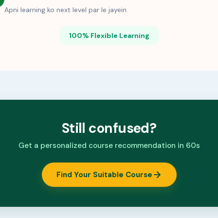
Apni learning ko next level par le jayein.
100% Flexible Learning
Still confused?
Get a personalized course recommendation in 60s
Find Your Suitable Course