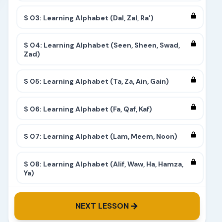
S 03: Learning Alphabet (Dal, Zal, Ra')
S 04: Learning Alphabet (Seen, Sheen, Swad,
Zad)
S 05: Learning Alphabet (Ta, Za, Ain, Gain)
S 06: Learning Alphabet (Fa, Qaf, Kaf)
S 07: Learning Alphabet (Lam, Meem, Noon)
S 08: Learning Alphabet (Alif, Waw, Ha, Hamza,
Ya)
S 09: Learning Alphabet (Complete)
NEXT LESSON