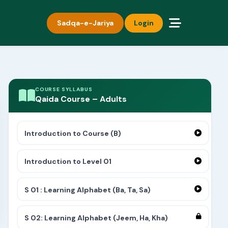
Sadqa-e-Jariya
Login
COURSE SYLLABUS
Qaida Course – Adults
Introduction to Course (B)
Introduction to Level 01
S 01 : Learning Alphabet (Ba, Ta, Sa)
S 02: Learning Alphabet (Jeem, Ha, Kha)