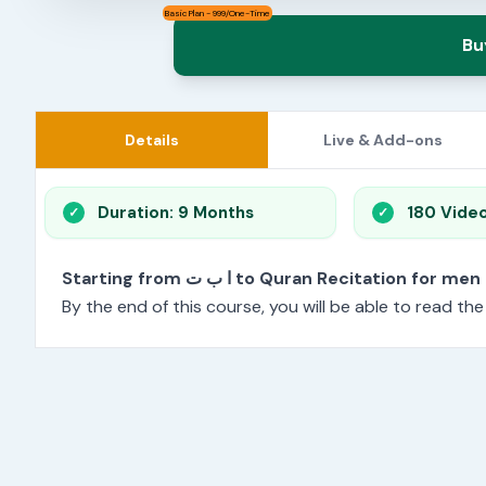
Basic Plan - 999/One-Time
Bu
Details
Live & Add-ons
Duration: 9 Months
180 Vide
Starting from ا ب ت to Quran Recitation f
By the end of this course, you will be able to read th