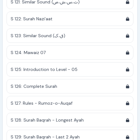
S 121: Similar Sound (ث،س،ش،ص)
S 122: Surah Nazi'aat
S 123: Similar Sound (ق،ک)
S 124: Mawaiz 07
S 125: Introduction to Level - 05
S 126: Complete Surah
S 127: Rules - Rumoz-o-Auqaf
S 128: Surah Baqrah - Longest Ayah
S 129: Surah Baqrah - Last 2 Ayah