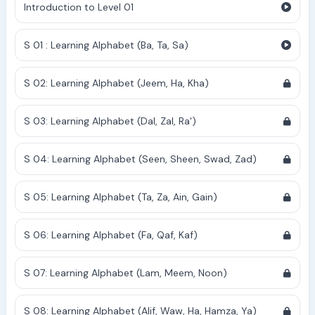
Introduction to Level 01
S 01 : Learning Alphabet (Ba, Ta, Sa)
S 02: Learning Alphabet (Jeem, Ha, Kha)
S 03: Learning Alphabet (Dal, Zal, Ra')
S 04: Learning Alphabet (Seen, Sheen, Swad, Zad)
S 05: Learning Alphabet (Ta, Za, Ain, Gain)
S 06: Learning Alphabet (Fa, Qaf, Kaf)
S 07: Learning Alphabet (Lam, Meem, Noon)
S 08: Learning Alphabet (Alif, Waw, Ha, Hamza, Ya)