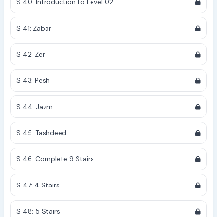
S 40: Introduction to Level 02
S 41: Zabar
S 42: Zer
S 43: Pesh
S 44: Jazm
S 45: Tashdeed
S 46: Complete 9 Stairs
S 47: 4 Stairs
S 48: 5 Stairs