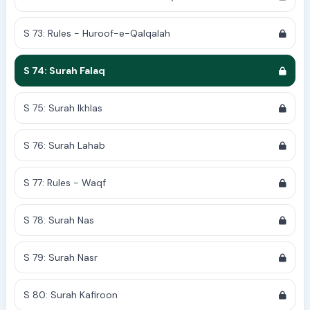
S 73: Rules - Huroof-e-Qalqalah
S 74: Surah Falaq
S 75: Surah Ikhlas
S 76: Surah Lahab
S 77: Rules - Waqf
S 78: Surah Nas
S 79: Surah Nasr
S 80: Surah Kafiroon