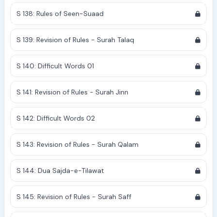
S 138: Rules of Seen-Suaad
S 139: Revision of Rules - Surah Talaq
S 140: Difficult Words 01
S 141: Revision of Rules - Surah Jinn
S 142: Difficult Words 02
S 143: Revision of Rules - Surah Qalam
S 144: Dua Sajda-e-Tilawat
S 145: Revision of Rules - Surah Saff