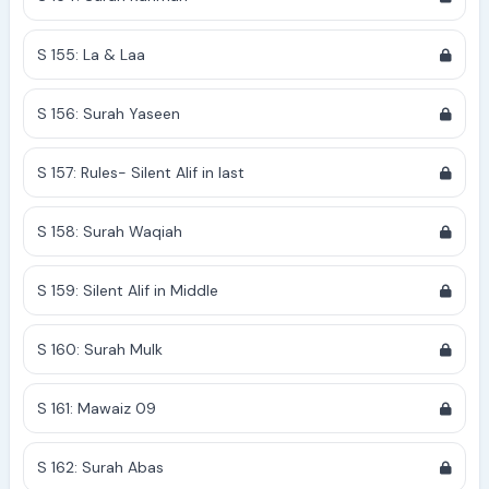
S 155: La & Laa
S 156: Surah Yaseen
S 157: Rules- Silent Alif in last
S 158: Surah Waqiah
S 159: Silent Alif in Middle
S 160: Surah Mulk
S 161: Mawaiz 09
S 162: Surah Abas