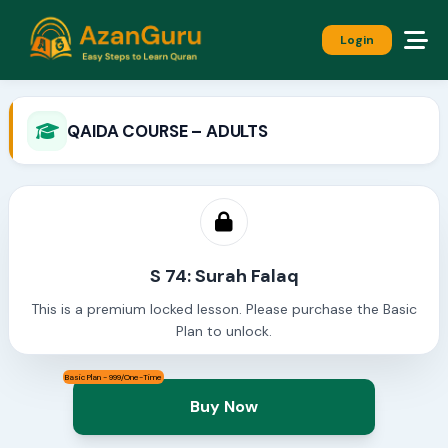
Login
QAIDA COURSE – ADULTS
S 74: Surah Falaq
This is a premium locked lesson. Please purchase the Basic
Plan to unlock.
Basic Plan - 999/One-Time
Buy Now