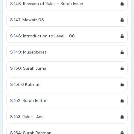
S 146: Revision of Rules - Surah Insan
S 147: Mawaiz 08
S 148: Introduction to Level - 06
S 149: Musabbihat
S 150: Surah Juma
S 151: 6 Kalimat
S 152: Surah Infitar
S 153: Rules- Ana
S 154: Surah Rahman