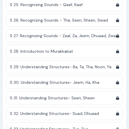
S 25: Recognizing Sounds - Qaaf, Kaaf
S 26: Recognizing Sounds - Tha, Seen, Sheen, Swad
S 27: Recognizing Sounds - Zaal, Za, Jeem, Dhuaad, Zwa
S 28: Introduction to Murakkabat
S 29: Understanding Structures- Ba, Ta, Tha, Noon, Ya
S 30: Understanding Structures- Jeem, Ha, Kha
S 31: Understanding Structures- Seen, Sheen
S 32: Understanding Structures- Suad, Dhuaad