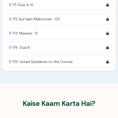
S 171: Dua 4-6
S 172 Qur'aani Maloomat- 03
S 173: Mawaiz -11
S 174: Dua 8
S 175: Ustad Guidance to the Course
Kaise Kaam Karta Hai?