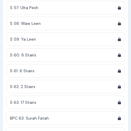
S 57: Ulta Pesh
S 58: Waw Leen
S 59: Ya Leen
S 60: 8 Stairs
S 61: 6 Stairs
S 62: 2 Stairs
S 63: 17 Stairs
BPC 63: Surah Fatah