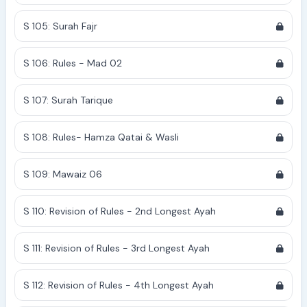
S 105: Surah Fajr
S 106: Rules - Mad 02
S 107: Surah Tarique
S 108: Rules- Hamza Qatai & Wasli
S 109: Mawaiz 06
S 110: Revision of Rules - 2nd Longest Ayah
S 111: Revision of Rules - 3rd Longest Ayah
S 112: Revision of Rules - 4th Longest Ayah