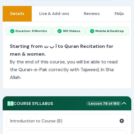
Details
Live & Add-ons
Reviews
FAQs
Duration: 9 Months
180 Videos
Mobile & Desktop
Starting from ا ب ت to Quran Recitation for
men & women.
By the end of this course, you will be able to read
the Quran-e-Pak correctly with Tajweed, In Sha
Allah.
COURSE SYLLABUS
Lesson 78 of 180
Introduction to Course (B)