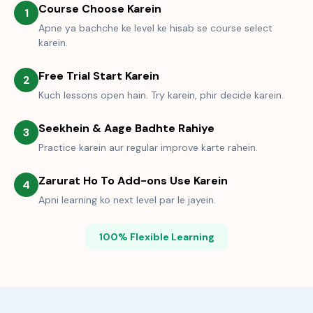
Course Choose Karein
1
Apne ya bachche ke level ke hisab se course select
karein.
Free Trial Start Karein
2
Kuch lessons open hain. Try karein, phir decide karein.
Seekhein & Aage Badhte Rahiye
3
Practice karein aur regular improve karte rahein.
Zarurat Ho To Add-ons Use Karein
4
Apni learning ko next level par le jayein.
100% Flexible Learning