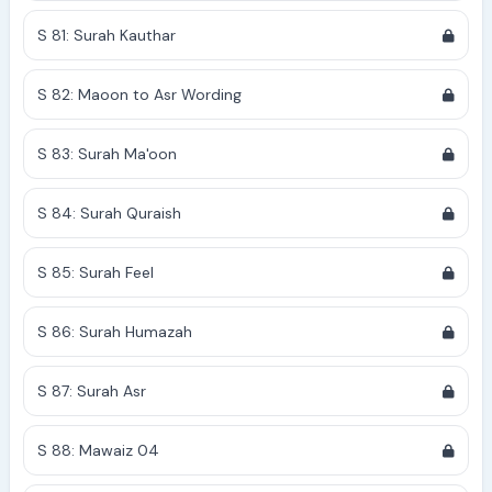
S 81: Surah Kauthar
S 82: Maoon to Asr Wording
S 83: Surah Ma'oon
S 84: Surah Quraish
S 85: Surah Feel
S 86: Surah Humazah
S 87: Surah Asr
S 88: Mawaiz 04