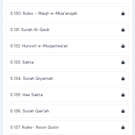
S 130: Rules - Waqf-e-Mua'anqah
S 131: Surah Al-Qadr
S 132: Huroof-e-Muqattea'at
S 133: Sakta
S 134: Surah Qiyamah
S 135: Hae Sakta
S 136: Surah Qari'ah
S 137: Rules- Noon Qutni