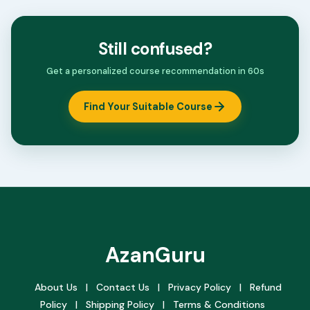
Still confused?
Get a personalized course recommendation in 60s
Find Your Suitable Course
AzanGuru
About Us
|
Contact Us
|
Privacy Policy
|
Refund
Policy
|
Shipping Policy
|
Terms & Conditions