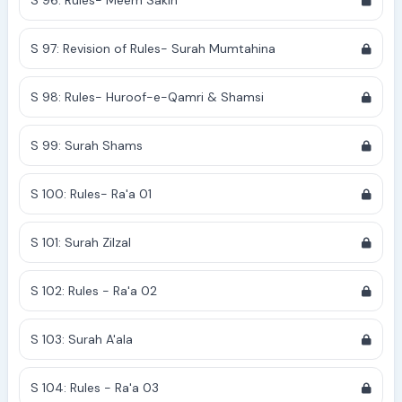
S 96: Rules- Meem Sakin
S 97: Revision of Rules- Surah Mumtahina
S 98: Rules- Huroof-e-Qamri & Shamsi
S 99: Surah Shams
S 100: Rules- Ra'a 01
S 101: Surah Zilzal
S 102: Rules - Ra'a 02
S 103: Surah A'ala
S 104: Rules - Ra'a 03