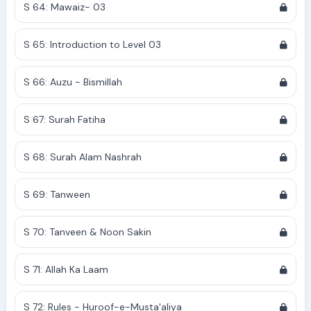
S 64: Mawaiz- 03
S 65: Introduction to Level 03
S 66: Auzu - Bismillah
S 67: Surah Fatiha
S 68: Surah Alam Nashrah
S 69: Tanween
S 70: Tanveen & Noon Sakin
S 71: Allah Ka Laam
S 72: Rules - Huroof-e-Musta'aliya