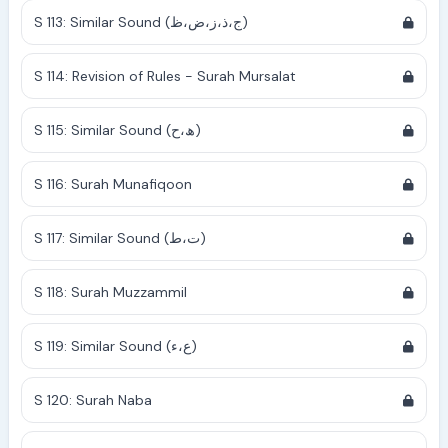
S 113: Similar Sound (ج،ذ،ز،ض،ظ)
S 114: Revision of Rules - Surah Mursalat
S 115: Similar Sound (ھ،ح)
S 116: Surah Munafiqoon
S 117: Similar Sound (ت،ط)
S 118: Surah Muzzammil
S 119: Similar Sound (ع،ء)
S 120: Surah Naba