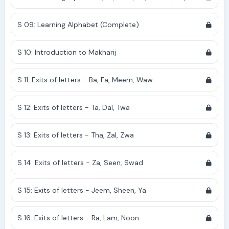
S 09: Learning Alphabet (Complete)
S 10: Introduction to Makharij
S 11: Exits of letters - Ba, Fa, Meem, Waw
S 12: Exits of letters - Ta, Dal, Twa
S 13: Exits of letters - Tha, Zal, Zwa
S 14: Exits of letters - Za, Seen, Swad
S 15: Exits of letters - Jeem, Sheen, Ya
S 16: Exits of letters - Ra, Lam, Noon