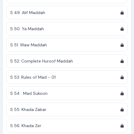
S 49: Alif Maddah
S 50: Ya Maddah
S 51: Waw Maddah
S 52: Complete Huroof Maddah
S 53: Rules of Mad - 01
S 54 : Mad Sukoon
S 55: Khada Zabar
S 56: Khada Zer