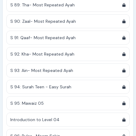
S 89: Tha- Most Repeated Ayah
S 90: Zaal- Most Repeated Ayah
S 91: Qaaf- Most Repeated Ayah
S 92: Kha- Most Repeated Ayah
S 93: Ain- Most Repeated Ayah
S 94: Surah Teen - Easy Surah
S 95: Mawaiz 05
Introduction to Level 04