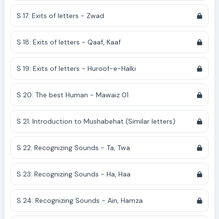
S 17: Exits of letters - Zwad
S 18: Exits of letters - Qaaf, Kaaf
S 19: Exits of letters - Huroof-e-Halki
S 20: The best Human - Mawaiz 01
S 21: Introduction to Mushabehat (Similar letters)
S 22: Recognizing Sounds - Ta, Twa
S 23: Recognizing Sounds - Ha, Haa
S 24: Recognizing Sounds - Ain, Hamza