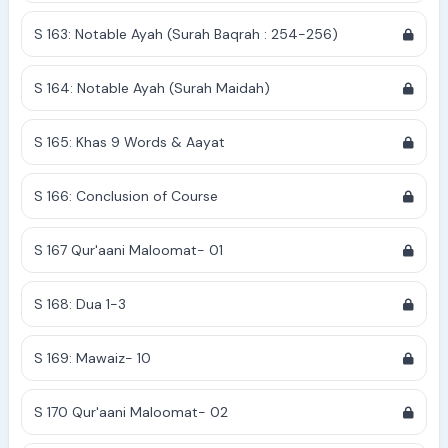
S 163: Notable Ayah (Surah Baqrah : 254-256)
S 164: Notable Ayah (Surah Maidah)
S 165: Khas 9 Words & Aayat
S 166: Conclusion of Course
S 167 Qur'aani Maloomat- 01
S 168: Dua 1-3
S 169: Mawaiz- 10
S 170 Qur'aani Maloomat- 02