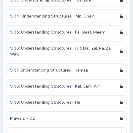
S 33: Understanding Structures- Tua, Zua
S 34: Understanding Structures- Ain, Ghain
S 35: Understanding Structures- Fa, Qaaf, Meem
S 36: Understanding Structures- Alif, Dal, Zal, Ra, Za,
Waw
S 37: Understanding Structures- Hamza
S 38: Understanding Structures- Kaf, Lam, Alif
S 39: Understanding Structures- Ha
Mawaiz - 02