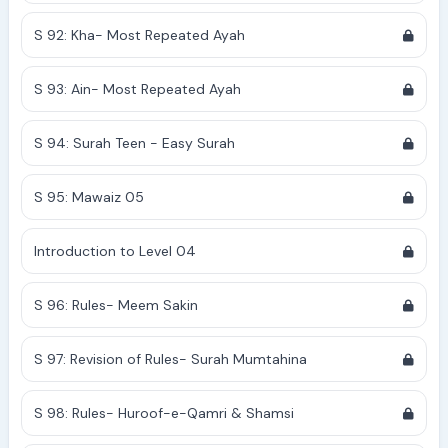
S 92: Kha- Most Repeated Ayah
S 93: Ain- Most Repeated Ayah
S 94: Surah Teen - Easy Surah
S 95: Mawaiz 05
Introduction to Level 04
S 96: Rules- Meem Sakin
S 97: Revision of Rules- Surah Mumtahina
S 98: Rules- Huroof-e-Qamri & Shamsi