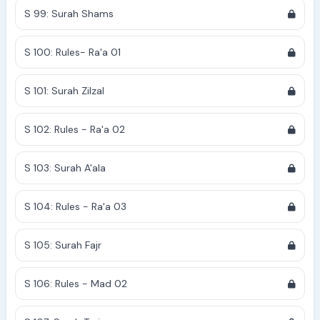
S 99: Surah Shams
S 100: Rules- Ra'a 01
S 101: Surah Zilzal
S 102: Rules - Ra'a 02
S 103: Surah A'ala
S 104: Rules - Ra'a 03
S 105: Surah Fajr
S 106: Rules - Mad 02