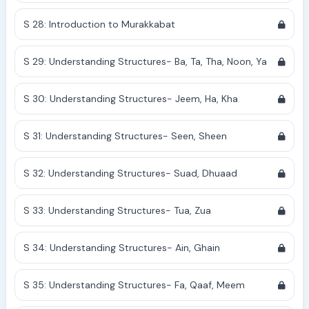
S 28: Introduction to Murakkabat
S 29: Understanding Structures- Ba, Ta, Tha, Noon, Ya
S 30: Understanding Structures- Jeem, Ha, Kha
S 31: Understanding Structures- Seen, Sheen
S 32: Understanding Structures- Suad, Dhuaad
S 33: Understanding Structures- Tua, Zua
S 34: Understanding Structures- Ain, Ghain
S 35: Understanding Structures- Fa, Qaaf, Meem