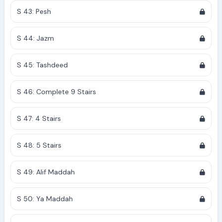
S 43: Pesh
S 44: Jazm
S 45: Tashdeed
S 46: Complete 9 Stairs
S 47: 4 Stairs
S 48: 5 Stairs
S 49: Alif Maddah
S 50: Ya Maddah