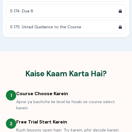
S 174: Dua 8
S 175: Ustad Guidance to the Course
Kaise Kaam Karta Hai?
Course Choose Karein
1
Apne ya bachche ke level ke hisab se course select
karein.
Free Trial Start Karein
2
Kuch lessons open hain. Try karein, phir decide karein.