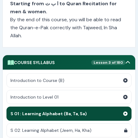
Starting from ا ب ت to Quran Recitation for
men & women.
By the end of this course, you will be able to read
the Quran-e-Pak correctly with Tajweed, In Sha
Allah.
COURSE SYLLABUS
Lesson 3 of 180
Introduction to Course (B)
Introduction to Level 01
S 01 : Learning Alphabet (Ba, Ta, Sa)
S 02: Learning Alphabet (Jeem, Ha, Kha)