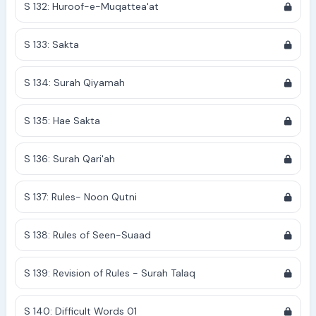
S 132: Huroof-e-Muqattea'at
S 133: Sakta
S 134: Surah Qiyamah
S 135: Hae Sakta
S 136: Surah Qari'ah
S 137: Rules- Noon Qutni
S 138: Rules of Seen-Suaad
S 139: Revision of Rules - Surah Talaq
S 140: Difficult Words 01