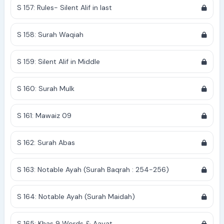
S 157: Rules- Silent Alif in last
S 158: Surah Waqiah
S 159: Silent Alif in Middle
S 160: Surah Mulk
S 161: Mawaiz 09
S 162: Surah Abas
S 163: Notable Ayah (Surah Baqrah : 254-256)
S 164: Notable Ayah (Surah Maidah)
S 165: Khas 9 Words & Aayat