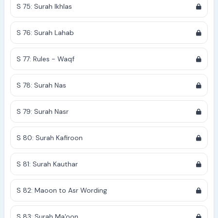
S 75: Surah Ikhlas
S 76: Surah Lahab
S 77: Rules - Waqf
S 78: Surah Nas
S 79: Surah Nasr
S 80: Surah Kafiroon
S 81: Surah Kauthar
S 82: Maoon to Asr Wording
S 83: Surah Ma'oon