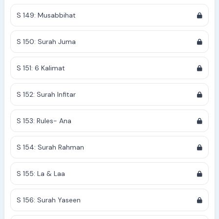
S 149: Musabbihat
S 150: Surah Juma
S 151: 6 Kalimat
S 152: Surah Infitar
S 153: Rules- Ana
S 154: Surah Rahman
S 155: La & Laa
S 156: Surah Yaseen