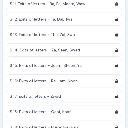
S 11: Exits of letters - Ba, Fa, Meem, Waw
S 12: Exits of letters - Ta, Dal, Twa
S 13: Exits of letters - Tha, Zal, Zwa
S 14: Exits of letters - Za, Seen, Swad
S 15: Exits of letters - Jeem, Sheen, Ya
S 16: Exits of letters - Ra, Lam, Noon
S 17: Exits of letters - Zwad
S 18: Exits of letters - Qaaf, Kaaf
S 19: Exits of letters - Huroof-e-Halki