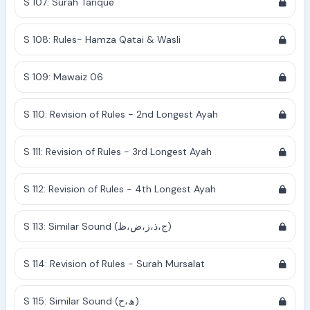
S 107: Surah Tarique
S 108: Rules- Hamza Qatai & Wasli
S 109: Mawaiz 06
S 110: Revision of Rules - 2nd Longest Ayah
S 111: Revision of Rules - 3rd Longest Ayah
S 112: Revision of Rules - 4th Longest Ayah
S 113: Similar Sound (ج،ذ،ز،ض،ظ)
S 114: Revision of Rules - Surah Mursalat
S 115: Similar Sound (ھ،ح)