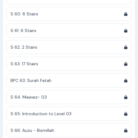
S 60: 8 Stairs
S 61: 6 Stairs
S 62: 2 Stairs
S 63: 17 Stairs
BPC 63: Surah Fatah
S 64: Mawaiz- 03
S 65: Introduction to Level 03
S 66: Auzu - Bismillah