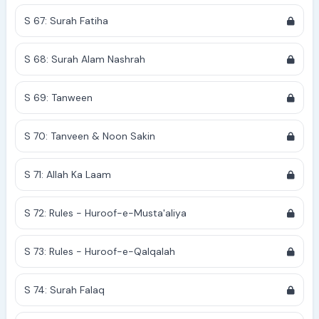
S 67: Surah Fatiha
S 68: Surah Alam Nashrah
S 69: Tanween
S 70: Tanveen & Noon Sakin
S 71: Allah Ka Laam
S 72: Rules - Huroof-e-Musta'aliya
S 73: Rules - Huroof-e-Qalqalah
S 74: Surah Falaq