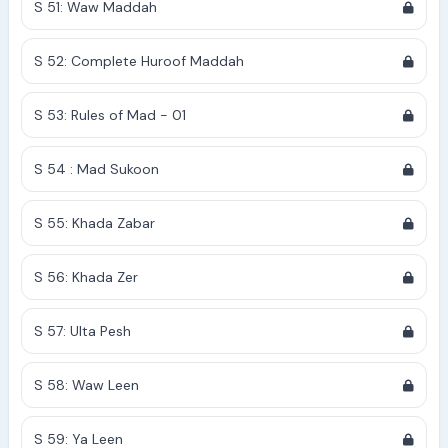
S 51: Waw Maddah
S 52: Complete Huroof Maddah
S 53: Rules of Mad - 01
S 54 : Mad Sukoon
S 55: Khada Zabar
S 56: Khada Zer
S 57: Ulta Pesh
S 58: Waw Leen
S 59: Ya Leen