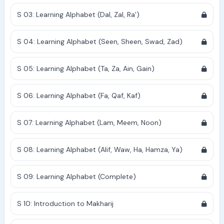
S 03: Learning Alphabet (Dal, Zal, Ra')
S 04: Learning Alphabet (Seen, Sheen, Swad, Zad)
S 05: Learning Alphabet (Ta, Za, Ain, Gain)
S 06: Learning Alphabet (Fa, Qaf, Kaf)
S 07: Learning Alphabet (Lam, Meem, Noon)
S 08: Learning Alphabet (Alif, Waw, Ha, Hamza, Ya)
S 09: Learning Alphabet (Complete)
S 10: Introduction to Makharij