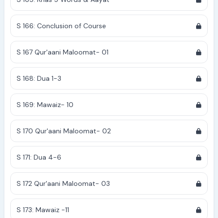
S 166: Conclusion of Course
S 167 Qur'aani Maloomat- 01
S 168: Dua 1-3
S 169: Mawaiz- 10
S 170 Qur'aani Maloomat- 02
S 171: Dua 4-6
S 172 Qur'aani Maloomat- 03
S 173: Mawaiz -11