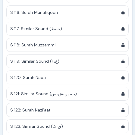
S 116: Surah Munafiqoon
S 117: Similar Sound (ت،ط)
S 118: Surah Muzzammil
S 119: Similar Sound (ع،ء)
S 120: Surah Naba
S 121: Similar Sound (ث،س،ش،ص)
S 122: Surah Nazi'aat
S 123: Similar Sound (ق،ک)