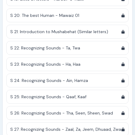
S 20: The best Human - Mawaiz 01
S 21: Introduction to Mushabehat (Similar letters)
S 22: Recognizing Sounds - Ta, Twa
S 23: Recognizing Sounds - Ha, Haa
S 24: Recognizing Sounds - Ain, Hamza
S 25: Recognizing Sounds - Qaaf, Kaaf
S 26: Recognizing Sounds - Tha, Seen, Sheen, Swad
S 27: Recognizing Sounds - Zaal, Za, Jeem, Dhuaad, Zwa