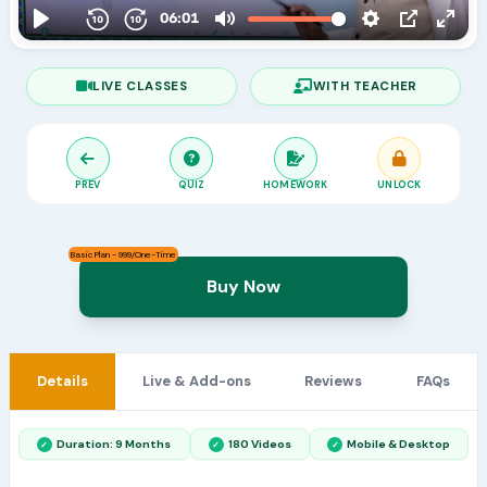
LIVE CLASSES
WITH TEACHER
PREV
QUIZ
HOMEWORK
UNLOCK
Basic Plan - 999/One-Time
Buy Now
Details
Live & Add-ons
Reviews
FAQs
Duration: 9 Months
180 Videos
Mobile & Desktop