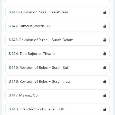
S 141: Revision of Rules - Surah Jinn
S 142: Difficult Words 02
S 143: Revision of Rules - Surah Qalam
S 144: Dua Sajda-e-Tilawat
S 145: Revision of Rules - Surah Saff
S 146: Revision of Rules - Surah Insan
S 147: Mawaiz 08
S 148: Introduction to Level - 06