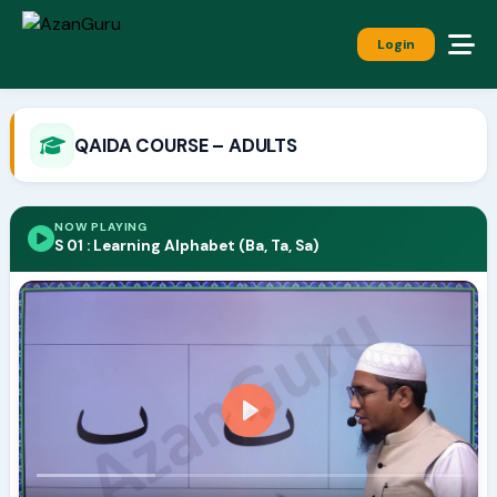
Login
QAIDA COURSE – ADULTS
NOW PLAYING
S 01 : Learning Alphabet (Ba, Ta, Sa)