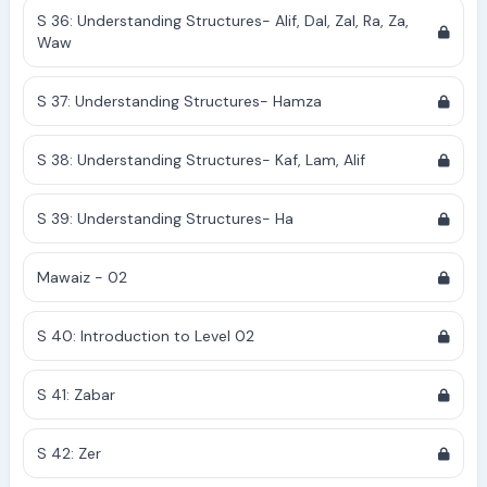
S 36: Understanding Structures- Alif, Dal, Zal, Ra, Za,
Waw
S 37: Understanding Structures- Hamza
S 38: Understanding Structures- Kaf, Lam, Alif
S 39: Understanding Structures- Ha
Mawaiz - 02
S 40: Introduction to Level 02
S 41: Zabar
S 42: Zer