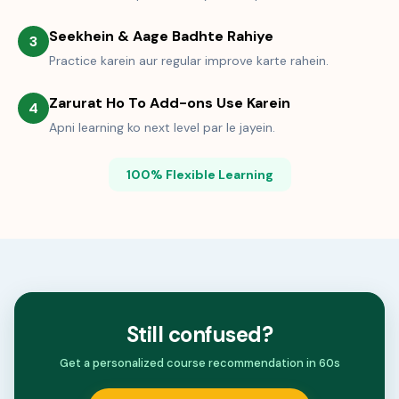
Seekhein & Aage Badhte Rahiye
3
Practice karein aur regular improve karte rahein.
Zarurat Ho To Add-ons Use Karein
4
Apni learning ko next level par le jayein.
100% Flexible Learning
Still confused?
Get a personalized course recommendation in 60s