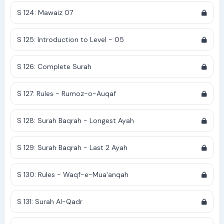
S 124: Mawaiz 07
S 125: Introduction to Level - 05
S 126: Complete Surah
S 127: Rules - Rumoz-o-Auqaf
S 128: Surah Baqrah - Longest Ayah
S 129: Surah Baqrah - Last 2 Ayah
S 130: Rules - Waqf-e-Mua'anqah
S 131: Surah Al-Qadr