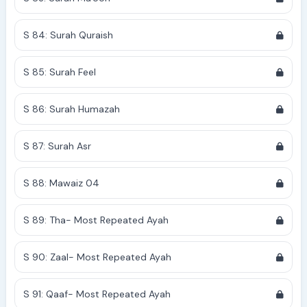
S 84: Surah Quraish
S 85: Surah Feel
S 86: Surah Humazah
S 87: Surah Asr
S 88: Mawaiz 04
S 89: Tha- Most Repeated Ayah
S 90: Zaal- Most Repeated Ayah
S 91: Qaaf- Most Repeated Ayah