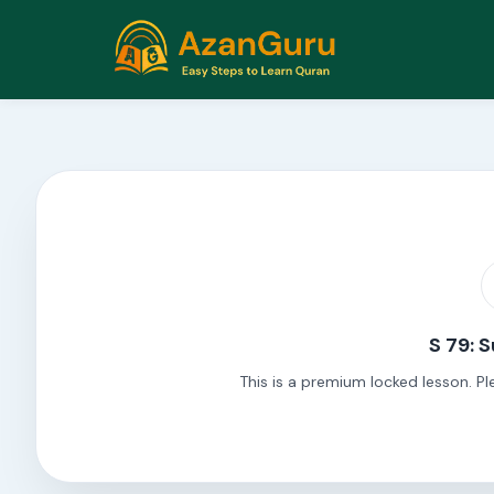
S 79: 
This is a premium locked lesson. Pl