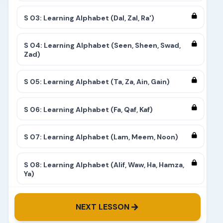
S 03: Learning Alphabet (Dal, Zal, Ra')
S 04: Learning Alphabet (Seen, Sheen, Swad,
Zad)
S 05: Learning Alphabet (Ta, Za, Ain, Gain)
S 06: Learning Alphabet (Fa, Qaf, Kaf)
S 07: Learning Alphabet (Lam, Meem, Noon)
S 08: Learning Alphabet (Alif, Waw, Ha, Hamza,
Ya)
S 09: Learning Alphabet (Complete)
NEXT LESSON