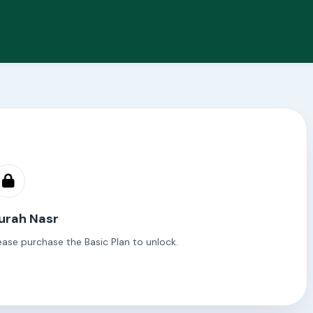
Surah Nasr
ease purchase the Basic Plan to unlock.