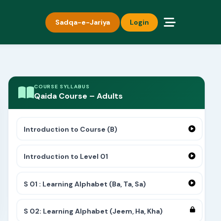
Sadqa-e-Jariya
Login
COURSE SYLLABUS
Qaida Course – Adults
Introduction to Course (B)
Introduction to Level 01
S 01 : Learning Alphabet (Ba, Ta, Sa)
S 02: Learning Alphabet (Jeem, Ha, Kha)