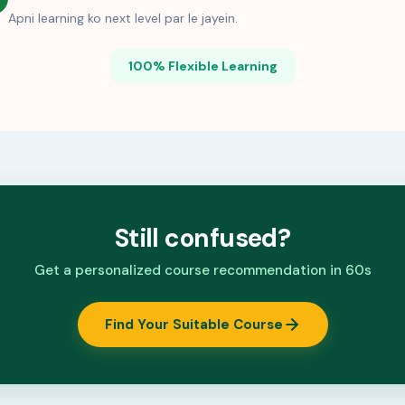
Apni learning ko next level par le jayein.
100% Flexible Learning
Still confused?
Get a personalized course recommendation in 60s
Find Your Suitable Course