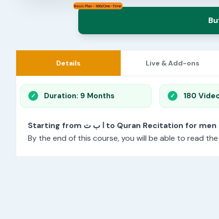
Basic Plan - 999/One-Time
Bu
Details
Live & Add-ons
Duration: 9 Months
180 Vide
Starting from ا ب ت to Quran Recitation f
By the end of this course, you will be able to read th