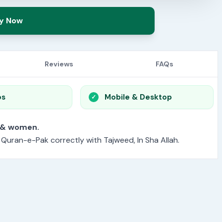
y Now
Reviews
FAQs
os
Mobile & Desktop
or men & women.
e Quran-e-Pak correctly with Tajweed, In Sha Allah.