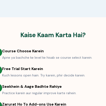
Kaise Kaam Karta Hai?
Course Choose Karein
Apne ya bachche ke level ke hisab se course select karein.
Free Trial Start Karein
Kuch lessons open hain. Try karein, phir decide karein.
Seekhein & Aage Badhte Rahiye
Practice karein aur regular improve karte rahein.
Zarurat Ho To Add-ons Use Karein