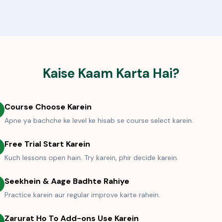
Kaise Kaam Karta Hai?
Course Choose Karein
Apne ya bachche ke level ke hisab se course select karein.
Free Trial Start Karein
Kuch lessons open hain. Try karein, phir decide karein.
Seekhein & Aage Badhte Rahiye
Practice karein aur regular improve karte rahein.
Zarurat Ho To Add-ons Use Karein