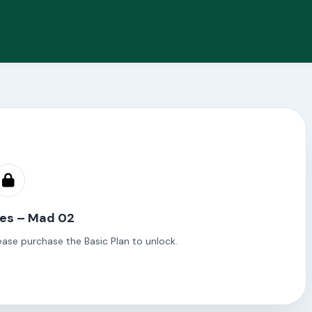
les – Mad 02
ease purchase the Basic Plan to unlock.