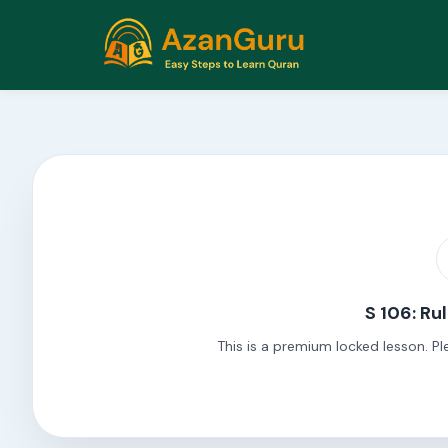
S 106: Ru
This is a premium locked lesson. Pl