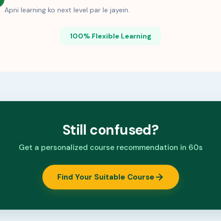
Apni learning ko next level par le jayein.
100% Flexible Learning
Still confused?
Get a personalized course recommendation in 60s
Find Your Suitable Course