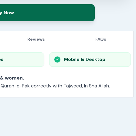
y Now
Reviews
FAQs
os
Mobile & Desktop
or men & women.
e Quran-e-Pak correctly with Tajweed, In Sha Allah.