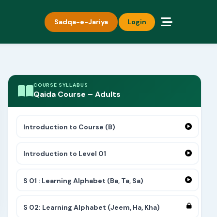
Sadqa-e-Jariya
Login
COURSE SYLLABUS
Qaida Course – Adults
Introduction to Course (B)
Introduction to Level 01
S 01 : Learning Alphabet (Ba, Ta, Sa)
S 02: Learning Alphabet (Jeem, Ha, Kha)