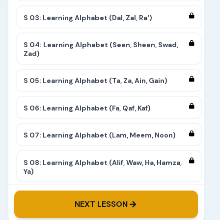
S 03: Learning Alphabet (Dal, Zal, Ra')
S 04: Learning Alphabet (Seen, Sheen, Swad,
Zad)
S 05: Learning Alphabet (Ta, Za, Ain, Gain)
S 06: Learning Alphabet (Fa, Qaf, Kaf)
S 07: Learning Alphabet (Lam, Meem, Noon)
S 08: Learning Alphabet (Alif, Waw, Ha, Hamza,
Ya)
S 09: Learning Alphabet (Complete)
NEXT LESSON