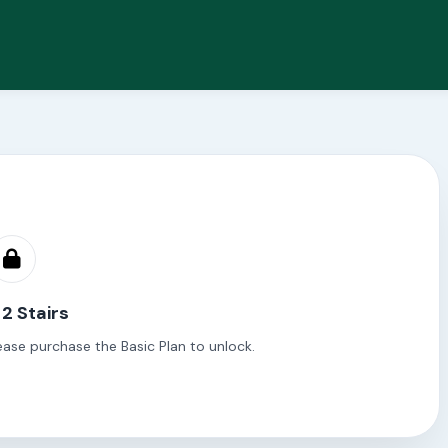
 2 Stairs
ease purchase the Basic Plan to unlock.