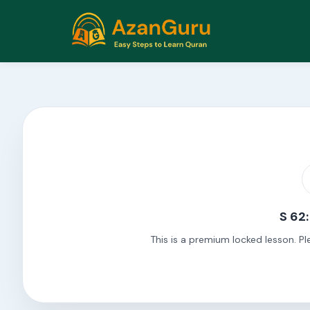
S 62:
This is a premium locked lesson. Pl