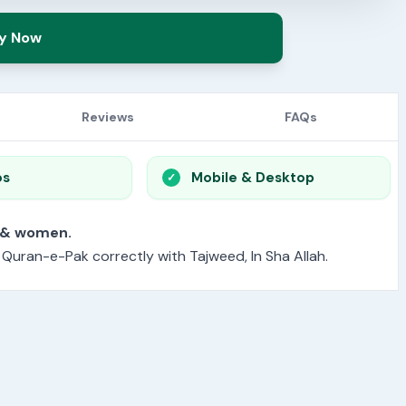
y Now
Reviews
FAQs
os
Mobile & Desktop
or men & women.
e Quran-e-Pak correctly with Tajweed, In Sha Allah.