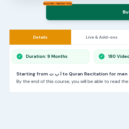
Basic Plan - 999/One-Time
Bu
Details
Live & Add-ons
Duration: 9 Months
180 Vide
Starting from ا ب ت to Quran Recitation f
By the end of this course, you will be able to read th