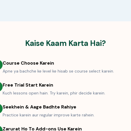
Kaise Kaam Karta Hai?
Course Choose Karein
Apne ya bachche ke level ke hisab se course select karein.
Free Trial Start Karein
Kuch lessons open hain. Try karein, phir decide karein.
Seekhein & Aage Badhte Rahiye
Practice karein aur regular improve karte rahein.
Zarurat Ho To Add-ons Use Karein