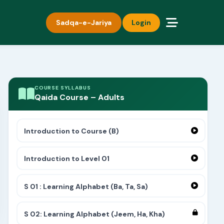
Sadqa-e-Jariya
Login
COURSE SYLLABUS
Qaida Course – Adults
Introduction to Course (B)
Introduction to Level 01
S 01 : Learning Alphabet (Ba, Ta, Sa)
S 02: Learning Alphabet (Jeem, Ha, Kha)