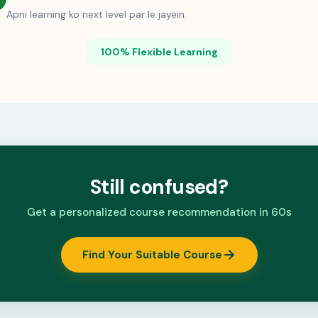
Apni learning ko next level par le jayein.
100% Flexible Learning
Still confused?
Get a personalized course recommendation in 60s
Find Your Suitable Course