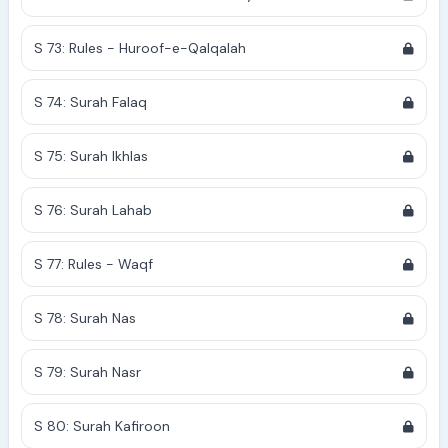
S 73: Rules - Huroof-e-Qalqalah
S 74: Surah Falaq
S 75: Surah Ikhlas
S 76: Surah Lahab
S 77: Rules - Waqf
S 78: Surah Nas
S 79: Surah Nasr
S 80: Surah Kafiroon