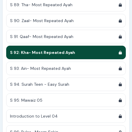
S 89: Tha- Most Repeated Ayah
S 90: Zaal- Most Repeated Ayah
S 91: Qaaf- Most Repeated Ayah
S 92: Kha- Most Repeated Ayah
S 93: Ain- Most Repeated Ayah
S 94: Surah Teen - Easy Surah
S 95: Mawaiz 05
Introduction to Level 04