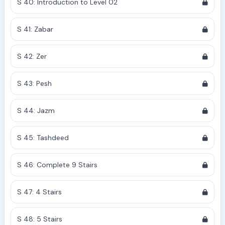
S 40: Introduction to Level 02
S 41: Zabar
S 42: Zer
S 43: Pesh
S 44: Jazm
S 45: Tashdeed
S 46: Complete 9 Stairs
S 47: 4 Stairs
S 48: 5 Stairs