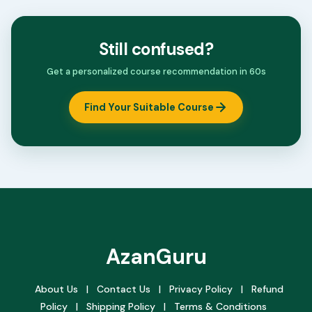
Still confused?
Get a personalized course recommendation in 60s
Find Your Suitable Course
AzanGuru
About Us
|
Contact Us
|
Privacy Policy
|
Refund
Policy
|
Shipping Policy
|
Terms & Conditions