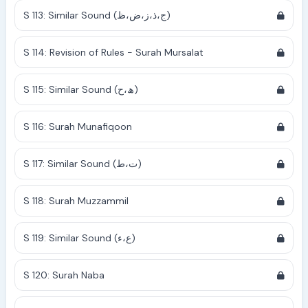
S 113: Similar Sound (ج،ذ،ز،ض،ظ)
S 114: Revision of Rules - Surah Mursalat
S 115: Similar Sound (ھ،ح)
S 116: Surah Munafiqoon
S 117: Similar Sound (ت،ط)
S 118: Surah Muzzammil
S 119: Similar Sound (ع،ء)
S 120: Surah Naba