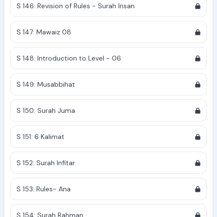
S 146: Revision of Rules - Surah Insan
S 147: Mawaiz 08
S 148: Introduction to Level - 06
S 149: Musabbihat
S 150: Surah Juma
S 151: 6 Kalimat
S 152: Surah Infitar
S 153: Rules- Ana
S 154: Surah Rahman