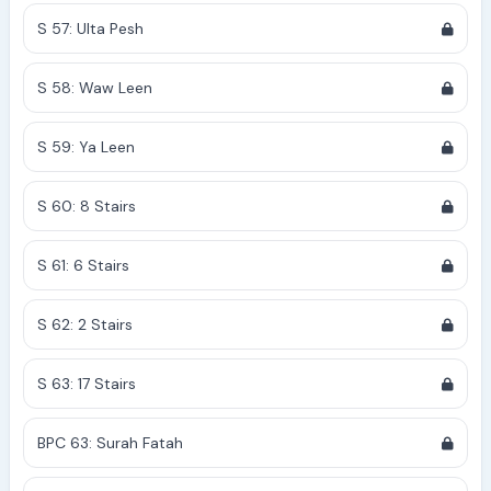
S 57: Ulta Pesh
S 58: Waw Leen
S 59: Ya Leen
S 60: 8 Stairs
S 61: 6 Stairs
S 62: 2 Stairs
S 63: 17 Stairs
BPC 63: Surah Fatah