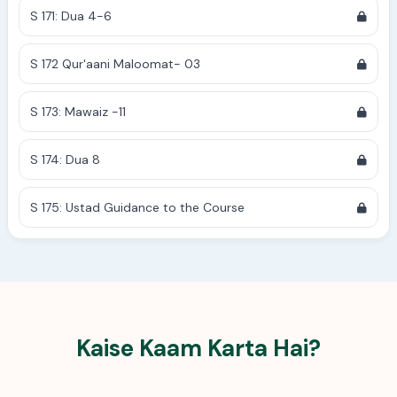
S 171: Dua 4-6
S 172 Qur'aani Maloomat- 03
S 173: Mawaiz -11
S 174: Dua 8
S 175: Ustad Guidance to the Course
Kaise Kaam Karta Hai?