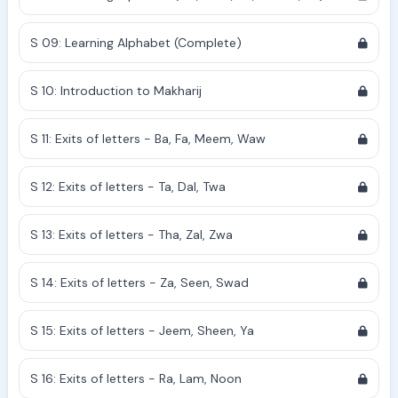
S 09: Learning Alphabet (Complete)
S 10: Introduction to Makharij
S 11: Exits of letters - Ba, Fa, Meem, Waw
S 12: Exits of letters - Ta, Dal, Twa
S 13: Exits of letters - Tha, Zal, Zwa
S 14: Exits of letters - Za, Seen, Swad
S 15: Exits of letters - Jeem, Sheen, Ya
S 16: Exits of letters - Ra, Lam, Noon