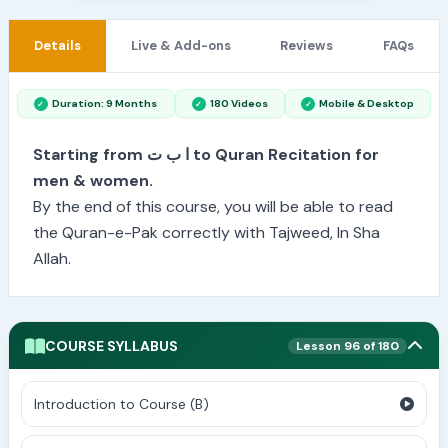
Details
Live & Add-ons
Reviews
FAQs
Duration: 9 Months
180 Videos
Mobile & Desktop
Starting from ا ب ت to Quran Recitation for
men & women.
By the end of this course, you will be able to read
the Quran-e-Pak correctly with Tajweed, In Sha
Allah.
COURSE SYLLABUS
Lesson 96 of 180
Introduction to Course (B)