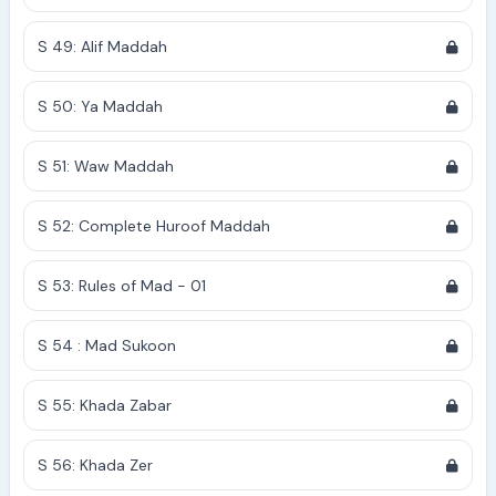
S 49: Alif Maddah
S 50: Ya Maddah
S 51: Waw Maddah
S 52: Complete Huroof Maddah
S 53: Rules of Mad - 01
S 54 : Mad Sukoon
S 55: Khada Zabar
S 56: Khada Zer