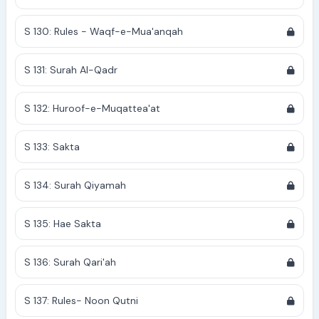
S 130: Rules - Waqf-e-Mua'anqah
S 131: Surah Al-Qadr
S 132: Huroof-e-Muqattea'at
S 133: Sakta
S 134: Surah Qiyamah
S 135: Hae Sakta
S 136: Surah Qari'ah
S 137: Rules- Noon Qutni