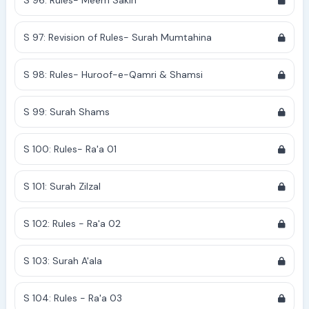
S 96: Rules- Meem Sakin
S 97: Revision of Rules- Surah Mumtahina
S 98: Rules- Huroof-e-Qamri & Shamsi
S 99: Surah Shams
S 100: Rules- Ra'a 01
S 101: Surah Zilzal
S 102: Rules - Ra'a 02
S 103: Surah A'ala
S 104: Rules - Ra'a 03