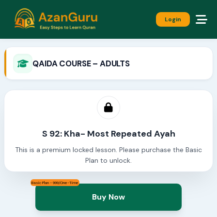
Login
QAIDA COURSE – ADULTS
S 92: Kha- Most Repeated Ayah
This is a premium locked lesson. Please purchase the Basic
Plan to unlock.
Basic Plan - 999/One-Time
Buy Now