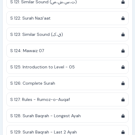
S 121: Similar Sound (ث،س،ش،ص)
S 122: Surah Nazi'aat
S 123: Similar Sound (ق،ک)
S 124: Mawaiz 07
S 125: Introduction to Level - 05
S 126: Complete Surah
S 127: Rules - Rumoz-o-Auqaf
S 128: Surah Baqrah - Longest Ayah
S 129: Surah Baqrah - Last 2 Ayah