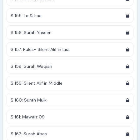
S 155: La & Laa
S 156: Surah Yaseen
S 157: Rules- Silent Alif in last
S 158: Surah Waqiah
S 159: Silent Alif in Middle
S 160: Surah Mulk
S 161: Mawaiz 09
S 162: Surah Abas