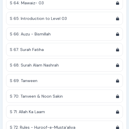
S 64: Mawaiz- 03
S 65: Introduction to Level 03
S 66: Auzu - Bismillah
S 67: Surah Fatiha
S 68: Surah Alam Nashrah
S 69: Tanween
S 70: Tanveen & Noon Sakin
S 71: Allah Ka Laam
S 72: Rules - Huroof-e-Musta'aliya