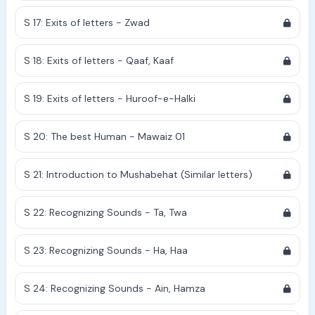
S 17: Exits of letters - Zwad
S 18: Exits of letters - Qaaf, Kaaf
S 19: Exits of letters - Huroof-e-Halki
S 20: The best Human - Mawaiz 01
S 21: Introduction to Mushabehat (Similar letters)
S 22: Recognizing Sounds - Ta, Twa
S 23: Recognizing Sounds - Ha, Haa
S 24: Recognizing Sounds - Ain, Hamza