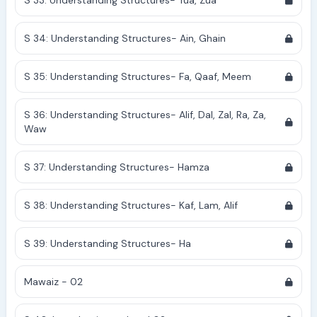
S 33: Understanding Structures- Tua, Zua
S 34: Understanding Structures- Ain, Ghain
S 35: Understanding Structures- Fa, Qaaf, Meem
S 36: Understanding Structures- Alif, Dal, Zal, Ra, Za,
Waw
S 37: Understanding Structures- Hamza
S 38: Understanding Structures- Kaf, Lam, Alif
S 39: Understanding Structures- Ha
Mawaiz - 02