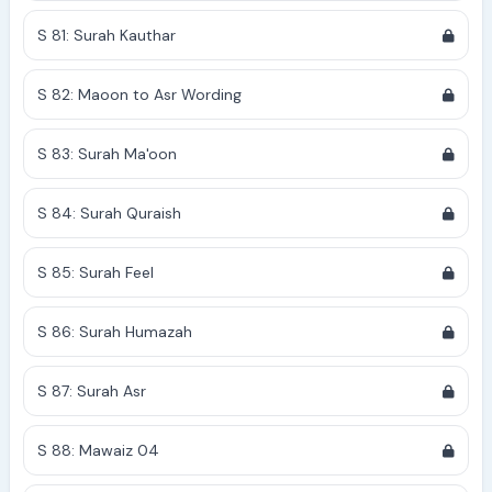
S 81: Surah Kauthar
S 82: Maoon to Asr Wording
S 83: Surah Ma'oon
S 84: Surah Quraish
S 85: Surah Feel
S 86: Surah Humazah
S 87: Surah Asr
S 88: Mawaiz 04