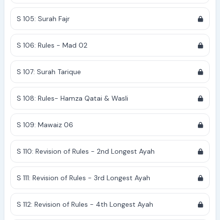
S 105: Surah Fajr
S 106: Rules - Mad 02
S 107: Surah Tarique
S 108: Rules- Hamza Qatai & Wasli
S 109: Mawaiz 06
S 110: Revision of Rules - 2nd Longest Ayah
S 111: Revision of Rules - 3rd Longest Ayah
S 112: Revision of Rules - 4th Longest Ayah