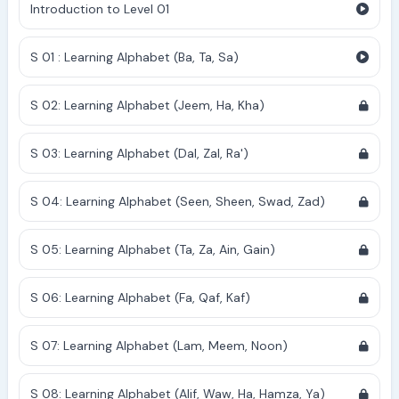
Introduction to Level 01
S 01 : Learning Alphabet (Ba, Ta, Sa)
S 02: Learning Alphabet (Jeem, Ha, Kha)
S 03: Learning Alphabet (Dal, Zal, Ra')
S 04: Learning Alphabet (Seen, Sheen, Swad, Zad)
S 05: Learning Alphabet (Ta, Za, Ain, Gain)
S 06: Learning Alphabet (Fa, Qaf, Kaf)
S 07: Learning Alphabet (Lam, Meem, Noon)
S 08: Learning Alphabet (Alif, Waw, Ha, Hamza, Ya)