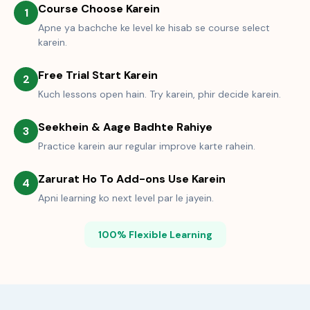
Course Choose Karein
1
Apne ya bachche ke level ke hisab se course select
karein.
Free Trial Start Karein
2
Kuch lessons open hain. Try karein, phir decide karein.
Seekhein & Aage Badhte Rahiye
3
Practice karein aur regular improve karte rahein.
Zarurat Ho To Add-ons Use Karein
4
Apni learning ko next level par le jayein.
100% Flexible Learning