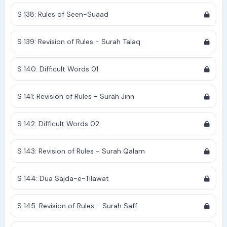
S 138: Rules of Seen-Suaad
S 139: Revision of Rules - Surah Talaq
S 140: Difficult Words 01
S 141: Revision of Rules - Surah Jinn
S 142: Difficult Words 02
S 143: Revision of Rules - Surah Qalam
S 144: Dua Sajda-e-Tilawat
S 145: Revision of Rules - Surah Saff