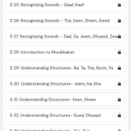
S 25: Recognizing Sounds - Qaaf, Kaaf
S 26: Recognizing Sounds - Tha, Seen, Sheen, Swad
S 27: Recognizing Sounds - Zaal, Za, Jeem, Dhuaad, Zwa
S 28: Introduction to Murakkabat
S 29: Understanding Structures- Ba, Ta, Tha, Noon, Ya
S 30: Understanding Structures- Jeem, Ha, Kha
S 31: Understanding Structures- Seen, Sheen
S 32: Understanding Structures- Suad, Dhuaad