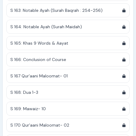
S 163: Notable Ayah (Surah Baqrah : 254-256)
S 164: Notable Ayah (Surah Maidah)
S 165: Khas 9 Words & Aayat
S 166: Conclusion of Course
S 167 Qur'aani Maloomat- 01
S 168: Dua 1-3
S 169: Mawaiz- 10
S 170 Qur'aani Maloomat- 02