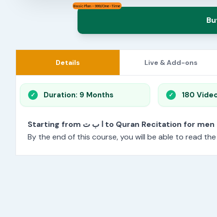
Basic Plan - 999/One-Time
Bu
Details
Live & Add-ons
Duration: 9 Months
180 Vide
Starting from ا ب ت to Quran Recitation f
By the end of this course, you will be able to read th