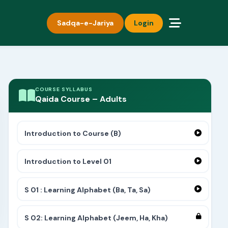
Sadqa-e-Jariya
Login
COURSE SYLLABUS
Qaida Course – Adults
Introduction to Course (B)
Introduction to Level 01
S 01 : Learning Alphabet (Ba, Ta, Sa)
S 02: Learning Alphabet (Jeem, Ha, Kha)