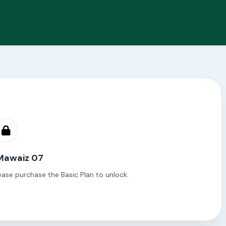
 Mawaiz 07
ease purchase the Basic Plan to unlock.