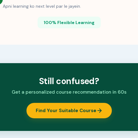
Apni learning ko next level par le jayein.
100% Flexible Learning
Still confused?
Get a personalized course recommendation in 60s
Find Your Suitable Course