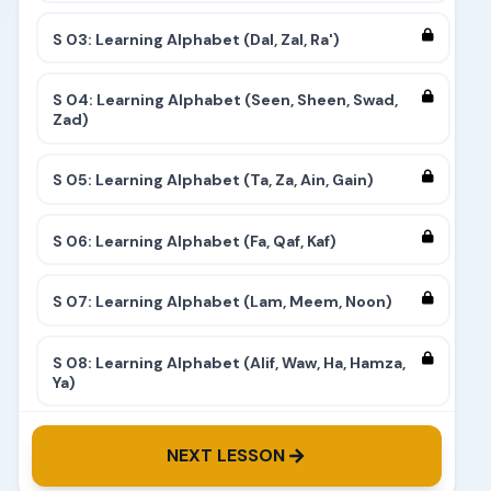
S 03: Learning Alphabet (Dal, Zal, Ra')
S 04: Learning Alphabet (Seen, Sheen, Swad,
Zad)
S 05: Learning Alphabet (Ta, Za, Ain, Gain)
S 06: Learning Alphabet (Fa, Qaf, Kaf)
S 07: Learning Alphabet (Lam, Meem, Noon)
S 08: Learning Alphabet (Alif, Waw, Ha, Hamza,
Ya)
S 09: Learning Alphabet (Complete)
NEXT LESSON