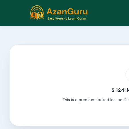
S 124:
This is a premium locked lesson. Pl