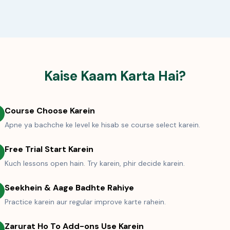
Kaise Kaam Karta Hai?
Course Choose Karein
Apne ya bachche ke level ke hisab se course select karein.
Free Trial Start Karein
Kuch lessons open hain. Try karein, phir decide karein.
Seekhein & Aage Badhte Rahiye
Practice karein aur regular improve karte rahein.
Zarurat Ho To Add-ons Use Karein