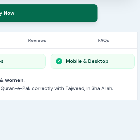
y Now
Reviews
FAQs
os
Mobile & Desktop
or men & women.
e Quran-e-Pak correctly with Tajweed, In Sha Allah.