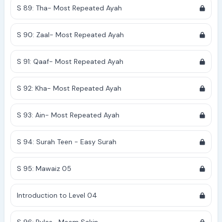
S 89: Tha- Most Repeated Ayah
S 90: Zaal- Most Repeated Ayah
S 91: Qaaf- Most Repeated Ayah
S 92: Kha- Most Repeated Ayah
S 93: Ain- Most Repeated Ayah
S 94: Surah Teen - Easy Surah
S 95: Mawaiz 05
Introduction to Level 04