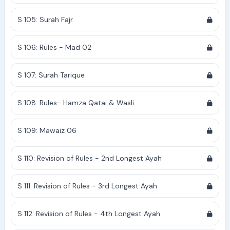
S 105: Surah Fajr
S 106: Rules - Mad 02
S 107: Surah Tarique
S 108: Rules- Hamza Qatai & Wasli
S 109: Mawaiz 06
S 110: Revision of Rules - 2nd Longest Ayah
S 111: Revision of Rules - 3rd Longest Ayah
S 112: Revision of Rules - 4th Longest Ayah