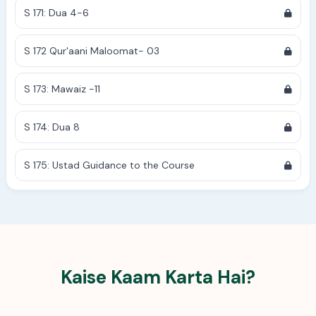
S 171: Dua 4-6
S 172 Qur'aani Maloomat- 03
S 173: Mawaiz -11
S 174: Dua 8
S 175: Ustad Guidance to the Course
Kaise Kaam Karta Hai?