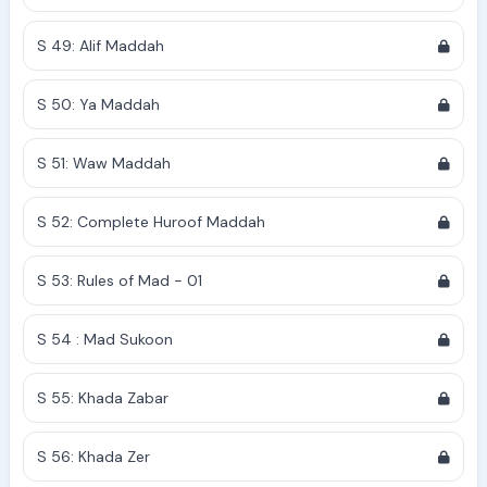
S 49: Alif Maddah
S 50: Ya Maddah
S 51: Waw Maddah
S 52: Complete Huroof Maddah
S 53: Rules of Mad - 01
S 54 : Mad Sukoon
S 55: Khada Zabar
S 56: Khada Zer