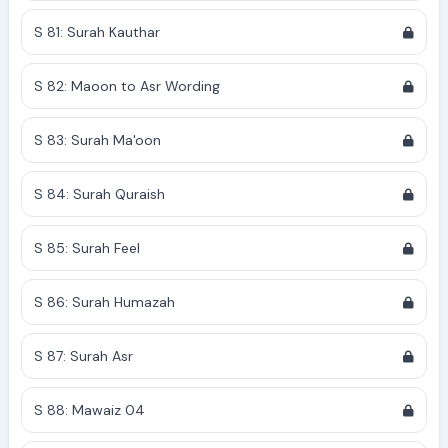
S 81: Surah Kauthar
S 82: Maoon to Asr Wording
S 83: Surah Ma'oon
S 84: Surah Quraish
S 85: Surah Feel
S 86: Surah Humazah
S 87: Surah Asr
S 88: Mawaiz 04