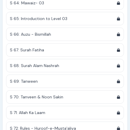
S 64: Mawaiz- 03
S 65: Introduction to Level 03
S 66: Auzu - Bismillah
S 67: Surah Fatiha
S 68: Surah Alam Nashrah
S 69: Tanween
S 70: Tanveen & Noon Sakin
S 71: Allah Ka Laam
S 72: Rules - Huroof-e-Musta'aliya