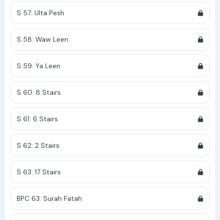
S 57: Ulta Pesh
S 58: Waw Leen
S 59: Ya Leen
S 60: 8 Stairs
S 61: 6 Stairs
S 62: 2 Stairs
S 63: 17 Stairs
BPC 63: Surah Fatah