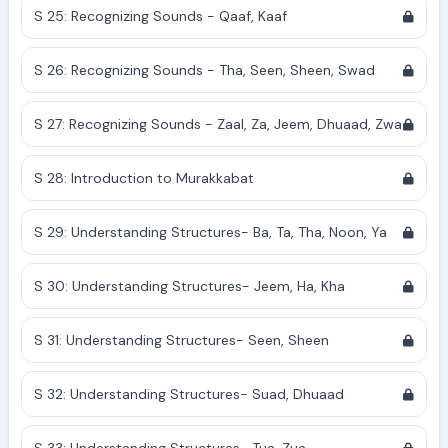
S 25: Recognizing Sounds - Qaaf, Kaaf
S 26: Recognizing Sounds - Tha, Seen, Sheen, Swad
S 27: Recognizing Sounds - Zaal, Za, Jeem, Dhuaad, Zwa
S 28: Introduction to Murakkabat
S 29: Understanding Structures- Ba, Ta, Tha, Noon, Ya
S 30: Understanding Structures- Jeem, Ha, Kha
S 31: Understanding Structures- Seen, Sheen
S 32: Understanding Structures- Suad, Dhuaad