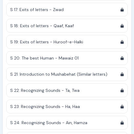
S 17: Exits of letters - Zwad
S 18: Exits of letters - Qaaf, Kaaf
S 19: Exits of letters - Huroof-e-Halki
S 20: The best Human - Mawaiz 01
S 21: Introduction to Mushabehat (Similar letters)
S 22: Recognizing Sounds - Ta, Twa
S 23: Recognizing Sounds - Ha, Haa
S 24: Recognizing Sounds - Ain, Hamza