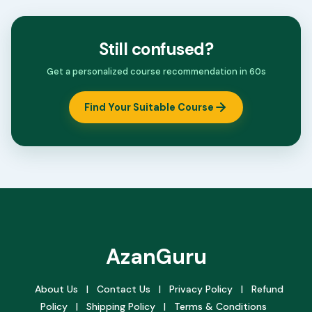
Still confused?
Get a personalized course recommendation in 60s
Find Your Suitable Course
AzanGuru
About Us
|
Contact Us
|
Privacy Policy
|
Refund
Policy
|
Shipping Policy
|
Terms & Conditions