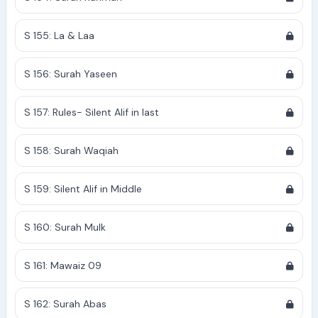
S 155: La & Laa
S 156: Surah Yaseen
S 157: Rules- Silent Alif in last
S 158: Surah Waqiah
S 159: Silent Alif in Middle
S 160: Surah Mulk
S 161: Mawaiz 09
S 162: Surah Abas