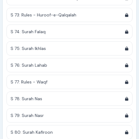
S 73: Rules - Huroof-e-Qalqalah
S 74: Surah Falaq
S 75: Surah Ikhlas
S 76: Surah Lahab
S 77: Rules - Waqf
S 78: Surah Nas
S 79: Surah Nasr
S 80: Surah Kafiroon