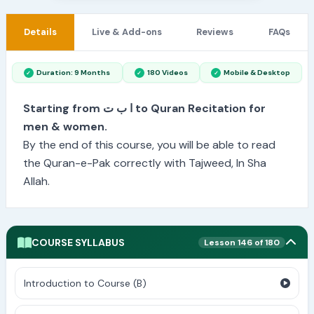
Details
Live & Add-ons
Reviews
FAQs
Duration: 9 Months
180 Videos
Mobile & Desktop
Starting from ا ب ت to Quran Recitation for
men & women.
By the end of this course, you will be able to read
the Quran-e-Pak correctly with Tajweed, In Sha
Allah.
COURSE SYLLABUS
Lesson 146 of 180
Introduction to Course (B)