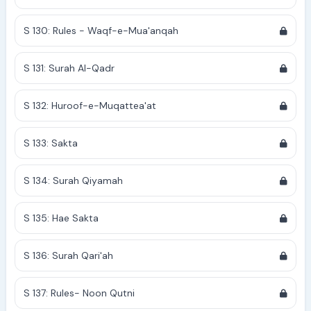
S 130: Rules - Waqf-e-Mua'anqah
S 131: Surah Al-Qadr
S 132: Huroof-e-Muqattea'at
S 133: Sakta
S 134: Surah Qiyamah
S 135: Hae Sakta
S 136: Surah Qari'ah
S 137: Rules- Noon Qutni