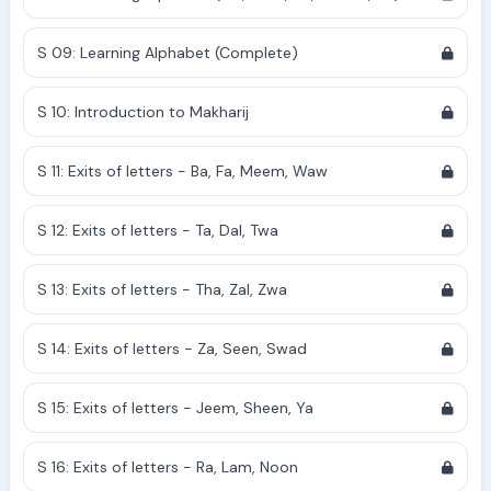
S 09: Learning Alphabet (Complete)
S 10: Introduction to Makharij
S 11: Exits of letters - Ba, Fa, Meem, Waw
S 12: Exits of letters - Ta, Dal, Twa
S 13: Exits of letters - Tha, Zal, Zwa
S 14: Exits of letters - Za, Seen, Swad
S 15: Exits of letters - Jeem, Sheen, Ya
S 16: Exits of letters - Ra, Lam, Noon