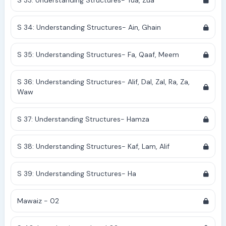
S 33: Understanding Structures- Tua, Zua
S 34: Understanding Structures- Ain, Ghain
S 35: Understanding Structures- Fa, Qaaf, Meem
S 36: Understanding Structures- Alif, Dal, Zal, Ra, Za,
Waw
S 37: Understanding Structures- Hamza
S 38: Understanding Structures- Kaf, Lam, Alif
S 39: Understanding Structures- Ha
Mawaiz - 02