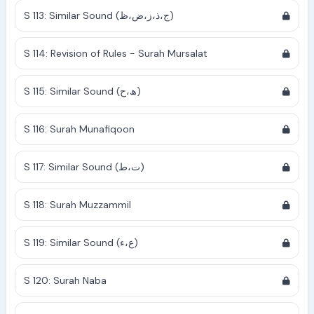
S 113: Similar Sound (ج،ذ،ز،ض،ظ)
S 114: Revision of Rules - Surah Mursalat
S 115: Similar Sound (ھ،ح)
S 116: Surah Munafiqoon
S 117: Similar Sound (ت،ط)
S 118: Surah Muzzammil
S 119: Similar Sound (ع،ء)
S 120: Surah Naba