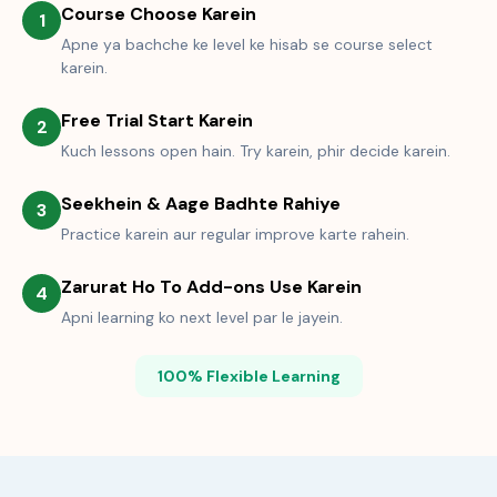
Course Choose Karein
1
Apne ya bachche ke level ke hisab se course select
karein.
Free Trial Start Karein
2
Kuch lessons open hain. Try karein, phir decide karein.
Seekhein & Aage Badhte Rahiye
3
Practice karein aur regular improve karte rahein.
Zarurat Ho To Add-ons Use Karein
4
Apni learning ko next level par le jayein.
100% Flexible Learning