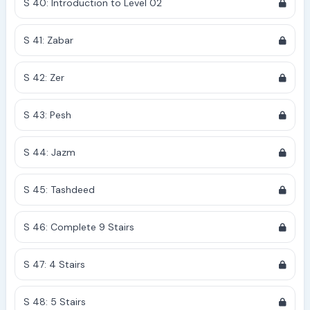
S 40: Introduction to Level 02
S 41: Zabar
S 42: Zer
S 43: Pesh
S 44: Jazm
S 45: Tashdeed
S 46: Complete 9 Stairs
S 47: 4 Stairs
S 48: 5 Stairs