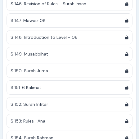
S 146: Revision of Rules - Surah Insan
S 147: Mawaiz 08
S 148: Introduction to Level - 06
S 149: Musabbihat
S 150: Surah Juma
S 151: 6 Kalimat
S 152: Surah Infitar
S 153: Rules- Ana
S 154: Surah Rahman