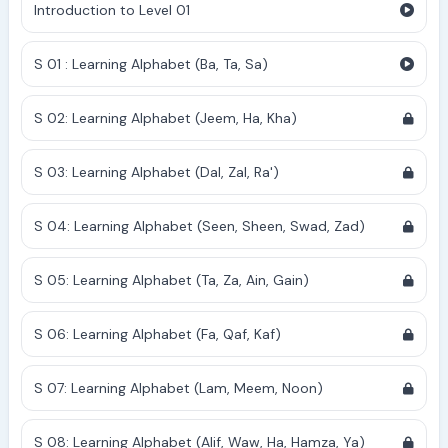
Introduction to Level 01
S 01 : Learning Alphabet (Ba, Ta, Sa)
S 02: Learning Alphabet (Jeem, Ha, Kha)
S 03: Learning Alphabet (Dal, Zal, Ra')
S 04: Learning Alphabet (Seen, Sheen, Swad, Zad)
S 05: Learning Alphabet (Ta, Za, Ain, Gain)
S 06: Learning Alphabet (Fa, Qaf, Kaf)
S 07: Learning Alphabet (Lam, Meem, Noon)
S 08: Learning Alphabet (Alif, Waw, Ha, Hamza, Ya)