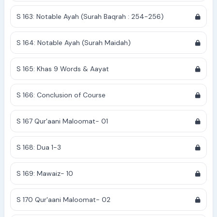
S 163: Notable Ayah (Surah Baqrah : 254-256)
S 164: Notable Ayah (Surah Maidah)
S 165: Khas 9 Words & Aayat
S 166: Conclusion of Course
S 167 Qur'aani Maloomat- 01
S 168: Dua 1-3
S 169: Mawaiz- 10
S 170 Qur'aani Maloomat- 02