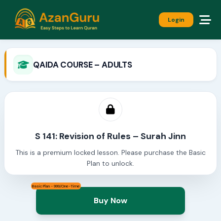
Login
QAIDA COURSE – ADULTS
S 141: Revision of Rules – Surah Jinn
This is a premium locked lesson. Please purchase the Basic
Plan to unlock.
Basic Plan - 999/One-Time
Buy Now