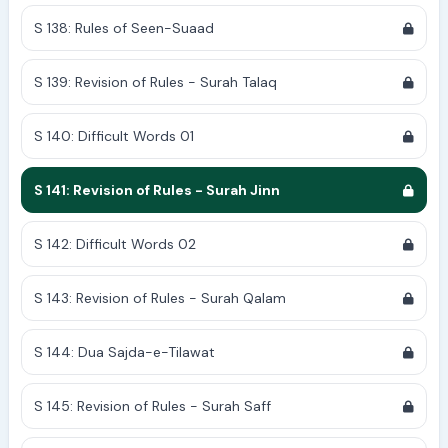
S 138: Rules of Seen-Suaad
S 139: Revision of Rules - Surah Talaq
S 140: Difficult Words 01
S 141: Revision of Rules - Surah Jinn
S 142: Difficult Words 02
S 143: Revision of Rules - Surah Qalam
S 144: Dua Sajda-e-Tilawat
S 145: Revision of Rules - Surah Saff