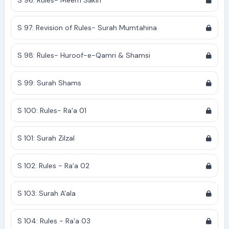
S 96: Rules- Meem Sakin
S 97: Revision of Rules- Surah Mumtahina
S 98: Rules- Huroof-e-Qamri & Shamsi
S 99: Surah Shams
S 100: Rules- Ra'a 01
S 101: Surah Zilzal
S 102: Rules - Ra'a 02
S 103: Surah A'ala
S 104: Rules - Ra'a 03