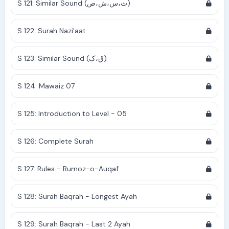
S 121: Similar Sound (ث،س،ش،ص)
S 122: Surah Nazi'aat
S 123: Similar Sound (ق،ک)
S 124: Mawaiz 07
S 125: Introduction to Level - 05
S 126: Complete Surah
S 127: Rules - Rumoz-o-Auqaf
S 128: Surah Baqrah - Longest Ayah
S 129: Surah Baqrah - Last 2 Ayah