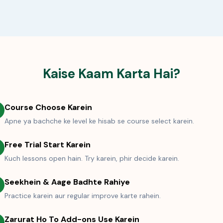
Kaise Kaam Karta Hai?
Course Choose Karein
Apne ya bachche ke level ke hisab se course select karein.
Free Trial Start Karein
Kuch lessons open hain. Try karein, phir decide karein.
Seekhein & Aage Badhte Rahiye
Practice karein aur regular improve karte rahein.
Zarurat Ho To Add-ons Use Karein