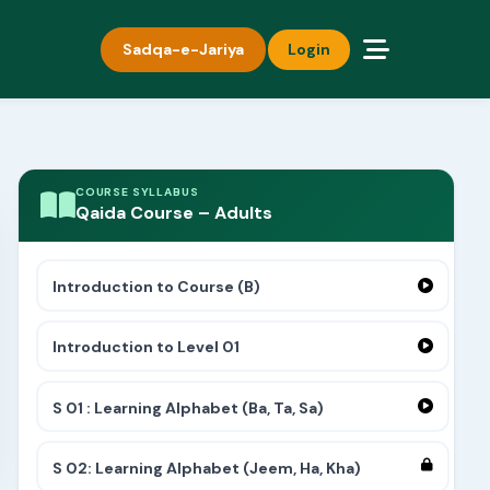
Sadqa-e-Jariya
Login
COURSE SYLLABUS
Qaida Course – Adults
Introduction to Course (B)
Introduction to Level 01
S 01 : Learning Alphabet (Ba, Ta, Sa)
S 02: Learning Alphabet (Jeem, Ha, Kha)