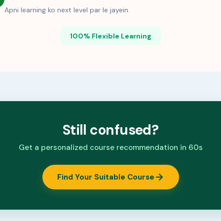
Apni learning ko next level par le jayein.
100% Flexible Learning
Still confused?
Get a personalized course recommendation in 60s
Find Your Suitable Course