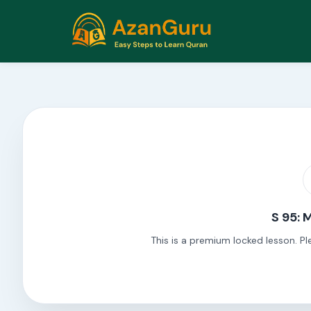
S 95: 
This is a premium locked lesson. Pl