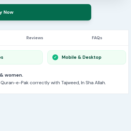
y Now
Reviews
FAQs
os
Mobile & Desktop
or men & women.
e Quran-e-Pak correctly with Tajweed, In Sha Allah.