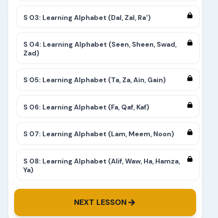
S 03: Learning Alphabet (Dal, Zal, Ra')
S 04: Learning Alphabet (Seen, Sheen, Swad,
Zad)
S 05: Learning Alphabet (Ta, Za, Ain, Gain)
S 06: Learning Alphabet (Fa, Qaf, Kaf)
S 07: Learning Alphabet (Lam, Meem, Noon)
S 08: Learning Alphabet (Alif, Waw, Ha, Hamza,
Ya)
S 09: Learning Alphabet (Complete)
NEXT LESSON