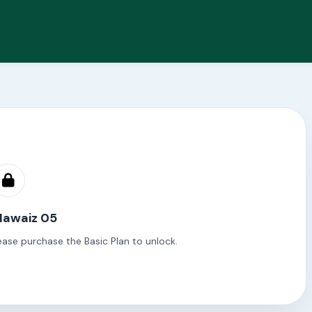
Mawaiz 05
ease purchase the Basic Plan to unlock.