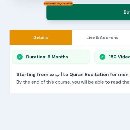
Basic Plan - 999/One-Time
Bu
Details
Live & Add-ons
Duration: 9 Months
180 Vide
Starting from ا ب ت to Quran Recitation f
By the end of this course, you will be able to read th