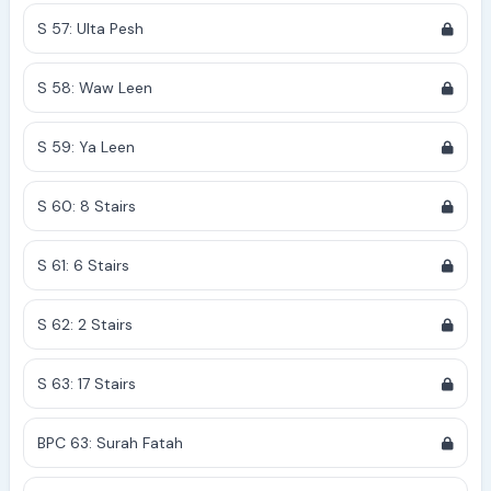
S 57: Ulta Pesh
S 58: Waw Leen
S 59: Ya Leen
S 60: 8 Stairs
S 61: 6 Stairs
S 62: 2 Stairs
S 63: 17 Stairs
BPC 63: Surah Fatah