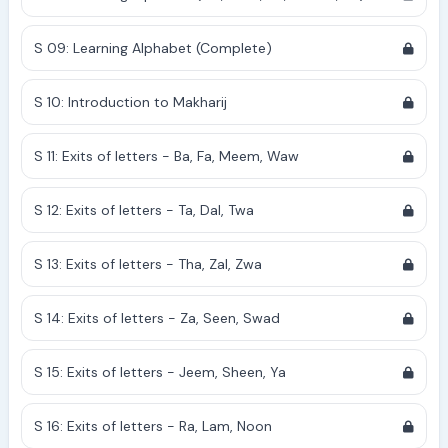
S 09: Learning Alphabet (Complete)
S 10: Introduction to Makharij
S 11: Exits of letters - Ba, Fa, Meem, Waw
S 12: Exits of letters - Ta, Dal, Twa
S 13: Exits of letters - Tha, Zal, Zwa
S 14: Exits of letters - Za, Seen, Swad
S 15: Exits of letters - Jeem, Sheen, Ya
S 16: Exits of letters - Ra, Lam, Noon