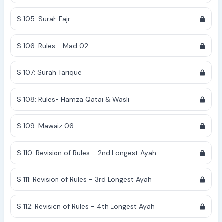
S 105: Surah Fajr
S 106: Rules - Mad 02
S 107: Surah Tarique
S 108: Rules- Hamza Qatai & Wasli
S 109: Mawaiz 06
S 110: Revision of Rules - 2nd Longest Ayah
S 111: Revision of Rules - 3rd Longest Ayah
S 112: Revision of Rules - 4th Longest Ayah