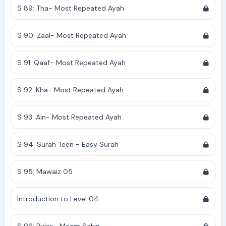
S 89: Tha- Most Repeated Ayah
S 90: Zaal- Most Repeated Ayah
S 91: Qaaf- Most Repeated Ayah
S 92: Kha- Most Repeated Ayah
S 93: Ain- Most Repeated Ayah
S 94: Surah Teen - Easy Surah
S 95: Mawaiz 05
Introduction to Level 04