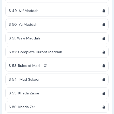
S 49: Alif Maddah
S 50: Ya Maddah
S 51: Waw Maddah
S 52: Complete Huroof Maddah
S 53: Rules of Mad - 01
S 54 : Mad Sukoon
S 55: Khada Zabar
S 56: Khada Zer