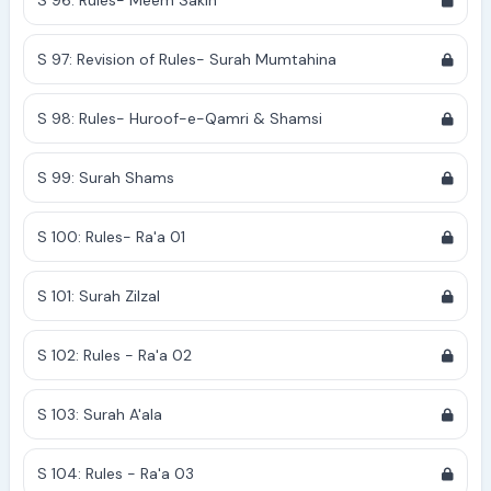
S 96: Rules- Meem Sakin
S 97: Revision of Rules- Surah Mumtahina
S 98: Rules- Huroof-e-Qamri & Shamsi
S 99: Surah Shams
S 100: Rules- Ra'a 01
S 101: Surah Zilzal
S 102: Rules - Ra'a 02
S 103: Surah A'ala
S 104: Rules - Ra'a 03