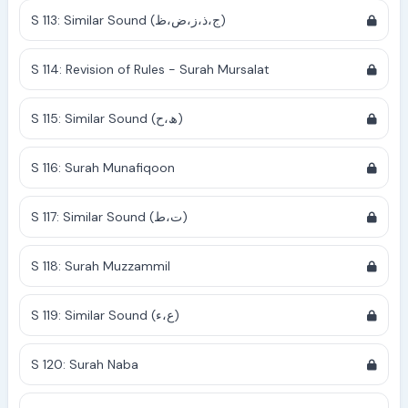
S 113: Similar Sound (ج،ذ،ز،ض،ظ)
S 114: Revision of Rules - Surah Mursalat
S 115: Similar Sound (ھ،ح)
S 116: Surah Munafiqoon
S 117: Similar Sound (ت،ط)
S 118: Surah Muzzammil
S 119: Similar Sound (ع،ء)
S 120: Surah Naba