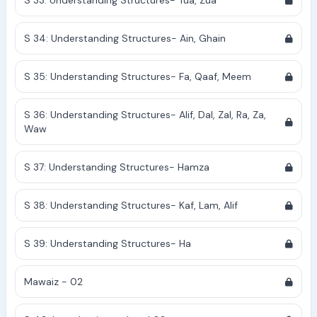
S 33: Understanding Structures- Tua, Zua
S 34: Understanding Structures- Ain, Ghain
S 35: Understanding Structures- Fa, Qaaf, Meem
S 36: Understanding Structures- Alif, Dal, Zal, Ra, Za,
Waw
S 37: Understanding Structures- Hamza
S 38: Understanding Structures- Kaf, Lam, Alif
S 39: Understanding Structures- Ha
Mawaiz - 02