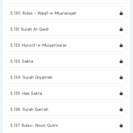
S 130: Rules - Waqf-e-Mua'anqah
S 131: Surah Al-Qadr
S 132: Huroof-e-Muqattea'at
S 133: Sakta
S 134: Surah Qiyamah
S 135: Hae Sakta
S 136: Surah Qari'ah
S 137: Rules- Noon Qutni