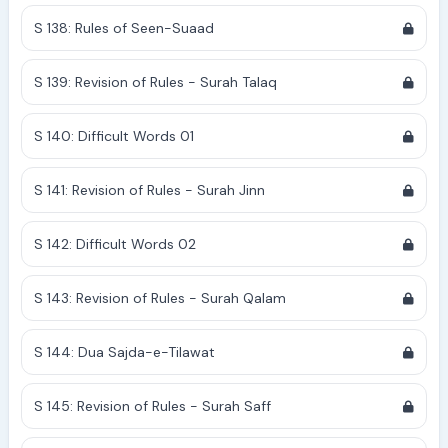
S 138: Rules of Seen-Suaad
S 139: Revision of Rules - Surah Talaq
S 140: Difficult Words 01
S 141: Revision of Rules - Surah Jinn
S 142: Difficult Words 02
S 143: Revision of Rules - Surah Qalam
S 144: Dua Sajda-e-Tilawat
S 145: Revision of Rules - Surah Saff