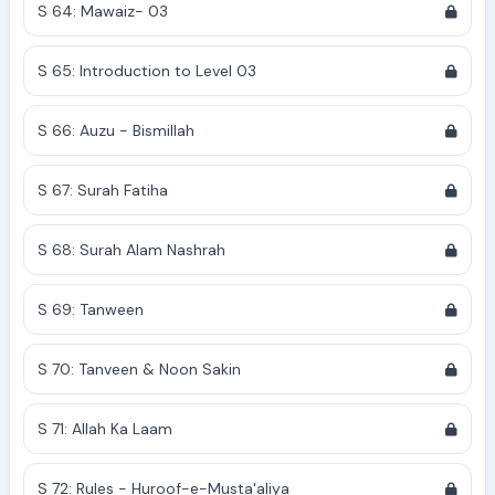
S 64: Mawaiz- 03
S 65: Introduction to Level 03
S 66: Auzu - Bismillah
S 67: Surah Fatiha
S 68: Surah Alam Nashrah
S 69: Tanween
S 70: Tanveen & Noon Sakin
S 71: Allah Ka Laam
S 72: Rules - Huroof-e-Musta'aliya