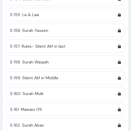
S 155: La & Laa
S 156: Surah Yaseen
S 157: Rules- Silent Alif in last
S 158: Surah Waqiah
S 159: Silent Alif in Middle
S 160: Surah Mulk
S 161: Mawaiz 09
S 162: Surah Abas