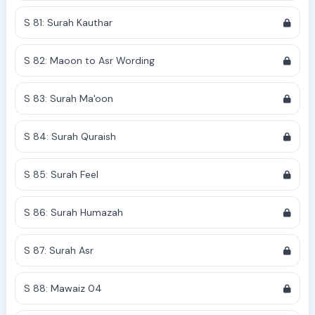
S 81: Surah Kauthar
S 82: Maoon to Asr Wording
S 83: Surah Ma'oon
S 84: Surah Quraish
S 85: Surah Feel
S 86: Surah Humazah
S 87: Surah Asr
S 88: Mawaiz 04