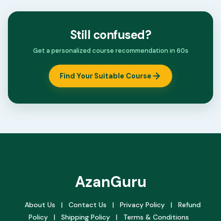
Still confused?
Get a personalized course recommendation in 60s
Find Your Suitable Course
AzanGuru
About Us
|
Contact Us
|
Privacy Policy
|
Refund
Policy
|
Shipping Policy
|
Terms & Conditions