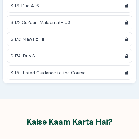
S 171: Dua 4-6
S 172 Qur'aani Maloomat- 03
S 173: Mawaiz -11
S 174: Dua 8
S 175: Ustad Guidance to the Course
Kaise Kaam Karta Hai?