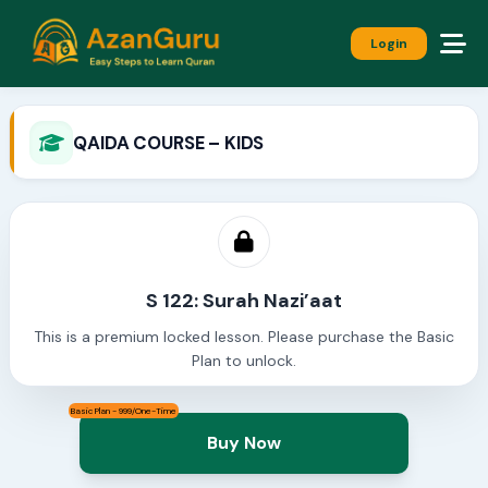
Login
QAIDA COURSE – KIDS
S 122: Surah Nazi’aat
This is a premium locked lesson. Please purchase the Basic
Plan to unlock.
Basic Plan - 999/One-Time
Buy Now