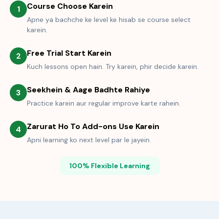
Course Choose Karein
1
Apne ya bachche ke level ke hisab se course select
karein.
Free Trial Start Karein
2
Kuch lessons open hain. Try karein, phir decide karein.
Seekhein & Aage Badhte Rahiye
3
Practice karein aur regular improve karte rahein.
Zarurat Ho To Add-ons Use Karein
4
Apni learning ko next level par le jayein.
100% Flexible Learning