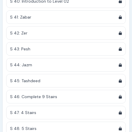
S 40: Introduction to Level 02
S 41: Zabar
S 42: Zer
S 43: Pesh
S 44: Jazm
S 45: Tashdeed
S 46: Complete 9 Stairs
S 47: 4 Stairs
S 48: 5 Stairs