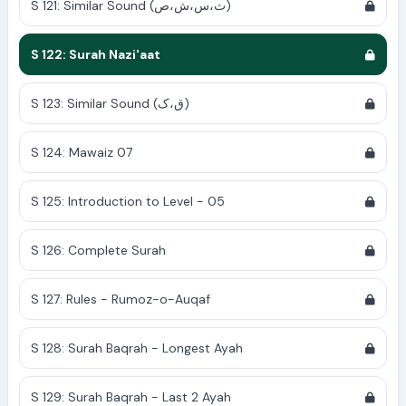
S 121: Similar Sound (ث،س،ش،ص)
S 122: Surah Nazi'aat
S 123: Similar Sound (ق،ک)
S 124: Mawaiz 07
S 125: Introduction to Level - 05
S 126: Complete Surah
S 127: Rules - Rumoz-o-Auqaf
S 128: Surah Baqrah - Longest Ayah
S 129: Surah Baqrah - Last 2 Ayah