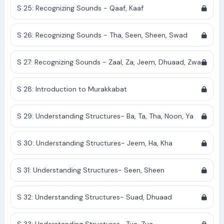
S 25: Recognizing Sounds - Qaaf, Kaaf
S 26: Recognizing Sounds - Tha, Seen, Sheen, Swad
S 27: Recognizing Sounds - Zaal, Za, Jeem, Dhuaad, Zwa
S 28: Introduction to Murakkabat
S 29: Understanding Structures- Ba, Ta, Tha, Noon, Ya
S 30: Understanding Structures- Jeem, Ha, Kha
S 31: Understanding Structures- Seen, Sheen
S 32: Understanding Structures- Suad, Dhuaad