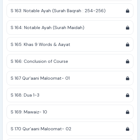
S 163: Notable Ayah (Surah Baqrah : 254-256)
S 164: Notable Ayah (Surah Maidah)
S 165: Khas 9 Words & Aayat
S 166: Conclusion of Course
S 167 Qur'aani Maloomat- 01
S 168: Dua 1-3
S 169: Mawaiz- 10
S 170 Qur'aani Maloomat- 02