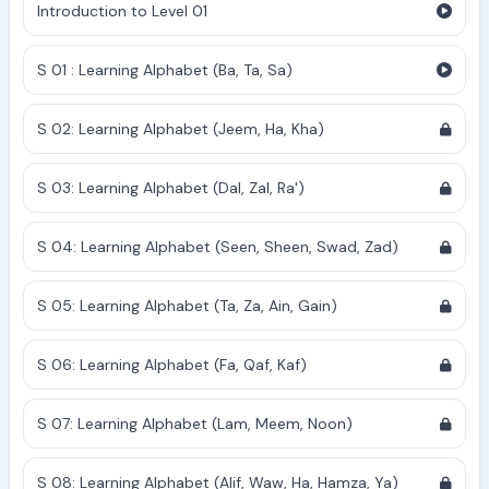
Introduction to Level 01
S 01 : Learning Alphabet (Ba, Ta, Sa)
S 02: Learning Alphabet (Jeem, Ha, Kha)
S 03: Learning Alphabet (Dal, Zal, Ra')
S 04: Learning Alphabet (Seen, Sheen, Swad, Zad)
S 05: Learning Alphabet (Ta, Za, Ain, Gain)
S 06: Learning Alphabet (Fa, Qaf, Kaf)
S 07: Learning Alphabet (Lam, Meem, Noon)
S 08: Learning Alphabet (Alif, Waw, Ha, Hamza, Ya)