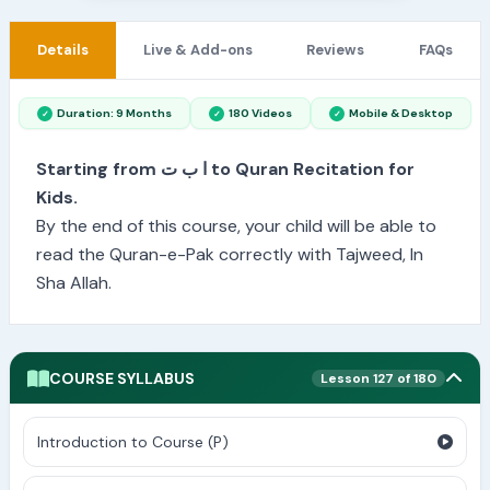
Details
Live & Add-ons
Reviews
FAQs
Duration: 9 Months
180 Videos
Mobile & Desktop
Starting from ا ب ت to Quran Recitation for
Kids.
By the end of this course, your child will be able to
read the Quran-e-Pak correctly with Tajweed, In
Sha Allah.
COURSE SYLLABUS
Lesson 127 of 180
Introduction to Course (P)