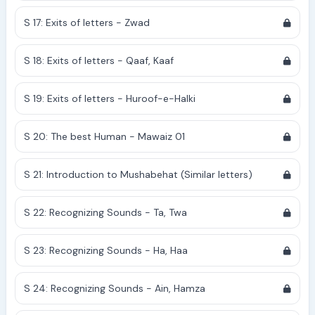
S 17: Exits of letters - Zwad
S 18: Exits of letters - Qaaf, Kaaf
S 19: Exits of letters - Huroof-e-Halki
S 20: The best Human - Mawaiz 01
S 21: Introduction to Mushabehat (Similar letters)
S 22: Recognizing Sounds - Ta, Twa
S 23: Recognizing Sounds - Ha, Haa
S 24: Recognizing Sounds - Ain, Hamza