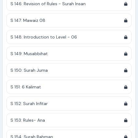
S 146: Revision of Rules - Surah Insan
S 147: Mawaiz 08
S 148: Introduction to Level - 06
S 149: Musabbihat
S 150: Surah Juma
S 151: 6 Kalimat
S 152: Surah Infitar
S 153: Rules- Ana
S 154: Surah Rahman