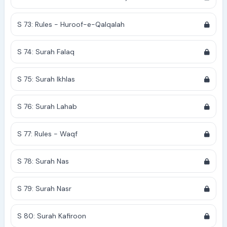
S 73: Rules - Huroof-e-Qalqalah
S 74: Surah Falaq
S 75: Surah Ikhlas
S 76: Surah Lahab
S 77: Rules - Waqf
S 78: Surah Nas
S 79: Surah Nasr
S 80: Surah Kafiroon