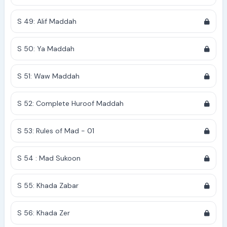
S 49: Alif Maddah
S 50: Ya Maddah
S 51: Waw Maddah
S 52: Complete Huroof Maddah
S 53: Rules of Mad - 01
S 54 : Mad Sukoon
S 55: Khada Zabar
S 56: Khada Zer