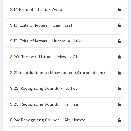
S 17: Exits of letters - Zwad
S 18: Exits of letters - Qaaf, Kaaf
S 19: Exits of letters - Huroof-e-Halki
S 20: The best Human - Mawaiz 01
S 21: Introduction to Mushabehat (Similar letters)
S 22: Recognizing Sounds - Ta, Twa
S 23: Recognizing Sounds - Ha, Haa
S 24: Recognizing Sounds - Ain, Hamza