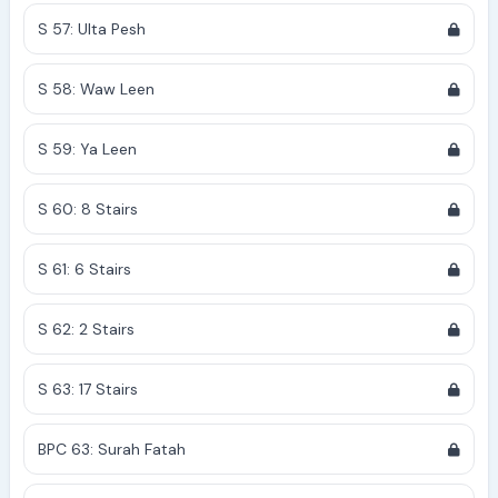
S 57: Ulta Pesh
S 58: Waw Leen
S 59: Ya Leen
S 60: 8 Stairs
S 61: 6 Stairs
S 62: 2 Stairs
S 63: 17 Stairs
BPC 63: Surah Fatah