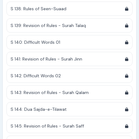
S 138: Rules of Seen-Suaad
S 139: Revision of Rules - Surah Talaq
S 140: Difficult Words 01
S 141: Revision of Rules - Surah Jinn
S 142: Difficult Words 02
S 143: Revision of Rules - Surah Qalam
S 144: Dua Sajda-e-Tilawat
S 145: Revision of Rules - Surah Saff