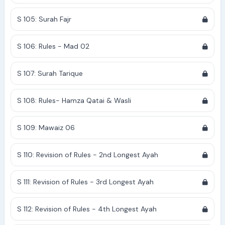
S 105: Surah Fajr
S 106: Rules - Mad 02
S 107: Surah Tarique
S 108: Rules- Hamza Qatai & Wasli
S 109: Mawaiz 06
S 110: Revision of Rules - 2nd Longest Ayah
S 111: Revision of Rules - 3rd Longest Ayah
S 112: Revision of Rules - 4th Longest Ayah