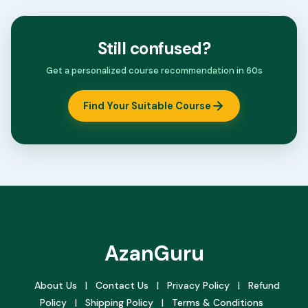
Still confused?
Get a personalized course recommendation in 60s
Find Your Suitable Course
AzanGuru
About Us
|
Contact Us
|
Privacy Policy
|
Refund
Policy
|
Shipping Policy
|
Terms & Conditions