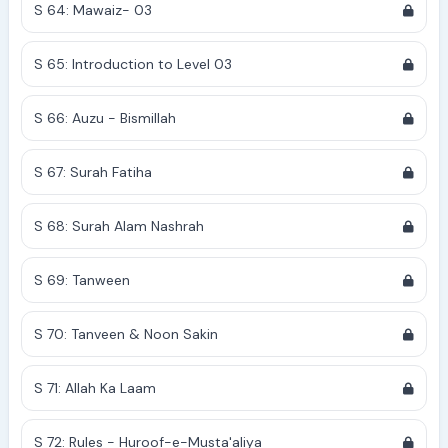
S 64: Mawaiz- 03
S 65: Introduction to Level 03
S 66: Auzu - Bismillah
S 67: Surah Fatiha
S 68: Surah Alam Nashrah
S 69: Tanween
S 70: Tanveen & Noon Sakin
S 71: Allah Ka Laam
S 72: Rules - Huroof-e-Musta'aliya