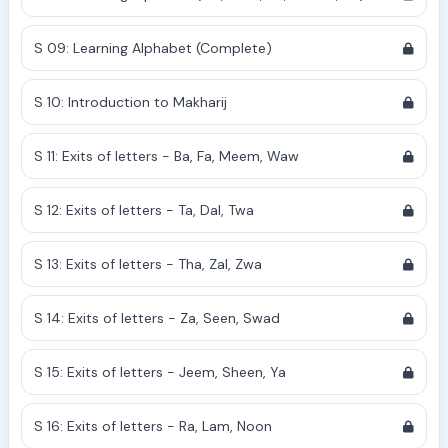
S 09: Learning Alphabet (Complete)
S 10: Introduction to Makharij
S 11: Exits of letters - Ba, Fa, Meem, Waw
S 12: Exits of letters - Ta, Dal, Twa
S 13: Exits of letters - Tha, Zal, Zwa
S 14: Exits of letters - Za, Seen, Swad
S 15: Exits of letters - Jeem, Sheen, Ya
S 16: Exits of letters - Ra, Lam, Noon