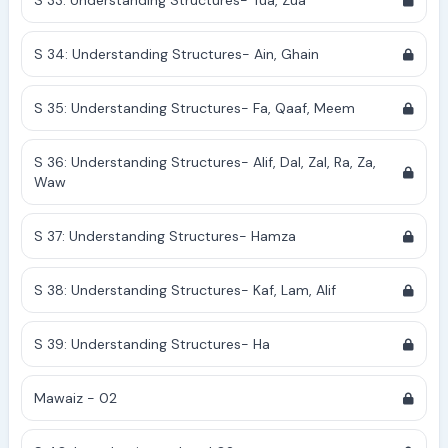
S 33: Understanding Structures- Tua, Zua
S 34: Understanding Structures- Ain, Ghain
S 35: Understanding Structures- Fa, Qaaf, Meem
S 36: Understanding Structures- Alif, Dal, Zal, Ra, Za,
Waw
S 37: Understanding Structures- Hamza
S 38: Understanding Structures- Kaf, Lam, Alif
S 39: Understanding Structures- Ha
Mawaiz - 02