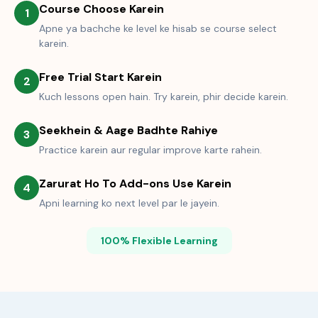
Course Choose Karein
1
Apne ya bachche ke level ke hisab se course select
karein.
Free Trial Start Karein
2
Kuch lessons open hain. Try karein, phir decide karein.
Seekhein & Aage Badhte Rahiye
3
Practice karein aur regular improve karte rahein.
Zarurat Ho To Add-ons Use Karein
4
Apni learning ko next level par le jayein.
100% Flexible Learning