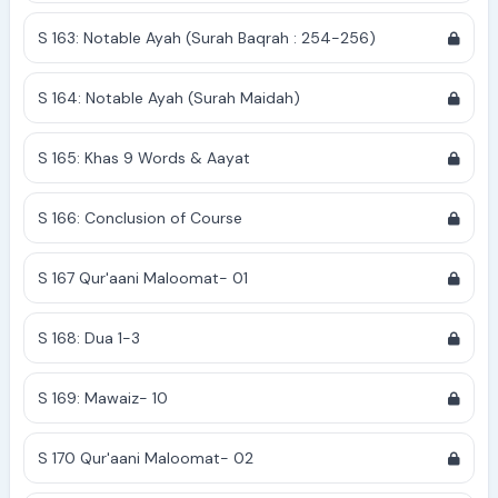
S 163: Notable Ayah (Surah Baqrah : 254-256)
S 164: Notable Ayah (Surah Maidah)
S 165: Khas 9 Words & Aayat
S 166: Conclusion of Course
S 167 Qur'aani Maloomat- 01
S 168: Dua 1-3
S 169: Mawaiz- 10
S 170 Qur'aani Maloomat- 02