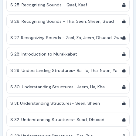
S 25: Recognizing Sounds - Qaaf, Kaaf
S 26: Recognizing Sounds - Tha, Seen, Sheen, Swad
S 27: Recognizing Sounds - Zaal, Za, Jeem, Dhuaad, Zwa
S 28: Introduction to Murakkabat
S 29: Understanding Structures- Ba, Ta, Tha, Noon, Ya
S 30: Understanding Structures- Jeem, Ha, Kha
S 31: Understanding Structures- Seen, Sheen
S 32: Understanding Structures- Suad, Dhuaad