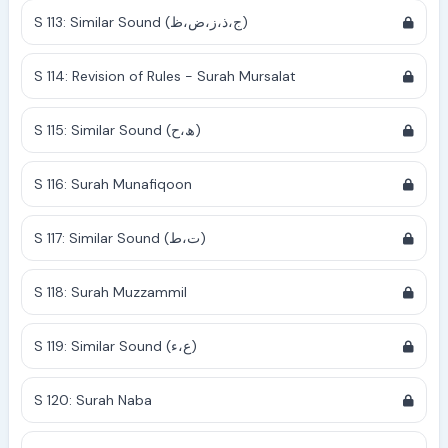
S 113: Similar Sound (ج،ذ،ز،ض،ظ)
S 114: Revision of Rules - Surah Mursalat
S 115: Similar Sound (ھ،ح)
S 116: Surah Munafiqoon
S 117: Similar Sound (ت،ط)
S 118: Surah Muzzammil
S 119: Similar Sound (ع،ء)
S 120: Surah Naba