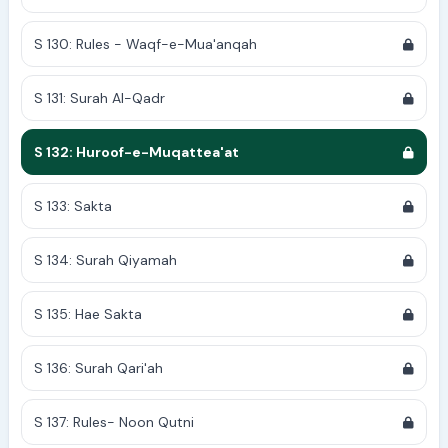
S 130: Rules - Waqf-e-Mua'anqah
S 131: Surah Al-Qadr
S 132: Huroof-e-Muqattea'at
S 133: Sakta
S 134: Surah Qiyamah
S 135: Hae Sakta
S 136: Surah Qari'ah
S 137: Rules- Noon Qutni