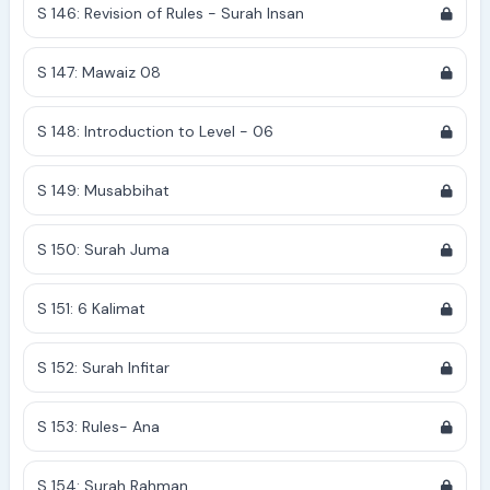
S 146: Revision of Rules - Surah Insan
S 147: Mawaiz 08
S 148: Introduction to Level - 06
S 149: Musabbihat
S 150: Surah Juma
S 151: 6 Kalimat
S 152: Surah Infitar
S 153: Rules- Ana
S 154: Surah Rahman