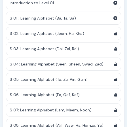
Introduction to Level 01
S 01 : Learning Alphabet (Ba, Ta, Sa)
S 02: Learning Alphabet (Jeem, Ha, Kha)
S 03: Learning Alphabet (Dal, Zal, Ra')
S 04: Learning Alphabet (Seen, Sheen, Swad, Zad)
S 05: Learning Alphabet (Ta, Za, Ain, Gain)
S 06: Learning Alphabet (Fa, Qaf, Kaf)
S 07: Learning Alphabet (Lam, Meem, Noon)
S 08: Learning Alphabet (Alif, Waw, Ha, Hamza, Ya)