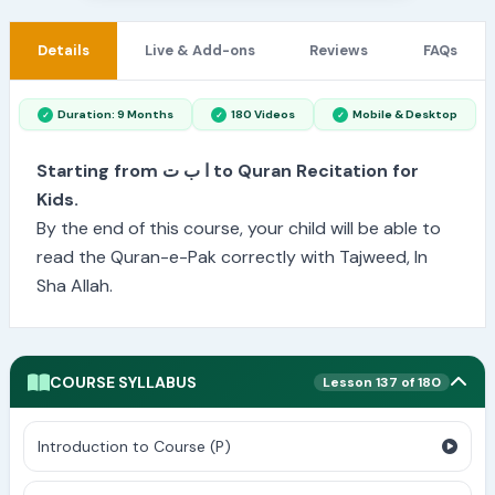
Details
Live & Add-ons
Reviews
FAQs
Duration: 9 Months
180 Videos
Mobile & Desktop
Starting from ا ب ت to Quran Recitation for
Kids.
By the end of this course, your child will be able to
read the Quran-e-Pak correctly with Tajweed, In
Sha Allah.
COURSE SYLLABUS
Lesson 137 of 180
Introduction to Course (P)