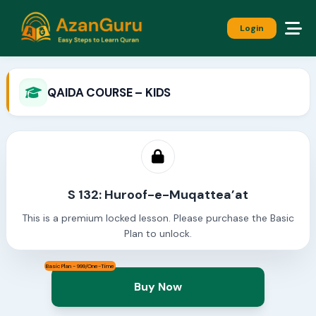
Login
QAIDA COURSE – KIDS
S 132: Huroof-e-Muqattea’at
This is a premium locked lesson. Please purchase the Basic
Plan to unlock.
Basic Plan - 999/One-Time
Buy Now