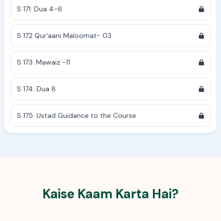
S 171: Dua 4-6
S 172 Qur'aani Maloomat- 03
S 173: Mawaiz -11
S 174: Dua 8
S 175: Ustad Guidance to the Course
Kaise Kaam Karta Hai?