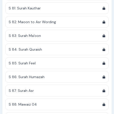
S 81: Surah Kauthar
S 82: Maoon to Asr Wording
S 83: Surah Ma'oon
S 84: Surah Quraish
S 85: Surah Feel
S 86: Surah Humazah
S 87: Surah Asr
S 88: Mawaiz 04