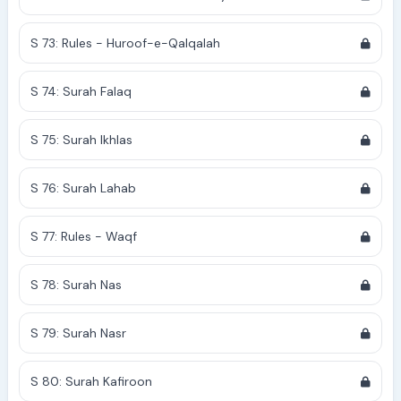
S 73: Rules - Huroof-e-Qalqalah
S 74: Surah Falaq
S 75: Surah Ikhlas
S 76: Surah Lahab
S 77: Rules - Waqf
S 78: Surah Nas
S 79: Surah Nasr
S 80: Surah Kafiroon