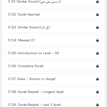
S 121: Similar Sound (ث،س،ش،ص)
S 122: Surah Nazi'aat
S 123: Similar Sound (ق،ک)
S 124: Mawaiz 07
S 125: Introduction to Level - 05
S 126: Complete Surah
S 127: Rules - Rumoz-o-Auqaf
S 128: Surah Baqrah - Longest Ayah
S 129: Surah Baqrah - Last 2 Ayah