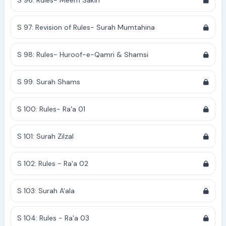
S 96: Rules- Meem Sakin
S 97: Revision of Rules- Surah Mumtahina
S 98: Rules- Huroof-e-Qamri & Shamsi
S 99: Surah Shams
S 100: Rules- Ra'a 01
S 101: Surah Zilzal
S 102: Rules - Ra'a 02
S 103: Surah A'ala
S 104: Rules - Ra'a 03