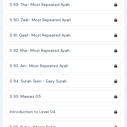
S 89: Tha- Most Repeated Ayah
S 90: Zaal- Most Repeated Ayah
S 91: Qaaf- Most Repeated Ayah
S 92: Kha- Most Repeated Ayah
S 93: Ain- Most Repeated Ayah
S 94: Surah Teen - Easy Surah
S 95: Mawaiz 05
Introduction to Level 04