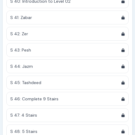
S 40: Introduction to Level 02
S 41: Zabar
S 42: Zer
S 43: Pesh
S 44: Jazm
S 45: Tashdeed
S 46: Complete 9 Stairs
S 47: 4 Stairs
S 48: 5 Stairs