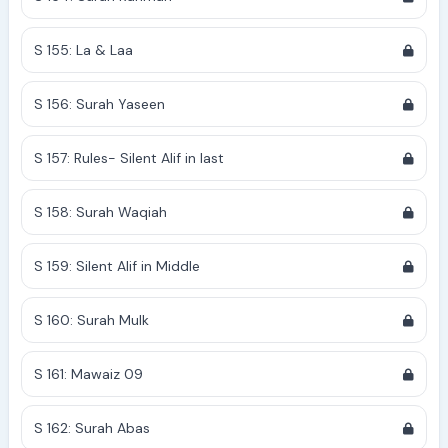
S 155: La & Laa
S 156: Surah Yaseen
S 157: Rules- Silent Alif in last
S 158: Surah Waqiah
S 159: Silent Alif in Middle
S 160: Surah Mulk
S 161: Mawaiz 09
S 162: Surah Abas