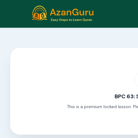
BPC 63: 
This is a premium locked lesson. Pl