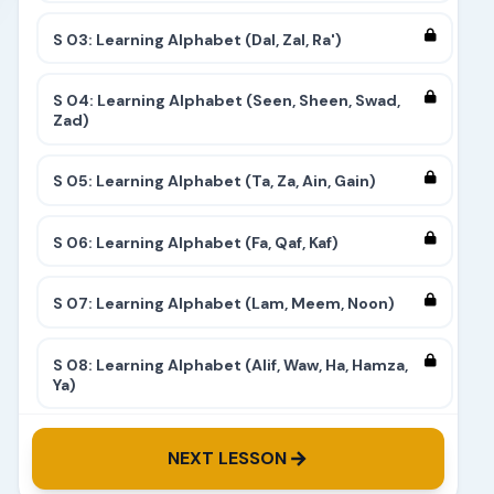
S 03: Learning Alphabet (Dal, Zal, Ra')
S 04: Learning Alphabet (Seen, Sheen, Swad,
Zad)
S 05: Learning Alphabet (Ta, Za, Ain, Gain)
S 06: Learning Alphabet (Fa, Qaf, Kaf)
S 07: Learning Alphabet (Lam, Meem, Noon)
S 08: Learning Alphabet (Alif, Waw, Ha, Hamza,
Ya)
S 09: Learning Alphabet (Complete)
NEXT LESSON