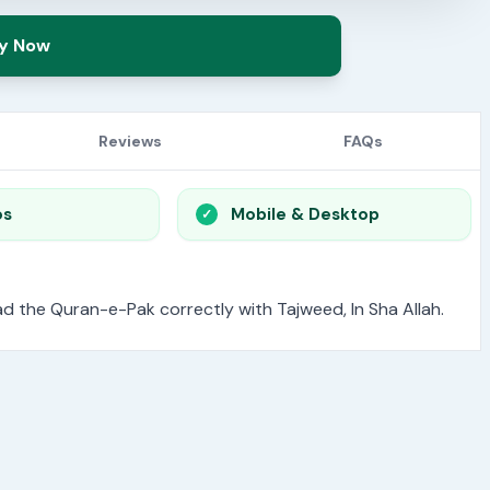
y Now
Reviews
FAQs
os
Mobile & Desktop
read the Quran-e-Pak correctly with Tajweed, In Sha Allah.