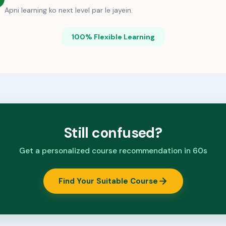
Apni learning ko next level par le jayein.
100% Flexible Learning
Still confused?
Get a personalized course recommendation in 60s
Find Your Suitable Course