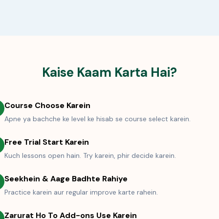
Kaise Kaam Karta Hai?
Course Choose Karein
Apne ya bachche ke level ke hisab se course select karein.
Free Trial Start Karein
Kuch lessons open hain. Try karein, phir decide karein.
Seekhein & Aage Badhte Rahiye
Practice karein aur regular improve karte rahein.
Zarurat Ho To Add-ons Use Karein