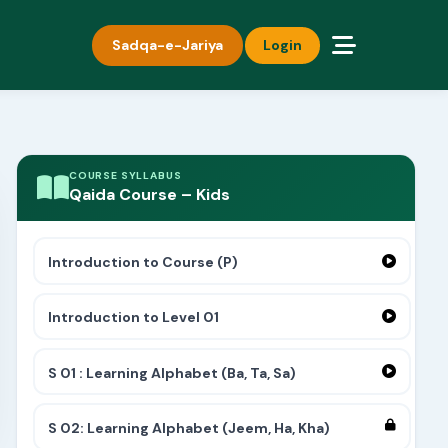
Sadqa-e-Jariya
Login
COURSE SYLLABUS
Qaida Course – Kids
Introduction to Course (P)
Introduction to Level 01
S 01 : Learning Alphabet (Ba, Ta, Sa)
S 02: Learning Alphabet (Jeem, Ha, Kha)