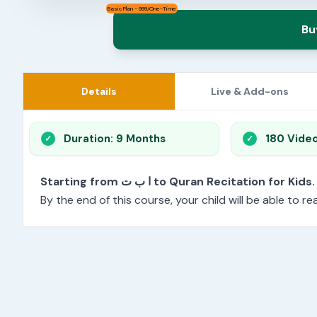
Basic Plan - 999/One-Time
Bu
Details
Live & Add-ons
Duration: 9 Months
180 Vide
Starting from ا ب ت to Quran Recitation for Kids.
By the end of this course, your child will be able to 