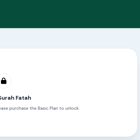
Surah Fatah
ease purchase the Basic Plan to unlock.