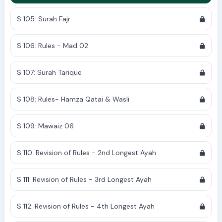
S 105: Surah Fajr
S 106: Rules - Mad 02
S 107: Surah Tarique
S 108: Rules- Hamza Qatai & Wasli
S 109: Mawaiz 06
S 110: Revision of Rules - 2nd Longest Ayah
S 111: Revision of Rules - 3rd Longest Ayah
S 112: Revision of Rules - 4th Longest Ayah