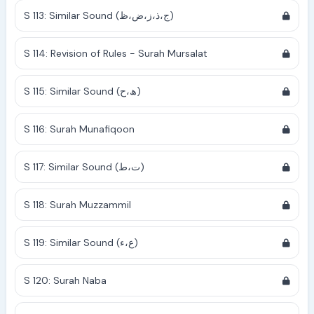
S 113: Similar Sound (ج،ذ،ز،ض،ظ)
S 114: Revision of Rules - Surah Mursalat
S 115: Similar Sound (ھ،ح)
S 116: Surah Munafiqoon
S 117: Similar Sound (ت،ط)
S 118: Surah Muzzammil
S 119: Similar Sound (ع،ء)
S 120: Surah Naba