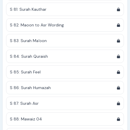
S 81: Surah Kauthar
S 82: Maoon to Asr Wording
S 83: Surah Ma'oon
S 84: Surah Quraish
S 85: Surah Feel
S 86: Surah Humazah
S 87: Surah Asr
S 88: Mawaiz 04