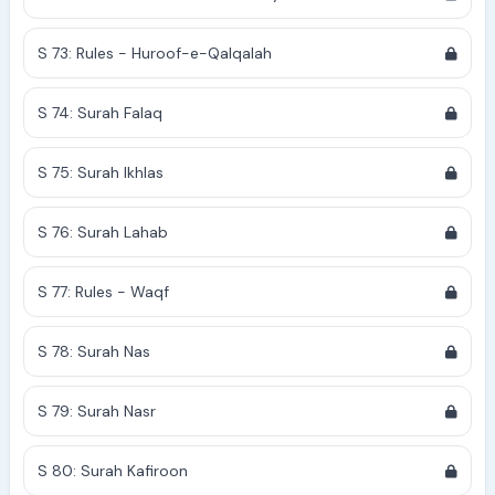
S 73: Rules - Huroof-e-Qalqalah
S 74: Surah Falaq
S 75: Surah Ikhlas
S 76: Surah Lahab
S 77: Rules - Waqf
S 78: Surah Nas
S 79: Surah Nasr
S 80: Surah Kafiroon