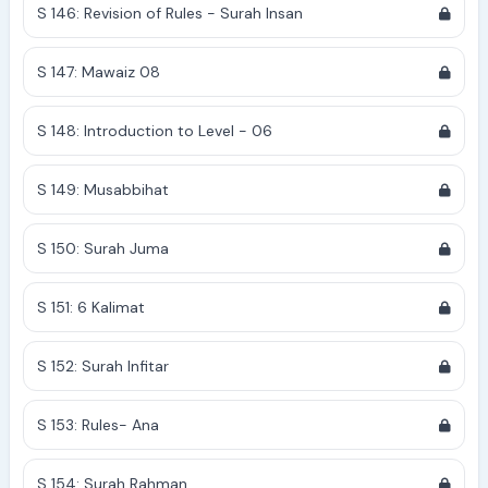
S 146: Revision of Rules - Surah Insan
S 147: Mawaiz 08
S 148: Introduction to Level - 06
S 149: Musabbihat
S 150: Surah Juma
S 151: 6 Kalimat
S 152: Surah Infitar
S 153: Rules- Ana
S 154: Surah Rahman