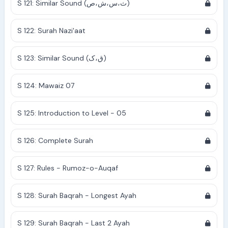
S 121: Similar Sound (ث،س،ش،ص)
S 122: Surah Nazi'aat
S 123: Similar Sound (ق،ک)
S 124: Mawaiz 07
S 125: Introduction to Level - 05
S 126: Complete Surah
S 127: Rules - Rumoz-o-Auqaf
S 128: Surah Baqrah - Longest Ayah
S 129: Surah Baqrah - Last 2 Ayah