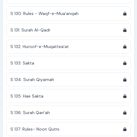
S 130: Rules - Waqf-e-Mua'anqah
S 131: Surah Al-Qadr
S 132: Huroof-e-Muqattea'at
S 133: Sakta
S 134: Surah Qiyamah
S 135: Hae Sakta
S 136: Surah Qari'ah
S 137: Rules- Noon Qutni