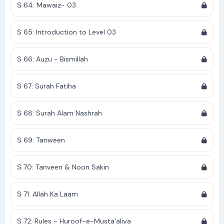
S 64: Mawaiz- 03
S 65: Introduction to Level 03
S 66: Auzu - Bismillah
S 67: Surah Fatiha
S 68: Surah Alam Nashrah
S 69: Tanween
S 70: Tanveen & Noon Sakin
S 71: Allah Ka Laam
S 72: Rules - Huroof-e-Musta'aliya