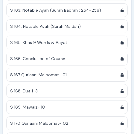
S 163: Notable Ayah (Surah Baqrah : 254-256)
S 164: Notable Ayah (Surah Maidah)
S 165: Khas 9 Words & Aayat
S 166: Conclusion of Course
S 167 Qur'aani Maloomat- 01
S 168: Dua 1-3
S 169: Mawaiz- 10
S 170 Qur'aani Maloomat- 02