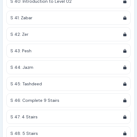
S 40: Introduction to Level 02
S 41: Zabar
S 42: Zer
S 43: Pesh
S 44: Jazm
S 45: Tashdeed
S 46: Complete 9 Stairs
S 47: 4 Stairs
S 48: 5 Stairs