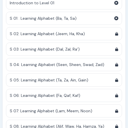
Introduction to Level 01
S 01 : Learning Alphabet (Ba, Ta, Sa)
S 02: Learning Alphabet (Jeem, Ha, Kha)
S 03: Learning Alphabet (Dal, Zal, Ra')
S 04: Learning Alphabet (Seen, Sheen, Swad, Zad)
S 05: Learning Alphabet (Ta, Za, Ain, Gain)
S 06: Learning Alphabet (Fa, Qaf, Kaf)
S 07: Learning Alphabet (Lam, Meem, Noon)
S 08: Learning Alphabet (Alif, Waw, Ha, Hamza, Ya)