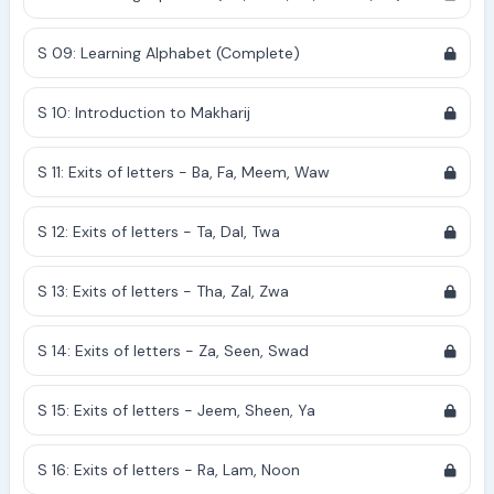
S 09: Learning Alphabet (Complete)
S 10: Introduction to Makharij
S 11: Exits of letters - Ba, Fa, Meem, Waw
S 12: Exits of letters - Ta, Dal, Twa
S 13: Exits of letters - Tha, Zal, Zwa
S 14: Exits of letters - Za, Seen, Swad
S 15: Exits of letters - Jeem, Sheen, Ya
S 16: Exits of letters - Ra, Lam, Noon