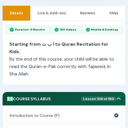
Details
Live & Add-ons
Reviews
FAQs
Duration: 9 Months
180 Videos
Mobile & Desktop
Starting from ا ب ت to Quran Recitation for
Kids.
By the end of this course, your child will be able to
read the Quran-e-Pak correctly with Tajweed, In
Sha Allah.
COURSE SYLLABUS
Lesson 109 of 180
Introduction to Course (P)