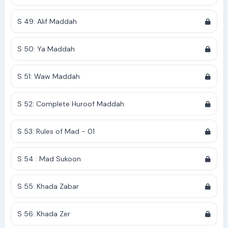
S 49: Alif Maddah
S 50: Ya Maddah
S 51: Waw Maddah
S 52: Complete Huroof Maddah
S 53: Rules of Mad - 01
S 54 : Mad Sukoon
S 55: Khada Zabar
S 56: Khada Zer