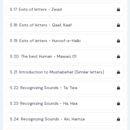
S 17: Exits of letters - Zwad
S 18: Exits of letters - Qaaf, Kaaf
S 19: Exits of letters - Huroof-e-Halki
S 20: The best Human - Mawaiz 01
S 21: Introduction to Mushabehat (Similar letters)
S 22: Recognizing Sounds - Ta, Twa
S 23: Recognizing Sounds - Ha, Haa
S 24: Recognizing Sounds - Ain, Hamza