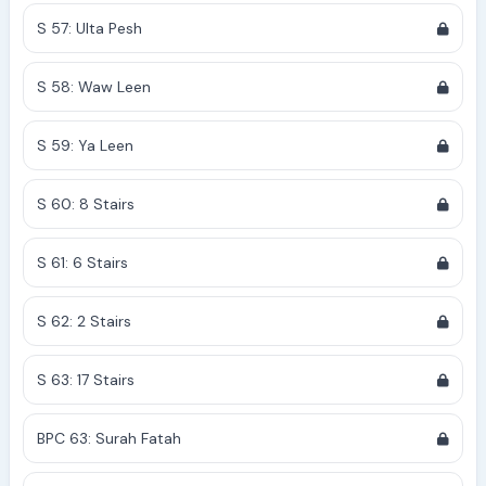
S 57: Ulta Pesh
S 58: Waw Leen
S 59: Ya Leen
S 60: 8 Stairs
S 61: 6 Stairs
S 62: 2 Stairs
S 63: 17 Stairs
BPC 63: Surah Fatah