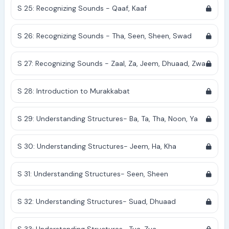
S 25: Recognizing Sounds - Qaaf, Kaaf
S 26: Recognizing Sounds - Tha, Seen, Sheen, Swad
S 27: Recognizing Sounds - Zaal, Za, Jeem, Dhuaad, Zwa
S 28: Introduction to Murakkabat
S 29: Understanding Structures- Ba, Ta, Tha, Noon, Ya
S 30: Understanding Structures- Jeem, Ha, Kha
S 31: Understanding Structures- Seen, Sheen
S 32: Understanding Structures- Suad, Dhuaad