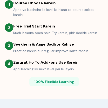
Course Choose Karein
1
Apne ya bachche ke level ke hisab se course select
karein.
Free Trial Start Karein
2
Kuch lessons open hain. Try karein, phir decide karein.
Seekhein & Aage Badhte Rahiye
3
Practice karein aur regular improve karte rahein.
Zarurat Ho To Add-ons Use Karein
4
Apni learning ko next level par le jayein.
100% Flexible Learning