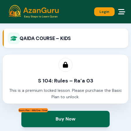
Login
QAIDA COURSE – KIDS
S 104: Rules – Ra’a 03
This is a premium locked lesson. Please purchase the Basic
Plan to unlock.
Basic Plan - 999/One-Time
Buy Now