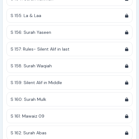
S 155: La & Laa
S 156: Surah Yaseen
S 157: Rules- Silent Alif in last
S 158: Surah Waqiah
S 159: Silent Alif in Middle
S 160: Surah Mulk
S 161: Mawaiz 09
S 162: Surah Abas