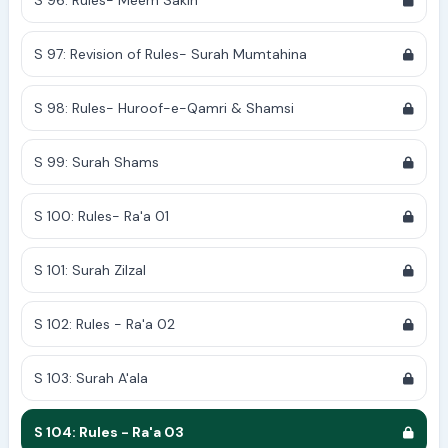
S 96: Rules- Meem Sakin
S 97: Revision of Rules- Surah Mumtahina
S 98: Rules- Huroof-e-Qamri & Shamsi
S 99: Surah Shams
S 100: Rules- Ra'a 01
S 101: Surah Zilzal
S 102: Rules - Ra'a 02
S 103: Surah A'ala
S 104: Rules - Ra'a 03