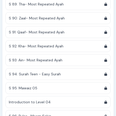
S 89: Tha- Most Repeated Ayah
S 90: Zaal- Most Repeated Ayah
S 91: Qaaf- Most Repeated Ayah
S 92: Kha- Most Repeated Ayah
S 93: Ain- Most Repeated Ayah
S 94: Surah Teen - Easy Surah
S 95: Mawaiz 05
Introduction to Level 04