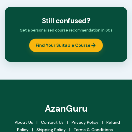
Still confused?
Get a personalized course recommendation in 60s
Find Your Suitable Course
AzanGuru
About Us
|
Contact Us
|
Privacy Policy
|
Refund
Policy
|
Shipping Policy
|
Terms & Conditions