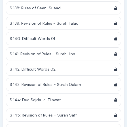
S 138: Rules of Seen-Suaad
S 139: Revision of Rules - Surah Talaq
S 140: Difficult Words 01
S 141: Revision of Rules - Surah Jinn
S 142: Difficult Words 02
S 143: Revision of Rules - Surah Qalam
S 144: Dua Sajda-e-Tilawat
S 145: Revision of Rules - Surah Saff