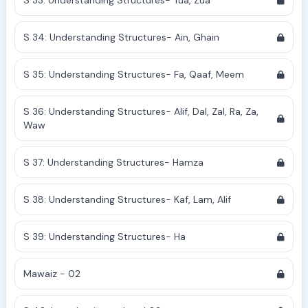
S 33: Understanding Structures- Tua, Zua
S 34: Understanding Structures- Ain, Ghain
S 35: Understanding Structures- Fa, Qaaf, Meem
S 36: Understanding Structures- Alif, Dal, Zal, Ra, Za,
Waw
S 37: Understanding Structures- Hamza
S 38: Understanding Structures- Kaf, Lam, Alif
S 39: Understanding Structures- Ha
Mawaiz - 02