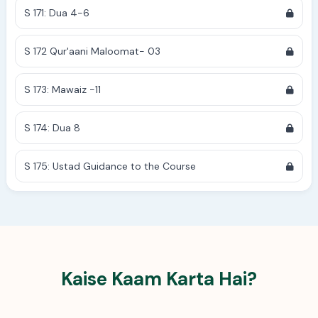
S 171: Dua 4-6
S 172 Qur'aani Maloomat- 03
S 173: Mawaiz -11
S 174: Dua 8
S 175: Ustad Guidance to the Course
Kaise Kaam Karta Hai?