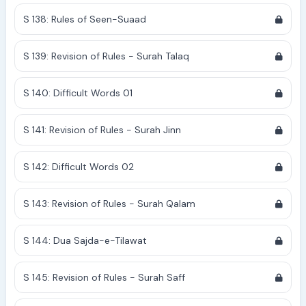
S 138: Rules of Seen-Suaad
S 139: Revision of Rules - Surah Talaq
S 140: Difficult Words 01
S 141: Revision of Rules - Surah Jinn
S 142: Difficult Words 02
S 143: Revision of Rules - Surah Qalam
S 144: Dua Sajda-e-Tilawat
S 145: Revision of Rules - Surah Saff