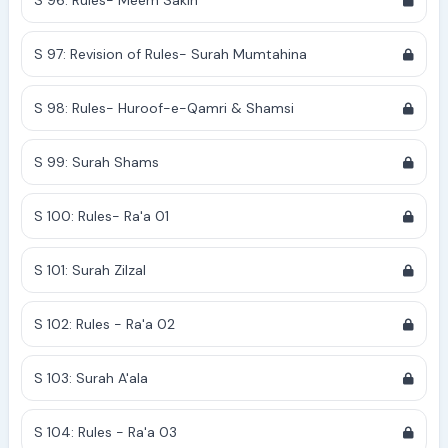
S 96: Rules- Meem Sakin
S 97: Revision of Rules- Surah Mumtahina
S 98: Rules- Huroof-e-Qamri & Shamsi
S 99: Surah Shams
S 100: Rules- Ra'a 01
S 101: Surah Zilzal
S 102: Rules - Ra'a 02
S 103: Surah A'ala
S 104: Rules - Ra'a 03