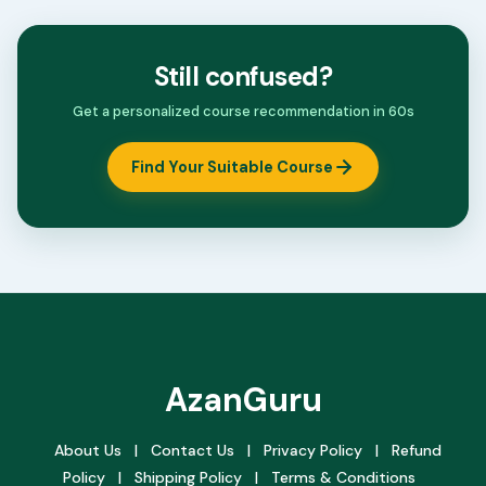
Still confused?
Get a personalized course recommendation in 60s
Find Your Suitable Course
AzanGuru
About Us
|
Contact Us
|
Privacy Policy
|
Refund
Policy
|
Shipping Policy
|
Terms & Conditions