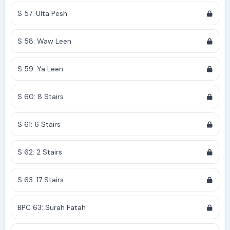
S 57: Ulta Pesh
S 58: Waw Leen
S 59: Ya Leen
S 60: 8 Stairs
S 61: 6 Stairs
S 62: 2 Stairs
S 63: 17 Stairs
BPC 63: Surah Fatah