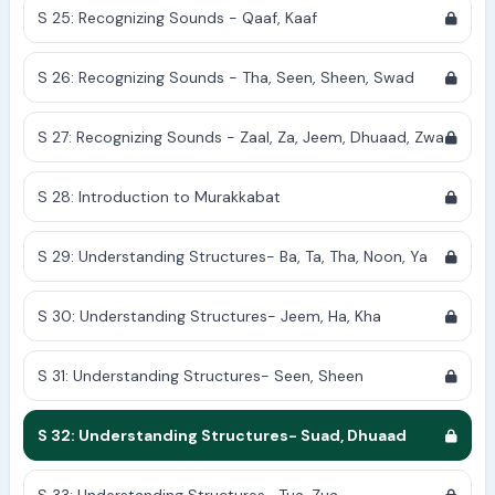
S 25: Recognizing Sounds - Qaaf, Kaaf
S 26: Recognizing Sounds - Tha, Seen, Sheen, Swad
S 27: Recognizing Sounds - Zaal, Za, Jeem, Dhuaad, Zwa
S 28: Introduction to Murakkabat
S 29: Understanding Structures- Ba, Ta, Tha, Noon, Ya
S 30: Understanding Structures- Jeem, Ha, Kha
S 31: Understanding Structures- Seen, Sheen
S 32: Understanding Structures- Suad, Dhuaad