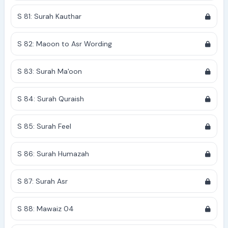
S 81: Surah Kauthar
S 82: Maoon to Asr Wording
S 83: Surah Ma'oon
S 84: Surah Quraish
S 85: Surah Feel
S 86: Surah Humazah
S 87: Surah Asr
S 88: Mawaiz 04