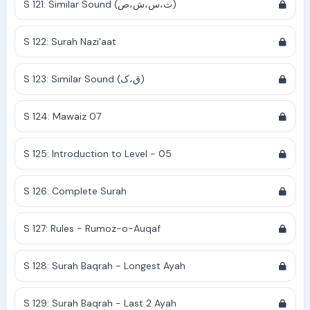
S 121: Similar Sound (ث،س،ش،ص)
S 122: Surah Nazi'aat
S 123: Similar Sound (ق،ک)
S 124: Mawaiz 07
S 125: Introduction to Level - 05
S 126: Complete Surah
S 127: Rules - Rumoz-o-Auqaf
S 128: Surah Baqrah - Longest Ayah
S 129: Surah Baqrah - Last 2 Ayah