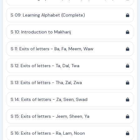
S 09: Learning Alphabet (Complete)
S 10: Introduction to Makharij
S 11: Exits of letters - Ba, Fa, Meem, Waw
S 12: Exits of letters - Ta, Dal, Twa
S 13: Exits of letters - Tha, Zal, Zwa
S 14: Exits of letters - Za, Seen, Swad
S 15: Exits of letters - Jeem, Sheen, Ya
S 16: Exits of letters - Ra, Lam, Noon