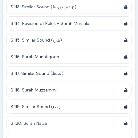
S 113: Similar Sound (ج،ذ،ز،ض،ظ)
S 114: Revision of Rules - Surah Mursalat
S 115: Similar Sound (ھ،ح)
S 116: Surah Munafiqoon
S 117: Similar Sound (ت،ط)
S 118: Surah Muzzammil
S 119: Similar Sound (ع،ء)
S 120: Surah Naba