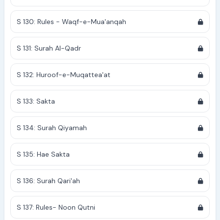
S 130: Rules - Waqf-e-Mua'anqah
S 131: Surah Al-Qadr
S 132: Huroof-e-Muqattea'at
S 133: Sakta
S 134: Surah Qiyamah
S 135: Hae Sakta
S 136: Surah Qari'ah
S 137: Rules- Noon Qutni