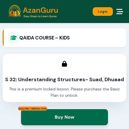
Login
QAIDA COURSE – KIDS
S 32: Understanding Structures- Suad, Dhuaad
This is a premium locked lesson. Please purchase the Basic
Plan to unlock.
Basic Plan - 999/One-Time
Buy Now