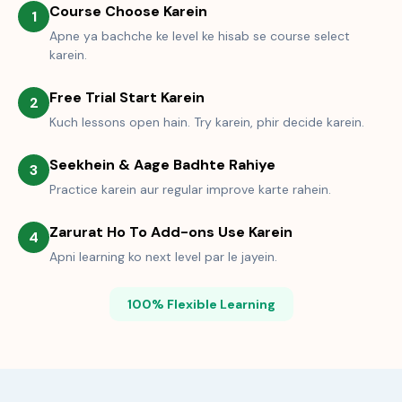
Course Choose Karein
1
Apne ya bachche ke level ke hisab se course select
karein.
Free Trial Start Karein
2
Kuch lessons open hain. Try karein, phir decide karein.
Seekhein & Aage Badhte Rahiye
3
Practice karein aur regular improve karte rahein.
Zarurat Ho To Add-ons Use Karein
4
Apni learning ko next level par le jayein.
100% Flexible Learning