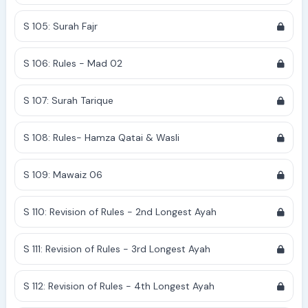
S 105: Surah Fajr
S 106: Rules - Mad 02
S 107: Surah Tarique
S 108: Rules- Hamza Qatai & Wasli
S 109: Mawaiz 06
S 110: Revision of Rules - 2nd Longest Ayah
S 111: Revision of Rules - 3rd Longest Ayah
S 112: Revision of Rules - 4th Longest Ayah