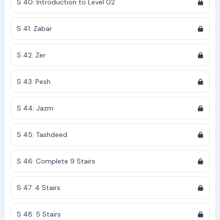
S 40: Introduction to Level 02
S 41: Zabar
S 42: Zer
S 43: Pesh
S 44: Jazm
S 45: Tashdeed
S 46: Complete 9 Stairs
S 47: 4 Stairs
S 48: 5 Stairs