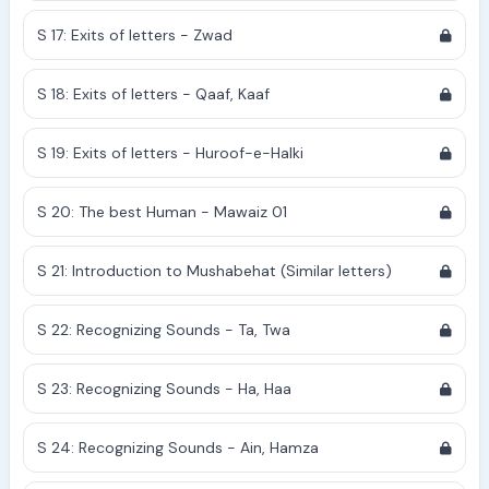
S 17: Exits of letters - Zwad
S 18: Exits of letters - Qaaf, Kaaf
S 19: Exits of letters - Huroof-e-Halki
S 20: The best Human - Mawaiz 01
S 21: Introduction to Mushabehat (Similar letters)
S 22: Recognizing Sounds - Ta, Twa
S 23: Recognizing Sounds - Ha, Haa
S 24: Recognizing Sounds - Ain, Hamza