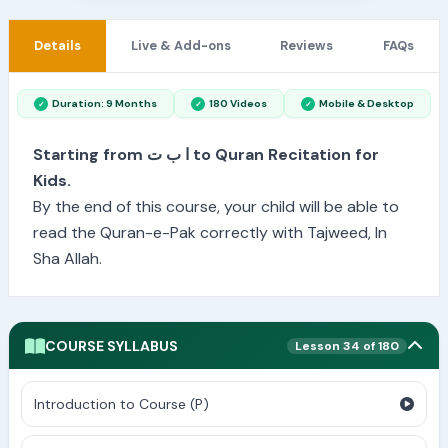
Details
Live & Add-ons
Reviews
FAQs
Duration: 9 Months
180 Videos
Mobile & Desktop
Starting from ا ب ت to Quran Recitation for
Kids.
By the end of this course, your child will be able to
read the Quran-e-Pak correctly with Tajweed, In
Sha Allah.
COURSE SYLLABUS
Lesson 34 of 180
Introduction to Course (P)