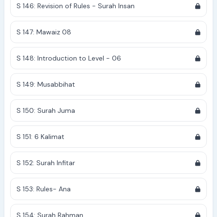
S 146: Revision of Rules - Surah Insan
S 147: Mawaiz 08
S 148: Introduction to Level - 06
S 149: Musabbihat
S 150: Surah Juma
S 151: 6 Kalimat
S 152: Surah Infitar
S 153: Rules- Ana
S 154: Surah Rahman