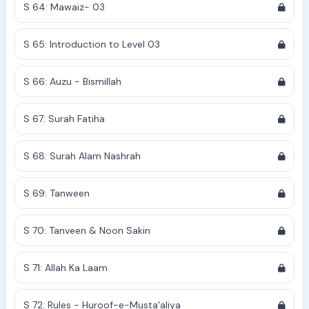
S 64: Mawaiz- 03
S 65: Introduction to Level 03
S 66: Auzu - Bismillah
S 67: Surah Fatiha
S 68: Surah Alam Nashrah
S 69: Tanween
S 70: Tanveen & Noon Sakin
S 71: Allah Ka Laam
S 72: Rules - Huroof-e-Musta'aliya