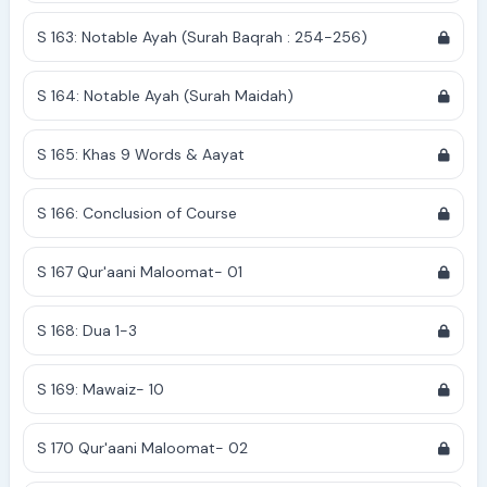
S 163: Notable Ayah (Surah Baqrah : 254-256)
S 164: Notable Ayah (Surah Maidah)
S 165: Khas 9 Words & Aayat
S 166: Conclusion of Course
S 167 Qur'aani Maloomat- 01
S 168: Dua 1-3
S 169: Mawaiz- 10
S 170 Qur'aani Maloomat- 02