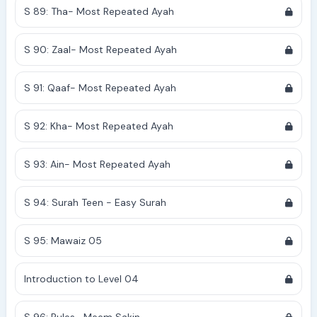
S 89: Tha- Most Repeated Ayah
S 90: Zaal- Most Repeated Ayah
S 91: Qaaf- Most Repeated Ayah
S 92: Kha- Most Repeated Ayah
S 93: Ain- Most Repeated Ayah
S 94: Surah Teen - Easy Surah
S 95: Mawaiz 05
Introduction to Level 04