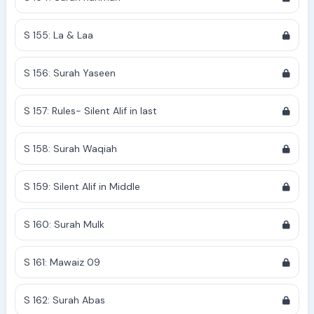
S 155: La & Laa
S 156: Surah Yaseen
S 157: Rules- Silent Alif in last
S 158: Surah Waqiah
S 159: Silent Alif in Middle
S 160: Surah Mulk
S 161: Mawaiz 09
S 162: Surah Abas