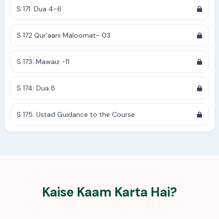
S 171: Dua 4-6
S 172 Qur'aani Maloomat- 03
S 173: Mawaiz -11
S 174: Dua 8
S 175: Ustad Guidance to the Course
Kaise Kaam Karta Hai?