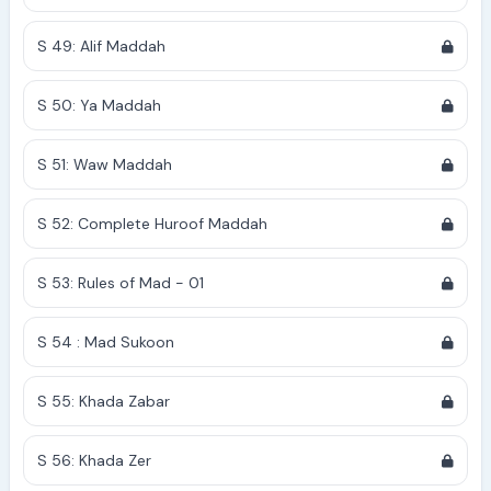
S 49: Alif Maddah
S 50: Ya Maddah
S 51: Waw Maddah
S 52: Complete Huroof Maddah
S 53: Rules of Mad - 01
S 54 : Mad Sukoon
S 55: Khada Zabar
S 56: Khada Zer