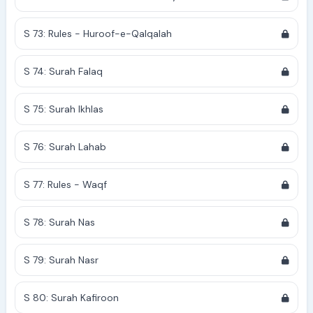
S 73: Rules - Huroof-e-Qalqalah
S 74: Surah Falaq
S 75: Surah Ikhlas
S 76: Surah Lahab
S 77: Rules - Waqf
S 78: Surah Nas
S 79: Surah Nasr
S 80: Surah Kafiroon