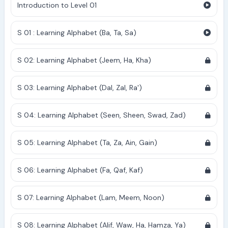
Introduction to Level 01
S 01 : Learning Alphabet (Ba, Ta, Sa)
S 02: Learning Alphabet (Jeem, Ha, Kha)
S 03: Learning Alphabet (Dal, Zal, Ra')
S 04: Learning Alphabet (Seen, Sheen, Swad, Zad)
S 05: Learning Alphabet (Ta, Za, Ain, Gain)
S 06: Learning Alphabet (Fa, Qaf, Kaf)
S 07: Learning Alphabet (Lam, Meem, Noon)
S 08: Learning Alphabet (Alif, Waw, Ha, Hamza, Ya)