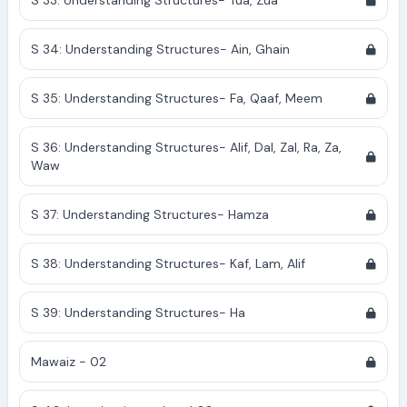
S 33: Understanding Structures- Tua, Zua
S 34: Understanding Structures- Ain, Ghain
S 35: Understanding Structures- Fa, Qaaf, Meem
S 36: Understanding Structures- Alif, Dal, Zal, Ra, Za,
Waw
S 37: Understanding Structures- Hamza
S 38: Understanding Structures- Kaf, Lam, Alif
S 39: Understanding Structures- Ha
Mawaiz - 02