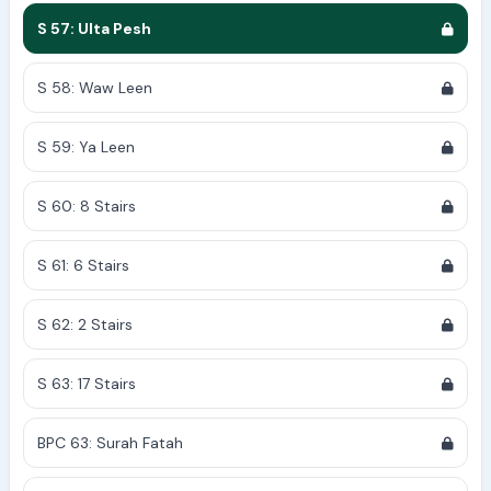
S 57: Ulta Pesh
S 58: Waw Leen
S 59: Ya Leen
S 60: 8 Stairs
S 61: 6 Stairs
S 62: 2 Stairs
S 63: 17 Stairs
BPC 63: Surah Fatah