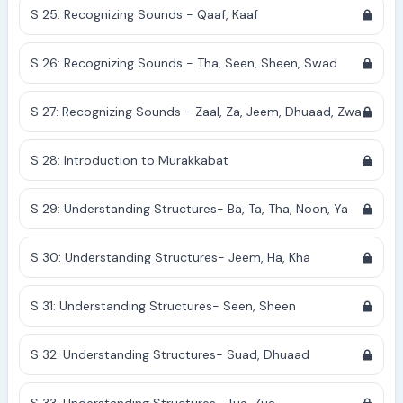
S 25: Recognizing Sounds - Qaaf, Kaaf
S 26: Recognizing Sounds - Tha, Seen, Sheen, Swad
S 27: Recognizing Sounds - Zaal, Za, Jeem, Dhuaad, Zwa
S 28: Introduction to Murakkabat
S 29: Understanding Structures- Ba, Ta, Tha, Noon, Ya
S 30: Understanding Structures- Jeem, Ha, Kha
S 31: Understanding Structures- Seen, Sheen
S 32: Understanding Structures- Suad, Dhuaad