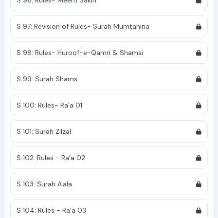
S 96: Rules- Meem Sakin
S 97: Revision of Rules- Surah Mumtahina
S 98: Rules- Huroof-e-Qamri & Shamsi
S 99: Surah Shams
S 100: Rules- Ra'a 01
S 101: Surah Zilzal
S 102: Rules - Ra'a 02
S 103: Surah A'ala
S 104: Rules - Ra'a 03