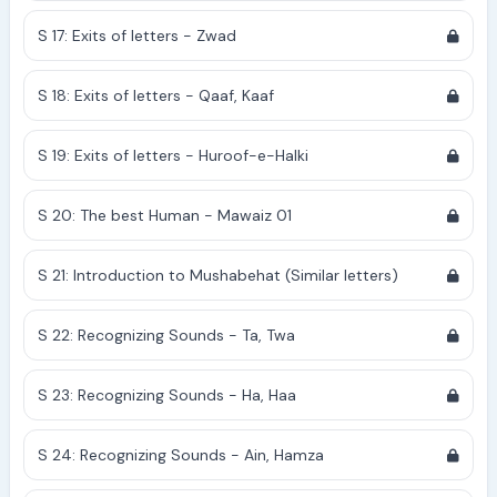
S 17: Exits of letters - Zwad
S 18: Exits of letters - Qaaf, Kaaf
S 19: Exits of letters - Huroof-e-Halki
S 20: The best Human - Mawaiz 01
S 21: Introduction to Mushabehat (Similar letters)
S 22: Recognizing Sounds - Ta, Twa
S 23: Recognizing Sounds - Ha, Haa
S 24: Recognizing Sounds - Ain, Hamza