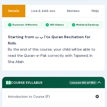
Details
Live & Add-ons
Reviews
FAQs
Duration: 9 Months
180 Videos
Mobile & Desktop
Starting from ا ب ت to Quran Recitation for
Kids.
By the end of this course, your child will be able to
read the Quran-e-Pak correctly with Tajweed, In
Sha Allah.
COURSE SYLLABUS
Lesson 60 of 180
Introduction to Course (P)