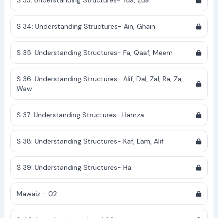
S 33: Understanding Structures- Tua, Zua
S 34: Understanding Structures- Ain, Ghain
S 35: Understanding Structures- Fa, Qaaf, Meem
S 36: Understanding Structures- Alif, Dal, Zal, Ra, Za,
Waw
S 37: Understanding Structures- Hamza
S 38: Understanding Structures- Kaf, Lam, Alif
S 39: Understanding Structures- Ha
Mawaiz - 02