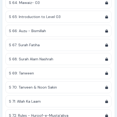
S 64: Mawaiz- 03
S 65: Introduction to Level 03
S 66: Auzu - Bismillah
S 67: Surah Fatiha
S 68: Surah Alam Nashrah
S 69: Tanween
S 70: Tanveen & Noon Sakin
S 71: Allah Ka Laam
S 72: Rules - Huroof-e-Musta'aliya