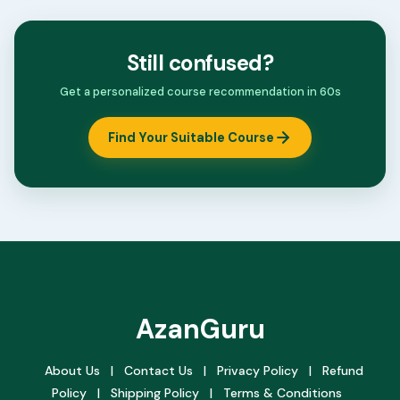
Still confused?
Get a personalized course recommendation in 60s
Find Your Suitable Course
AzanGuru
About Us
|
Contact Us
|
Privacy Policy
|
Refund
Policy
|
Shipping Policy
|
Terms & Conditions