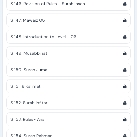
S 146: Revision of Rules - Surah Insan
S 147: Mawaiz 08
S 148: Introduction to Level - 06
S 149: Musabbihat
S 150: Surah Juma
S 151: 6 Kalimat
S 152: Surah Infitar
S 153: Rules- Ana
S 154: Surah Rahman