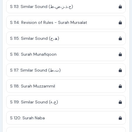
S 113: Similar Sound (ج،ذ،ز،ض،ظ)
S 114: Revision of Rules - Surah Mursalat
S 115: Similar Sound (ھ،ح)
S 116: Surah Munafiqoon
S 117: Similar Sound (ت،ط)
S 118: Surah Muzzammil
S 119: Similar Sound (ع،ء)
S 120: Surah Naba