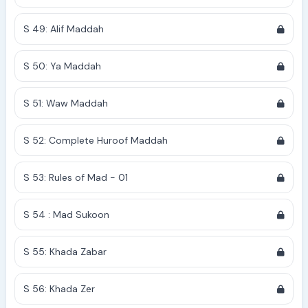
S 49: Alif Maddah
S 50: Ya Maddah
S 51: Waw Maddah
S 52: Complete Huroof Maddah
S 53: Rules of Mad - 01
S 54 : Mad Sukoon
S 55: Khada Zabar
S 56: Khada Zer