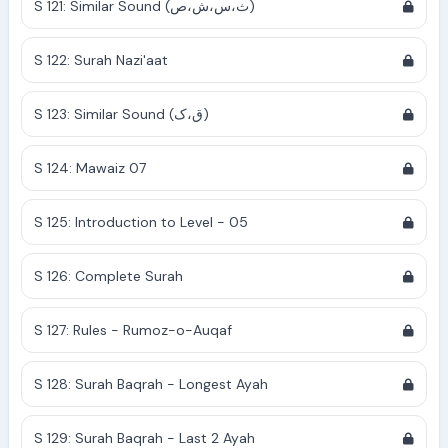
S 121: Similar Sound (ث،س،ش،ص)
S 122: Surah Nazi'aat
S 123: Similar Sound (ق،ک)
S 124: Mawaiz 07
S 125: Introduction to Level - 05
S 126: Complete Surah
S 127: Rules - Rumoz-o-Auqaf
S 128: Surah Baqrah - Longest Ayah
S 129: Surah Baqrah - Last 2 Ayah