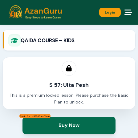
Login
QAIDA COURSE – KIDS
S 57: Ulta Pesh
This is a premium locked lesson. Please purchase the Basic
Plan to unlock.
Basic Plan - 999/One-Time
Buy Now