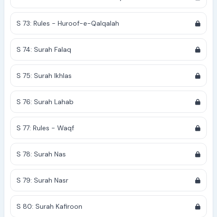
S 73: Rules - Huroof-e-Qalqalah
S 74: Surah Falaq
S 75: Surah Ikhlas
S 76: Surah Lahab
S 77: Rules - Waqf
S 78: Surah Nas
S 79: Surah Nasr
S 80: Surah Kafiroon