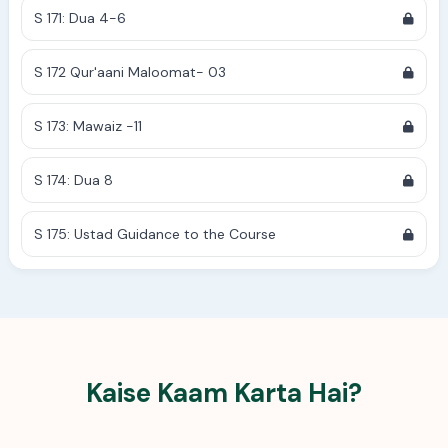
S 171: Dua 4-6
S 172 Qur'aani Maloomat- 03
S 173: Mawaiz -11
S 174: Dua 8
S 175: Ustad Guidance to the Course
Kaise Kaam Karta Hai?