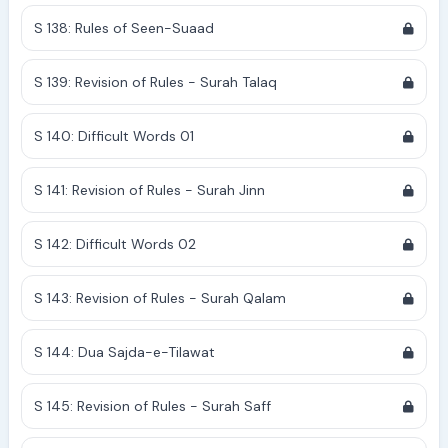
S 138: Rules of Seen-Suaad
S 139: Revision of Rules - Surah Talaq
S 140: Difficult Words 01
S 141: Revision of Rules - Surah Jinn
S 142: Difficult Words 02
S 143: Revision of Rules - Surah Qalam
S 144: Dua Sajda-e-Tilawat
S 145: Revision of Rules - Surah Saff