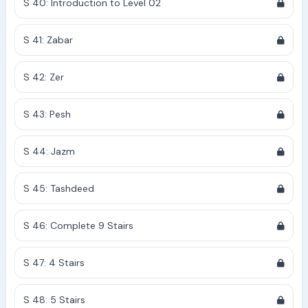
S 40: Introduction to Level 02
S 41: Zabar
S 42: Zer
S 43: Pesh
S 44: Jazm
S 45: Tashdeed
S 46: Complete 9 Stairs
S 47: 4 Stairs
S 48: 5 Stairs