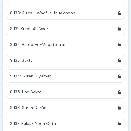
S 130: Rules - Waqf-e-Mua'anqah
S 131: Surah Al-Qadr
S 132: Huroof-e-Muqattea'at
S 133: Sakta
S 134: Surah Qiyamah
S 135: Hae Sakta
S 136: Surah Qari'ah
S 137: Rules- Noon Qutni