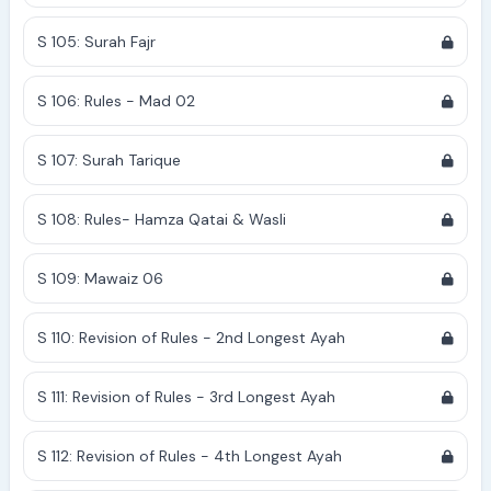
S 105: Surah Fajr
S 106: Rules - Mad 02
S 107: Surah Tarique
S 108: Rules- Hamza Qatai & Wasli
S 109: Mawaiz 06
S 110: Revision of Rules - 2nd Longest Ayah
S 111: Revision of Rules - 3rd Longest Ayah
S 112: Revision of Rules - 4th Longest Ayah