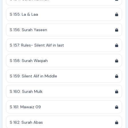
S 155: La & Laa
S 156: Surah Yaseen
S 157: Rules- Silent Alif in last
S 158: Surah Waqiah
S 159: Silent Alif in Middle
S 160: Surah Mulk
S 161: Mawaiz 09
S 162: Surah Abas