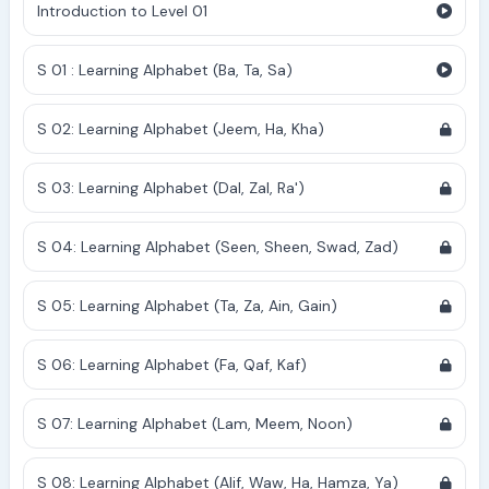
Introduction to Level 01
S 01 : Learning Alphabet (Ba, Ta, Sa)
S 02: Learning Alphabet (Jeem, Ha, Kha)
S 03: Learning Alphabet (Dal, Zal, Ra')
S 04: Learning Alphabet (Seen, Sheen, Swad, Zad)
S 05: Learning Alphabet (Ta, Za, Ain, Gain)
S 06: Learning Alphabet (Fa, Qaf, Kaf)
S 07: Learning Alphabet (Lam, Meem, Noon)
S 08: Learning Alphabet (Alif, Waw, Ha, Hamza, Ya)