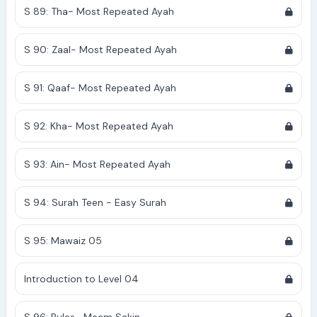
S 89: Tha- Most Repeated Ayah
S 90: Zaal- Most Repeated Ayah
S 91: Qaaf- Most Repeated Ayah
S 92: Kha- Most Repeated Ayah
S 93: Ain- Most Repeated Ayah
S 94: Surah Teen - Easy Surah
S 95: Mawaiz 05
Introduction to Level 04