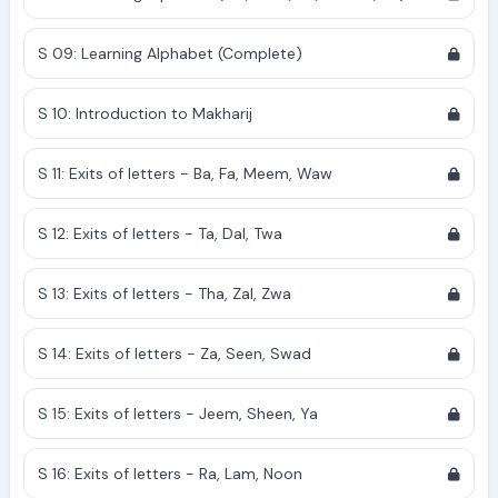
S 09: Learning Alphabet (Complete)
S 10: Introduction to Makharij
S 11: Exits of letters - Ba, Fa, Meem, Waw
S 12: Exits of letters - Ta, Dal, Twa
S 13: Exits of letters - Tha, Zal, Zwa
S 14: Exits of letters - Za, Seen, Swad
S 15: Exits of letters - Jeem, Sheen, Ya
S 16: Exits of letters - Ra, Lam, Noon