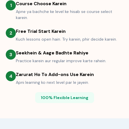
Course Choose Karein
1
Apne ya bachche ke level ke hisab se course select
karein.
Free Trial Start Karein
2
Kuch lessons open hain. Try karein, phir decide karein.
Seekhein & Aage Badhte Rahiye
3
Practice karein aur regular improve karte rahein.
Zarurat Ho To Add-ons Use Karein
4
Apni learning ko next level par le jayein.
100% Flexible Learning