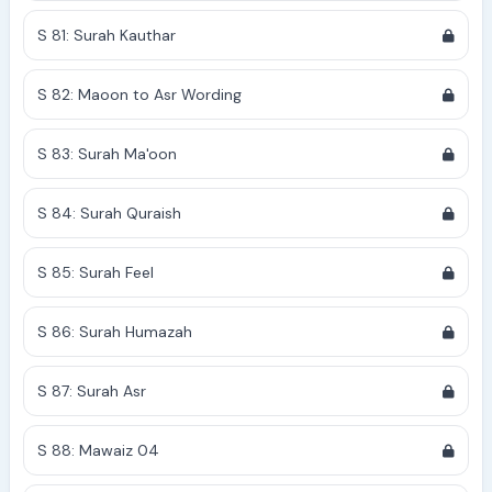
S 81: Surah Kauthar
S 82: Maoon to Asr Wording
S 83: Surah Ma'oon
S 84: Surah Quraish
S 85: Surah Feel
S 86: Surah Humazah
S 87: Surah Asr
S 88: Mawaiz 04