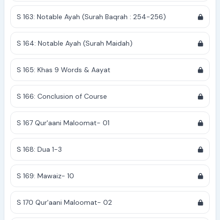
S 163: Notable Ayah (Surah Baqrah : 254-256)
S 164: Notable Ayah (Surah Maidah)
S 165: Khas 9 Words & Aayat
S 166: Conclusion of Course
S 167 Qur'aani Maloomat- 01
S 168: Dua 1-3
S 169: Mawaiz- 10
S 170 Qur'aani Maloomat- 02