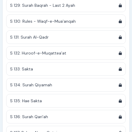
S 129: Surah Baqrah - Last 2 Ayah
S 130: Rules - Waqf-e-Mua'anqah
S 131: Surah Al-Qadr
S 132: Huroof-e-Muqattea'at
S 133: Sakta
S 134: Surah Qiyamah
S 135: Hae Sakta
S 136: Surah Qari'ah