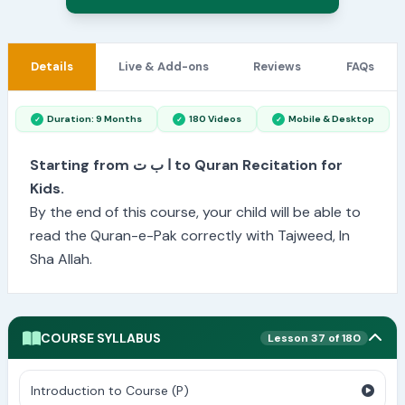
Details
Live & Add-ons
Reviews
FAQs
Duration: 9 Months
180 Videos
Mobile & Desktop
Starting from ا ب ت to Quran Recitation for
Kids.
By the end of this course, your child will be able to
read the Quran-e-Pak correctly with Tajweed, In
Sha Allah.
COURSE SYLLABUS
Lesson 37 of 180
Introduction to Course (P)