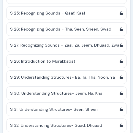
S 25: Recognizing Sounds - Qaaf, Kaaf
S 26: Recognizing Sounds - Tha, Seen, Sheen, Swad
S 27: Recognizing Sounds - Zaal, Za, Jeem, Dhuaad, Zwa
S 28: Introduction to Murakkabat
S 29: Understanding Structures- Ba, Ta, Tha, Noon, Ya
S 30: Understanding Structures- Jeem, Ha, Kha
S 31: Understanding Structures- Seen, Sheen
S 32: Understanding Structures- Suad, Dhuaad