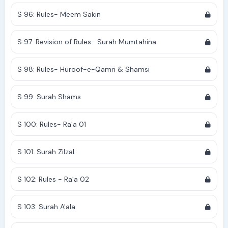
S 96: Rules- Meem Sakin
S 97: Revision of Rules- Surah Mumtahina
S 98: Rules- Huroof-e-Qamri & Shamsi
S 99: Surah Shams
S 100: Rules- Ra'a 01
S 101: Surah Zilzal
S 102: Rules - Ra'a 02
S 103: Surah A'ala