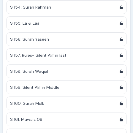
S 154: Surah Rahman
S 155: La & Laa
S 156: Surah Yaseen
S 157: Rules- Silent Alif in last
S 158: Surah Waqiah
S 159: Silent Alif in Middle
S 160: Surah Mulk
S 161: Mawaiz 09