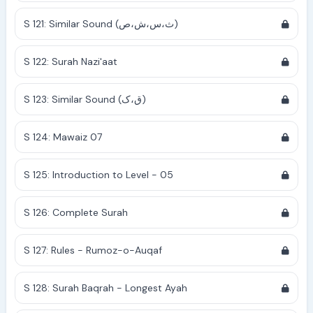
S 121: Similar Sound (ث،س،ش،ص)
S 122: Surah Nazi'aat
S 123: Similar Sound (ق،ک)
S 124: Mawaiz 07
S 125: Introduction to Level - 05
S 126: Complete Surah
S 127: Rules - Rumoz-o-Auqaf
S 128: Surah Baqrah - Longest Ayah