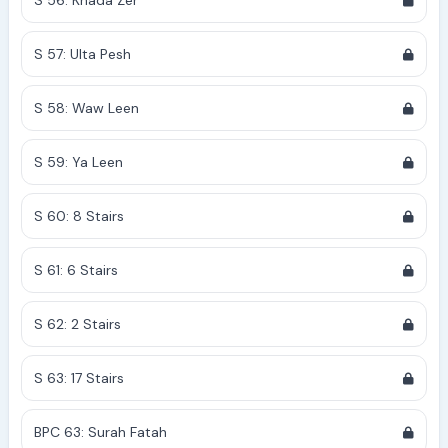
S 56: Khada Zer
S 57: Ulta Pesh
S 58: Waw Leen
S 59: Ya Leen
S 60: 8 Stairs
S 61: 6 Stairs
S 62: 2 Stairs
S 63: 17 Stairs
BPC 63: Surah Fatah