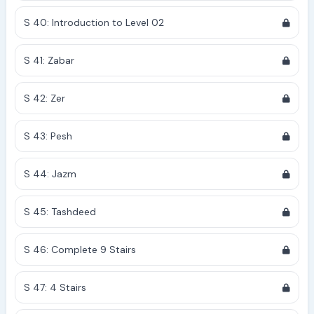
S 40: Introduction to Level 02
S 41: Zabar
S 42: Zer
S 43: Pesh
S 44: Jazm
S 45: Tashdeed
S 46: Complete 9 Stairs
S 47: 4 Stairs