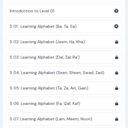
Introduction to Level 01
S 01 : Learning Alphabet (Ba, Ta, Sa)
S 02: Learning Alphabet (Jeem, Ha, Kha)
S 03: Learning Alphabet (Dal, Zal, Ra')
S 04: Learning Alphabet (Seen, Sheen, Swad, Zad)
S 05: Learning Alphabet (Ta, Za, Ain, Gain)
S 06: Learning Alphabet (Fa, Qaf, Kaf)
S 07: Learning Alphabet (Lam, Meem, Noon)