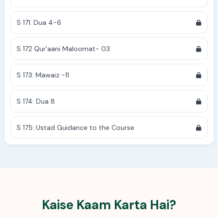
S 171: Dua 4-6
S 172 Qur'aani Maloomat- 03
S 173: Mawaiz -11
S 174: Dua 8
S 175: Ustad Guidance to the Course
Kaise Kaam Karta Hai?