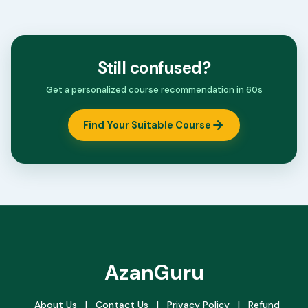
Still confused?
Get a personalized course recommendation in 60s
Find Your Suitable Course
AzanGuru
About Us
|
Contact Us
|
Privacy Policy
|
Refund