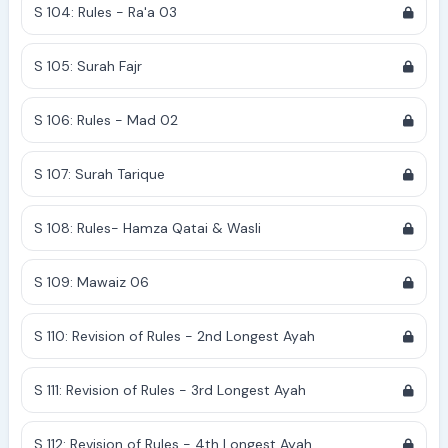
S 104: Rules - Ra'a 03
S 105: Surah Fajr
S 106: Rules - Mad 02
S 107: Surah Tarique
S 108: Rules- Hamza Qatai & Wasli
S 109: Mawaiz 06
S 110: Revision of Rules - 2nd Longest Ayah
S 111: Revision of Rules - 3rd Longest Ayah
S 112: Revision of Rules - 4th Longest Ayah