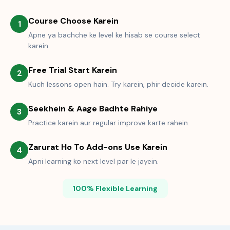
Course Choose Karein
1
Apne ya bachche ke level ke hisab se course select
karein.
Free Trial Start Karein
2
Kuch lessons open hain. Try karein, phir decide karein.
Seekhein & Aage Badhte Rahiye
3
Practice karein aur regular improve karte rahein.
Zarurat Ho To Add-ons Use Karein
4
Apni learning ko next level par le jayein.
100% Flexible Learning