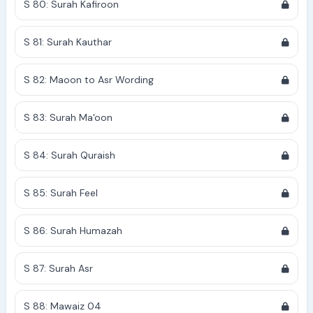
S 80: Surah Kafiroon
S 81: Surah Kauthar
S 82: Maoon to Asr Wording
S 83: Surah Ma'oon
S 84: Surah Quraish
S 85: Surah Feel
S 86: Surah Humazah
S 87: Surah Asr
S 88: Mawaiz 04