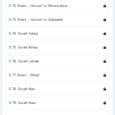
S 72: Rules - Huroof-e-Musta'aliya
S 73: Rules - Huroof-e-Qalqalah
S 74: Surah Falaq
S 75: Surah Ikhlas
S 76: Surah Lahab
S 77: Rules - Waqf
S 78: Surah Nas
S 79: Surah Nasr