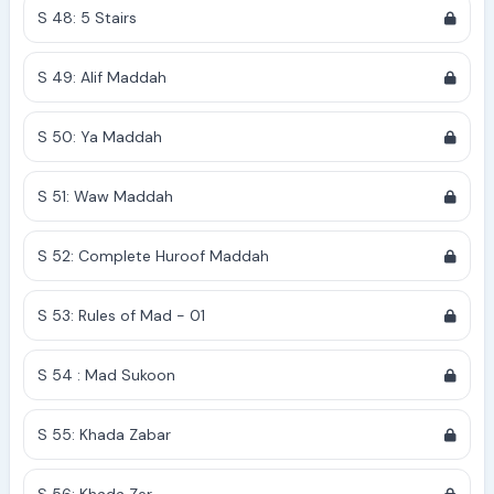
S 48: 5 Stairs
S 49: Alif Maddah
S 50: Ya Maddah
S 51: Waw Maddah
S 52: Complete Huroof Maddah
S 53: Rules of Mad - 01
S 54 : Mad Sukoon
S 55: Khada Zabar