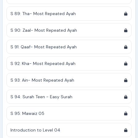
S 89: Tha- Most Repeated Ayah
S 90: Zaal- Most Repeated Ayah
S 91: Qaaf- Most Repeated Ayah
S 92: Kha- Most Repeated Ayah
S 93: Ain- Most Repeated Ayah
S 94: Surah Teen - Easy Surah
S 95: Mawaiz 05
Introduction to Level 04