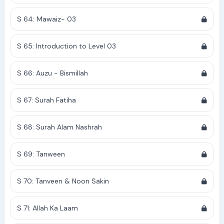
S 64: Mawaiz- 03
S 65: Introduction to Level 03
S 66: Auzu - Bismillah
S 67: Surah Fatiha
S 68: Surah Alam Nashrah
S 69: Tanween
S 70: Tanveen & Noon Sakin
S 71: Allah Ka Laam