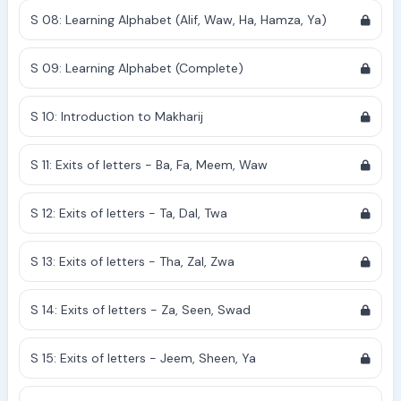
S 08: Learning Alphabet (Alif, Waw, Ha, Hamza, Ya)
S 09: Learning Alphabet (Complete)
S 10: Introduction to Makharij
S 11: Exits of letters - Ba, Fa, Meem, Waw
S 12: Exits of letters - Ta, Dal, Twa
S 13: Exits of letters - Tha, Zal, Zwa
S 14: Exits of letters - Za, Seen, Swad
S 15: Exits of letters - Jeem, Sheen, Ya