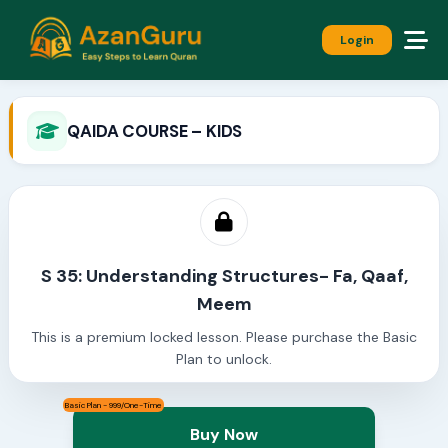
Login
QAIDA COURSE – KIDS
S 35: Understanding Structures- Fa, Qaaf,
Meem
This is a premium locked lesson. Please purchase the Basic
Plan to unlock.
Basic Plan - 999/One-Time
Buy Now