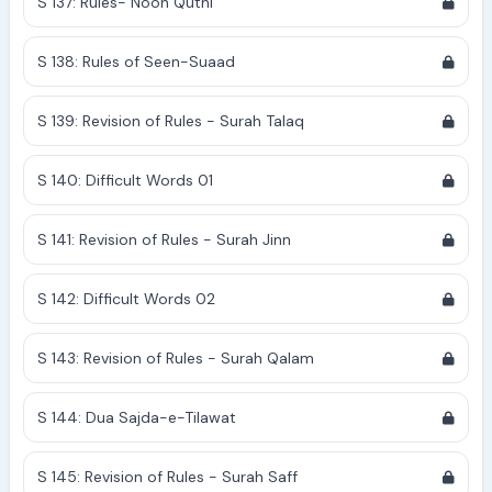
S 137: Rules- Noon Qutni
S 138: Rules of Seen-Suaad
S 139: Revision of Rules - Surah Talaq
S 140: Difficult Words 01
S 141: Revision of Rules - Surah Jinn
S 142: Difficult Words 02
S 143: Revision of Rules - Surah Qalam
S 144: Dua Sajda-e-Tilawat
S 145: Revision of Rules - Surah Saff