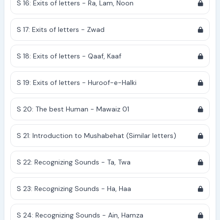
S 16: Exits of letters - Ra, Lam, Noon
S 17: Exits of letters - Zwad
S 18: Exits of letters - Qaaf, Kaaf
S 19: Exits of letters - Huroof-e-Halki
S 20: The best Human - Mawaiz 01
S 21: Introduction to Mushabehat (Similar letters)
S 22: Recognizing Sounds - Ta, Twa
S 23: Recognizing Sounds - Ha, Haa
S 24: Recognizing Sounds - Ain, Hamza