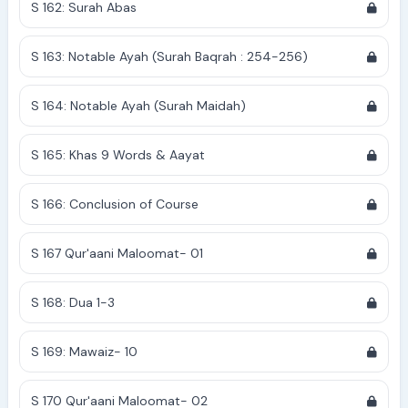
S 162: Surah Abas
S 163: Notable Ayah (Surah Baqrah : 254-256)
S 164: Notable Ayah (Surah Maidah)
S 165: Khas 9 Words & Aayat
S 166: Conclusion of Course
S 167 Qur'aani Maloomat- 01
S 168: Dua 1-3
S 169: Mawaiz- 10
S 170 Qur'aani Maloomat- 02