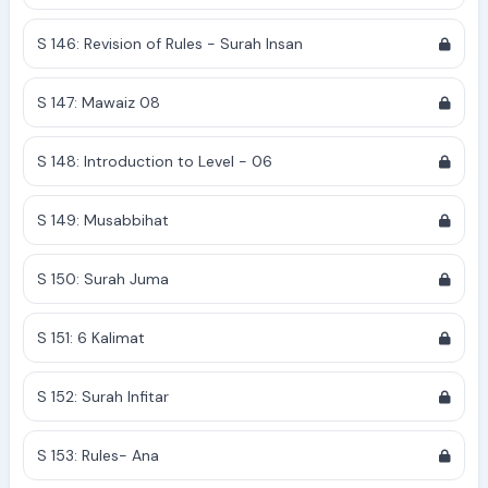
S 146: Revision of Rules - Surah Insan
S 147: Mawaiz 08
S 148: Introduction to Level - 06
S 149: Musabbihat
S 150: Surah Juma
S 151: 6 Kalimat
S 152: Surah Infitar
S 153: Rules- Ana