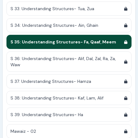
S 33: Understanding Structures- Tua, Zua
S 34: Understanding Structures- Ain, Ghain
S 35: Understanding Structures- Fa, Qaaf, Meem
S 36: Understanding Structures- Alif, Dal, Zal, Ra, Za,
Waw
S 37: Understanding Structures- Hamza
S 38: Understanding Structures- Kaf, Lam, Alif
S 39: Understanding Structures- Ha
Mawaiz - 02