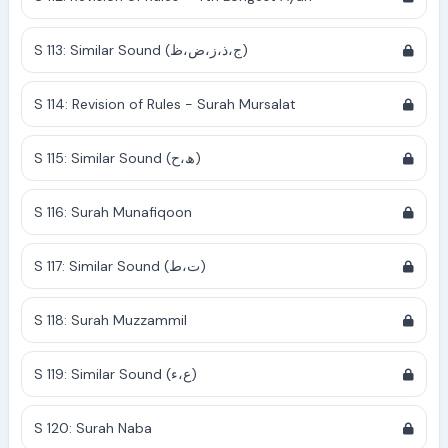
S 113: Similar Sound (ج،ذ،ز،ض،ظ)
S 114: Revision of Rules - Surah Mursalat
S 115: Similar Sound (ھ،ح)
S 116: Surah Munafiqoon
S 117: Similar Sound (ت،ط)
S 118: Surah Muzzammil
S 119: Similar Sound (ع،ء)
S 120: Surah Naba