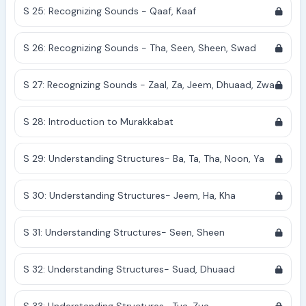
S 25: Recognizing Sounds - Qaaf, Kaaf
S 26: Recognizing Sounds - Tha, Seen, Sheen, Swad
S 27: Recognizing Sounds - Zaal, Za, Jeem, Dhuaad, Zwa
S 28: Introduction to Murakkabat
S 29: Understanding Structures- Ba, Ta, Tha, Noon, Ya
S 30: Understanding Structures- Jeem, Ha, Kha
S 31: Understanding Structures- Seen, Sheen
S 32: Understanding Structures- Suad, Dhuaad