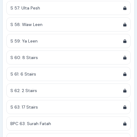
S 57: Ulta Pesh
S 58: Waw Leen
S 59: Ya Leen
S 60: 8 Stairs
S 61: 6 Stairs
S 62: 2 Stairs
S 63: 17 Stairs
BPC 63: Surah Fatah