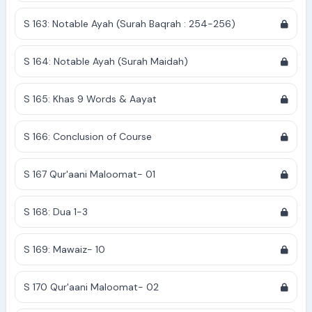
S 163: Notable Ayah (Surah Baqrah : 254-256)
S 164: Notable Ayah (Surah Maidah)
S 165: Khas 9 Words & Aayat
S 166: Conclusion of Course
S 167 Qur'aani Maloomat- 01
S 168: Dua 1-3
S 169: Mawaiz- 10
S 170 Qur'aani Maloomat- 02