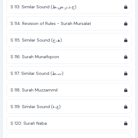
S 113: Similar Sound (ج،ذ،ز،ض،ظ)
S 114: Revision of Rules - Surah Mursalat
S 115: Similar Sound (ھ،ح)
S 116: Surah Munafiqoon
S 117: Similar Sound (ت،ط)
S 118: Surah Muzzammil
S 119: Similar Sound (ع،ء)
S 120: Surah Naba