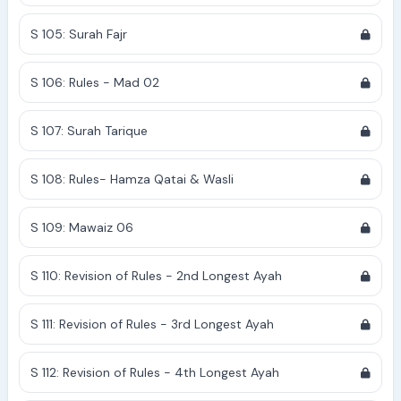
S 105: Surah Fajr
S 106: Rules - Mad 02
S 107: Surah Tarique
S 108: Rules- Hamza Qatai & Wasli
S 109: Mawaiz 06
S 110: Revision of Rules - 2nd Longest Ayah
S 111: Revision of Rules - 3rd Longest Ayah
S 112: Revision of Rules - 4th Longest Ayah