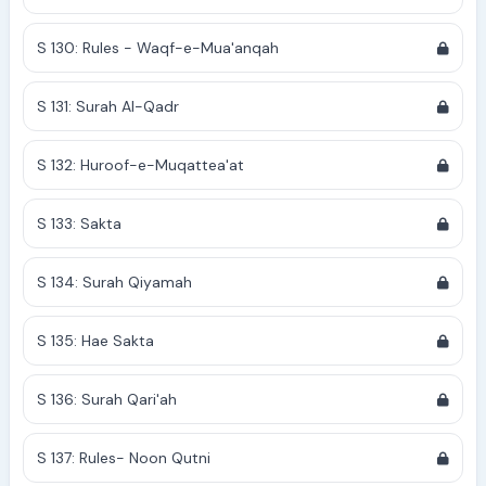
S 130: Rules - Waqf-e-Mua'anqah
S 131: Surah Al-Qadr
S 132: Huroof-e-Muqattea'at
S 133: Sakta
S 134: Surah Qiyamah
S 135: Hae Sakta
S 136: Surah Qari'ah
S 137: Rules- Noon Qutni