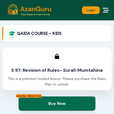
Login
QAIDA COURSE – KIDS
S 97: Revision of Rules- Surah Mumtahina
This is a premium locked lesson. Please purchase the Basic
Plan to unlock.
Basic Plan - 999/One-Time
Buy Now