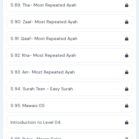
S 89: Tha- Most Repeated Ayah
S 90: Zaal- Most Repeated Ayah
S 91: Qaaf- Most Repeated Ayah
S 92: Kha- Most Repeated Ayah
S 93: Ain- Most Repeated Ayah
S 94: Surah Teen - Easy Surah
S 95: Mawaiz 05
Introduction to Level 04