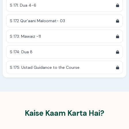
S 171: Dua 4-6
S 172 Qur'aani Maloomat- 03
S 173: Mawaiz -11
S 174: Dua 8
S 175: Ustad Guidance to the Course
Kaise Kaam Karta Hai?