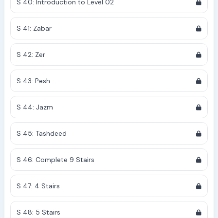
S 40: Introduction to Level 02
S 41: Zabar
S 42: Zer
S 43: Pesh
S 44: Jazm
S 45: Tashdeed
S 46: Complete 9 Stairs
S 47: 4 Stairs
S 48: 5 Stairs