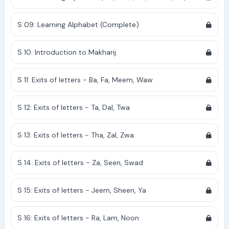
S 09: Learning Alphabet (Complete)
S 10: Introduction to Makharij
S 11: Exits of letters - Ba, Fa, Meem, Waw
S 12: Exits of letters - Ta, Dal, Twa
S 13: Exits of letters - Tha, Zal, Zwa
S 14: Exits of letters - Za, Seen, Swad
S 15: Exits of letters - Jeem, Sheen, Ya
S 16: Exits of letters - Ra, Lam, Noon