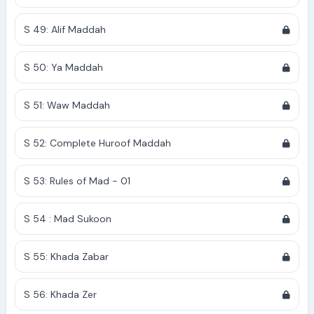
S 49: Alif Maddah
S 50: Ya Maddah
S 51: Waw Maddah
S 52: Complete Huroof Maddah
S 53: Rules of Mad - 01
S 54 : Mad Sukoon
S 55: Khada Zabar
S 56: Khada Zer