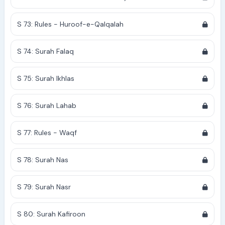
S 73: Rules - Huroof-e-Qalqalah
S 74: Surah Falaq
S 75: Surah Ikhlas
S 76: Surah Lahab
S 77: Rules - Waqf
S 78: Surah Nas
S 79: Surah Nasr
S 80: Surah Kafiroon