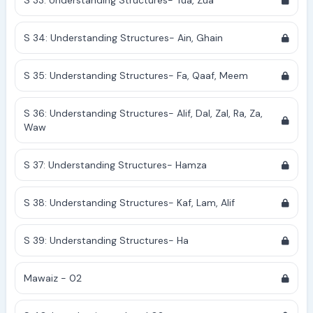
S 33: Understanding Structures- Tua, Zua
S 34: Understanding Structures- Ain, Ghain
S 35: Understanding Structures- Fa, Qaaf, Meem
S 36: Understanding Structures- Alif, Dal, Zal, Ra, Za,
Waw
S 37: Understanding Structures- Hamza
S 38: Understanding Structures- Kaf, Lam, Alif
S 39: Understanding Structures- Ha
Mawaiz - 02