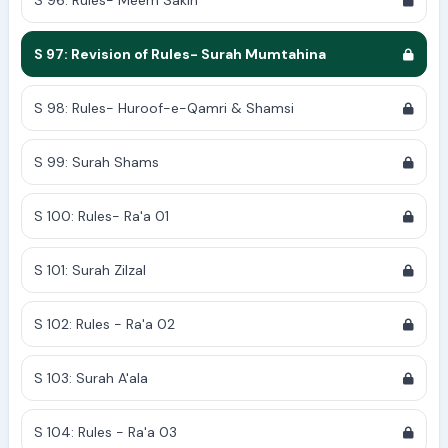
S 96: Rules- Meem Sakin
S 97: Revision of Rules- Surah Mumtahina
S 98: Rules- Huroof-e-Qamri & Shamsi
S 99: Surah Shams
S 100: Rules- Ra'a 01
S 101: Surah Zilzal
S 102: Rules - Ra'a 02
S 103: Surah A'ala
S 104: Rules - Ra'a 03