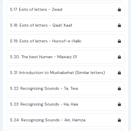
S 17: Exits of letters - Zwad
S 18: Exits of letters - Qaaf, Kaaf
S 19: Exits of letters - Huroof-e-Halki
S 20: The best Human - Mawaiz 01
S 21: Introduction to Mushabehat (Similar letters)
S 22: Recognizing Sounds - Ta, Twa
S 23: Recognizing Sounds - Ha, Haa
S 24: Recognizing Sounds - Ain, Hamza