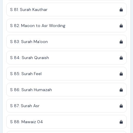
S 81: Surah Kauthar
S 82: Maoon to Asr Wording
S 83: Surah Ma'oon
S 84: Surah Quraish
S 85: Surah Feel
S 86: Surah Humazah
S 87: Surah Asr
S 88: Mawaiz 04