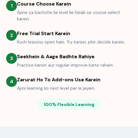
Course Choose Karein
1
Apne ya bachche ke level ke hisab se course select
karein.
Free Trial Start Karein
2
Kuch lessons open hain. Try karein, phir decide karein.
Seekhein & Aage Badhte Rahiye
3
Practice karein aur regular improve karte rahein.
Zarurat Ho To Add-ons Use Karein
4
Apni learning ko next level par le jayein.
100% Flexible Learning