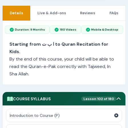
Details
Live & Add-ons
Reviews
FAQs
Duration: 9 Months
180 Videos
Mobile & Desktop
Starting from ا ب ت to Quran Recitation for
Kids.
By the end of this course, your child will be able to
read the Quran-e-Pak correctly with Tajweed, In
Sha Allah.
COURSE SYLLABUS
Lesson 102 of 180
Introduction to Course (P)