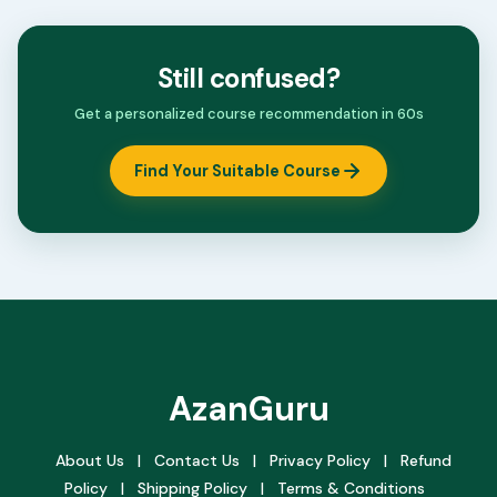
Still confused?
Get a personalized course recommendation in 60s
Find Your Suitable Course
AzanGuru
About Us
|
Contact Us
|
Privacy Policy
|
Refund
Policy
|
Shipping Policy
|
Terms & Conditions