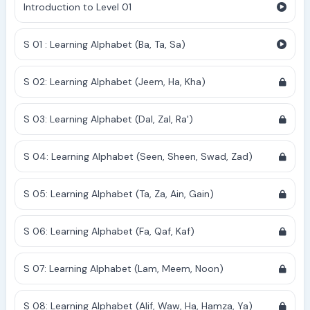
Introduction to Level 01
S 01 : Learning Alphabet (Ba, Ta, Sa)
S 02: Learning Alphabet (Jeem, Ha, Kha)
S 03: Learning Alphabet (Dal, Zal, Ra')
S 04: Learning Alphabet (Seen, Sheen, Swad, Zad)
S 05: Learning Alphabet (Ta, Za, Ain, Gain)
S 06: Learning Alphabet (Fa, Qaf, Kaf)
S 07: Learning Alphabet (Lam, Meem, Noon)
S 08: Learning Alphabet (Alif, Waw, Ha, Hamza, Ya)