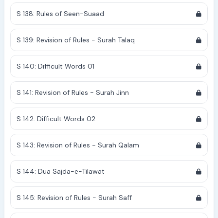
S 138: Rules of Seen-Suaad
S 139: Revision of Rules - Surah Talaq
S 140: Difficult Words 01
S 141: Revision of Rules - Surah Jinn
S 142: Difficult Words 02
S 143: Revision of Rules - Surah Qalam
S 144: Dua Sajda-e-Tilawat
S 145: Revision of Rules - Surah Saff