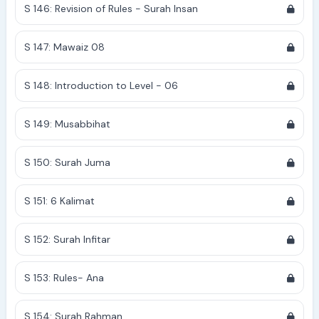
S 146: Revision of Rules - Surah Insan
S 147: Mawaiz 08
S 148: Introduction to Level - 06
S 149: Musabbihat
S 150: Surah Juma
S 151: 6 Kalimat
S 152: Surah Infitar
S 153: Rules- Ana
S 154: Surah Rahman