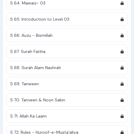
S 64: Mawaiz- 03
S 65: Introduction to Level 03
S 66: Auzu - Bismillah
S 67: Surah Fatiha
S 68: Surah Alam Nashrah
S 69: Tanween
S 70: Tanveen & Noon Sakin
S 71: Allah Ka Laam
S 72: Rules - Huroof-e-Musta'aliya