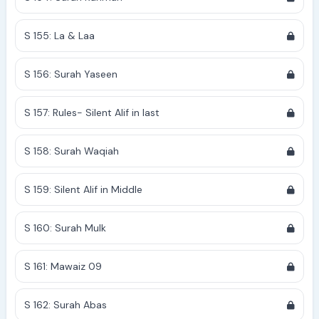
S 155: La & Laa
S 156: Surah Yaseen
S 157: Rules- Silent Alif in last
S 158: Surah Waqiah
S 159: Silent Alif in Middle
S 160: Surah Mulk
S 161: Mawaiz 09
S 162: Surah Abas