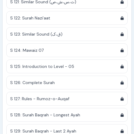
S 121: Similar Sound (ث،س،ش،ص)
S 122: Surah Nazi'aat
S 123: Similar Sound (ق،ک)
S 124: Mawaiz 07
S 125: Introduction to Level - 05
S 126: Complete Surah
S 127: Rules - Rumoz-o-Auqaf
S 128: Surah Baqrah - Longest Ayah
S 129: Surah Baqrah - Last 2 Ayah