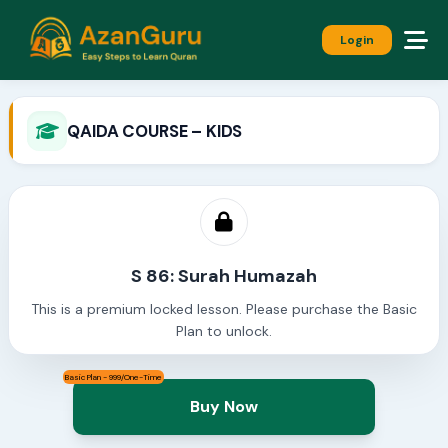
Login
QAIDA COURSE – KIDS
S 86: Surah Humazah
This is a premium locked lesson. Please purchase the Basic
Plan to unlock.
Basic Plan - 999/One-Time
Buy Now