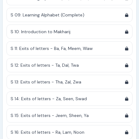
S 09: Learning Alphabet (Complete)
S 10: Introduction to Makharij
S 11: Exits of letters - Ba, Fa, Meem, Waw
S 12: Exits of letters - Ta, Dal, Twa
S 13: Exits of letters - Tha, Zal, Zwa
S 14: Exits of letters - Za, Seen, Swad
S 15: Exits of letters - Jeem, Sheen, Ya
S 16: Exits of letters - Ra, Lam, Noon