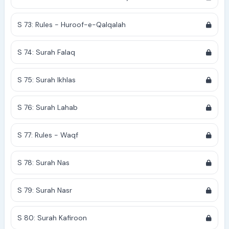
S 73: Rules - Huroof-e-Qalqalah
S 74: Surah Falaq
S 75: Surah Ikhlas
S 76: Surah Lahab
S 77: Rules - Waqf
S 78: Surah Nas
S 79: Surah Nasr
S 80: Surah Kafiroon