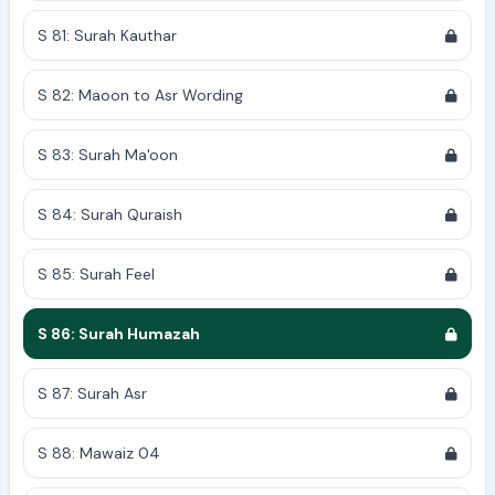
S 81: Surah Kauthar
S 82: Maoon to Asr Wording
S 83: Surah Ma'oon
S 84: Surah Quraish
S 85: Surah Feel
S 86: Surah Humazah
S 87: Surah Asr
S 88: Mawaiz 04