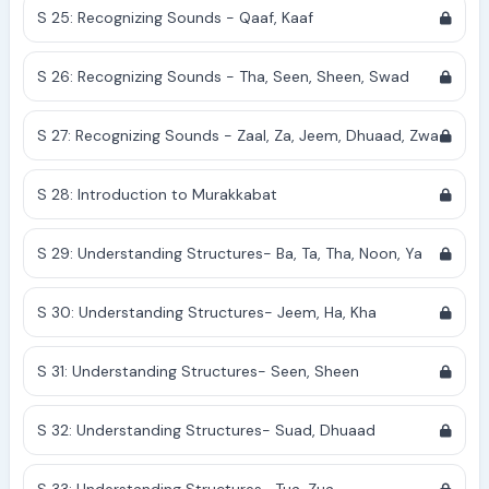
S 25: Recognizing Sounds - Qaaf, Kaaf
S 26: Recognizing Sounds - Tha, Seen, Sheen, Swad
S 27: Recognizing Sounds - Zaal, Za, Jeem, Dhuaad, Zwa
S 28: Introduction to Murakkabat
S 29: Understanding Structures- Ba, Ta, Tha, Noon, Ya
S 30: Understanding Structures- Jeem, Ha, Kha
S 31: Understanding Structures- Seen, Sheen
S 32: Understanding Structures- Suad, Dhuaad