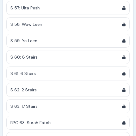
S 57: Ulta Pesh
S 58: Waw Leen
S 59: Ya Leen
S 60: 8 Stairs
S 61: 6 Stairs
S 62: 2 Stairs
S 63: 17 Stairs
BPC 63: Surah Fatah