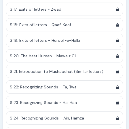
S 17: Exits of letters - Zwad
S 18: Exits of letters - Qaaf, Kaaf
S 19: Exits of letters - Huroof-e-Halki
S 20: The best Human - Mawaiz 01
S 21: Introduction to Mushabehat (Similar letters)
S 22: Recognizing Sounds - Ta, Twa
S 23: Recognizing Sounds - Ha, Haa
S 24: Recognizing Sounds - Ain, Hamza