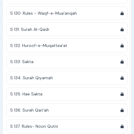
S 130: Rules - Waqf-e-Mua'anqah
S 131: Surah Al-Qadr
S 132: Huroof-e-Muqattea'at
S 133: Sakta
S 134: Surah Qiyamah
S 135: Hae Sakta
S 136: Surah Qari'ah
S 137: Rules- Noon Qutni