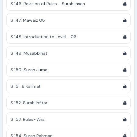
S 146: Revision of Rules - Surah Insan
S 147: Mawaiz 08
S 148: Introduction to Level - 06
S 149: Musabbihat
S 150: Surah Juma
S 151: 6 Kalimat
S 152: Surah Infitar
S 153: Rules- Ana
S 154: Surah Rahman