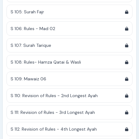
S 105: Surah Fajr
S 106: Rules - Mad 02
S 107: Surah Tarique
S 108: Rules- Hamza Qatai & Wasli
S 109: Mawaiz 06
S 110: Revision of Rules - 2nd Longest Ayah
S 111: Revision of Rules - 3rd Longest Ayah
S 112: Revision of Rules - 4th Longest Ayah