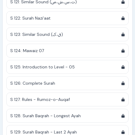
S 121: Similar Sound (ث،س،ش،ص)
S 122: Surah Nazi'aat
S 123: Similar Sound (ق،ک)
S 124: Mawaiz 07
S 125: Introduction to Level - 05
S 126: Complete Surah
S 127: Rules - Rumoz-o-Auqaf
S 128: Surah Baqrah - Longest Ayah
S 129: Surah Baqrah - Last 2 Ayah