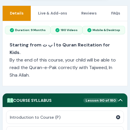
Details
Live & Add-ons
Reviews
FAQs
Duration: 9 Months
180 Videos
Mobile & Desktop
Starting from ا ب ت to Quran Recitation for
Kids.
By the end of this course, your child will be able to
read the Quran-e-Pak correctly with Tajweed, In
Sha Allah.
COURSE SYLLABUS
Lesson 90 of 180
Introduction to Course (P)