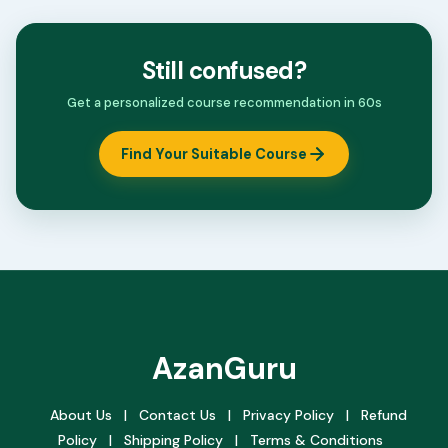
Still confused?
Get a personalized course recommendation in 60s
Find Your Suitable Course
AzanGuru
About Us
|
Contact Us
|
Privacy Policy
|
Refund
Policy
|
Shipping Policy
|
Terms & Conditions