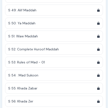
S 49: Alif Maddah
S 50: Ya Maddah
S 51: Waw Maddah
S 52: Complete Huroof Maddah
S 53: Rules of Mad - 01
S 54 : Mad Sukoon
S 55: Khada Zabar
S 56: Khada Zer