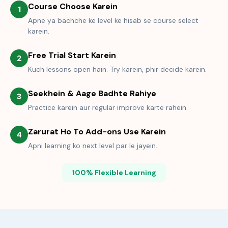
Course Choose Karein
1
Apne ya bachche ke level ke hisab se course select
karein.
Free Trial Start Karein
2
Kuch lessons open hain. Try karein, phir decide karein.
Seekhein & Aage Badhte Rahiye
3
Practice karein aur regular improve karte rahein.
Zarurat Ho To Add-ons Use Karein
4
Apni learning ko next level par le jayein.
100% Flexible Learning