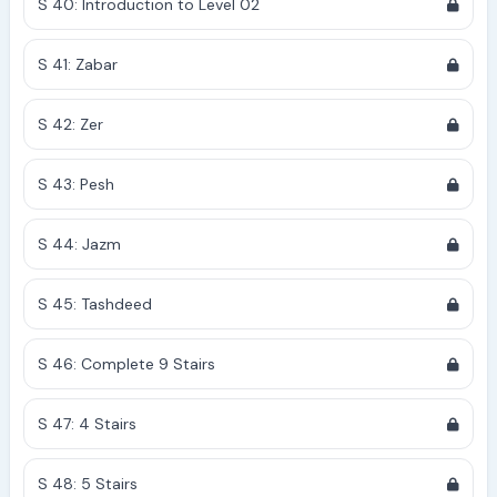
S 40: Introduction to Level 02
S 41: Zabar
S 42: Zer
S 43: Pesh
S 44: Jazm
S 45: Tashdeed
S 46: Complete 9 Stairs
S 47: 4 Stairs
S 48: 5 Stairs