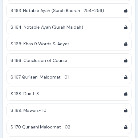
S 163: Notable Ayah (Surah Baqrah : 254-256)
S 164: Notable Ayah (Surah Maidah)
S 165: Khas 9 Words & Aayat
S 166: Conclusion of Course
S 167 Qur'aani Maloomat- 01
S 168: Dua 1-3
S 169: Mawaiz- 10
S 170 Qur'aani Maloomat- 02