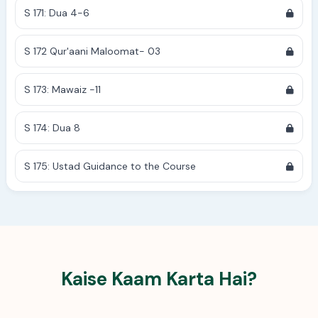
S 171: Dua 4-6
S 172 Qur'aani Maloomat- 03
S 173: Mawaiz -11
S 174: Dua 8
S 175: Ustad Guidance to the Course
Kaise Kaam Karta Hai?