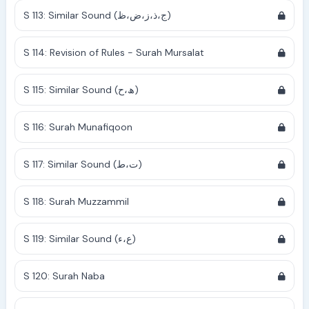
S 113: Similar Sound (ج،ذ،ز،ض،ظ)
S 114: Revision of Rules - Surah Mursalat
S 115: Similar Sound (ھ،ح)
S 116: Surah Munafiqoon
S 117: Similar Sound (ت،ط)
S 118: Surah Muzzammil
S 119: Similar Sound (ع،ء)
S 120: Surah Naba