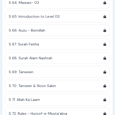
S 64: Mawaiz- 03
S 65: Introduction to Level 03
S 66: Auzu - Bismillah
S 67: Surah Fatiha
S 68: Surah Alam Nashrah
S 69: Tanween
S 70: Tanveen & Noon Sakin
S 71: Allah Ka Laam
S 72: Rules - Huroof-e-Musta'aliya