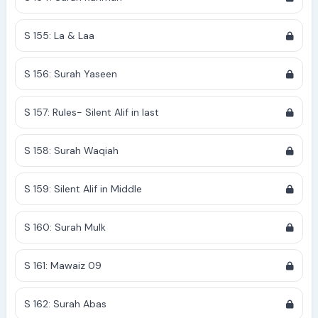
S 155: La & Laa
S 156: Surah Yaseen
S 157: Rules- Silent Alif in last
S 158: Surah Waqiah
S 159: Silent Alif in Middle
S 160: Surah Mulk
S 161: Mawaiz 09
S 162: Surah Abas