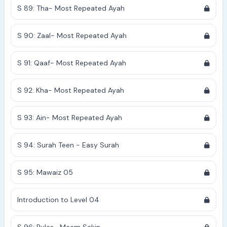
S 89: Tha- Most Repeated Ayah
S 90: Zaal- Most Repeated Ayah
S 91: Qaaf- Most Repeated Ayah
S 92: Kha- Most Repeated Ayah
S 93: Ain- Most Repeated Ayah
S 94: Surah Teen - Easy Surah
S 95: Mawaiz 05
Introduction to Level 04