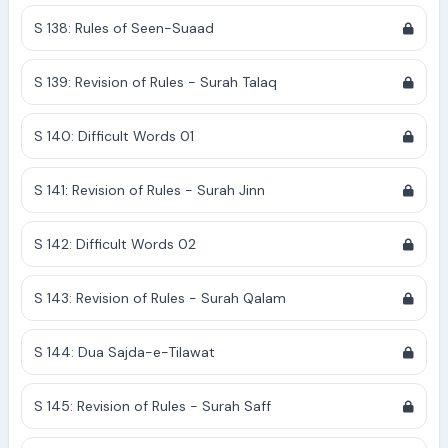
S 138: Rules of Seen-Suaad
S 139: Revision of Rules - Surah Talaq
S 140: Difficult Words 01
S 141: Revision of Rules - Surah Jinn
S 142: Difficult Words 02
S 143: Revision of Rules - Surah Qalam
S 144: Dua Sajda-e-Tilawat
S 145: Revision of Rules - Surah Saff