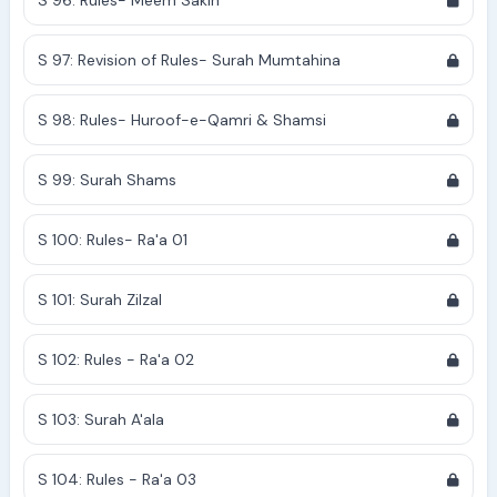
S 96: Rules- Meem Sakin
S 97: Revision of Rules- Surah Mumtahina
S 98: Rules- Huroof-e-Qamri & Shamsi
S 99: Surah Shams
S 100: Rules- Ra'a 01
S 101: Surah Zilzal
S 102: Rules - Ra'a 02
S 103: Surah A'ala
S 104: Rules - Ra'a 03