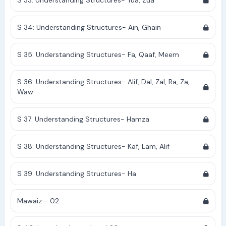
S 33: Understanding Structures- Tua, Zua
S 34: Understanding Structures- Ain, Ghain
S 35: Understanding Structures- Fa, Qaaf, Meem
S 36: Understanding Structures- Alif, Dal, Zal, Ra, Za,
Waw
S 37: Understanding Structures- Hamza
S 38: Understanding Structures- Kaf, Lam, Alif
S 39: Understanding Structures- Ha
Mawaiz - 02