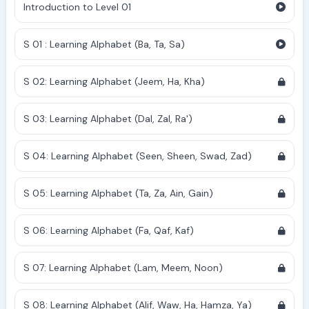
Introduction to Level 01
S 01 : Learning Alphabet (Ba, Ta, Sa)
S 02: Learning Alphabet (Jeem, Ha, Kha)
S 03: Learning Alphabet (Dal, Zal, Ra')
S 04: Learning Alphabet (Seen, Sheen, Swad, Zad)
S 05: Learning Alphabet (Ta, Za, Ain, Gain)
S 06: Learning Alphabet (Fa, Qaf, Kaf)
S 07: Learning Alphabet (Lam, Meem, Noon)
S 08: Learning Alphabet (Alif, Waw, Ha, Hamza, Ya)